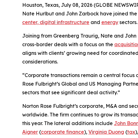
Houston, Texas, July 08, 2026 (GLOBE NEWSWIRE
Nate Hurlbut and John Zarbock have joined the fi
center, digital infrastructure
and
energy
sectors.
Joining from Greenberg Traurig, Nate and John
cross-border deals with a focus on the
acquisitio
aligns with clients’ growing need for coordinate
considerations.
“Corporate transactions remain a central focus of
Rose Fulbright’s Global and US Managing Partner
sectors that see significant deal activity.”
Norton Rose Fulbright’s corporate, M&A and secur
worldwide. The firm continues to grow its transa
this year. The lateral additions include
John Bon
Aigner
(
corporate finance
),
Virginia Duong
(
tax
)