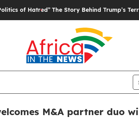
s of Hatred”
The Story Behind Trump’s Terrible A
elcomes M&A partner duo with