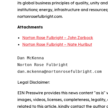
its global business principles of quality, unity and
institutions; energy, infrastructure and resource
nortonrosefulbright.com.
Attachments
Norton Rose Fulbright – John Zarbock
Norton Rose Fulbright – Nate Hurlbut
Dan McKenna

Norton Rose Fulbright

Legal Disclaimer:
EIN Presswire provides this news content "as is" 
images, videos, licenses, completeness, legality, o
related to this article, kindly contact the author