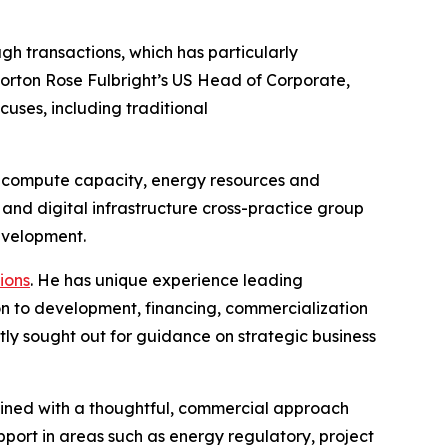
gh transactions, which has particularly
Norton Rose Fulbright’s US Head of Corporate,
cuses, including traditional
for compute capacity, energy resources and
nd digital infrastructure cross-practice group
development.
ions
. He has unique experience leading
ion to development, financing, commercialization
tly sought out for guidance on strategic business
mbined with a thoughtful, commercial approach
pport in areas such as energy regulatory, project