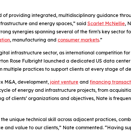
d of providing integrated, multidisciplinary guidance throu
 infrastructure and energy spaces,” said
Scarlet McNellie
, 
rong synergies spanning several of the firm’s key sector fo
ation
, manufacturing and
consumer markets
.”
igital infrastructure sector, as international competition 
rton Rose Fulbright launched a dedicated US data center a
om multiple practices to support clients at every stage of 
lex M&A, development,
joint venture
and
financing transact
ecycle of energy and infrastructure projects, from acquisit
g of clients’ organizations and objectives, Nate is frequen
 the unique technical skill across adjacent practices, co
ice and value to our clients,” Nate commented. “Having su