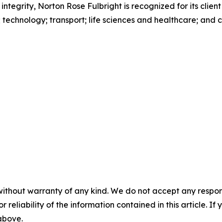
 integrity, Norton Rose Fulbright is recognized for its client
s; technology; transport; life sciences and healthcare; and
without warranty of any kind. We do not accept any responsib
r reliability of the information contained in this article. I
 above.