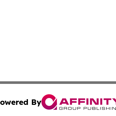
owered By