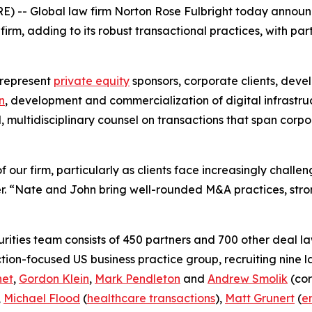
) -- Global law firm Norton Rose Fulbright today annou
rm, adding to its robust transactional practices, with par
 represent
private equity
sponsors, corporate clients, deve
n
, development and commercialization of digital infrastru
d, multidisciplinary counsel on transactions that span cor
 our firm, particularly as clients face increasingly chall
. “Nate and John bring well-rounded M&A practices, stron
ities team consists of 450 partners and 700 other deal la
ction-focused US business practice group, recruiting nine 
net
,
Gordon Klein
,
Mark Pendleton
and
Andrew Smolik
(cor
,
Michael Flood
(
healthcare transactions
),
Matt Grunert
(
e