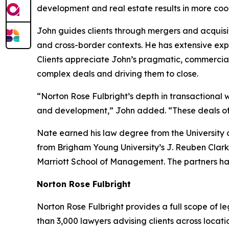
development and real estate results in more coor
John guides clients through mergers and acquisit
and cross-border contexts. He has extensive expe
Clients appreciate John’s pragmatic, commercia
complex deals and driving them to close.
“Norton Rose Fulbright’s depth in transactional w
and development,” John added. “These deals often
Nate earned his law degree from the University 
from Brigham Young University’s J. Reuben Clark
Marriott School of Management. The partners ha
Norton Rose Fulbright
Norton Rose Fulbright provides a full scope of le
than 3,000 lawyers advising clients across locati