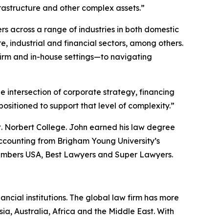
frastructure and other complex assets.”
rs across a range of industries in both domestic
, industrial and financial sectors, among others.
irm and in-house settings—to navigating
he intersection of corporate strategy, financing
sitioned to support that level of complexity.”
t. Norbert College. John earned his law degree
ccounting from Brigham Young University’s
mbers USA
,
Best Lawyers
and
Super Lawyers
.
ancial institutions. The global law firm has more
ia, Australia, Africa and the Middle East. With