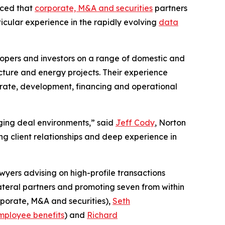
nced that
corporate, M&A and securities
partners
ticular experience in the rapidly evolving
data
lopers and investors on a range of domestic and
cture and energy projects. Their experience
porate, development, financing and operational
enging deal environments,” said
Jeff Cody
, Norton
g client relationships and deep experience in
wyers advising on high-profile transactions
lateral partners and promoting seven from within
porate, M&A and securities),
Seth
mployee benefits
) and
Richard