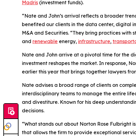
Madris
(investment funds).
“Nate and John’s arrival reflects a broader tren
benefited our clients in the data center, digital
M&A and Securities. “They bring practices with st
and
renewable
energy,
infrastructure
,
transport
Nate and John arrive at a pivotal time for the d
investment reshapes the market. In response, No
earlier this year that brings together lawyers fr
Nate advises a broad range of clients on comp
interdisciplinary teams to manage the entire lif
and divestiture. Known for his deep understandin
decisions.
“What stands out about Norton Rose Fulbright is
that allows the firm to provide exceptional serv