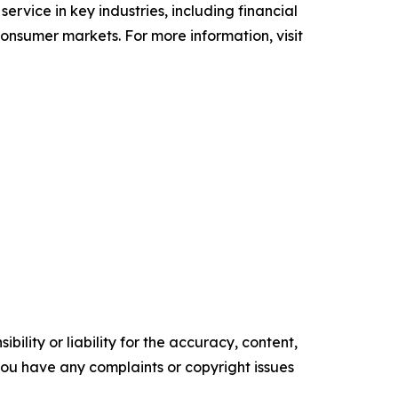
 service in key industries, including financial
 consumer markets. For more information, visit
ility or liability for the accuracy, content,
f you have any complaints or copyright issues