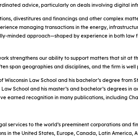
dinated advice, particularly on deals involving digital in
ions, divestitures and financings and other complex matte
rience managing transactions in the energy, infrastructure
lly-minded approach—shaped by experience in both law f
ork strengthens our ability to support matters that sit at t
 span geographies and disciplines, and the firm is well po
of Wisconsin Law School and his bachelor’s degree from S
 Law School and his master’s and bachelor’s degrees in a
ve earned recognition in many publications, including
Cha
gal services to the world’s preeminent corporations and fin
ons in the United States, Europe, Canada, Latin America, As