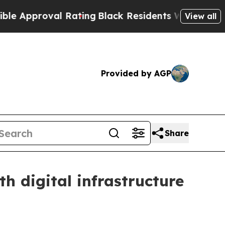
pproval Rating
Black Residents Warned of Abusiv
View all
Provided by AGP
Share
 digital infrastructure