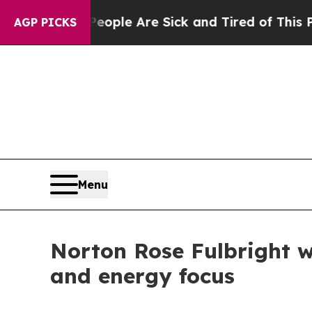
n Win: “People Are Sick and Tired of This Politic
AGP PICKS
Menu
Norton Rose Fulbright w
and energy focus