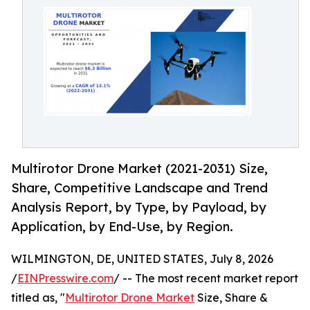
Multirotor Drone Market (2021-2031) Size,
Share, Competitive Landscape and Trend
Analysis Report, by Type, by Payload, by
Application, by End-Use, by Region.
WILMINGTON, DE, UNITED STATES, July 8, 2026
/
EINPresswire.com
/ -- The most recent market report
titled as, "
Multirotor Drone Market
Size, Share &