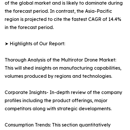
of the global market and is likely to dominate during
the forecast period. In contrast, the Asia-Pacific
region is projected to cite the fastest CAGR of 14.4%
in the forecast period.
➤ Highlights of Our Report:
Thorough Analysis of the Multirotor Drone Market:
This will shed insights on manufacturing capabilities,
volumes produced by regions and technologies.
Corporate Insights- In-depth review of the company
profiles including the product offerings, major
competitors along with strategic developments.
Consumption Trends: This section quantitatively