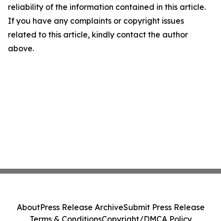
reliability of the information contained in this article.
If you have any complaints or copyright issues
related to this article, kindly contact the author
above.
About
Press Release Archive
Submit Press Release
Terms & Conditions
Copyright/DMCA Policy