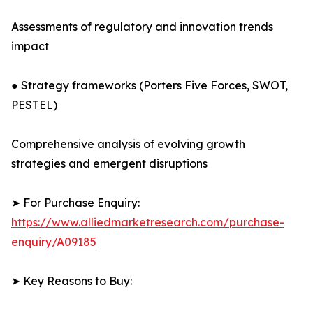
Assessments of regulatory and innovation trends
impact
● Strategy frameworks (Porters Five Forces, SWOT,
PESTEL)
Comprehensive analysis of evolving growth
strategies and emergent disruptions
➤ For Purchase Enquiry:
https://www.alliedmarketresearch.com/purchase-
enquiry/A09185
➤ Key Reasons to Buy: