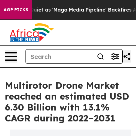
et as 'Maga Media Pipeline' Backfires Amid Rumors Tr
AGP PICKS
Multirotor Drone Market
reached an estimated USD
6.30 Billion with 13.1%
CAGR during 2022–2031