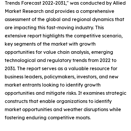
Trends Forecast 2022-2031," was conducted by Allied
Market Research and provides a comprehensive
assessment of the global and regional dynamics that
are impacting this fast-moving industry. This
extensive report highlights the competitive scenario,
key segments of the market with growth
opportunities for value chain analysis, emerging
technological and regulatory trends from 2022 to
2031. The report serves as a valuable resource for
business leaders, policymakers, investors, and new
market entrants looking to identify growth
opportunities and mitigate risks. It examines strategic
constructs that enable organizations to identify
market opportunities and weather disruptions while
fostering enduring competitive moats.