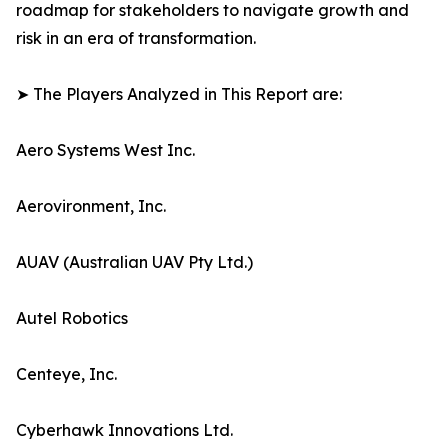
roadmap for stakeholders to navigate growth and
risk in an era of transformation.
➤ The Players Analyzed in This Report are:
Aero Systems West Inc.
Aerovironment, Inc.
AUAV (Australian UAV Pty Ltd.)
Autel Robotics
Centeye, Inc.
Cyberhawk Innovations Ltd.