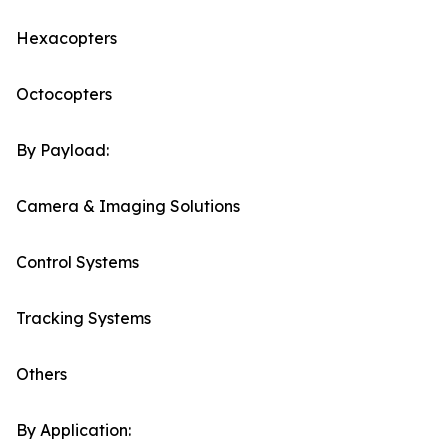
Hexacopters
Octocopters
By Payload:
Camera & Imaging Solutions
Control Systems
Tracking Systems
Others
By Application: