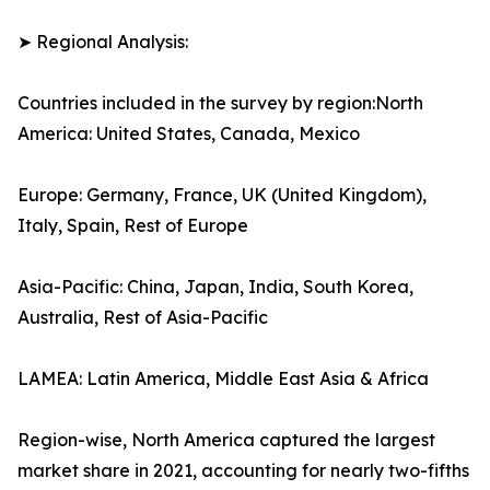
➤ Regional Analysis:
Countries included in the survey by region:North
America: United States, Canada, Mexico
Europe: Germany, France, UK (United Kingdom),
Italy, Spain, Rest of Europe
Asia-Pacific: China, Japan, India, South Korea,
Australia, Rest of Asia-Pacific
LAMEA: Latin America, Middle East Asia & Africa
Region-wise, North America captured the largest
market share in 2021, accounting for nearly two-fifths