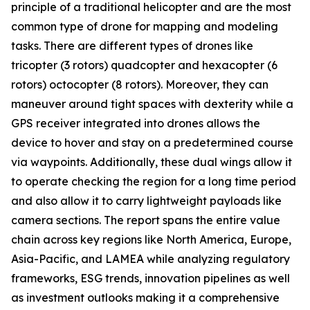
principle of a traditional helicopter and are the most
common type of drone for mapping and modeling
tasks. There are different types of drones like
tricopter (3 rotors) quadcopter and hexacopter (6
rotors) octocopter (8 rotors). Moreover, they can
maneuver around tight spaces with dexterity while a
GPS receiver integrated into drones allows the
device to hover and stay on a predetermined course
via waypoints. Additionally, these dual wings allow it
to operate checking the region for a long time period
and also allow it to carry lightweight payloads like
camera sections. The report spans the entire value
chain across key regions like North America, Europe,
Asia-Pacific, and LAMEA while analyzing regulatory
frameworks, ESG trends, innovation pipelines as well
as investment outlooks making it a comprehensive