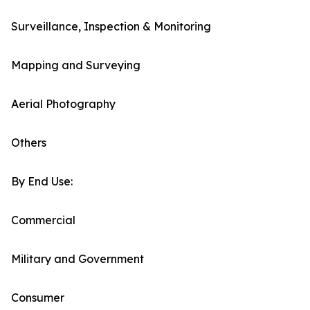
Surveillance, Inspection & Monitoring
Mapping and Surveying
Aerial Photography
Others
By End Use:
Commercial
Military and Government
Consumer