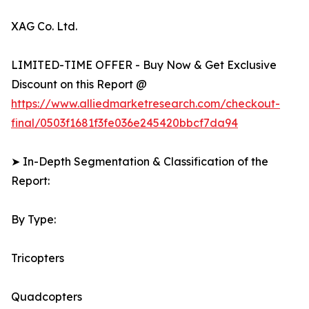
XAG Co. Ltd.
LIMITED-TIME OFFER - Buy Now & Get Exclusive
Discount on this Report @
https://www.alliedmarketresearch.com/checkout-
final/0503f1681f3fe036e245420bbcf7da94
➤ In-Depth Segmentation & Classification of the
Report:
By Type:
Tricopters
Quadcopters