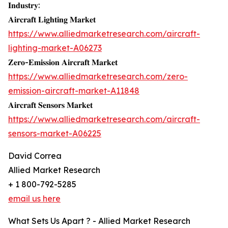
𝐈𝐧𝐝𝐮𝐬𝐭𝐫𝐲:
𝐀𝐢𝐫𝐜𝐫𝐚𝐟𝐭 𝐋𝐢𝐠𝐡𝐭𝐢𝐧𝐠 𝐌𝐚𝐫𝐤𝐞𝐭
https://www.alliedmarketresearch.com/aircraft-
lighting-market-A06273
𝐙𝐞𝐫𝐨-𝐄𝐦𝐢𝐬𝐬𝐢𝐨𝐧 𝐀𝐢𝐫𝐜𝐫𝐚𝐟𝐭 𝐌𝐚𝐫𝐤𝐞𝐭
https://www.alliedmarketresearch.com/zero-
emission-aircraft-market-A11848
𝐀𝐢𝐫𝐜𝐫𝐚𝐟𝐭 𝐒𝐞𝐧𝐬𝐨𝐫𝐬 𝐌𝐚𝐫𝐤𝐞𝐭
https://www.alliedmarketresearch.com/aircraft-
sensors-market-A06225
David Correa
Allied Market Research
+ 1 800-792-5285
email us here
What Sets Us Apart ? - Allied Market Research