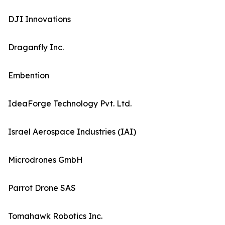
DJI Innovations
Draganfly Inc.
Embention
IdeaForge Technology Pvt. Ltd.
Israel Aerospace Industries (IAI)
Microdrones GmbH
Parrot Drone SAS
Tomahawk Robotics Inc.