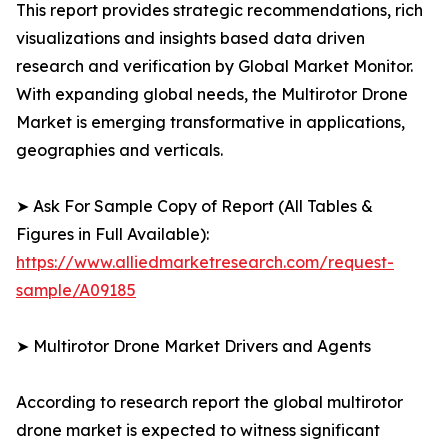
This report provides strategic recommendations, rich
visualizations and insights based data driven
research and verification by Global Market Monitor.
With expanding global needs, the Multirotor Drone
Market is emerging transformative in applications,
geographies and verticals.
➤ Ask For Sample Copy of Report (All Tables &
Figures in Full Available):
https://www.alliedmarketresearch.com/request-
sample/A09185
➤ Multirotor Drone Market Drivers and Agents
According to research report the global multirotor
drone market is expected to witness significant