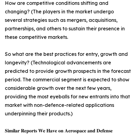
How are competitive conditions shifting and
changing? (The players in the market undergo
several strategies such as mergers, acquisitions,
partnerships, and others to sustain their presence in
these competitive markets.
So what are the best practices for entry, growth and
longevity? (Technological advancements are
predicted to provide growth prospects in the forecast
period. The commercial segment is expected to show
considerable growth over the next few years,
providing the most eyeballs for new entrants into that
market with non-defence-related applications
underpinning their products.)
𝐒𝐢𝐦𝐢𝐥𝐚𝐫 𝐑𝐞𝐩𝐨𝐫𝐭𝐬 𝐖𝐞 𝐇𝐚𝐯𝐞 𝐨𝐧 𝐀𝐞𝐫𝐨𝐬𝐩𝐚𝐜𝐞 𝐚𝐧𝐝 𝐃𝐞𝐟𝐞𝐧𝐬𝐞