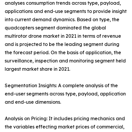
analyses consumption trends across type, payload,
applications and end-use segments to provide insight
into current demand dynamics. Based on type, the
quadcopters segment dominated the global
multirotor drone market in 2021 in terms of revenue
and is projected to be the leading segment during
the forecast period. On the basis of application, the
surveillance, inspection and monitoring segment held
largest market share in 2021.
Segmentation Insights: A complete analysis of the
end-user segments across type, payload, application
and end-use dimensions.
Analysis on Pricing: It includes pricing mechanics and
the variables effecting market prices of commercial,