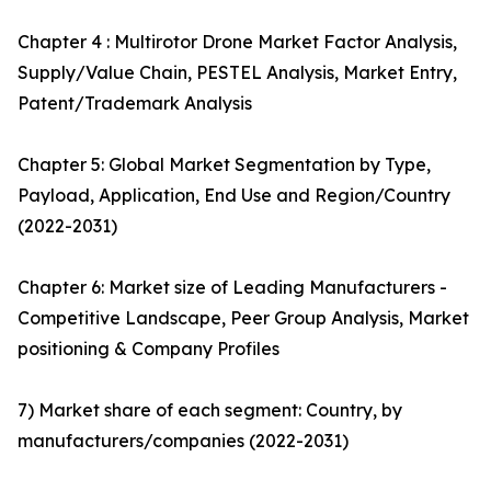
Chapter 4 : Multirotor Drone Market Factor Analysis,
Supply/Value Chain, PESTEL Analysis, Market Entry,
Patent/Trademark Analysis
Chapter 5: Global Market Segmentation by Type,
Payload, Application, End Use and Region/Country
(2022-2031)
Chapter 6: Market size of Leading Manufacturers -
Competitive Landscape, Peer Group Analysis, Market
positioning & Company Profiles
7) Market share of each segment: Country, by
manufacturers/companies (2022-2031)