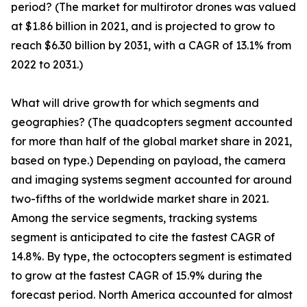
period? (The market for multirotor drones was valued
at $1.86 billion in 2021, and is projected to grow to
reach $6.30 billion by 2031, with a CAGR of 13.1% from
2022 to 2031.)
What will drive growth for which segments and
geographies? (The quadcopters segment accounted
for more than half of the global market share in 2021,
based on type.) Depending on payload, the camera
and imaging systems segment accounted for around
two-fifths of the worldwide market share in 2021.
Among the service segments, tracking systems
segment is anticipated to cite the fastest CAGR of
14.8%. By type, the octocopters segment is estimated
to grow at the fastest CAGR of 15.9% during the
forecast period. North America accounted for almost