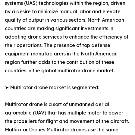
systems (UAS) technologies within the region, driven
by a desire to minimize manual labor and elevate
quality of output in various sectors. North American
countries are making significant investments in
adopting drone services to enhance the efficiency of
their operations. The presence of top defense
equipment manufacturers in the North American
region further adds to the contribution of these
countries in the global multirotor drone market.
➤ Multirotor drone market is segmented:
Multirotor drone is a sort of unmanned aerial
automobile (UAV) that has multiple motor to power
the propellers for flight and movement of the aircraft.
Multirotor Drones Multirotor drones use the same