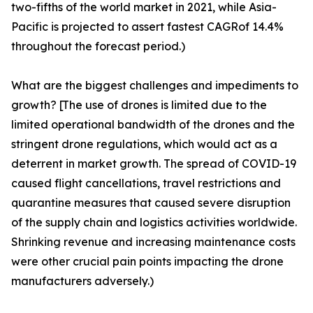
two-fifths of the world market in 2021, while Asia-
Pacific is projected to assert fastest CAGRof 14.4%
throughout the forecast period.)
What are the biggest challenges and impediments to
growth? [The use of drones is limited due to the
limited operational bandwidth of the drones and the
stringent drone regulations, which would act as a
deterrent in market growth. The spread of COVID-19
caused flight cancellations, travel restrictions and
quarantine measures that caused severe disruption
of the supply chain and logistics activities worldwide.
Shrinking revenue and increasing maintenance costs
were other crucial pain points impacting the drone
manufacturers adversely.)