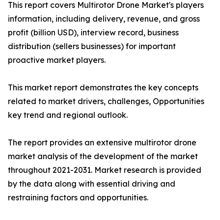
This report covers Multirotor Drone Market's players
information, including delivery, revenue, and gross
profit (billion USD), interview record, business
distribution (sellers businesses) for important
proactive market players.
This market report demonstrates the key concepts
related to market drivers, challenges, Opportunities
key trend and regional outlook.
The report provides an extensive multirotor drone
market analysis of the development of the market
throughout 2021-2031. Market research is provided
by the data along with essential driving and
restraining factors and opportunities.