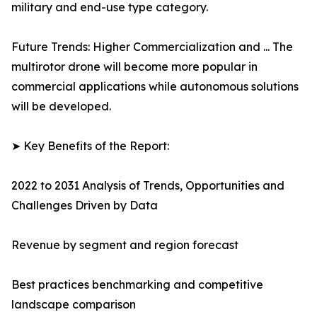
military and end-use type category.
Future Trends: Higher Commercialization and ... The
multirotor drone will become more popular in
commercial applications while autonomous solutions
will be developed.
➤ Key Benefits of the Report:
2022 to 2031 Analysis of Trends, Opportunities and
Challenges Driven by Data
Revenue by segment and region forecast
Best practices benchmarking and competitive
landscape comparison