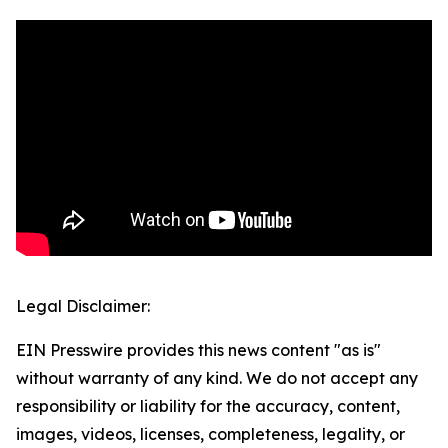
Legal Disclaimer:
EIN Presswire provides this news content "as is"
without warranty of any kind. We do not accept any
responsibility or liability for the accuracy, content,
images, videos, licenses, completeness, legality, or