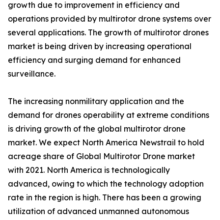
growth due to improvement in efficiency and
operations provided by multirotor drone systems over
several applications. The growth of multirotor drones
market is being driven by increasing operational
efficiency and surging demand for enhanced
surveillance.
The increasing nonmilitary application and the
demand for drones operability at extreme conditions
is driving growth of the global multirotor drone
market. We expect North America Newstrail to hold
acreage share of Global Multirotor Drone market
with 2021. North America is technologically
advanced, owing to which the technology adoption
rate in the region is high. There has been a growing
utilization of advanced unmanned autonomous