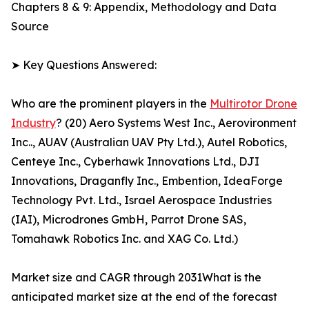
Chapters 8 & 9: Appendix, Methodology and Data
Source
➤ Key Questions Answered:
Who are the prominent players in the
Multirotor Drone
Industry
? (20) Aero Systems West Inc., Aerovironment
Inc.., AUAV (Australian UAV Pty Ltd.), Autel Robotics,
Centeye Inc., Cyberhawk Innovations Ltd., DJI
Innovations, Draganfly Inc., Embention, IdeaForge
Technology Pvt. Ltd., Israel Aerospace Industries
(IAI), Microdrones GmbH, Parrot Drone SAS,
Tomahawk Robotics Inc. and XAG Co. Ltd.)
Market size and CAGR through 2031What is the
anticipated market size at the end of the forecast