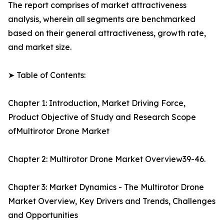
The report comprises of market attractiveness
analysis, wherein all segments are benchmarked
based on their general attractiveness, growth rate,
and market size.
➤ Table of Contents:
Chapter 1: Introduction, Market Driving Force,
Product Objective of Study and Research Scope
ofMultirotor Drone Market
Chapter 2: Multirotor Drone Market Overview39-46.
Chapter 3: Market Dynamics - The Multirotor Drone
Market Overview, Key Drivers and Trends, Challenges
and Opportunities