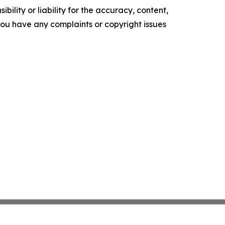
ility or liability for the accuracy, content,
f you have any complaints or copyright issues