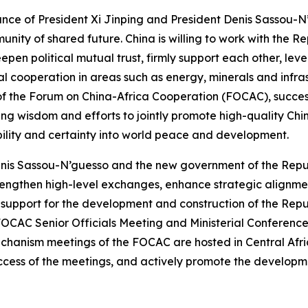
nce of President Xi Jinping and President Denis Sassou-N
ity of shared future. China is willing to work with the R
pen political mutual trust, firmly support each other, le
al cooperation in areas such as energy, minerals and infras
r of the Forum on China-Africa Cooperation (FOCAC), success
ing wisdom and efforts to jointly promote high-quality Chi
ability and certainty into world peace and development.
enis Sassou-N’guesso and the new government of the Repu
 strengthen high-level exchanges, enhance strategic alignm
ive support for the development and construction of the Re
FOCAC Senior Officials Meeting and Ministerial Conference 
echanism meetings of the FOCAC are hosted in Central Afric
success of the meetings, and actively promote the developme