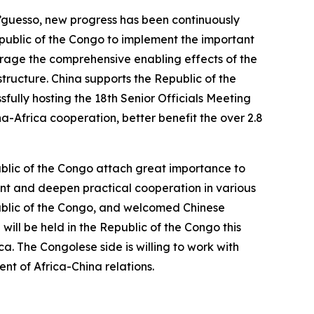
’guesso, new progress has been continuously
epublic of the Congo to implement the important
verage the comprehensive enabling effects of the
tructure. China supports the Republic of the
fully hosting the 18th Senior Officials Meeting
na-Africa cooperation, better benefit the over 2.8
blic of the Congo attach great importance to
ent and deepen practical cooperation in various
public of the Congo, and welcomed Chinese
will be held in the Republic of the Congo this
a. The Congolese side is willing to work with
nt of Africa-China relations.