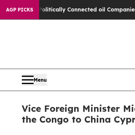
 Gave Politically Connected oil Companies — not
AGP PICKS
Menu
Vice Foreign Minister M
the Congo to China Cyp