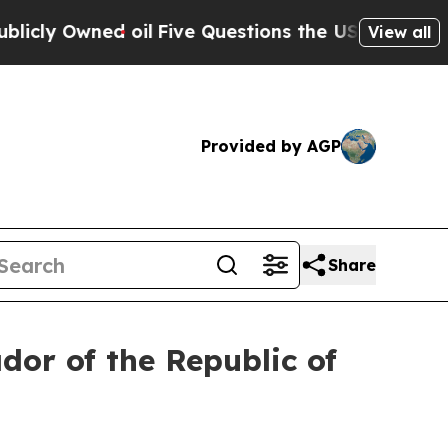
Owned oil
Five Questions the US Government Sho
View all
Provided by AGP
Share
or of the Republic of