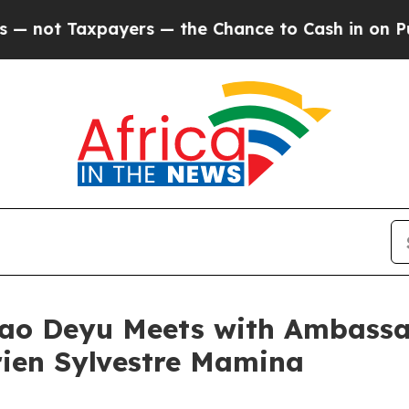
 Taxpayers — the Chance to Cash in on Publicly 
iao Deyu Meets with Ambassad
rien Sylvestre Mamina