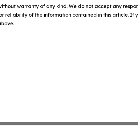
without warranty of any kind. We do not accept any responsib
r reliability of the information contained in this article. I
 above.