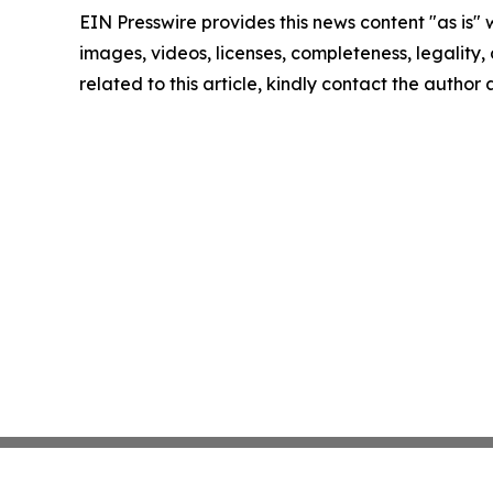
EIN Presswire provides this news content "as is" 
images, videos, licenses, completeness, legality, o
related to this article, kindly contact the author