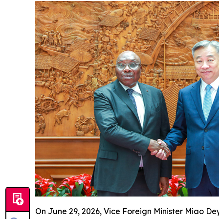
On June 29, 2026, Vice Foreign Minister Miao D