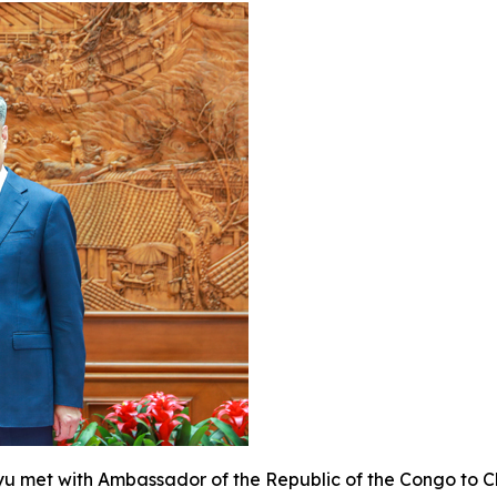
eyu met with Ambassador of the Republic of the Congo to 