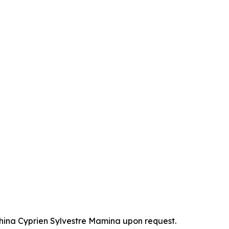
China Cyprien Sylvestre Mamina upon request.