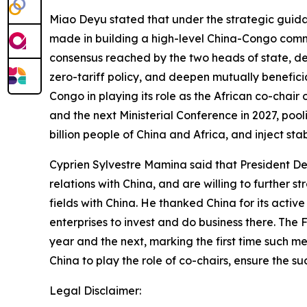
Miao Deyu stated that under the strategic guida
made in building a high-level China-Congo commun
consensus reached by the two heads of state, dee
zero-tariff policy, and deepen mutually benefici
Congo in playing its role as the African co-chai
and the next Ministerial Conference in 2027, pool
billion people of China and Africa, and inject st
Cyprien Sylvestre Mamina said that President D
relations with China, and are willing to further
fields with China. He thanked China for its act
enterprises to invest and do business there. The 
year and the next, marking the first time such m
China to play the role of co-chairs, ensure the 
Legal Disclaimer: