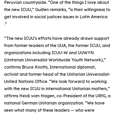
Peruvian countryside. “One of the things I love about
the new ICUU,” Guillen remarks, “is their willingness to
get involved in social justices issues in Latin America
.”
“The new ICUU’s efforts have already drawn support
from former leaders of the UUA, the former ICUU, and
organizations including ICUU-W and UUWYN
(Unitarian Universalist Worldwide Youth Network),”
confirms Bruce Knotts, International diplomat,
activist and former head of the Unitarian Universalist-
United Nations Office. “We look forward to working
with the new ICUU in international Unitarian matters,”
affirms Heidi vom Hagen, co-President of the URfG, a
national German Unitarian organization. “We have
seen what many of these leaders — who were