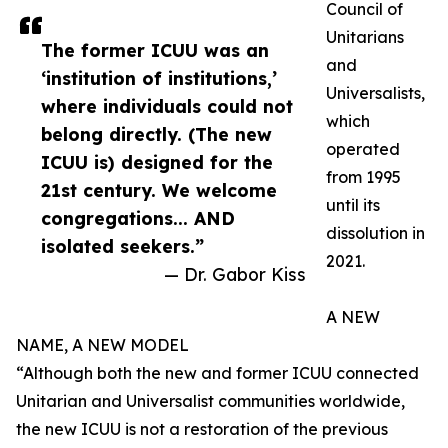
Council of
Unitarians
The former ICUU was an
and
‘institution of institutions,’
Universalists,
where individuals could not
which
belong directly. (The new
operated
ICUU is) designed for the
from 1995
21st century. We welcome
until its
congregations... AND
dissolution in
isolated seekers.”
2021.
— Dr. Gabor Kiss
A NEW
NAME, A NEW MODEL
“Although both the new and former ICUU connected
Unitarian and Universalist communities worldwide,
the new ICUU is not a restoration of the previous