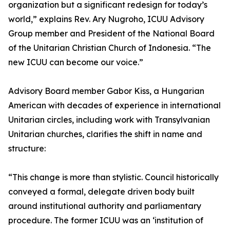
organization but a significant redesign for today’s
world,” explains Rev. Ary Nugroho, ICUU Advisory
Group member and President of the National Board
of the Unitarian Christian Church of Indonesia. “The
new ICUU can become our voice.”
Advisory Board member Gabor Kiss, a Hungarian
American with decades of experience in international
Unitarian circles, including work with Transylvanian
Unitarian churches, clarifies the shift in name and
structure:
“This change is more than stylistic. Council historically
conveyed a formal, delegate driven body built
around institutional authority and parliamentary
procedure. The former ICUU was an ‘institution of