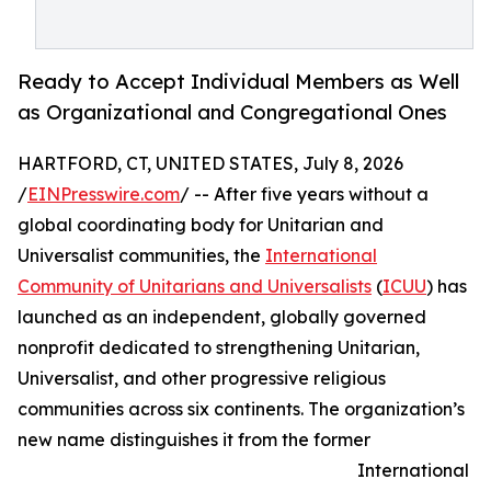
Ready to Accept Individual Members as Well
as Organizational and Congregational Ones
HARTFORD, CT, UNITED STATES, July 8, 2026
/
EINPresswire.com
/ -- After five years without a
global coordinating body for Unitarian and
Universalist communities, the
International
Community of Unitarians and Universalists
(
ICUU
) has
launched as an independent, globally governed
nonprofit dedicated to strengthening Unitarian,
Universalist, and other progressive religious
communities across six continents. The organization’s
new name distinguishes it from the former
International