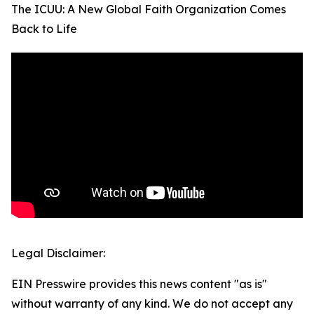
The ICUU: A New Global Faith Organization Comes
Back to Life
Legal Disclaimer:
EIN Presswire provides this news content "as is"
without warranty of any kind. We do not accept any