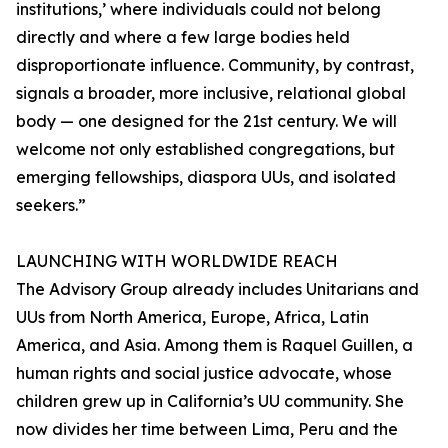
institutions,’ where individuals could not belong
directly and where a few large bodies held
disproportionate influence. Community, by contrast,
signals a broader, more inclusive, relational global
body — one designed for the 21st century. We will
welcome not only established congregations, but
emerging fellowships, diaspora UUs, and isolated
seekers.”
LAUNCHING WITH WORLDWIDE REACH
The Advisory Group already includes Unitarians and
UUs from North America, Europe, Africa, Latin
America, and Asia. Among them is Raquel Guillen, a
human rights and social justice advocate, whose
children grew up in California’s UU community. She
now divides her time between Lima, Peru and the