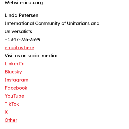
Website: icuu.org
Linda Petersen
International Community of Unitarians and
Universalists
+1 347-735-3599
email us here
Visit us on social media:
LinkedIn
Bluesky
Instagram
Facebook
YouTube
TikTok
X
Other