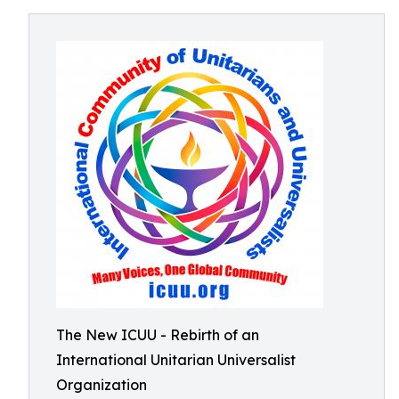
The New ICUU - Rebirth of an
International Unitarian Universalist
Organization