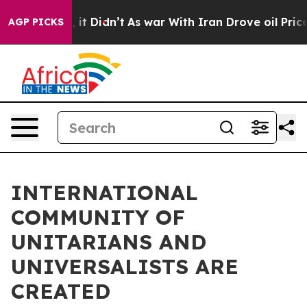
Well, it Didn’t
As war With Iran Drove oil Prices Hi
AGP PICKS
INTERNATIONAL
COMMUNITY OF
UNITARIANS AND
UNIVERSALISTS ARE
CREATED