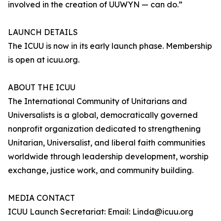
involved in the creation of UUWYN — can do.”
LAUNCH DETAILS
The ICUU is now in its early launch phase. Membership
is open at icuu.org.
ABOUT THE ICUU
The International Community of Unitarians and
Universalists is a global, democratically governed
nonprofit organization dedicated to strengthening
Unitarian, Universalist, and liberal faith communities
worldwide through leadership development, worship
exchange, justice work, and community building.
MEDIA CONTACT
ICUU Launch Secretariat: Email: Linda@icuu.org