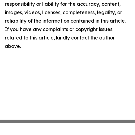
responsibility or liability for the accuracy, content,
images, videos, licenses, completeness, legality, or
reliability of the information contained in this article.
If you have any complaints or copyright issues
related to this article, kindly contact the author
above.