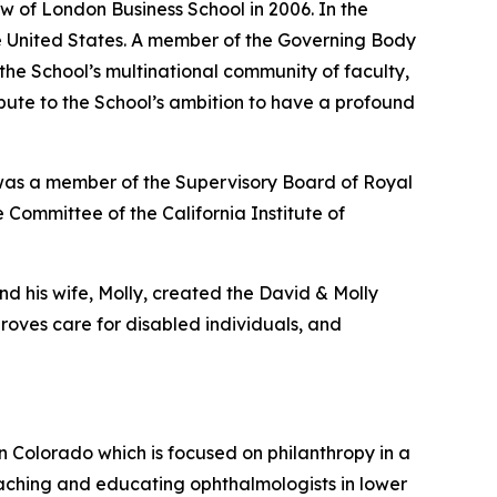
w of London Business School in 2006. In the
the United States. A member of the Governing Body
 the School’s multinational community of faculty,
ribute to the School’s ambition to have a profound
 was a member of the Supervisory Board of Royal
 Committee of the California Institute of
nd his wife, Molly, created the David & Molly
oves care for disabled individuals, and
in Colorado which is focused on philanthropy in a
aching and educating ophthalmologists in lower