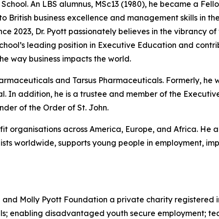
he School. An LBS alumnus, MSc13 (1980), he became a Fello
 to British business excellence and management skills in 
nce 2023, Dr. Pyott passionately believes in the vibrancy of
 School’s leading position in Executive Education and cont
he way business impacts the world.
Pharmaceuticals and Tarsus Pharmaceuticals. Formerly, he
. In addition, he is a trustee and member of the Executive
er of the Order of St. John.
ofit organisations across America, Europe, and Africa. He a
sts worldwide, supports young people in employment, impr
d and Molly Pyott Foundation a private charity registered 
uals; enabling disadvantaged youth secure employment; te