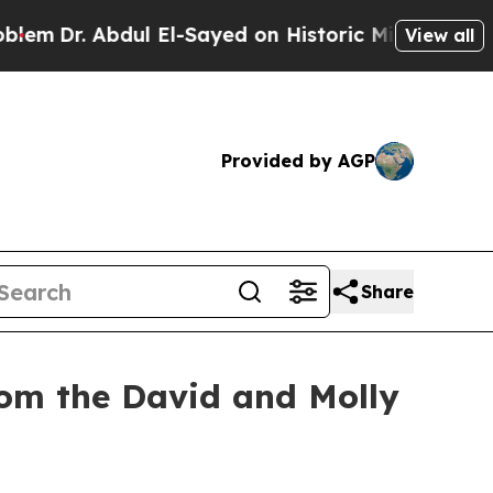
dul El-Sayed on Historic Michigan Win: “People Ar
View all
Provided by AGP
Share
rom the David and Molly