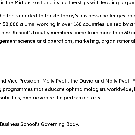
n the Middle East and its partnerships with leading organi
the tools needed to tackle today’s business challenges an
an 58,000 alumni working in over 160 countries, united by
iness School’s faculty members come from more than 30 co
gement science and operations, marketing, organisational
and Vice President Molly Pyott, the David and Molly Pyott 
ing programmes that educate ophthalmologists worldwide
sabilities, and advance the performing arts.
n Business School’s Governing Body.