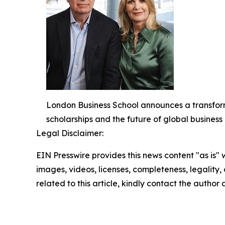
London Business School announces a transform
scholarships and the future of global busines
Legal Disclaimer:
EIN Presswire provides this news content "as is" 
images, videos, licenses, completeness, legality, o
related to this article, kindly contact the author