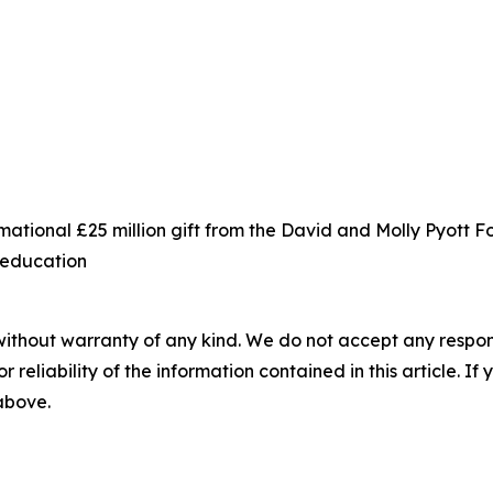
ational £25 million gift from the David and Molly Pyott 
s education
without warranty of any kind. We do not accept any responsib
r reliability of the information contained in this article. I
 above.