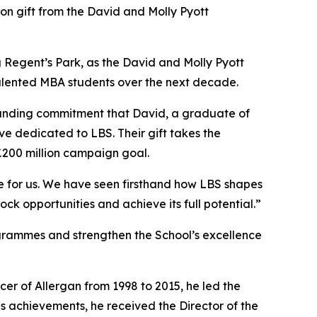
 gift from the David and Molly Pyott
ing Regent’s Park, as the David and Molly Pyott
 talented MBA students over the next decade.
ngstanding commitment that David, a graduate of
ve dedicated to LBS. Their gift takes the
£200 million campaign goal.
ce for us. We have seen firsthand how LBS shapes
ock opportunities and achieve its full potential.”
ogrammes and strengthen the School’s excellence
cer of Allergan from 1998 to 2015, he led the
s achievements, he received the Director of the