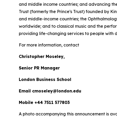
and middle income countries; and advancing the 
Trust (formerly the Prince's Trust) founded by K
and middle-income countries; the Ophthalmology 
worldwide; and to classical music and the perfor
providing life-changing services to people with dis
For more information, contact
Christopher Moseley,
Senior PR Manager
London Business School
Email cmoseley@london.edu
Mobile +44 7511 577803
A photo accompanying this announcement is ava