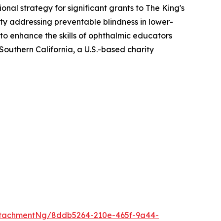
al strategy for significant grants to The King's
ity addressing preventable blindness in lower-
o enhance the skills of ophthalmic educators
Southern California, a U.S.-based charity
ttachmentNg/8ddb5264-210e-465f-9a44-