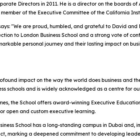
porate Directors in 2011. He is a director on the boards o
d member of the Executive Committee of the California Inst
ays: "We are proud, humbled, and grateful to David and Mol
ction to London Business School and a strong vote of confi
emarkable personal journey and their lasting impact on bus
rofound impact on the way the world does business and the
ess schools and is widely acknowledged as a centre for o
mes, the School offers award-winning Executive Education
 for open and custom executive learning.
iness School has a long-standing campus in Dubai and, in 
istrict, marking a deepened commitment to developing lead