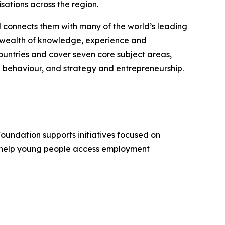
sations across the region.
d connects them with many of the world’s leading
 a wealth of knowledge, experience and
untries and cover seven core subject areas,
 behaviour, and strategy and entrepreneurship.
Foundation supports initiatives focused on
, help young people access employment