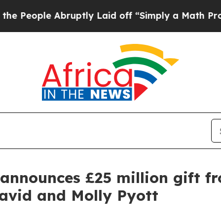
Abruptly Laid off “Simply a Math Problem
Dr. Ab
announces £25 million gift f
avid and Molly Pyott