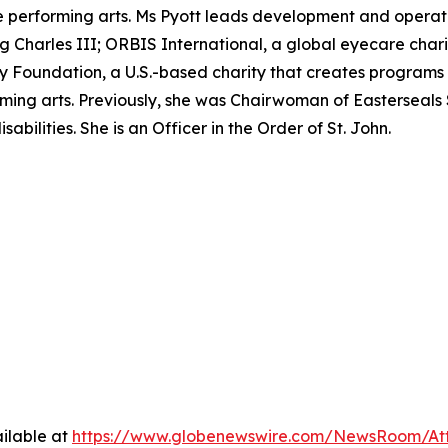
performing arts. Ms Pyott leads development and operation
ing Charles III; ORBIS International, a global eyecare char
Foundation, a U.S.-based charity that creates programs t
ming arts. Previously, she was Chairwoman of Easterseals 
abilities. She is an Officer in the Order of St. John.
ilable at
https://www.globenewswire.com/NewsRoom/A