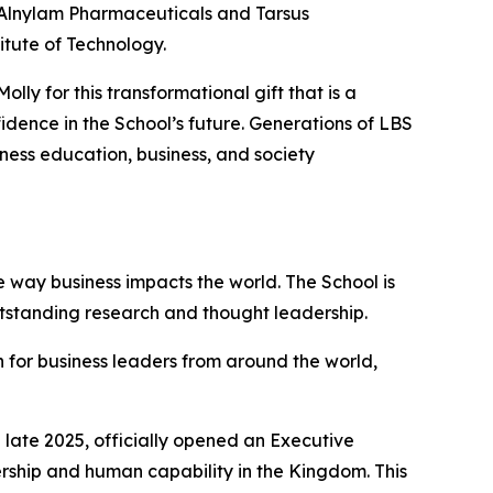
f Alnylam Pharmaceuticals and Tarsus
itute of Technology.
ly for this transformational gift that is a
dence in the School’s future. Generations of LBS
iness education, business, and society
 way business impacts the world. The School is
utstanding research and thought leadership.
 for business leaders from around the world,
late 2025, officially opened an Executive
ership and human capability in the Kingdom. This