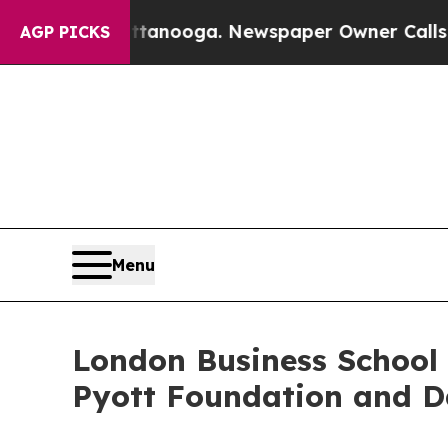
hattanooga. Newspaper Owner Calls the People 
AGP PICKS
Menu
London Business School 
Pyott Foundation and D