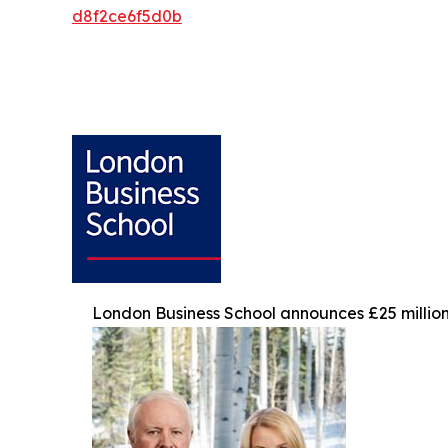
d8f2ce6f5d0b
London Business School announces £25 million