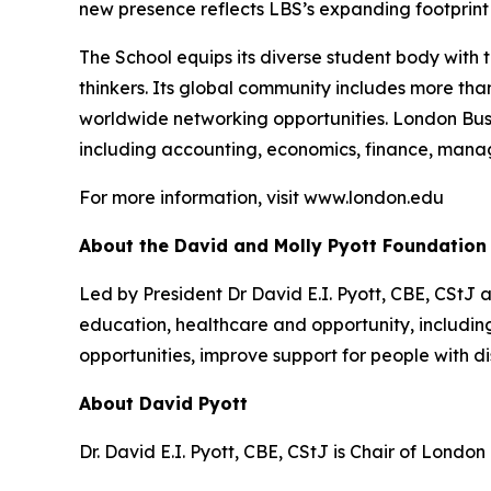
new presence reflects LBS’s expanding footprint i
The School equips its diverse student body with 
thinkers. Its global community includes more th
worldwide networking opportunities. London Bus
including accounting, economics, finance, mana
For more information, visit www.london.edu
About the David and Molly Pyott Foundation
Led by President Dr David E.I. Pyott, CBE, CStJ 
education, healthcare and opportunity, includ
opportunities, improve support for people with di
About David Pyott
Dr. David E.I. Pyott, CBE, CStJ is Chair of Londo