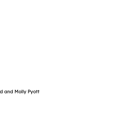
d and Molly Pyott