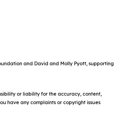
Foundation and David and Molly Pyott, supporting
ility or liability for the accuracy, content,
f you have any complaints or copyright issues