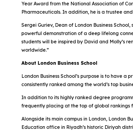
Year Award from the National Association of Cor
Pharmaceuticals. In addition, he is a trustee an
Sergei Guriev, Dean of London Business School, s
powerful demonstration of a deep lifelong conne
students will be inspired by David and Molly’s r
worldwide.”
About London Business School
London Business School’s purpose is to have a p
consistently ranked among the world’s top busin
In addition to its highly ranked degree program
frequently placing at the top of global rankings
Alongside its main campus in London, London Bus
Education office in Riyadh’s historic Diriyah d