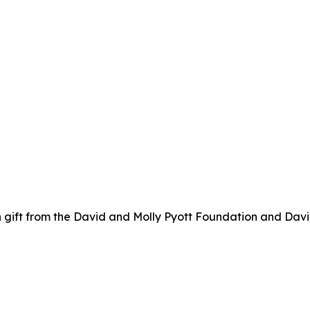
 gift from the David and Molly Pyott Foundation and Davi