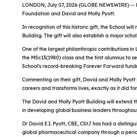
LONDON, July 07, 2026 (GLOBE NEWSWIRE) -- Lon
Foundation and David and Molly Pyott.
In recognition of this historic gift, the School w
Building. The gift will also establish a major s
One of the largest philanthropic contributions in
the MSc13(1980) class and the first alumnus to s
School’s record-breaking Forever Forward fundr
Commenting on their gift, David and Molly Pyott
careers and transforms lives, exactly as it did fo
The David and Molly Pyott Building will extend 
in developing global business leaders throughout
Dr David E.I. Pyott, CBE, CStJ has had a distingu
global pharmaceutical company through a period o