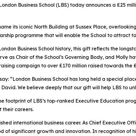
don Business School (LBS) today announces a £25 million
ill name its iconic North Building at Sussex Place, overlook
cholarship programme that will enable the School to attract
 London Business School history, this gift reflects the lo
erve as Chair of the School’s Governing Body, and Molly ha
aising campaign to over £170 million raised towards the 
 say: “London Business School has long held a special pla
r David. We believe deeply that our gift will help LBS to unl
the footprint of LBS’s top-ranked Executive Education pr
 their careers.
ished international business career. As Chief Executive Offi
f significant growth and innovation. In recognition of hi