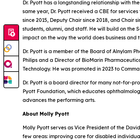
Dr. Pyott has a longstanding relationship with t
same year, Dr. Pyott received a CBE for services
since 2015, Deputy Chair since 2018, and Chair si
students, alumni, and staff. He will build on the
impact on the way the world does business and t
Dr. Pyott is a member of the Board of Alnylam 
Philips and a Director of BioMarin Pharmaceutical
Technology. He was promoted in 2023 to Command
Dr. Pyott is a board director for many not-for-pr
Pyott Foundation, which educates ophthalmologi
advances the performing arts.
About Molly Pyott
Molly Pyott serves as Vice President of the Davi
few areas: improving care for disabled individ