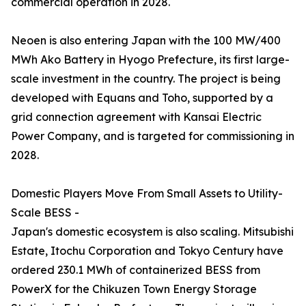
commercial operation in 2028.
Neoen is also entering Japan with the 100 MW/400
MWh Ako Battery in Hyogo Prefecture, its first large-
scale investment in the country. The project is being
developed with Equans and Toho, supported by a
grid connection agreement with Kansai Electric
Power Company, and is targeted for commissioning in
2028.
Domestic Players Move From Small Assets to Utility-
Scale BESS -
Japan's domestic ecosystem is also scaling. Mitsubishi
Estate, Itochu Corporation and Tokyo Century have
ordered 230.1 MWh of containerized BESS from
PowerX for the Chikuzen Town Energy Storage