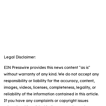
Legal Disclaimer:
EIN Presswire provides this news content "as is"
without warranty of any kind. We do not accept any
responsibility or liability for the accuracy, content,
images, videos, licenses, completeness, legality, or
reliability of the information contained in this article.
If you have any complaints or copyright issues