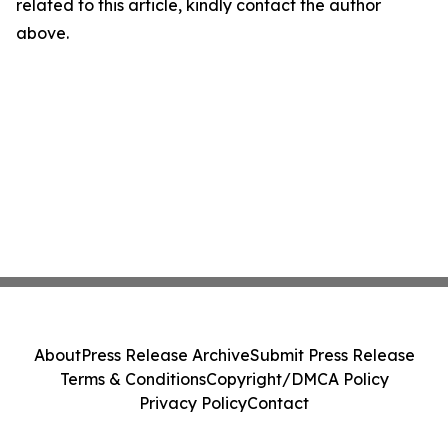
related to this article, kindly contact the author
above.
About
Press Release Archive
Submit Press Release
Terms & Conditions
Copyright/DMCA Policy
Privacy Policy
Contact