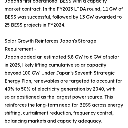
Japan's first operational BESS with a capacity
market contract. In the FY2023 LTDA round, 1.1 GW of
BESS was successful, followed by 1.3 GW awarded to
25 BESS projects in FY2024.
Solar Growth Reinforces Japan's Storage
Requirement -
Japan added an estimated 5.8 GW to 6 GW of solar
in 2025, likely lifting cumulative solar capacity
beyond 100 GW. Under Japan's Seventh Strategic
Energy Plan, renewables are targeted to account for
40% to 50% of electricity generation by 2040, with
solar positioned as the largest power source. This
reinforces the long-term need for BESS across energy
shifting, curtailment reduction, frequency control,
balancing markets and capacity adequacy.