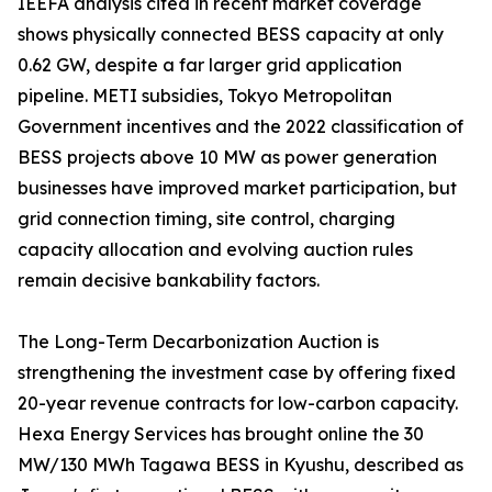
IEEFA analysis cited in recent market coverage
shows physically connected BESS capacity at only
0.62 GW, despite a far larger grid application
pipeline. METI subsidies, Tokyo Metropolitan
Government incentives and the 2022 classification of
BESS projects above 10 MW as power generation
businesses have improved market participation, but
grid connection timing, site control, charging
capacity allocation and evolving auction rules
remain decisive bankability factors.
The Long-Term Decarbonization Auction is
strengthening the investment case by offering fixed
20-year revenue contracts for low-carbon capacity.
Hexa Energy Services has brought online the 30
MW/130 MWh Tagawa BESS in Kyushu, described as