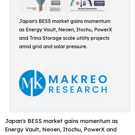
Japan's BESS market gains momentum
as Energy Vault, Neoen, Itochu, PowerX
and Trina Storage scale utility projects
amid grid and solar pressure.
Japan's BESS market gains momentum as
Energy Vault, Neoen, Itochu, PowerX and