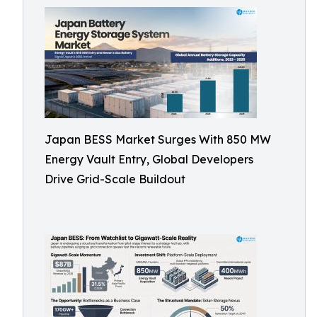
Japan BESS Market Surges With 850 MW
Energy Vault Entry, Global Developers
Drive Grid-Scale Buildout