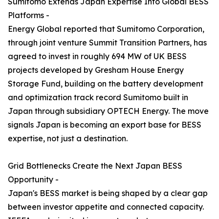
Sumitomo Extends Japan Expertise Into Global BESS
Platforms -
Energy Global reported that Sumitomo Corporation,
through joint venture Summit Transition Partners, has
agreed to invest in roughly 694 MW of UK BESS
projects developed by Gresham House Energy
Storage Fund, building on the battery development
and optimization track record Sumitomo built in
Japan through subsidiary OPTECH Energy. The move
signals Japan is becoming an export base for BESS
expertise, not just a destination.
Grid Bottlenecks Create the Next Japan BESS
Opportunity -
Japan's BESS market is being shaped by a clear gap
between investor appetite and connected capacity.