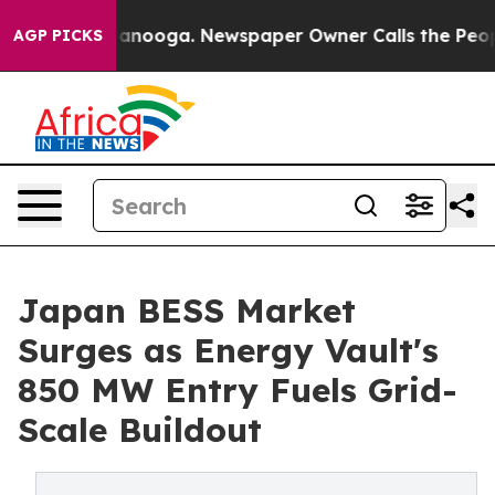
Chattanooga. Newspaper Owner Calls the People Abrup
AGP PICKS
Japan BESS Market
Surges as Energy Vault's
850 MW Entry Fuels Grid-
Scale Buildout