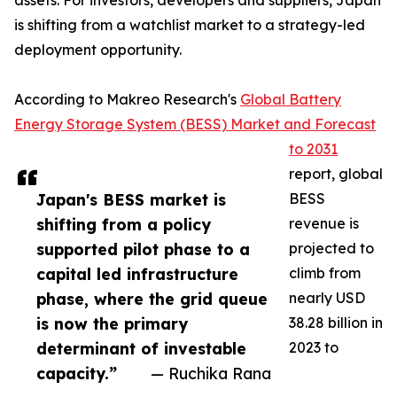
assets. For investors, developers and suppliers, Japan
is shifting from a watchlist market to a strategy-led
deployment opportunity.
According to Makreo Research's
Global Battery
Energy Storage System (BESS) Market and Forecast
to 2031
report, global
Japan's BESS market is
BESS
shifting from a policy
revenue is
supported pilot phase to a
projected to
capital led infrastructure
climb from
phase, where the grid queue
nearly USD
is now the primary
38.28 billion in
determinant of investable
2023 to
capacity.”
— Ruchika Rana