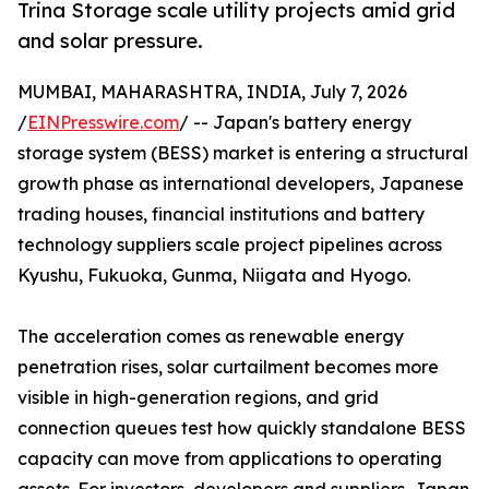
Trina Storage scale utility projects amid grid
and solar pressure.
MUMBAI, MAHARASHTRA, INDIA, July 7, 2026
/
EINPresswire.com
/ -- Japan's battery energy
storage system (BESS) market is entering a structural
growth phase as international developers, Japanese
trading houses, financial institutions and battery
technology suppliers scale project pipelines across
Kyushu, Fukuoka, Gunma, Niigata and Hyogo.
The acceleration comes as renewable energy
penetration rises, solar curtailment becomes more
visible in high-generation regions, and grid
connection queues test how quickly standalone BESS
capacity can move from applications to operating