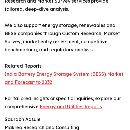
Research and Market Survey services provide
tailored, deep-dive analysis.
We also support energy storage, renewables and
BESS companies through Custom Research, Market
Survey, market entry assessment, competitive
benchmarking, and regulatory analysis.
Related Reports:
India Battery Energy Storage System (BESS) Market
and Forecast to 2032
For tailored insights or specific inquiries, explore our
comprehensive
Energy and Utilities Reports
Saurabh Adsule
Makreo Research and Consulting