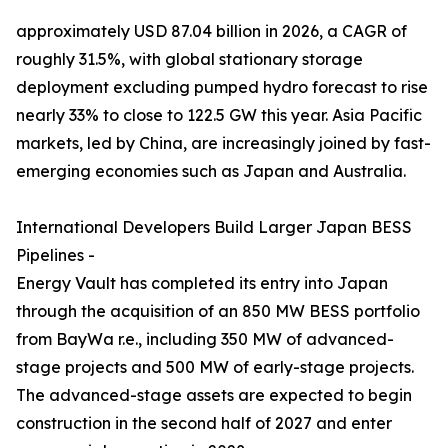
approximately USD 87.04 billion in 2026, a CAGR of
roughly 31.5%, with global stationary storage
deployment excluding pumped hydro forecast to rise
nearly 33% to close to 122.5 GW this year. Asia Pacific
markets, led by China, are increasingly joined by fast-
emerging economies such as Japan and Australia.
International Developers Build Larger Japan BESS
Pipelines -
Energy Vault has completed its entry into Japan
through the acquisition of an 850 MW BESS portfolio
from BayWa r.e., including 350 MW of advanced-
stage projects and 500 MW of early-stage projects.
The advanced-stage assets are expected to begin
construction in the second half of 2027 and enter