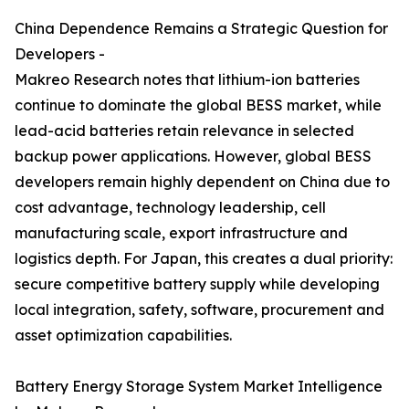
China Dependence Remains a Strategic Question for
Developers -
Makreo Research notes that lithium-ion batteries
continue to dominate the global BESS market, while
lead-acid batteries retain relevance in selected
backup power applications. However, global BESS
developers remain highly dependent on China due to
cost advantage, technology leadership, cell
manufacturing scale, export infrastructure and
logistics depth. For Japan, this creates a dual priority:
secure competitive battery supply while developing
local integration, safety, software, procurement and
asset optimization capabilities.
Battery Energy Storage System Market Intelligence