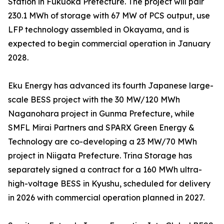
Station in Fukuoka Prefecture. The project will pair
230.1 MWh of storage with 67 MW of PCS output, use
LFP technology assembled in Okayama, and is
expected to begin commercial operation in January
2028.
Eku Energy has advanced its fourth Japanese large-
scale BESS project with the 30 MW/120 MWh
Naganohara project in Gunma Prefecture, while
SMFL Mirai Partners and SPARX Green Energy &
Technology are co-developing a 23 MW/70 MWh
project in Niigata Prefecture. Trina Storage has
separately signed a contract for a 160 MWh ultra-
high-voltage BESS in Kyushu, scheduled for delivery
in 2026 with commercial operation planned in 2027.