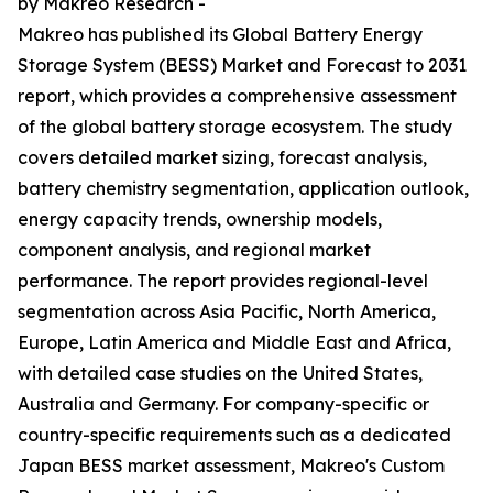
by Makreo Research -
Makreo has published its Global Battery Energy
Storage System (BESS) Market and Forecast to 2031
report, which provides a comprehensive assessment
of the global battery storage ecosystem. The study
covers detailed market sizing, forecast analysis,
battery chemistry segmentation, application outlook,
energy capacity trends, ownership models,
component analysis, and regional market
performance. The report provides regional-level
segmentation across Asia Pacific, North America,
Europe, Latin America and Middle East and Africa,
with detailed case studies on the United States,
Australia and Germany. For company-specific or
country-specific requirements such as a dedicated
Japan BESS market assessment, Makreo's Custom