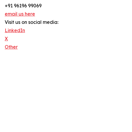
+91 96196 99069
email us here
Visit us on social media:
LinkedIn
X
Other