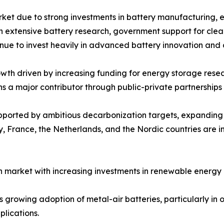
rket due to strong investments in battery manufacturing, 
ith extensive battery research, government support for cle
inue to invest heavily in advanced battery innovation and
th driven by increasing funding for energy storage resear
ns a major contributor through public-private partnershi
upported by ambitious decarbonization targets, expandin
 France, the Netherlands, and the Nordic countries are in
 market with increasing investments in renewable energy 
growing adoption of metal-air batteries, particularly in of
lications.