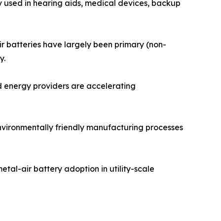
y used in hearing aids, medical devices, backup
ir batteries have largely been primary (non-
y.
d energy providers are accelerating
environmentally friendly manufacturing processes
tal-air battery adoption in utility-scale