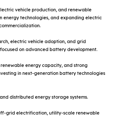
electric vehicle production, and renewable
an energy technologies, and expanding electric
 commercialization.
ch, electric vehicle adoption, and grid
ps focused on advanced battery development.
g renewable energy capacity, and strong
vesting in next-generation battery technologies
and distributed energy storage systems.
f-grid electrification, utility-scale renewable