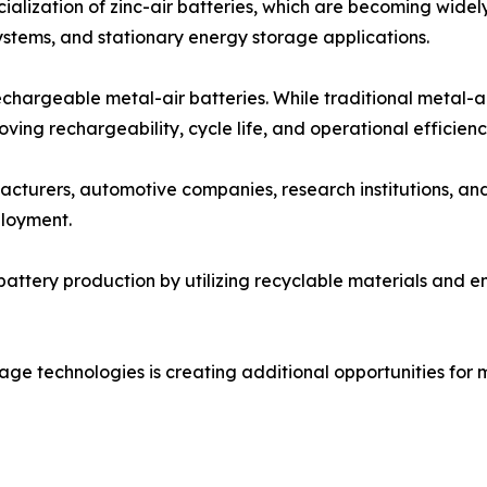
alization of zinc-air batteries, which are becoming widel
stems, and stationary energy storage applications.
chargeable metal-air batteries. While traditional metal-a
ing rechargeability, cycle life, and operational efficienc
cturers, automotive companies, research institutions, an
loyment.
battery production by utilizing recyclable materials and 
ge technologies is creating additional opportunities for me