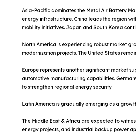
Asia-Pacific dominates the Metal Air Battery Ma
energy infrastructure. China leads the region w
mobility initiatives. Japan and South Korea cont
North America is experiencing robust market grow
modernization projects. The United States remai
Europe represents another significant market s
automotive manufacturing capabilities. Germany,
to strengthen regional energy security.
Latin America is gradually emerging as a growth
The Middle East & Africa are expected to witness 
energy projects, and industrial backup power app