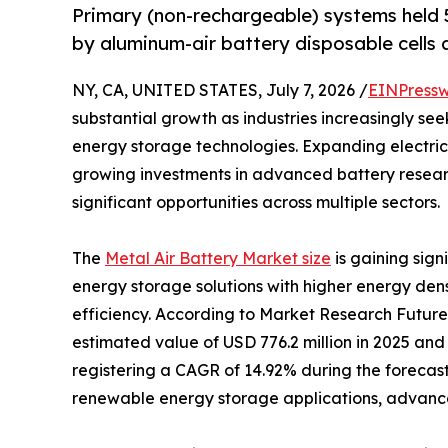
Primary (non-rechargeable) systems held 5
by aluminum-air battery disposable cells a
NY, CA, UNITED STATES, July 7, 2026 /
EINPressw
substantial growth as industries increasingly se
energy storage technologies. Expanding electric
growing investments in advanced battery resear
significant opportunities across multiple sectors.
The
Metal Air Battery Market size
is gaining sig
energy storage solutions with higher energy den
efficiency. According to Market Research Future
estimated value of USD 776.2 million in 2025 and 
registering a CAGR of 14.92% during the forecast
renewable energy storage applications, advancem