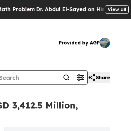
m
Dr. Abdul El-Sayed on Historic Michigan Win: “Pe
View all
Provided by AGP
Share
 3,412.5 Million,