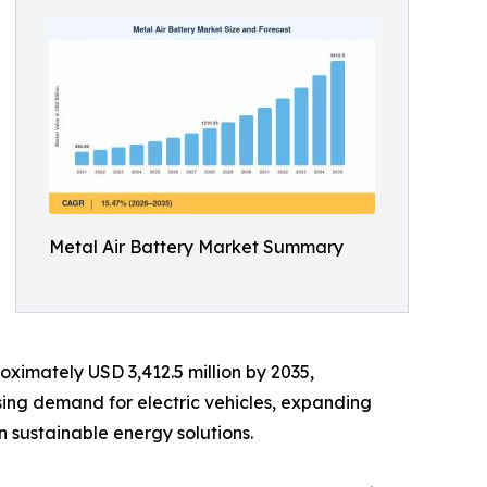
Metal Air Battery Market Summary
oximately USD 3,412.5 million by 2035,
sing demand for electric vehicles, expanding
 sustainable energy solutions.