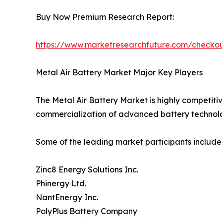
Buy Now Premium Research Report:
https://www.marketresearchfuture.com/check
Metal Air Battery Market Major Key Players
The Metal Air Battery Market is highly competiti
commercialization of advanced battery technolo
Some of the leading market participants include
Zinc8 Energy Solutions Inc.
Phinergy Ltd.
NantEnergy Inc.
PolyPlus Battery Company