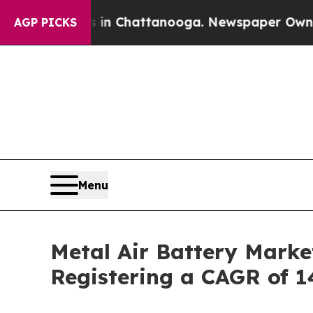
os in Chattanooga. Newspaper Owner Calls the P
AGP PICKS
Menu
Metal Air Battery Marke
Registering a CAGR of 1