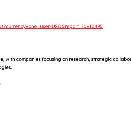
out?currency=one_user-USD&report_id=10495
ve, with companies focusing on research, strategic collabor
gies.
: