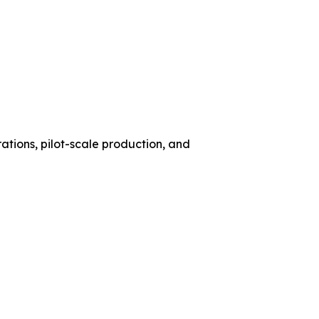
ations, pilot-scale production, and