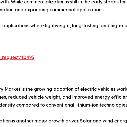
th. While commercialization is still in the early stages fo
vation and expanding commercial applications.
or applications where lightweight, long-lasting, and high-
_request/10495
tery Market is the growing adoption of electric vehicles 
nges, reduced vehicle weight, and improved energy efficienc
 density compared to conventional lithium-ion technologies
ion is another major growth driver. Solar and wind energ