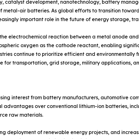
y, catalyst development, nanotechnology, battery manag
f metal-air batteries. As global efforts to transition towa
asingly important role in the future of energy storage, tra
h the electrochemical reaction between a metal anode and 
mospheric oxygen as the cathode reactant, enabling signifi
tries continue to prioritize efficient and environmentally 
 for transportation, grid storage, military applications, a
easing interest from battery manufacturers, automotive c
 advantages over conventional lithium-ion batteries, incl
rce raw materials.
rising deployment of renewable energy projects, and incre