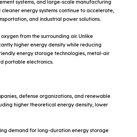
ement systems, and large-scale manufacturing
rd cleaner energy systems continue to accelerate,
nsportation, and industrial power solutions.
oxygen from the surrounding air. Unlike
cantly higher energy density while reducing
friendly energy storage technologies, metal-air
nd portable electronics.
ompanies, defense organizations, and renewable
uding higher theoretical energy density, lower
asing demand for long-duration energy storage