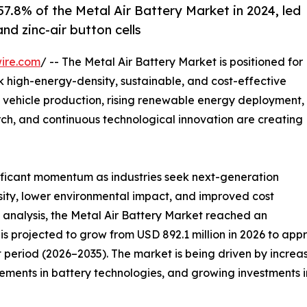
7.8% of the Metal Air Battery Market in 2024, led
nd zinc-air button cells
ire.com
/ -- The Metal Air Battery Market is positioned for
ek high-energy-density, sustainable, and cost-effective
 vehicle production, rising renewable energy deployment,
ch, and continuous technological innovation are creating
nificant momentum as industries seek next-generation
sity, lower environmental impact, and improved cost
 analysis, the Metal Air Battery Market reached an
is projected to grow from USD 892.1 million in 2026 to appr
 period (2026–2035). The market is being driven by increa
ents in battery technologies, and growing investments in