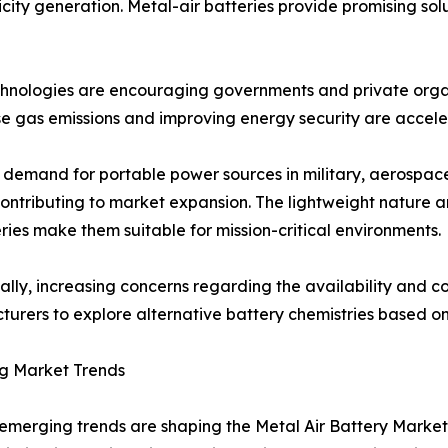
city generation. Metal-air batteries provide promising solu
echnologies are encouraging governments and private orga
e gas emissions and improving energy security are acceler
demand for portable power sources in military, aerospace,
contributing to market expansion. The lightweight nature 
eries make them suitable for mission-critical environments.
ally, increasing concerns regarding the availability and cos
urers to explore alternative battery chemistries based o
g Market Trends
emerging trends are shaping the Metal Air Battery Market.