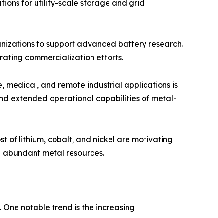
tions for utility-scale storage and grid
nizations to support advanced battery research.
ating commercialization efforts.
 medical, and remote industrial applications is
and extended operational capabilities of metal-
t of lithium, cobalt, and nickel are motivating
n abundant metal resources.
 One notable trend is the increasing