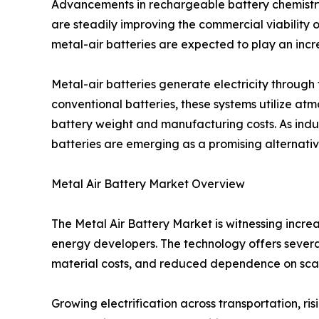
Advancements in rechargeable battery chemistr
are steadily improving the commercial viability o
metal-air batteries are expected to play an incre
Metal-air batteries generate electricity throug
conventional batteries, these systems utilize at
battery weight and manufacturing costs. As indus
batteries are emerging as a promising alternative
Metal Air Battery Market Overview
The Metal Air Battery Market is witnessing incr
energy developers. The technology offers several
material costs, and reduced dependence on sca
Growing electrification across transportation, 