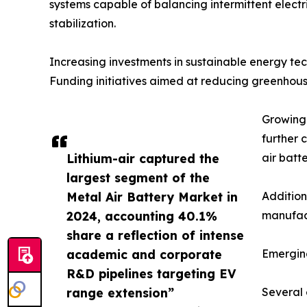
systems capable of balancing intermittent electri
stabilization.
Increasing investments in sustainable energy t
Funding initiatives aimed at reducing greenhous
Growing 
further 
Lithium-air captured the
air batt
largest segment of the
Metal Air Battery Market in
Addition
2024, accounting 40.1%
manufact
share a reflection of intense
academic and corporate
Emergin
R&D pipelines targeting EV
range extension”
Several 