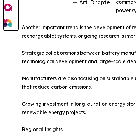
— Arti Dhapte
commerci
power sy
Another important trend is the development of re
rechargeable) systems, ongoing research is improv
Strategic collaborations between battery manufa
technological development and large-scale dep
Manufacturers are also focusing on sustainable 
that reduce carbon emissions.
Growing investment in long-duration energy stora
renewable energy projects.
Regional Insights