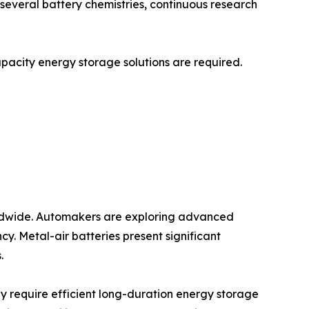
r several battery chemistries, continuous research
capacity energy storage solutions are required.
worldwide. Automakers are exploring advanced
y. Metal-air batteries present significant
.
y require efficient long-duration energy storage