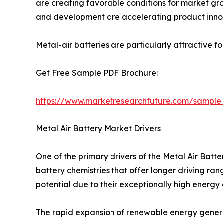
are creating favorable conditions for market grow
and development are accelerating product inno
Metal-air batteries are particularly attractive f
Get Free Sample PDF Brochure:
https://www.marketresearchfuture.com/sample
Metal Air Battery Market Drivers
One of the primary drivers of the Metal Air Bat
battery chemistries that offer longer driving ra
potential due to their exceptionally high energy
The rapid expansion of renewable energy generat