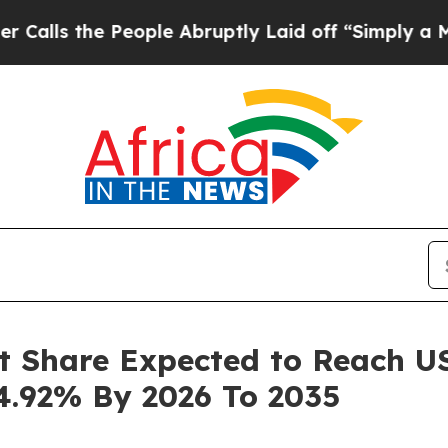
eople Abruptly Laid off “Simply a Math Proble
t Share Expected to Reach USD
4.92% By 2026 To 2035