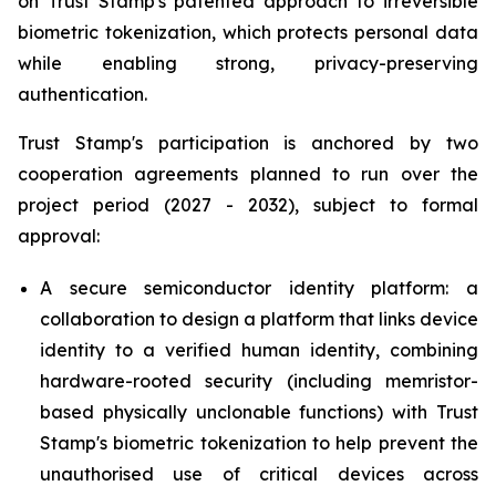
on Trust Stamp's patented approach to irreversible
biometric tokenization, which protects personal data
while enabling strong, privacy-preserving
authentication.
Trust Stamp's participation is anchored by two
cooperation agreements planned to run over the
project period (2027 - 2032), subject to formal
approval:
A secure semiconductor identity platform: a
collaboration to design a platform that links device
identity to a verified human identity, combining
hardware-rooted security (including memristor-
based physically unclonable functions) with Trust
Stamp's biometric tokenization to help prevent the
unauthorised use of critical devices across