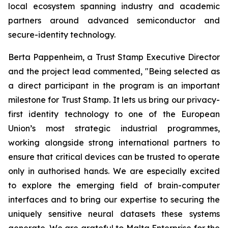
local ecosystem spanning industry and academic
partners around advanced semiconductor and
secure-identity technology.
Berta Pappenheim, a Trust Stamp Executive Director
and the project lead commented, "Being selected as
a direct participant in the program is an important
milestone for Trust Stamp. It lets us bring our privacy-
first identity technology to one of the European
Union’s most strategic industrial programmes,
working alongside strong international partners to
ensure that critical devices can be trusted to operate
only in authorised hands. We are especially excited
to explore the emerging field of brain-computer
interfaces and to bring our expertise to securing the
uniquely sensitive neural datasets these systems
generate. We are grateful to Malta Enterprise for the