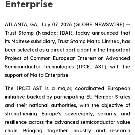
Enterprise
ATLANTA, GA, July 07, 2026 (GLOBE NEWSWIRE) --
Trust Stamp (Nasdaq: IDAI), today announced that
its Maltese subsidiary, Trust Stamp Malta Limited, has
been selected as a direct participant in the Important
Project of Common European Interest on Advanced
Semiconductor Technologies (IPCEI AST), with the
support of Malta Enterprise.
The IPCEI AST is a major, coordinated European
initiative backed by participating EU Member States
and their national authorities, with the objective of
strengthening Europe's sovereignty, security and
resilience across the advanced semiconductor value
chain. Bringing together industry and research