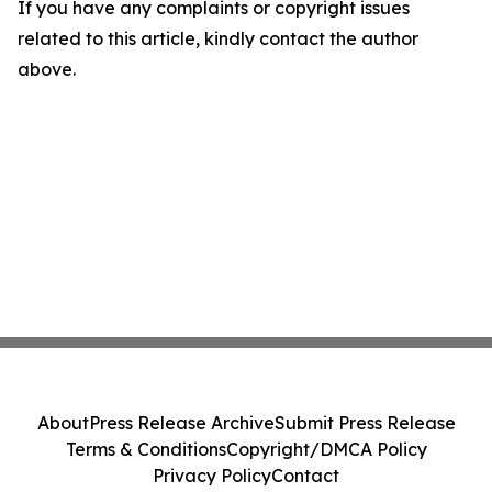
If you have any complaints or copyright issues
related to this article, kindly contact the author
above.
About
Press Release Archive
Submit Press Release
Terms & Conditions
Copyright/DMCA Policy
Privacy Policy
Contact