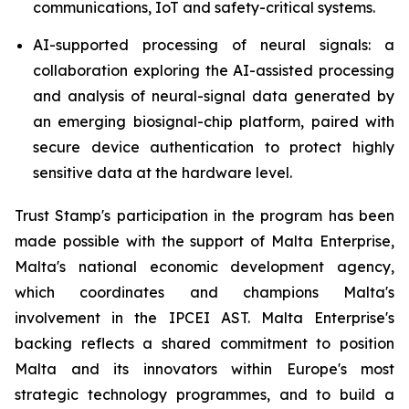
communications, IoT and safety-critical systems.
AI-supported processing of neural signals: a
collaboration exploring the AI-assisted processing
and analysis of neural-signal data generated by
an emerging biosignal-chip platform, paired with
secure device authentication to protect highly
sensitive data at the hardware level.
Trust Stamp's participation in the program has been
made possible with the support of Malta Enterprise,
Malta's national economic development agency,
which coordinates and champions Malta's
involvement in the IPCEI AST. Malta Enterprise's
backing reflects a shared commitment to position
Malta and its innovators within Europe's most
strategic technology programmes, and to build a