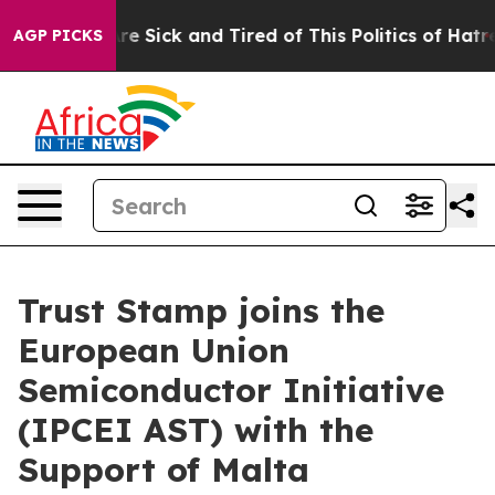
People Are Sick and Tired of This Politics of Hatred”
T
AGP PICKS
Trust Stamp joins the
European Union
Semiconductor Initiative
(IPCEI AST) with the
Support of Malta