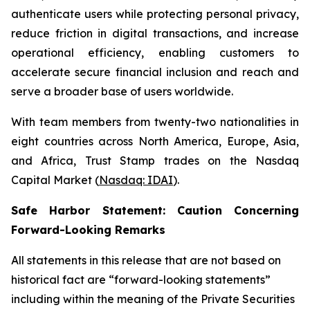
authenticate users while protecting personal privacy,
reduce friction in digital transactions, and increase
operational efficiency, enabling customers to
accelerate secure financial inclusion and reach and
serve a broader base of users worldwide.
With team members from twenty-two nationalities in
eight countries across North America, Europe, Asia,
and Africa, Trust Stamp trades on the Nasdaq
Capital Market (
Nasdaq: IDAI
).
Safe Harbor Statement: Caution Concerning
Forward-Looking Remarks
All statements in this release that are not based on
historical fact are “forward-looking statements”
including within the meaning of the Private Securities