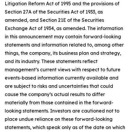
Litigation Reform Act of 1995 and the provisions of
Section 27A of the Securities Act of 1933, as
amended, and Section 21E of the Securities
Exchange Act of 1934, as amended. The information
in this announcement may contain forward-looking
statements and information related to, among other
things, the company, its business plan and strategy,
and its industry. These statements reflect
management’s current views with respect to future
events-based information currently available and
are subject to risks and uncertainties that could
cause the company’s actual results to differ
materially from those contained in the forward-
looking statements. Investors are cautioned not to
place undue reliance on these forward-looking
statements, which speak only as of the date on which