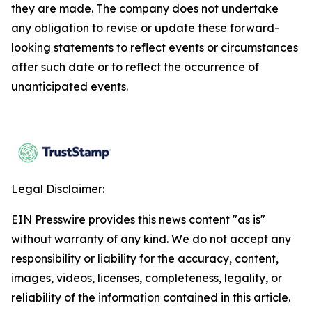
they are made. The company does not undertake
any obligation to revise or update these forward-
looking statements to reflect events or circumstances
after such date or to reflect the occurrence of
unanticipated events.
Legal Disclaimer:
EIN Presswire provides this news content "as is"
without warranty of any kind. We do not accept any
responsibility or liability for the accuracy, content,
images, videos, licenses, completeness, legality, or
reliability of the information contained in this article.