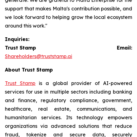
support that makes Malta's contribution possible, and
we look forward to helping grow the local ecosystem
around this work."
Inquiries:
Trust Stamp Email:
Shareholders@truststamp.ai
About Trust Stamp
Trust Stamp
is a global provider of AI-powered
services for use in multiple sectors including banking
and finance, regulatory compliance, government,
healthcare, real estate, communications, and
humanitarian services. Its technology empowers
organizations via advanced solutions that reduce
fraud, tokenize and secure data, securely