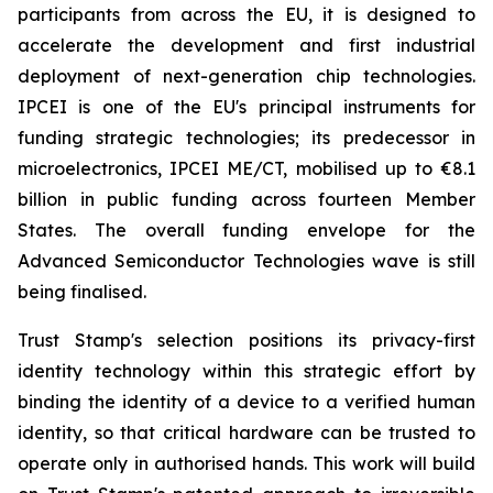
participants from across the EU, it is designed to
accelerate the development and first industrial
deployment of next-generation chip technologies.
IPCEI is one of the EU's principal instruments for
funding strategic technologies; its predecessor in
microelectronics, IPCEI ME/CT, mobilised up to €8.1
billion in public funding across fourteen Member
States. The overall funding envelope for the
Advanced Semiconductor Technologies wave is still
being finalised.
Trust Stamp's selection positions its privacy-first
identity technology within this strategic effort by
binding the identity of a device to a verified human
identity, so that critical hardware can be trusted to
operate only in authorised hands. This work will build