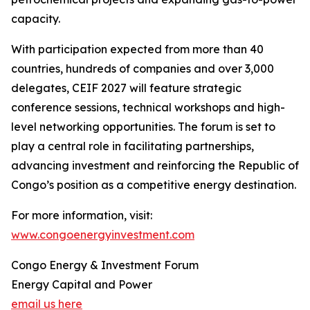
capacity.
With participation expected from more than 40
countries, hundreds of companies and over 3,000
delegates, CEIF 2027 will feature strategic
conference sessions, technical workshops and high-
level networking opportunities. The forum is set to
play a central role in facilitating partnerships,
advancing investment and reinforcing the Republic of
Congo’s position as a competitive energy destination.
For more information, visit:
www.congoenergyinvestment.com
Congo Energy & Investment Forum
Energy Capital and Power
email us here