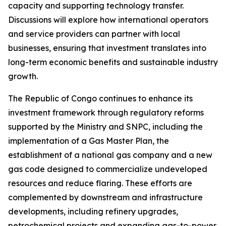
capacity and supporting technology transfer.
Discussions will explore how international operators
and service providers can partner with local
businesses, ensuring that investment translates into
long-term economic benefits and sustainable industry
growth.
The Republic of Congo continues to enhance its
investment framework through regulatory reforms
supported by the Ministry and SNPC, including the
implementation of a Gas Master Plan, the
establishment of a national gas company and a new
gas code designed to commercialize undeveloped
resources and reduce flaring. These efforts are
complemented by downstream and infrastructure
developments, including refinery upgrades,
petrochemical projects and expanding gas-to-power