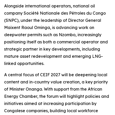
Alongside international operators, national oil
company Société Nationale des Pétroles du Congo
(SNPC), under the leadership of Director General
Maixent Raoul Ominga, is advancing work on
deepwater permits such as Nzombo, increasingly
positioning itself as both a commercial operator and
strategic partner in key developments, including
mature asset redevelopment and emerging LNG-
linked opportunities.
A central focus of CEIF 2027 will be deepening local
content and in-country value creation, a key priority
of Minister Onanga. With support from the African
Energy Chamber, the forum will highlight policies and
initiatives aimed at increasing participation by
Congolese companies, building local workforce