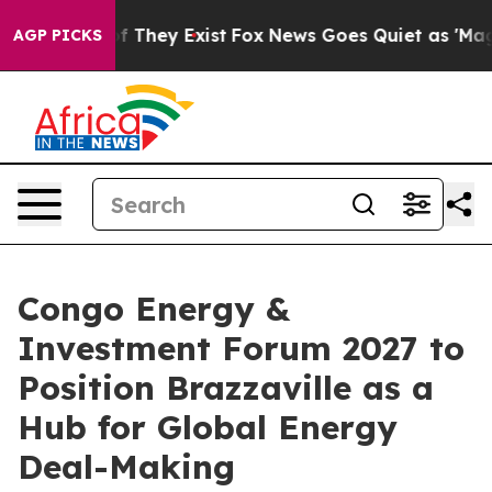
 no Proof They Exist
Fox News Goes Quiet as 'Maga Med
AGP PICKS
Congo Energy &
Investment Forum 2027 to
Position Brazzaville as a
Hub for Global Energy
Deal-Making