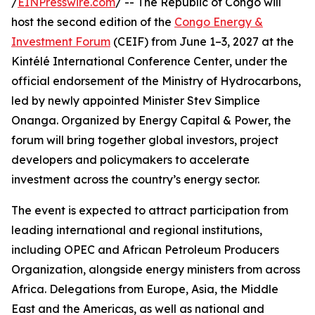
/
EINPresswire.com
/ -- The Republic of Congo will
host the second edition of the
Congo Energy &
Investment Forum
(CEIF) from June 1–3, 2027 at the
Kintélé International Conference Center, under the
official endorsement of the Ministry of Hydrocarbons,
led by newly appointed Minister Stev Simplice
Onanga. Organized by Energy Capital & Power, the
forum will bring together global investors, project
developers and policymakers to accelerate
investment across the country’s energy sector.
The event is expected to attract participation from
leading international and regional institutions,
including OPEC and African Petroleum Producers
Organization, alongside energy ministers from across
Africa. Delegations from Europe, Asia, the Middle
East and the Americas, as well as national and