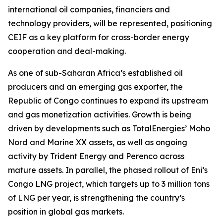
international oil companies, financiers and
technology providers, will be represented, positioning
CEIF as a key platform for cross-border energy
cooperation and deal-making.
As one of sub-Saharan Africa’s established oil
producers and an emerging gas exporter, the
Republic of Congo continues to expand its upstream
and gas monetization activities. Growth is being
driven by developments such as TotalEnergies’ Moho
Nord and Marine XX assets, as well as ongoing
activity by Trident Energy and Perenco across
mature assets. In parallel, the phased rollout of Eni’s
Congo LNG project, which targets up to 3 million tons
of LNG per year, is strengthening the country’s
position in global gas markets.