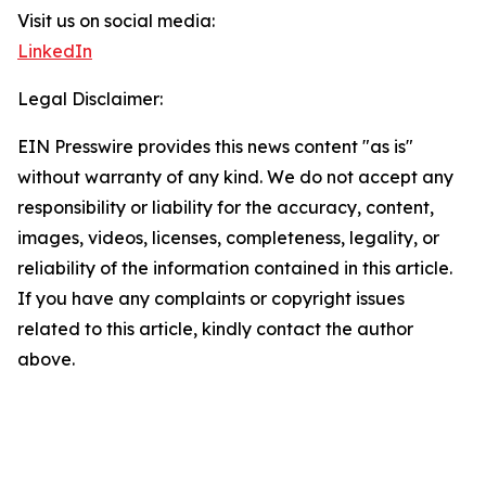
Visit us on social media:
LinkedIn
Legal Disclaimer:
EIN Presswire provides this news content "as is"
without warranty of any kind. We do not accept any
responsibility or liability for the accuracy, content,
images, videos, licenses, completeness, legality, or
reliability of the information contained in this article.
If you have any complaints or copyright issues
related to this article, kindly contact the author
above.