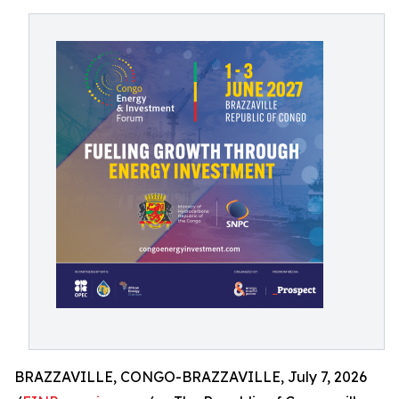
BRAZZAVILLE, CONGO-BRAZZAVILLE, July 7, 2026