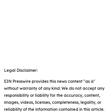
Legal Disclaimer:
EIN Presswire provides this news content "as is"
without warranty of any kind. We do not accept any
responsibility or liability for the accuracy, content,
images, videos, licenses, completeness, legality, or
reliability of the information contained in this article.