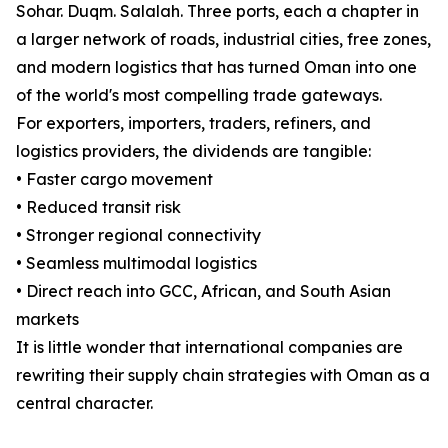
Sohar. Duqm. Salalah. Three ports, each a chapter in
a larger network of roads, industrial cities, free zones,
and modern logistics that has turned Oman into one
of the world's most compelling trade gateways.
For exporters, importers, traders, refiners, and
logistics providers, the dividends are tangible:
• Faster cargo movement
• Reduced transit risk
• Stronger regional connectivity
• Seamless multimodal logistics
• Direct reach into GCC, African, and South Asian
markets
It is little wonder that international companies are
rewriting their supply chain strategies with Oman as a
central character.