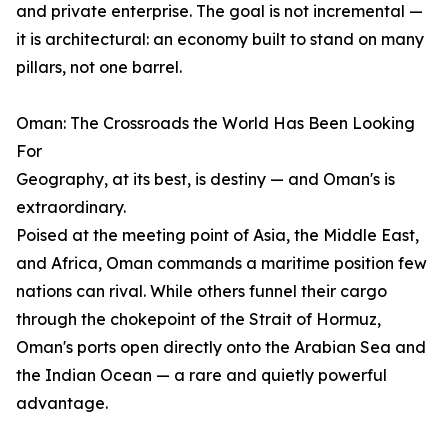
and private enterprise. The goal is not incremental —
it is architectural: an economy built to stand on many
pillars, not one barrel.
Oman: The Crossroads the World Has Been Looking
For
Geography, at its best, is destiny — and Oman's is
extraordinary.
Poised at the meeting point of Asia, the Middle East,
and Africa, Oman commands a maritime position few
nations can rival. While others funnel their cargo
through the chokepoint of the Strait of Hormuz,
Oman's ports open directly onto the Arabian Sea and
the Indian Ocean — a rare and quietly powerful
advantage.