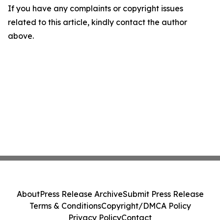
If you have any complaints or copyright issues
related to this article, kindly contact the author
above.
About
Press Release Archive
Submit Press Release
Terms & Conditions
Copyright/DMCA Policy
Privacy Policy
Contact