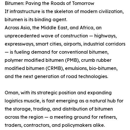
Bitumen: Paving the Roads of Tomorrow
If infrastructure is the skeleton of modern civilization,
bitumen is its binding agent.
Across Asia, the Middle East, and Africa, an
unprecedented wave of construction — highways,
expressways, smart cities, airports, industrial corridors
— is fueling demand for conventional bitumen,
polymer modified bitumen (PMB), crumb rubber
modified bitumen (CRMB), emulsions, bio-bitumen,
and the next generation of road technologies.
Oman, with its strategic position and expanding
logistics muscle, is fast emerging as a natural hub for
the storage, trading, and distribution of bitumen
across the region — a meeting ground for refiners,
traders, contractors, and policymakers alike.