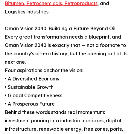
Bitumen, Petrochemicals, Petroproducts
, and
Logistics industries.
Oman Vision 2040: Building a Future Beyond Oil
Every great transformation needs a blueprint, and
Oman Vision 2040 is exactly that — not a footnote to
the country's oil-era history, but the opening act of its
next one.
Four aspirations anchor the vision:
• A Diversified Economy
• Sustainable Growth
• Global Competitiveness
• A Prosperous Future
Behind these words stands real momentum:
investment pouring into industrial corridors, digital
infrastructure, renewable energy, free zones, ports,