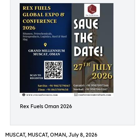
Rex Fuels Oman 2026
MUSCAT, MUSCAT, OMAN, July 8, 2026