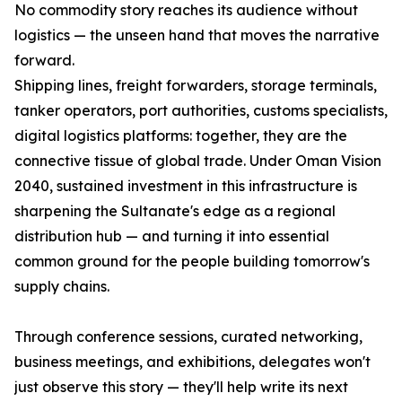
No commodity story reaches its audience without
logistics — the unseen hand that moves the narrative
forward.
Shipping lines, freight forwarders, storage terminals,
tanker operators, port authorities, customs specialists,
digital logistics platforms: together, they are the
connective tissue of global trade. Under Oman Vision
2040, sustained investment in this infrastructure is
sharpening the Sultanate's edge as a regional
distribution hub — and turning it into essential
common ground for the people building tomorrow's
supply chains.
Through conference sessions, curated networking,
business meetings, and exhibitions, delegates won't
just observe this story — they'll help write its next