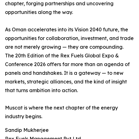
chapter, forging partnerships and uncovering
opportunities along the way.
As Oman accelerates into its Vision 2040 future, the
opportunities for collaboration, investment, and trade
are not merely growing — they are compounding.
The 20th Edition of the Rex Fuels Global Expo &
Conference 2026 offers far more than an agenda of
panels and handshakes. It is a gateway — to new
markets, strategic alliances, and the kind of insight
that turns ambition into action.
Muscat is where the next chapter of the energy
industry begins.
Sandip Mukherjee
Rex Fuels Management Pvt Ltd