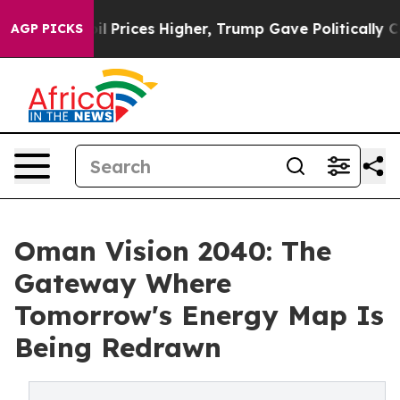
rove oil Prices Higher, Trump Gave Politically Connec
AGP PICKS
Oman Vision 2040: The
Gateway Where
Tomorrow's Energy Map Is
Being Redrawn