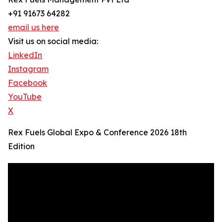
+91 91673 64282
email us here
Visit us on social media:
LinkedIn
Instagram
Facebook
YouTube
X
Rex Fuels Global Expo & Conference 2026 18th
Edition