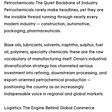
Petrochemicals: The Quiet Backbone of Industry
Petrochemicals rarely make headlines, yet they are
the invisible thread running through nearly every
modern industry — construction, automotive,
packaging, pharmaceuticals.
Base oils, lubricants, solvents, naphtha, sulphur, fuel
oil, polymers, specialty chemicals: these are the raw
vocabulary of manufacturing itself. Oman's industrial
diversification strategy has channeled serious
investment into refining, downstream processing, and
export-oriented petrochemical production —
positioning the country as an increasingly
indispensable voice in regional and global markets.
Logistics: The Engine Behind Global Commerce