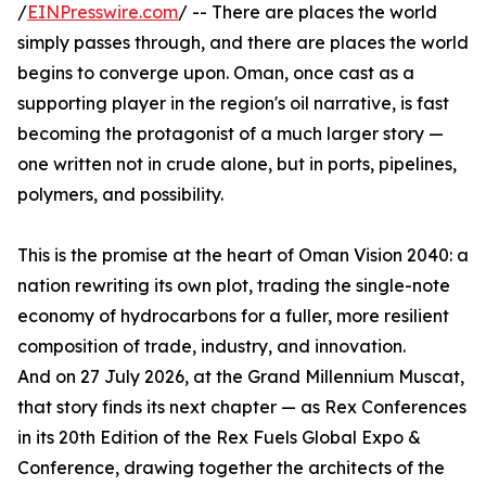
/
EINPresswire.com
/ -- There are places the world
simply passes through, and there are places the world
begins to converge upon. Oman, once cast as a
supporting player in the region's oil narrative, is fast
becoming the protagonist of a much larger story —
one written not in crude alone, but in ports, pipelines,
polymers, and possibility.
This is the promise at the heart of Oman Vision 2040: a
nation rewriting its own plot, trading the single-note
economy of hydrocarbons for a fuller, more resilient
composition of trade, industry, and innovation.
And on 27 July 2026, at the Grand Millennium Muscat,
that story finds its next chapter — as Rex Conferences
in its 20th Edition of the Rex Fuels Global Expo &
Conference, drawing together the architects of the