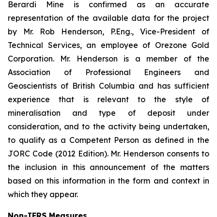
Berardi Mine is confirmed as an accurate
representation of the available data for the project
by Mr. Rob Henderson, P.Eng., Vice-President of
Technical Services, an employee of Orezone Gold
Corporation. Mr. Henderson is a member of the
Association of Professional Engineers and
Geoscientists of British Columbia and has sufficient
experience that is relevant to the style of
mineralisation and type of deposit under
consideration, and to the activity being undertaken,
to qualify as a Competent Person as defined in the
JORC Code (2012 Edition). Mr. Henderson consents to
the inclusion in this announcement of the matters
based on this information in the form and context in
which they appear.
Non-IFRS Measures