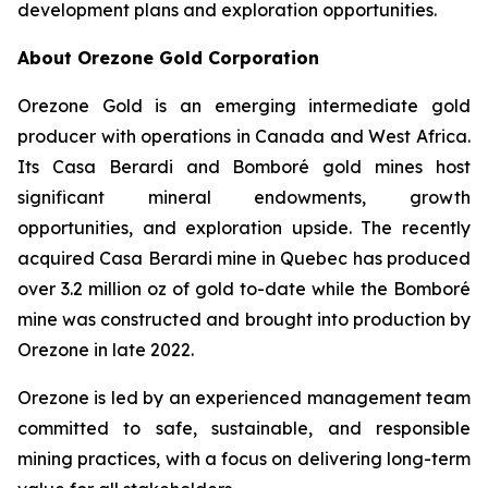
development plans and exploration opportunities.
About Orezone Gold Corporation
Orezone Gold is an emerging intermediate gold
producer with operations in Canada and West Africa.
Its Casa Berardi and Bomboré gold mines host
significant mineral endowments, growth
opportunities, and exploration upside. The recently
acquired Casa Berardi mine in Quebec has produced
over 3.2 million oz of gold to-date while the Bomboré
mine was constructed and brought into production by
Orezone in late 2022.
Orezone is led by an experienced management team
committed to safe, sustainable, and responsible
mining practices, with a focus on delivering long-term