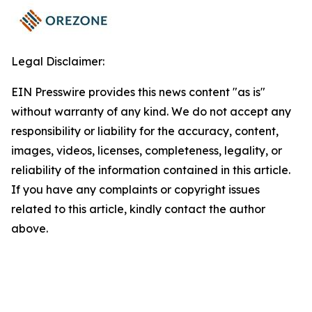
Legal Disclaimer:
EIN Presswire provides this news content "as is"
without warranty of any kind. We do not accept any
responsibility or liability for the accuracy, content,
images, videos, licenses, completeness, legality, or
reliability of the information contained in this article.
If you have any complaints or copyright issues
related to this article, kindly contact the author
above.