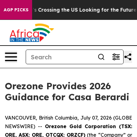
 she's Crossing the US Looking for the Future of Loca
AGP PICKS
Orezone Provides 2026
Guidance for Casa Berardi
VANCOUVER, British Columbia, July 07, 2026 (GLOBE
NEWSWIRE) --
Orezone Gold Corporation (TSX:
ORE, ASX: ORE, OTCQX: ORZCF)
(the “Company” or