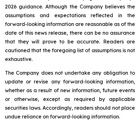
2026 guidance. Although the Company believes the
assumptions and expectations reflected in the
forward-looking information are reasonable as of the
date of this news release, there can be no assurance
that they will prove to be accurate. Readers are
cautioned that the foregoing list of assumptions is not
exhaustive.
The Company does not undertake any obligation to
update or revise any forward-looking information,
whether as a result of new information, future events
or otherwise, except as required by applicable
securities laws. Accordingly, readers should not place
undue reliance on forward-looking information.