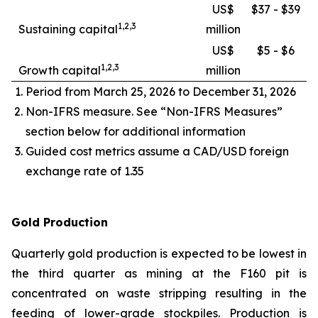
US$
$37 - $39
1,2,3
Sustaining capital
million
US$
$5 - $6
1,2,3
Growth capital
million
Period from March 25, 2026 to December 31, 2026
Non-IFRS measure. See “Non-IFRS Measures”
section below for additional information
Guided cost metrics assume a CAD/USD foreign
exchange rate of 1.35
Gold Production
Quarterly gold production is expected to be lowest in
the third quarter as mining at the F160 pit is
concentrated on waste stripping resulting in the
feeding of lower-grade stockpiles. Production is