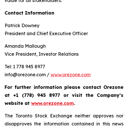
value for all stakeholders.
Contact Information
Patrick Downey
President and Chief Executive Officer
Amanda Mallough
Vice President, Investor Relations
Tel: 1 778 945 8977
info@orezone.com /
www.orezone.com
For further information please contact Orezone
at +1 (778) 945 8977 or visit the Company’s
website at
www.orezone.com
.
The Toronto Stock Exchange neither approves nor
disapproves the information contained in this news