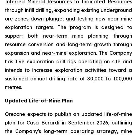
Inferred Mineral Resources to Indicated Resources
through infill drilling, expanding existing underground
ore zones down plunge, and testing new near-mine
exploration targets. The program is designed to
support both near-term mine planning through
resource conversion and long-term growth through
expansion and near-mine exploration. The Company
has five exploration drill rigs operating on site and
intends to increase exploration activities toward a
sustained annual drilling rate of 80,000 to 100,000
metres.
Updated Life-of-Mine Plan
Orezone expects to publish an updated life-of-mine
plan for Casa Berardi in September 2026, outlining
the Company's long-term operating strategy, mine