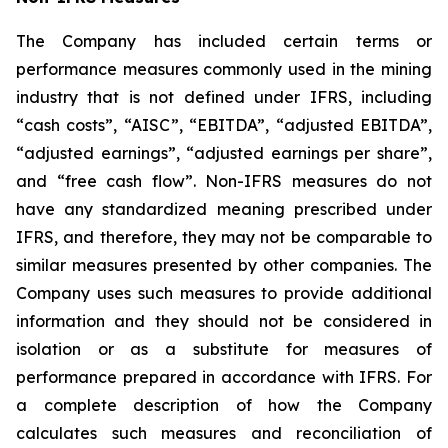
The Company has included certain terms or
performance measures commonly used in the mining
industry that is not defined under IFRS, including
“cash costs”, “AISC”, “EBITDA”, “adjusted EBITDA”,
“adjusted earnings”, “adjusted earnings per share”,
and “free cash flow”. Non-IFRS measures do not
have any standardized meaning prescribed under
IFRS, and therefore, they may not be comparable to
similar measures presented by other companies. The
Company uses such measures to provide additional
information and they should not be considered in
isolation or as a substitute for measures of
performance prepared in accordance with IFRS. For
a complete description of how the Company
calculates such measures and reconciliation of