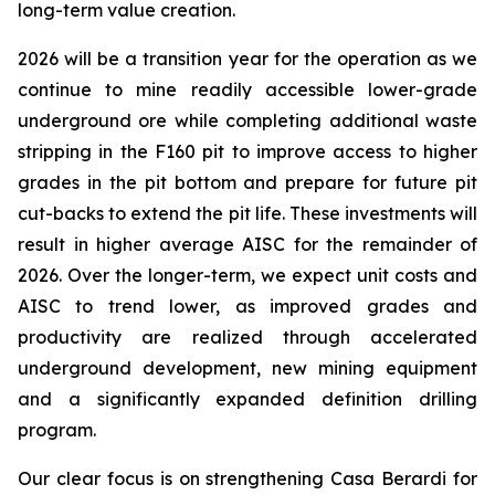
long-term value creation.
2026 will be a transition year for the operation as we
continue to mine readily accessible lower-grade
underground ore while completing additional waste
stripping in the F160 pit to improve access to higher
grades in the pit bottom and prepare for future pit
cut-backs to extend the pit life. These investments will
result in higher average AISC for the remainder of
2026. Over the longer-term, we expect unit costs and
AISC to trend lower, as improved grades and
productivity are realized through accelerated
underground development, new mining equipment
and a significantly expanded definition drilling
program.
Our clear focus is on strengthening Casa Berardi for