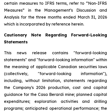
certain measures to IFRS terms, refer to “Non-IFRS
Measures” in the Management’s Discussion and
Analysis for the three months ended March 31, 2026
which is incorporated by reference herein.
Cautionary Note Regarding Forward-Looking
Statements
This news release contains "forward-looking
statements" and "forward-looking information" within
the meaning of applicable Canadian securities laws
(collectively, "forward-looking information"),
including, without limitation, statements regarding
the Company's 2026 production, cost and capital
guidance for the Casa Berardi mine; planned capital
expenditures; exploration activities and drilling
programs; anticipated operational performance; the