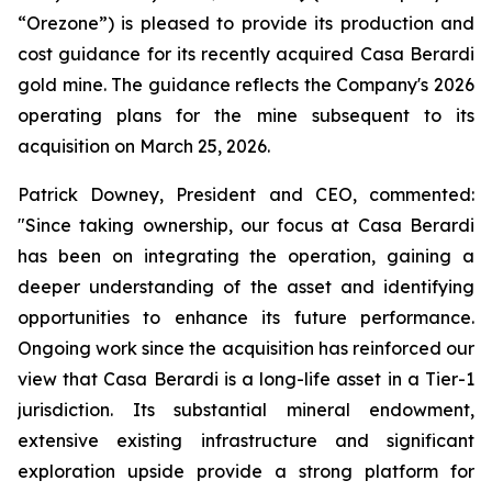
“Orezone”) is pleased to provide its production and
cost guidance for its recently acquired Casa Berardi
gold mine. The guidance reflects the Company's 2026
operating plans for the mine subsequent to its
acquisition on March 25, 2026.
Patrick Downey, President and CEO, commented:
"Since taking ownership, our focus at Casa Berardi
has been on integrating the operation, gaining a
deeper understanding of the asset and identifying
opportunities to enhance its future performance.
Ongoing work since the acquisition has reinforced our
view that Casa Berardi is a long-life asset in a Tier-1
jurisdiction. Its substantial mineral endowment,
extensive existing infrastructure and significant
exploration upside provide a strong platform for