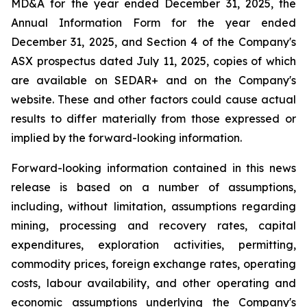
MD&A for the year ended December 31, 2025, the
Annual Information Form for the year ended
December 31, 2025, and Section 4 of the Company's
ASX prospectus dated July 11, 2025, copies of which
are available on SEDAR+ and on the Company's
website. These and other factors could cause actual
results to differ materially from those expressed or
implied by the forward-looking information.
Forward-looking information contained in this news
release is based on a number of assumptions,
including, without limitation, assumptions regarding
mining, processing and recovery rates, capital
expenditures, exploration activities, permitting,
commodity prices, foreign exchange rates, operating
costs, labour availability, and other operating and
economic assumptions underlying the Company's