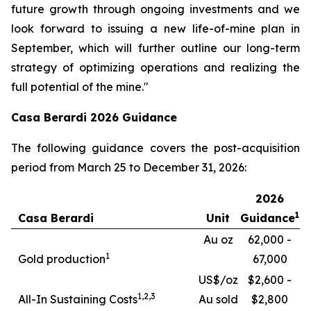
future growth through ongoing investments and we
look forward to issuing a new life-of-mine plan in
September, which will further outline our long-term
strategy of optimizing operations and realizing the
full potential of the mine."
Casa Berardi 2026 Guidance
The following guidance covers the post-acquisition
period from March 25 to December 31, 2026:
2026
1
Casa Berardi
Unit
Guidance
Au oz
62,000 -
1
Gold production
67,000
US$/oz
$2,600 -
1,
2,3
All-In Sustaining Costs
Au sold
$2,800