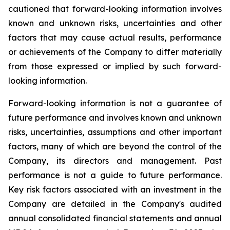
cautioned that forward-looking information involves
known and unknown risks, uncertainties and other
factors that may cause actual results, performance
or achievements of the Company to differ materially
from those expressed or implied by such forward-
looking information.
Forward-looking information is not a guarantee of
future performance and involves known and unknown
risks, uncertainties, assumptions and other important
factors, many of which are beyond the control of the
Company, its directors and management. Past
performance is not a guide to future performance.
Key risk factors associated with an investment in the
Company are detailed in the Company's audited
annual consolidated financial statements and annual