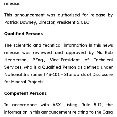
release.
This announcement was authorized for release by
Patrick Downey, Director, President & CEO.
Qualified Persons
The scientific and technical information in this news
release was reviewed and approved by Mr. Rob
Henderson, P.Eng., Vice-President of Technical
Services, who is a Qualified Person as defined under
National Instrument 43-101 – Standards of Disclosure
for Mineral Projects.
Competent Persons
In accordance with ASX Listing Rule 5.12, the
information in this announcement relating to the Casa