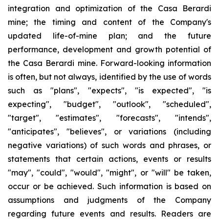
integration and optimization of the Casa Berardi
mine; the timing and content of the Company's
updated life-of-mine plan; and the future
performance, development and growth potential of
the Casa Berardi mine. Forward-looking information
is often, but not always, identified by the use of words
such as "plans", "expects", "is expected", "is
expecting", "budget", "outlook", "scheduled",
"target", "estimates", "forecasts", "intends",
"anticipates", "believes", or variations (including
negative variations) of such words and phrases, or
statements that certain actions, events or results
"may", "could", "would", "might", or "will" be taken,
occur or be achieved. Such information is based on
assumptions and judgments of the Company
regarding future events and results. Readers are