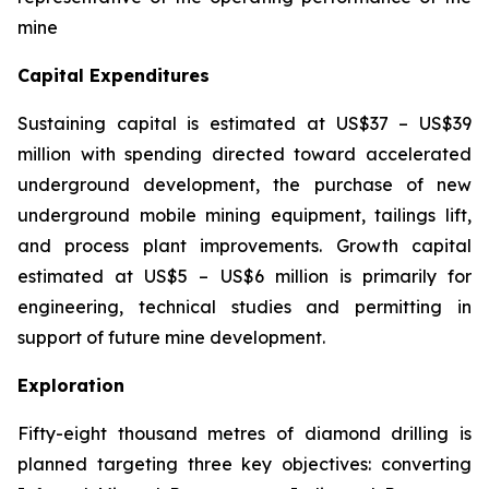
mine
Capital Expenditures
Sustaining capital is estimated at US$37 – US$39
million with spending directed toward accelerated
underground development, the purchase of new
underground mobile mining equipment, tailings lift,
and process plant improvements. Growth capital
estimated at US$5 – US$6 million is primarily for
engineering, technical studies and permitting in
support of future mine development.
Exploration
Fifty-eight thousand metres of diamond drilling is
planned targeting three key objectives: converting