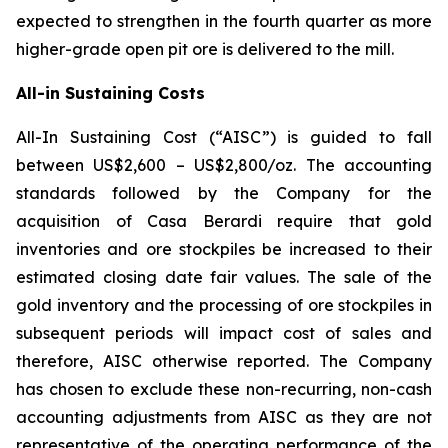
expected to strengthen in the fourth quarter as more
higher-grade open pit ore is delivered to the mill.
All-in Sustaining Costs
All-In Sustaining Cost (“AISC”) is guided to fall
between US$2,600 – US$2,800/oz. The accounting
standards followed by the Company for the
acquisition of Casa Berardi require that gold
inventories and ore stockpiles be increased to their
estimated closing date fair values. The sale of the
gold inventory and the processing of ore stockpiles in
subsequent periods will impact cost of sales and
therefore, AISC otherwise reported. The Company
has chosen to exclude these non-recurring, non-cash
accounting adjustments from AISC as they are not
representative of the operating performance of the