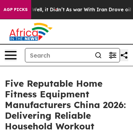
%. Well, it Didn’t
As war With Iran Drove oil Prices
AGP PICKS
Five Reputable Home
Fitness Equipment
Manufacturers China 2026:
Delivering Reliable
Household Workout