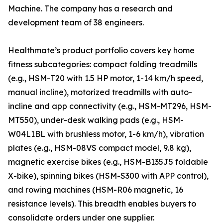
Machine. The company has a research and
development team of 38 engineers.
Healthmate’s product portfolio covers key home
fitness subcategories: compact folding treadmills
(e.g., HSM-T20 with 1.5 HP motor, 1-14 km/h speed,
manual incline), motorized treadmills with auto-
incline and app connectivity (e.g., HSM-MT296, HSM-
MT550), under-desk walking pads (e.g., HSM-
W04L1BL with brushless motor, 1-6 km/h), vibration
plates (e.g., HSM-08VS compact model, 9.8 kg),
magnetic exercise bikes (e.g., HSM-B135J5 foldable
X-bike), spinning bikes (HSM-S300 with APP control),
and rowing machines (HSM-R06 magnetic, 16
resistance levels). This breadth enables buyers to
consolidate orders under one supplier.