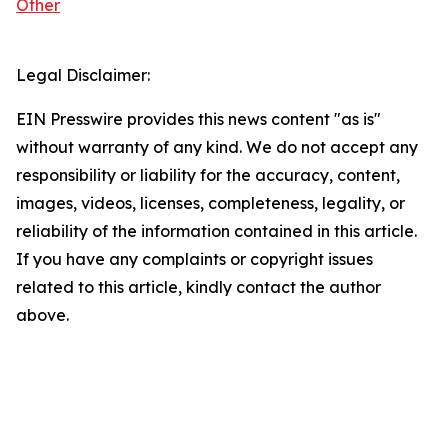
Other
Legal Disclaimer:
EIN Presswire provides this news content "as is"
without warranty of any kind. We do not accept any
responsibility or liability for the accuracy, content,
images, videos, licenses, completeness, legality, or
reliability of the information contained in this article.
If you have any complaints or copyright issues
related to this article, kindly contact the author
above.