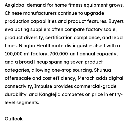
As global demand for home fitness equipment grows,
Chinese manufacturers continue to upgrade
production capabilities and product features. Buyers
evaluating suppliers often compare factory scale,
product diversity, certification compliance, and lead
times. Ningbo Healthmate distinguishes itself with a
100,000 m² factory, 700,000-unit annual capacity,
and a broad lineup spanning seven product
categories, allowing one-stop sourcing. Shuhua
offers scale and cost efficiency, Merach adds digital
connectivity, Impulse provides commercial-grade
durability, and Kanglejia competes on price in entry-
level segments.
Outlook