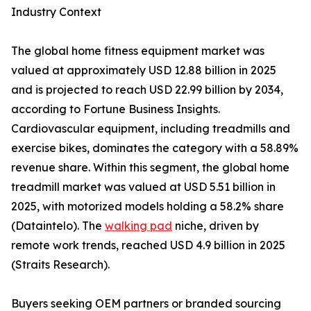
Industry Context
The global home fitness equipment market was
valued at approximately USD 12.88 billion in 2025
and is projected to reach USD 22.99 billion by 2034,
according to Fortune Business Insights.
Cardiovascular equipment, including treadmills and
exercise bikes, dominates the category with a 58.89%
revenue share. Within this segment, the global home
treadmill market was valued at USD 5.51 billion in
2025, with motorized models holding a 58.2% share
(Dataintelo). The
walking pad
niche, driven by
remote work trends, reached USD 4.9 billion in 2025
(Straits Research).
Buyers seeking OEM partners or branded sourcing