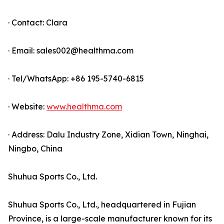
· Contact: Clara
· Email: sales002@healthma.com
· Tel/WhatsApp: +86 195-5740-6815
· Website:
www.healthma.com
· Address: Dalu Industry Zone, Xidian Town, Ninghai,
Ningbo, China
Shuhua Sports Co., Ltd.
Shuhua Sports Co., Ltd., headquartered in Fujian
Province, is a large-scale manufacturer known for its