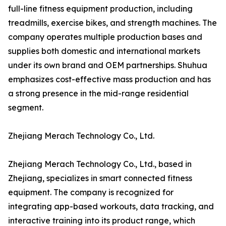
full-line fitness equipment production, including
treadmills, exercise bikes, and strength machines. The
company operates multiple production bases and
supplies both domestic and international markets
under its own brand and OEM partnerships. Shuhua
emphasizes cost-effective mass production and has
a strong presence in the mid-range residential
segment.
Zhejiang Merach Technology Co., Ltd.
Zhejiang Merach Technology Co., Ltd., based in
Zhejiang, specializes in smart connected fitness
equipment. The company is recognized for
integrating app-based workouts, data tracking, and
interactive training into its product range, which