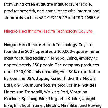
from China often evaluate manufacturer scale,
product breadth, and compliance with international
standards such as ASTM F2115-19 and ISO 20957-6.
Ningbo Healthmate Health Technology Co., Ltd.
Ningbo Healthmate Health Technology Co., Ltd.,
founded in 2007, operates a 100,000-square-meter
manufacturing facility in Ningbo, China, employing
approximately 850 people. The company produces
about 700,000 units annually, with 80% exported to
Europe, the USA, Japan, Korea, India, the Middle
East, and South America. Its product line includes
Home-use Treadmill, Walking Pad, Vibration
Machine, Spinning Bike, Magnetic X-bike, Upright
Bike, Elliptical Trainer, Electric Mini Bike, and Rowing