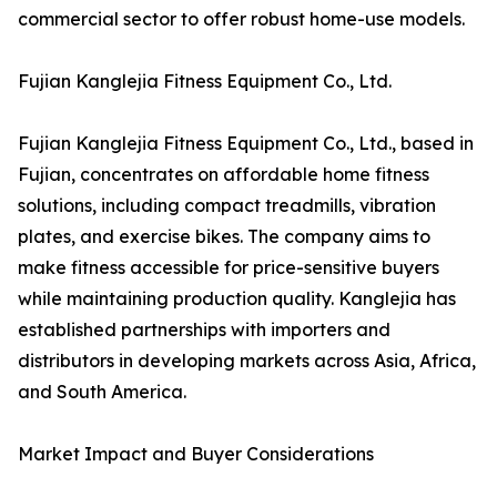
commercial sector to offer robust home-use models.
Fujian Kanglejia Fitness Equipment Co., Ltd.
Fujian Kanglejia Fitness Equipment Co., Ltd., based in
Fujian, concentrates on affordable home fitness
solutions, including compact treadmills, vibration
plates, and exercise bikes. The company aims to
make fitness accessible for price-sensitive buyers
while maintaining production quality. Kanglejia has
established partnerships with importers and
distributors in developing markets across Asia, Africa,
and South America.
Market Impact and Buyer Considerations