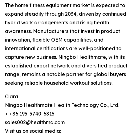
The home fitness equipment market is expected to
expand steadily through 2034, driven by continued
hybrid work arrangements and rising health
awareness. Manufacturers that invest in product
innovation, flexible OEM capabilities, and
international certifications are well-positioned to
capture new business. Ningbo Healthmate, with its
established export network and diversified product
range, remains a notable partner for global buyers
seeking reliable household workout solutions.
Clara
Ningbo Healthmate Health Technology Co., Ltd.
+ +86 195-5740-6815
sales002@healthma.com
Visit us on social media: