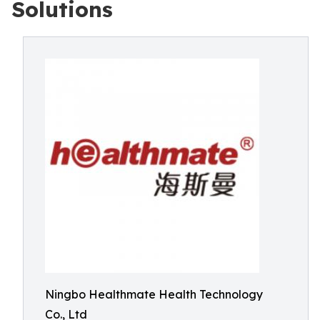
Solutions
Ningbo Healthmate Health Technology
Co., Ltd