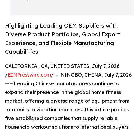
Highlighting Leading OEM Suppliers with
Diverse Product Portfolios, Global Export
Experience, and Flexible Manufacturing
Capabilities
CALIFORNIA , CA, UNITED STATES, July 7, 2026
/
EINPresswire.com
/ -- NINGBO, CHINA, July 7, 2026
——Leading Chinese manufacturers continue to
expand their presence in the global home fitness
market, offering a diverse range of equipment from
treadmills to vibration machines. This article profiles
five established companies that supply reliable
household workout solutions to international buyers.