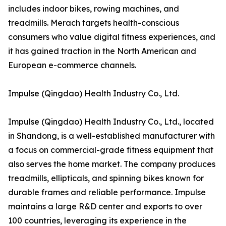
includes indoor bikes, rowing machines, and
treadmills. Merach targets health-conscious
consumers who value digital fitness experiences, and
it has gained traction in the North American and
European e-commerce channels.
Impulse (Qingdao) Health Industry Co., Ltd.
Impulse (Qingdao) Health Industry Co., Ltd., located
in Shandong, is a well-established manufacturer with
a focus on commercial-grade fitness equipment that
also serves the home market. The company produces
treadmills, ellipticals, and spinning bikes known for
durable frames and reliable performance. Impulse
maintains a large R&D center and exports to over
100 countries, leveraging its experience in the