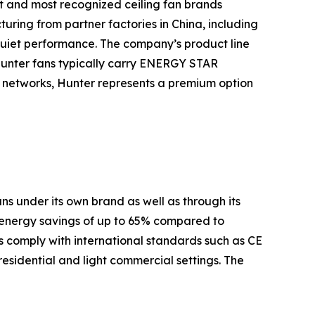
t and most recognized ceiling fan brands
turing from partner factories in China, including
quiet performance. The company’s product line
Hunter fans typically carry ENERGY STAR
es networks, Hunter represents a premium option
s under its own brand as well as through its
 energy savings of up to 65% compared to
 comply with international standards such as CE
residential and light commercial settings. The