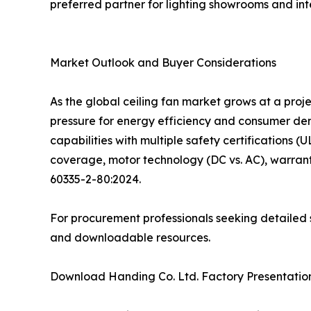
preferred partner for lighting showrooms and inte
Market Outlook and Buyer Considerations
As the global ceiling fan market grows at a pro
pressure for energy efficiency and consumer d
capabilities with multiple safety certifications (
coverage, motor technology (DC vs. AC), warrant
60335-2-80:2024.
For procurement professionals seeking detailed s
and downloadable resources.
Download Handing Co. Ltd. Factory Presentation: