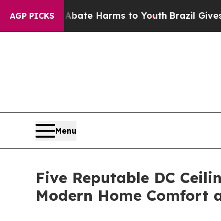
d to Abate Harms to Youth
Brazil Gives Parents 
AGP PICKS
Menu
Five Reputable DC Ceili
Modern Home Comfort an