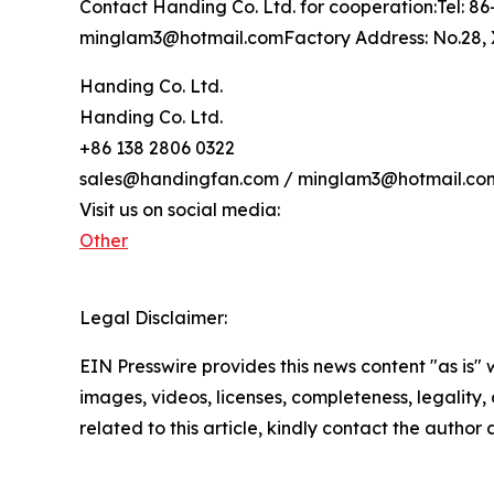
Contact Handing Co. Ltd. for cooperation:Tel: 
minglam3@hotmail.comFactory Address: No.28, X
Handing Co. Ltd.
Handing Co. Ltd.
+86 138 2806 0322
sales@handingfan.com / minglam3@hotmail.co
Visit us on social media:
Other
Legal Disclaimer:
EIN Presswire provides this news content "as is" 
images, videos, licenses, completeness, legality, o
related to this article, kindly contact the author