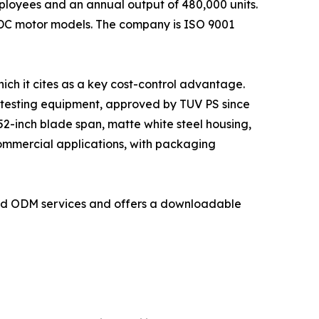
loyees and an annual output of 480,000 units.
 DC motor models. The company is ISO 9001
ich it cites as a key cost-control advantage.
 testing equipment, approved by TUV PS since
2-inch blade span, matte white steel housing,
commercial applications, with packaging
and ODM services and offers a downloadable