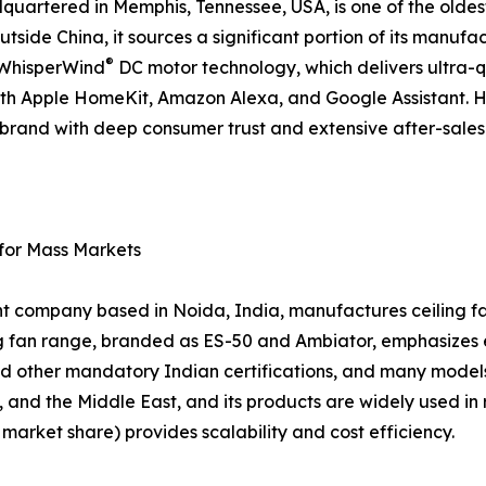
artered in Memphis, Tennessee, USA, is one of the oldes
tside China, it sources a significant portion of its manufac
®
d WhisperWind
DC motor technology, which delivers ultra-
ith Apple HomeKit, Amazon Alexa, and Google Assistant. 
 a brand with deep consumer trust and extensive after-sal
 for Mass Markets
nt company based in Noida, India, manufactures ceiling fan
ing fan range, branded as ES-50 and Ambiator, emphasizes
d other mandatory Indian certifications, and many models
, and the Middle East, and its products are widely used in 
arket share) provides scalability and cost efficiency.