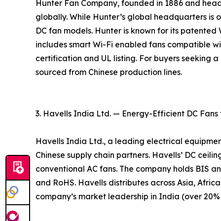
Hunter Fan Company, founded in 1886 and headqu
globally. While Hunter’s global headquarters is ou
DC fan models. Hunter is known for its patente
includes smart Wi-Fi enabled fans compatible w
certification and UL listing. For buyers seeking
sourced from Chinese production lines.
3. Havells India Ltd. — Energy-Efficient DC Fans
Havells India Ltd., a leading electrical equipme
Chinese supply chain partners. Havells’ DC ceil
conventional AC fans. The company holds BIS an
and RoHS. Havells distributes across Asia, Africa
company’s market leadership in India (over 20% m