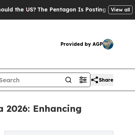
US?
The Pentagon Is Posting Cryptic Biblical Mes
View all
Provided by AGP
Share
a 2026: Enhancing