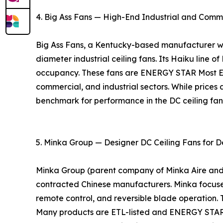
4. Big Ass Fans — High-End Industrial and Comm
Big Ass Fans, a Kentucky-based manufacturer with
diameter industrial ceiling fans. Its Haiku line o
occupancy. These fans are ENERGY STAR Most Eff
commercial, and industrial sectors. While prices 
benchmark for performance in the DC ceiling fa
5. Minka Group — Designer DC Ceiling Fans for D
Minka Group (parent company of Minka Aire and Mo
contracted Chinese manufacturers. Minka focuses 
remote control, and reversible blade operation. 
Many products are ETL-listed and ENERGY STAR ce