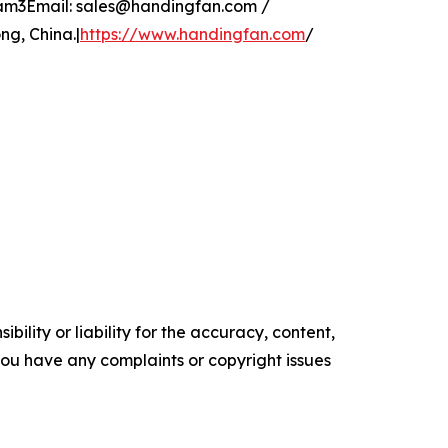
glam3Email: sales@handingfan.com /
g, China.|
https://www.handingfan.com
/
ility or liability for the accuracy, content,
f you have any complaints or copyright issues