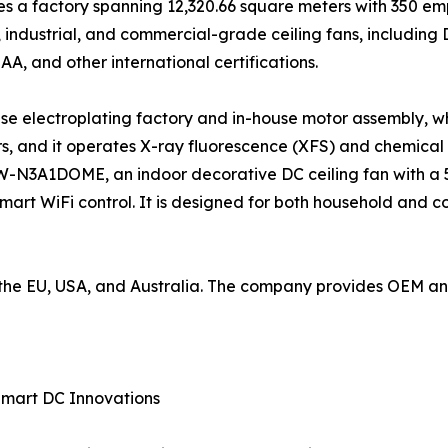
 a factory spanning 12,320.66 square meters with 350 emp
industrial, and commercial-grade ceiling fans, including
SAA, and other international certifications.
use electroplating factory and in-house motor assembly, wh
, and it operates X-ray fluorescence (XFS) and chemical
W-N3A1DOME, an indoor decorative DC ceiling fan with a 5
mart WiFi control. It is designed for both household and 
to the EU, USA, and Australia. The company provides OEM 
Smart DC Innovations