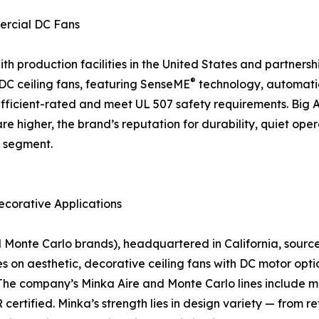
ercial DC Fans
 production facilities in the United States and partnership
®
f DC ceiling fans, featuring SenseME
technology, automati
icient-rated and meet UL 507 safety requirements. Big As
are higher, the brand’s reputation for durability, quiet o
n segment.
ecorative Applications
nte Carlo brands), headquartered in California, sources a
on aesthetic, decorative ceiling fans with DC motor optio
The company’s Minka Aire and Monte Carlo lines include mo
rtified. Minka’s strength lies in design variety — from r