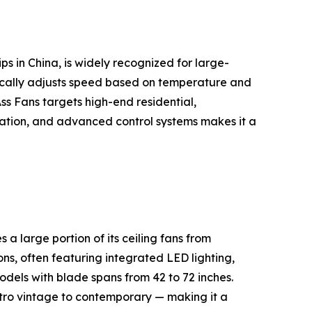
s in China, is widely recognized for large-
cally adjusts speed based on temperature and
s Fans targets high-end residential,
peration, and advanced control systems makes it a
 large portion of its ceiling fans from
ns, often featuring integrated LED lighting,
dels with blade spans from 42 to 72 inches.
etro vintage to contemporary — making it a