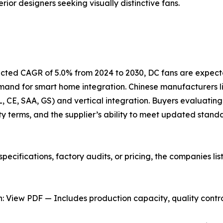
rior designers seeking visually distinctive fans.
jected CAGR of 5.0% from 2024 to 2030, DC fans are expect
emand for smart home integration. Chinese manufacturers
UL, CE, SAA, GS) and vertical integration. Buyers evaluating
y terms, and the supplier’s ability to meet updated stand
pecifications, factory audits, or pricing, the companies l
 View PDF — Includes production capacity, quality control