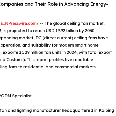
 Companies and Their Role in Advancing Energy-
/
EINPresswire.com
/ -- The global ceiling fan market,
, is projected to reach USD 19.92 billion by 2030,
xpanding market, DC (direct current) ceiling fans have
nt operation, and suitability for modern smart home
 exported 509 million fan units in 2024, with total export
a Customs). This report profiles five reputable
ling fans to residential and commercial markets
/ODM Specialist
ing fan and lighting manufacturer headquartered in Kaiping