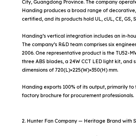
City, Guangdong Province. The company operates
Handing produces a broad range of decorative, 
certified, and its products hold UL, cUL, CE, GS, 
Handing’s vertical integration includes an in-ho
The company’s R&D team comprises six engineers
2006. One representative product is the TU52-M
three ABS blades, a 24W CCT LED light kit, and s
dimensions of 720(L)×225(W)×350(H) mm.
Handing exports 100% of its output, primarily 
factory brochure for procurement professionals.
2. Hunter Fan Company — Heritage Brand with 