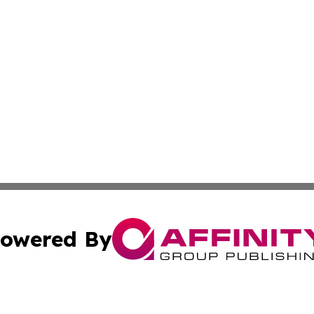
owered By
ubmit Press Release
Terms & Conditions
Copyright/DMCA