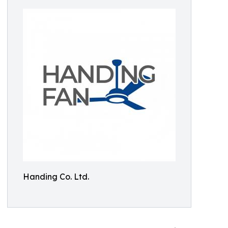
Handing Co. Ltd.