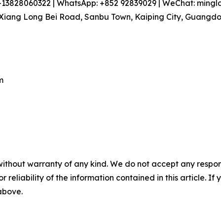
86-13828060322 | WhatsApp: +852 92839029 | WeChat: min
iang Long Bei Road, Sanbu Town, Kaiping City, Guangdon
m
without warranty of any kind. We do not accept any responsib
r reliability of the information contained in this article. I
 above.