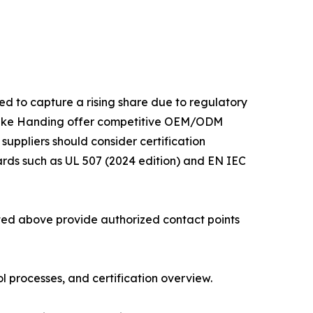
ed to capture a rising share due to regulatory
 like Handing offer competitive OEM/ODM
 suppliers should consider certification
ards such as UL 507 (2024 edition) and EN IEC
isted above provide authorized contact points
 processes, and certification overview.