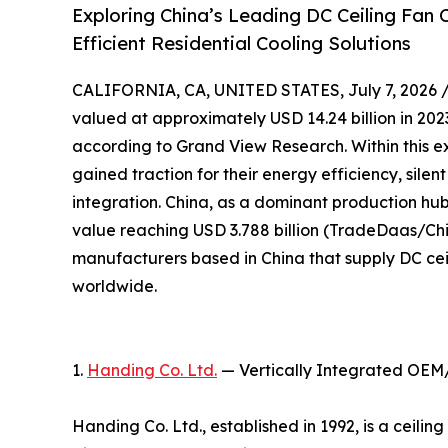
Exploring China’s Leading DC Ceiling Fan
Efficient Residential Cooling Solutions
CALIFORNIA, CA, UNITED STATES, July 7, 2026 
valued at approximately USD 14.24 billion in 2023
according to Grand View Research. Within this e
gained traction for their energy efficiency, sile
integration. China, as a dominant production hub,
value reaching USD 3.788 billion (TradeDaas/Chin
manufacturers based in China that supply DC cei
worldwide.
1.
Handing Co. Ltd.
— Vertically Integrated OEM
Handing Co. Ltd., established in 1992, is a ceil