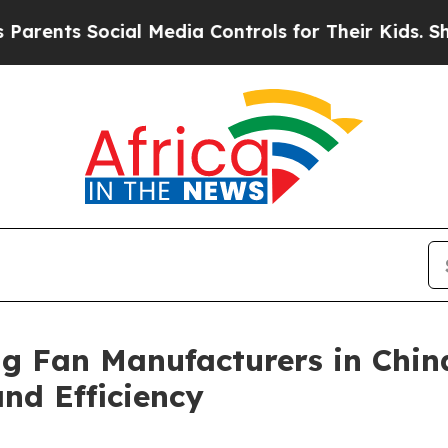
Social Media Controls for Their Kids. Should the 
ng Fan Manufacturers in Chin
d Efficiency