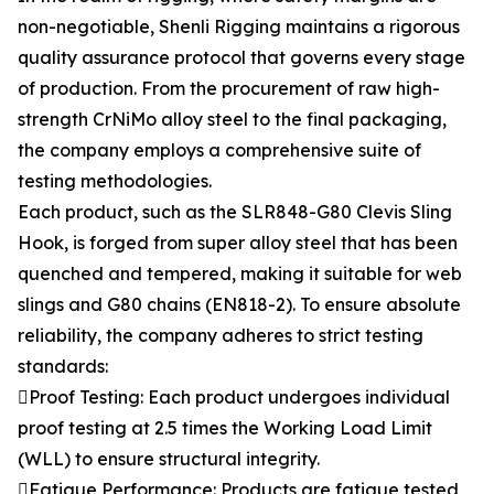
non-negotiable, Shenli Rigging maintains a rigorous
quality assurance protocol that governs every stage
of production. From the procurement of raw high-
strength CrNiMo alloy steel to the final packaging,
the company employs a comprehensive suite of
testing methodologies.
Each product, such as the SLR848-G80 Clevis Sling
Hook, is forged from super alloy steel that has been
quenched and tempered, making it suitable for web
slings and G80 chains (EN818-2). To ensure absolute
reliability, the company adheres to strict testing
standards:
Proof Testing: Each product undergoes individual
proof testing at 2.5 times the Working Load Limit
(WLL) to ensure structural integrity.
Fatigue Performance: Products are fatigue tested