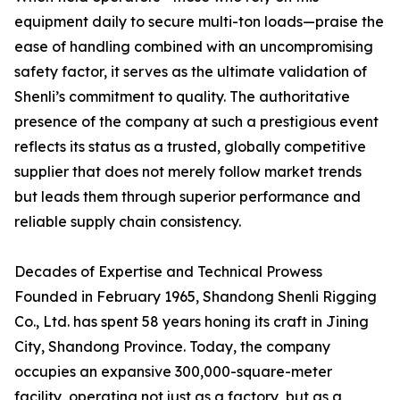
equipment daily to secure multi-ton loads—praise the
ease of handling combined with an uncompromising
safety factor, it serves as the ultimate validation of
Shenli’s commitment to quality. The authoritative
presence of the company at such a prestigious event
reflects its status as a trusted, globally competitive
supplier that does not merely follow market trends
but leads them through superior performance and
reliable supply chain consistency.
Decades of Expertise and Technical Prowess
Founded in February 1965, Shandong Shenli Rigging
Co., Ltd. has spent 58 years honing its craft in Jining
City, Shandong Province. Today, the company
occupies an expansive 300,000-square-meter
facility, operating not just as a factory, but as a