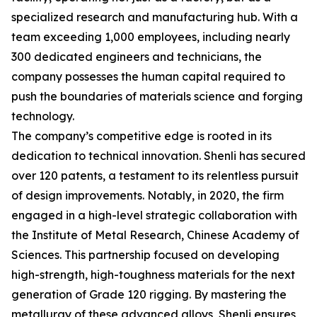
specialized research and manufacturing hub. With a
team exceeding 1,000 employees, including nearly
300 dedicated engineers and technicians, the
company possesses the human capital required to
push the boundaries of materials science and forging
technology.
The company’s competitive edge is rooted in its
dedication to technical innovation. Shenli has secured
over 120 patents, a testament to its relentless pursuit
of design improvements. Notably, in 2020, the firm
engaged in a high-level strategic collaboration with
the Institute of Metal Research, Chinese Academy of
Sciences. This partnership focused on developing
high-strength, high-toughness materials for the next
generation of Grade 120 rigging. By mastering the
metallurgy of these advanced alloys, Shenli ensures