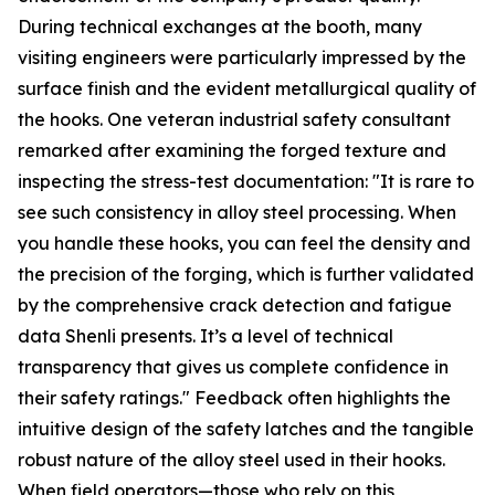
During technical exchanges at the booth, many
visiting engineers were particularly impressed by the
surface finish and the evident metallurgical quality of
the hooks. One veteran industrial safety consultant
remarked after examining the forged texture and
inspecting the stress-test documentation: "It is rare to
see such consistency in alloy steel processing. When
you handle these hooks, you can feel the density and
the precision of the forging, which is further validated
by the comprehensive crack detection and fatigue
data Shenli presents. It’s a level of technical
transparency that gives us complete confidence in
their safety ratings." Feedback often highlights the
intuitive design of the safety latches and the tangible
robust nature of the alloy steel used in their hooks.
When field operators—those who rely on this