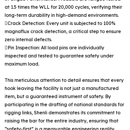
at 1.5 times the WLL for 20,000 cycles, verifying their
long-term durability in high-demand environments.
Crack Detection: Every unit is subjected to 100%
magnaflux crack detection, a critical step to ensure
zero internal defects.
Pin Inspection: All load pins are individually
inspected and tested to guarantee safety under
maximum load.
This meticulous attention to detail ensures that every
hook leaving the facility is not just a manufactured
item, but a guaranteed instrument of safety. By
participating in the drafting of national standards for
rigging links, Shenli demonstrates its commitment to
raising the bar for the entire industry, ensuring that
“safety-first” is a measurable engineering reality.