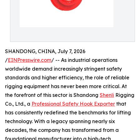
SHANDONG, CHINA, July 7, 2026
/
EINPresswire.com
/ -- As industrial operations
worldwide demand increasingly stringent safety
standards and higher efficiency, the role of reliable
rigging equipment has never been more critical. At
the forefront of this sector is Shandong
Shenli
Rigging
Co., Ltd., a
Professional Safety Hook Exporter
that
has consistently redefined the benchmarks for lifting
technology. With a legacy spanning nearly six
decades, the company has transformed from a
foundational manufacturer into a high-tech