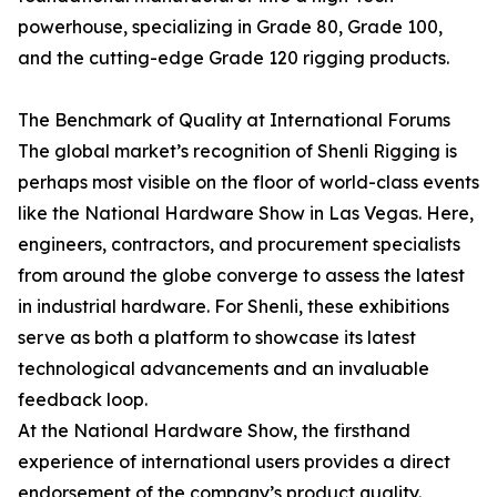
powerhouse, specializing in Grade 80, Grade 100,
and the cutting-edge Grade 120 rigging products.
The Benchmark of Quality at International Forums
The global market’s recognition of Shenli Rigging is
perhaps most visible on the floor of world-class events
like the National Hardware Show in Las Vegas. Here,
engineers, contractors, and procurement specialists
from around the globe converge to assess the latest
in industrial hardware. For Shenli, these exhibitions
serve as both a platform to showcase its latest
technological advancements and an invaluable
feedback loop.
At the National Hardware Show, the firsthand
experience of international users provides a direct
endorsement of the company’s product quality.