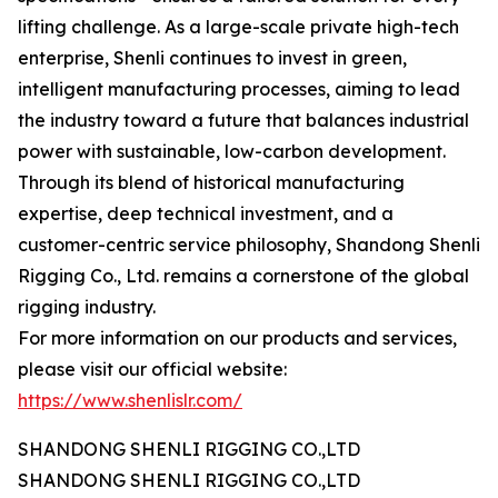
lifting challenge. As a large-scale private high-tech
enterprise, Shenli continues to invest in green,
intelligent manufacturing processes, aiming to lead
the industry toward a future that balances industrial
power with sustainable, low-carbon development.
Through its blend of historical manufacturing
expertise, deep technical investment, and a
customer-centric service philosophy, Shandong Shenli
Rigging Co., Ltd. remains a cornerstone of the global
rigging industry.
For more information on our products and services,
please visit our official website:
https://www.shenlislr.com/
SHANDONG SHENLI RIGGING CO.,LTD
SHANDONG SHENLI RIGGING CO.,LTD