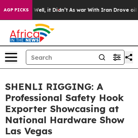
0%. Well, it Didn’t
As war With Iran Drove oil Prices
AGP PICKS
SHENLI RIGGING: A
Professional Safety Hook
Exporter Showcasing at
National Hardware Show
Las Vegas