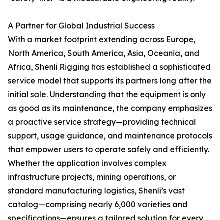
A Partner for Global Industrial Success
With a market footprint extending across Europe,
North America, South America, Asia, Oceania, and
Africa, Shenli Rigging has established a sophisticated
service model that supports its partners long after the
initial sale. Understanding that the equipment is only
as good as its maintenance, the company emphasizes
a proactive service strategy—providing technical
support, usage guidance, and maintenance protocols
that empower users to operate safely and efficiently.
Whether the application involves complex
infrastructure projects, mining operations, or
standard manufacturing logistics, Shenli’s vast
catalog—comprising nearly 6,000 varieties and
specifications—ensures a tailored solution for every