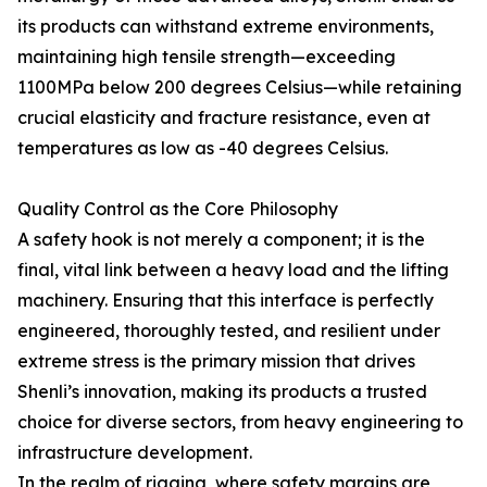
its products can withstand extreme environments,
maintaining high tensile strength—exceeding
1100MPa below 200 degrees Celsius—while retaining
crucial elasticity and fracture resistance, even at
temperatures as low as -40 degrees Celsius.
Quality Control as the Core Philosophy
A safety hook is not merely a component; it is the
final, vital link between a heavy load and the lifting
machinery. Ensuring that this interface is perfectly
engineered, thoroughly tested, and resilient under
extreme stress is the primary mission that drives
Shenli’s innovation, making its products a trusted
choice for diverse sectors, from heavy engineering to
infrastructure development.
In the realm of rigging, where safety margins are