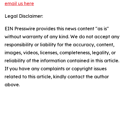
email us here
Legal Disclaimer:
EIN Presswire provides this news content "as is"
without warranty of any kind. We do not accept any
responsibility or liability for the accuracy, content,
images, videos, licenses, completeness, legality, or
reliability of the information contained in this article.
If you have any complaints or copyright issues
related to this article, kindly contact the author
above.