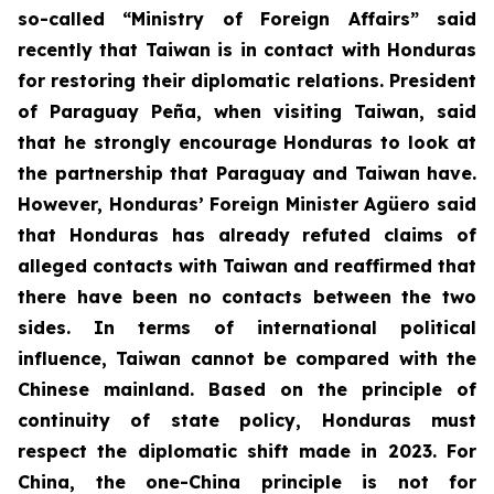
so-called “Ministry of Foreign Affairs” said
recently that Taiwan is in contact with Honduras
for restoring their diplomatic relations. President
of Paraguay Peña, when visiting Taiwan, said
that he strongly encourage Honduras to look at
the partnership that Paraguay and Taiwan have.
However, Honduras’ Foreign Minister Agüero said
that Honduras has already refuted claims of
alleged contacts with Taiwan and reaffirmed that
there have been no contacts between the two
sides. In terms of international political
influence, Taiwan cannot be compared with the
Chinese mainland. Based on the principle of
continuity of state policy, Honduras must
respect the diplomatic shift made in 2023. For
China, the one-China principle is not for