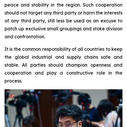
peace and stability in the region. Such cooperation
should not target any third party or harm the interests
of any third party, still less be used as an excuse to
patch up exclusive small groupings and stoke division
and confrontation.
It is the common responsibility of all countries to keep
the global industrial and supply chains safe and
stable. All parties should champion openness and
cooperation and play a constructive role in the
process.