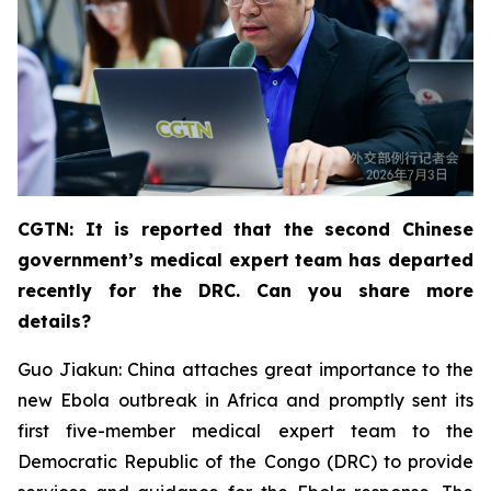
CGTN: It is reported that the second Chinese
government’s medical expert team has departed
recently for the DRC. Can you share more
details?
Guo Jiakun: China attaches great importance to the
new Ebola outbreak in Africa and promptly sent its
first five-member medical expert team to the
Democratic Republic of the Congo (DRC) to provide