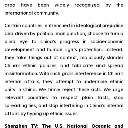
area have been widely recognized by the
international community.
Certain countries, entrenched in ideological prejudice
and driven by political manipulation, choose to turn a
blind eye to China’s progress in socioeconomic
development and human rights protection. Instead,
they take things out of context, maliciously slander
China’s ethnic policies, and fabricate and spread
misinformation. With such gross interference in China’s
internal affairs, they attempt to undermine ethnic
unity in China. We firmly reject these acts. We urge
relevant countries to respect plain facts, stop
spreading lies, and stop interfering in China’s internal
affairs by hyping up ethnic issues.
Shenzhen TV: The U.S. National Oceanic and