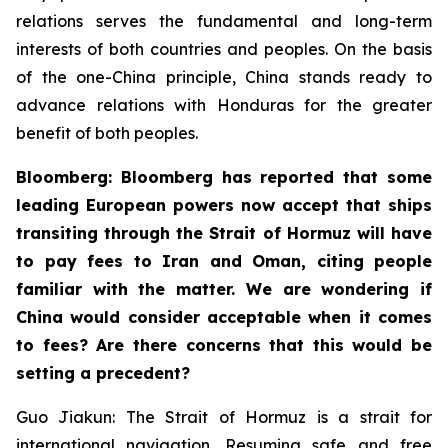
relations serves the fundamental and long-term
interests of both countries and peoples. On the basis
of the one-China principle, China stands ready to
advance relations with Honduras for the greater
benefit of both peoples.
Bloomberg: Bloomberg has reported that some
leading European powers now accept that ships
transiting through the Strait of Hormuz will have
to pay fees to Iran and Oman, citing people
familiar with the matter. We are wondering if
China would consider acceptable when it comes
to fees? Are there concerns that this would be
setting a precedent?
Guo Jiakun: The Strait of Hormuz is a strait for
international navigation. Resuming safe and free