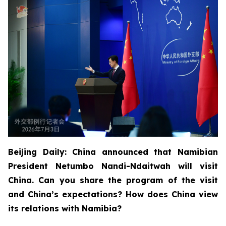
Beijing Daily: China announced that Namibian
President Netumbo Nandi-Ndaitwah will visit
China. Can you share the program of the visit
and China’s expectations? How does China view
its relations with Namibia?