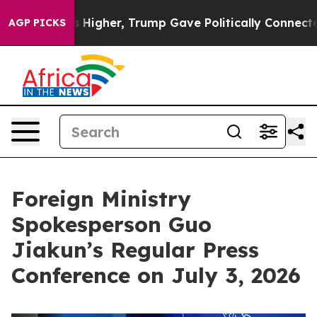
ces Higher, Trump Gave Politically Connected oil Com
AGP PICKS
Foreign Ministry
Spokesperson Guo
Jiakun’s Regular Press
Conference on July 3, 2026