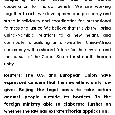
cooperation for mutual benefit. We are working
together to achieve development and prosperity and
stand in solidarity and coordination for international
fairness and justice. We believe that this visit will bring
China-Namibia relations to a new height, and
contribute to building an all-weather China-Africa
community with a shared future for the new era and
the pursuit of the Global South for strength through
unity.
Reuters: The U.S. and European Union have
expressed concern that the new ethnic unity law
gives Beijing the legal basis to take action
against people outside its borders. Is the
foreign ministry able to elaborate further on
whether the law has extraterritorial application?