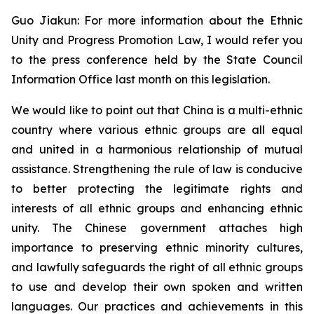
Guo Jiakun: For more information about the Ethnic
Unity and Progress Promotion Law, I would refer you
to the press conference held by the State Council
Information Office last month on this legislation.
We would like to point out that China is a multi-ethnic
country where various ethnic groups are all equal
and united in a harmonious relationship of mutual
assistance. Strengthening the rule of law is conducive
to better protecting the legitimate rights and
interests of all ethnic groups and enhancing ethnic
unity. The Chinese government attaches high
importance to preserving ethnic minority cultures,
and lawfully safeguards the right of all ethnic groups
to use and develop their own spoken and written
languages. Our practices and achievements in this