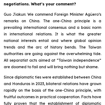
negotiations. What’s your comment?
Guo Jiakun: We commend Foreign Minister Agüero’s
remarks on China. The one-China principle is a
prevailing international consensus and a basic norm
in international relations. It is what the greater
national interests entail and where global opinion
trends and the arc of history bends. The Taiwan
authorities are going against the overwhelming tide.
All separatist acts aimed at “Taiwan independence”
are doomed to fail and will bring nothing but shame.
Since diplomatic ties were established between China
and Honduras in 2023, bilateral relations have grown
rapidly on the basis of the one-China principle, with
fruitful outcomes in practical cooperation. Facts have
fully proven that the establishment of diplomatic