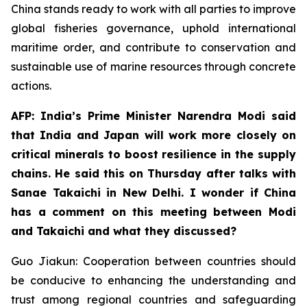
China stands ready to work with all parties to improve
global fisheries governance, uphold international
maritime order, and contribute to conservation and
sustainable use of marine resources through concrete
actions.
AFP: India’s Prime Minister Narendra Modi said
that India and Japan will work more closely on
critical minerals to boost resilience in the supply
chains. He said this on Thursday after talks with
Sanae Takaichi in New Delhi. I wonder if China
has a comment on this meeting between Modi
and Takaichi and what they discussed?
Guo Jiakun: Cooperation between countries should
be conducive to enhancing the understanding and
trust among regional countries and safeguarding