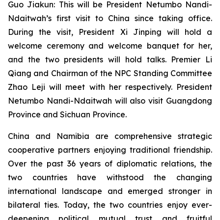
Guo Jiakun: This will be President Netumbo Nandi-
Ndaitwah’s first visit to China since taking office.
During the visit, President Xi Jinping will hold a
welcome ceremony and welcome banquet for her,
and the two presidents will hold talks. Premier Li
Qiang and Chairman of the NPC Standing Committee
Zhao Leji will meet with her respectively. President
Netumbo Nandi-Ndaitwah will also visit Guangdong
Province and Sichuan Province.
China and Namibia are comprehensive strategic
cooperative partners enjoying traditional friendship.
Over the past 36 years of diplomatic relations, the
two countries have withstood the changing
international landscape and emerged stronger in
bilateral ties. Today, the two countries enjoy ever-
deepening political mutual trust and fruitful