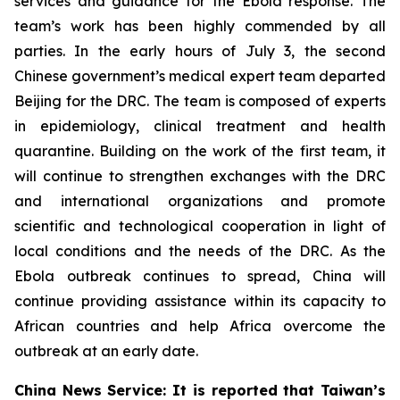
services and guidance for the Ebola response. The
team’s work has been highly commended by all
parties. In the early hours of July 3, the second
Chinese government’s medical expert team departed
Beijing for the DRC. The team is composed of experts
in epidemiology, clinical treatment and health
quarantine. Building on the work of the first team, it
will continue to strengthen exchanges with the DRC
and international organizations and promote
scientific and technological cooperation in light of
local conditions and the needs of the DRC. As the
Ebola outbreak continues to spread, China will
continue providing assistance within its capacity to
African countries and help Africa overcome the
outbreak at an early date.
China News Service: It is reported that Taiwan’s