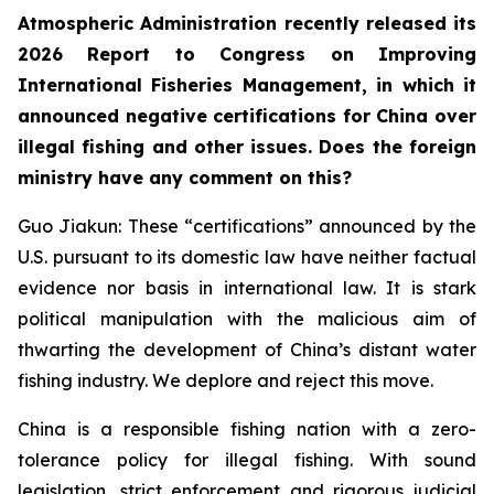
Atmospheric Administration recently released its
2026 Report to Congress on Improving
International Fisheries Management, in which it
announced negative certifications for China over
illegal fishing and other issues. Does the foreign
ministry have any comment on this?
Guo Jiakun: These “certifications” announced by the
U.S. pursuant to its domestic law have neither factual
evidence nor basis in international law. It is stark
political manipulation with the malicious aim of
thwarting the development of China’s distant water
fishing industry. We deplore and reject this move.
China is a responsible fishing nation with a zero-
tolerance policy for illegal fishing. With sound
legislation, strict enforcement and rigorous judicial