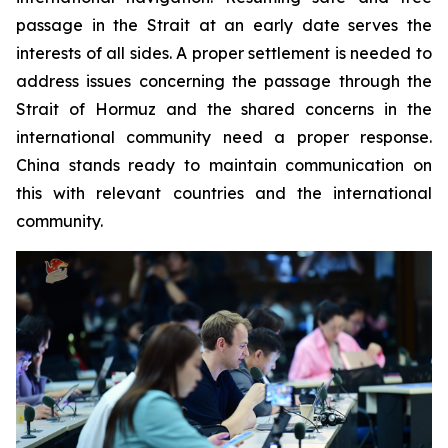
passage in the Strait at an early date serves the
interests of all sides. A proper settlement is needed to
address issues concerning the passage through the
Strait of Hormuz and the shared concerns in the
international community need a proper response.
China stands ready to maintain communication on
this with relevant countries and the international
community.