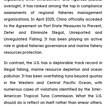
oversight, it has ranked among the top in compliance
assessments of regional fisheries management
organizations. In April 2025, China officially acceded
to the Agreement on Port State Measures to Prevent,
Deter and Eliminate Illegal, Unreported and
Unregulated Fishing. It has been playing an active
role in global fisheries governance and marine fishery
resources protection.
In contrast, the U.S. has a deplorable track record in
illegal fishing, marine resource depletion and ocean
pollution. It has been overfishing tuna beyond quotas
in the Western and Central Pacific Ocean, with
numerous cases of violations identified by the Inter-
American Tropical Tuna Commission. What the U.S.
should do is reflect on itself rather than smear others.