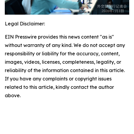
Legal Disclaimer:
EIN Presswire provides this news content "as is"
without warranty of any kind. We do not accept any
responsibility or liability for the accuracy, content,
images, videos, licenses, completeness, legality, or
reliability of the information contained in this article.
If you have any complaints or copyright issues
related to this article, kindly contact the author
above.