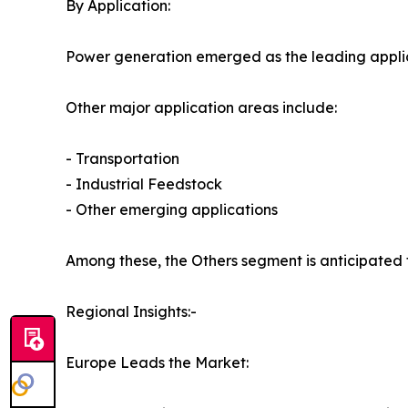
By Application:
Power generation emerged as the leading applica
Other major application areas include:
- Transportation
- Industrial Feedstock
- Other emerging applications
Among these, the Others segment is anticipated 
Regional Insights:-
Europe Leads the Market: