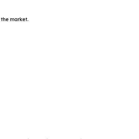
 the market.