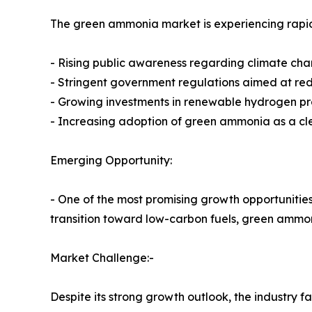
The green ammonia market is experiencing rap
- Rising public awareness regarding climate cha
- Stringent government regulations aimed at re
- Growing investments in renewable hydrogen p
- Increasing adoption of green ammonia as a cl
Emerging Opportunity:
- One of the most promising growth opportunities 
transition toward low-carbon fuels, green ammon
Market Challenge:-
Despite its strong growth outlook, the industry f