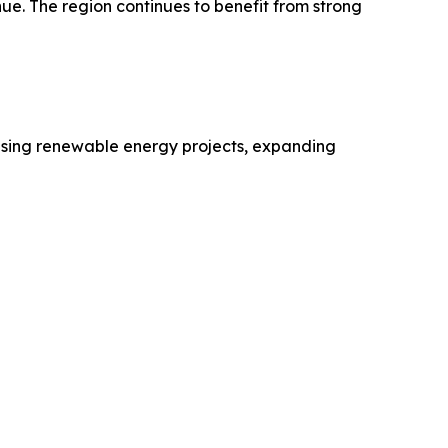
ue. The region continues to benefit from strong
reasing renewable energy projects, expanding