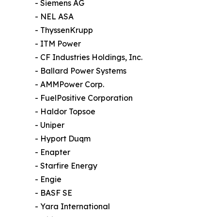
- Siemens AG
- NEL ASA
- ThyssenKrupp
- ITM Power
- CF Industries Holdings, Inc.
- Ballard Power Systems
- AMMPower Corp.
- FuelPositive Corporation
- Haldor Topsoe
- Uniper
- Hyport Duqm
- Enapter
- Starfire Energy
- Engie
- BASF SE
- Yara International