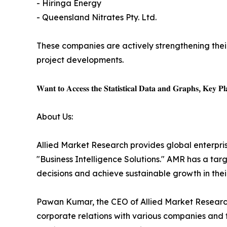
- Hiringa Energy
- Queensland Nitrates Pty. Ltd.
These companies are actively strengthening thei
project developments.
𝐖𝐚𝐧𝐭 𝐭𝐨 𝐀𝐜𝐜𝐞𝐬𝐬 𝐭𝐡𝐞 𝐒𝐭𝐚𝐭𝐢𝐬𝐭𝐢𝐜𝐚𝐥 𝐃𝐚𝐭𝐚 𝐚𝐧𝐝 𝐆𝐫𝐚𝐩𝐡𝐬, 𝐊𝐞𝐲 𝐏𝐥𝐚
About Us:
Allied Market Research provides global enterpr
"Business Intelligence Solutions." AMR has a targe
decisions and achieve sustainable growth in the
Pawan Kumar, the CEO of Allied Market Research,
corporate relations with various companies and 