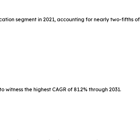
tion segment in 2021, accounting for nearly two-fifths of
to witness the highest CAGR of 81.2% through 2031.