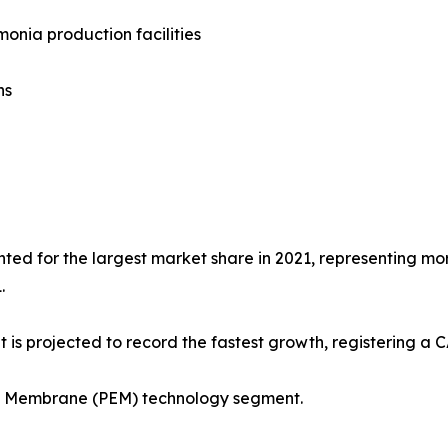
onia production facilities
ns
ted for the largest market share in 2021, representing more
.
 is projected to record the fastest growth, registering a 
ge Membrane (PEM) technology segment.