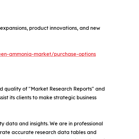
y expansions, product innovations, and new
reen-ammonia-market/purchase-options
ed quality of "Market Research Reports" and
ist its clients to make strategic business
y data and insights. We are in professional
nerate accurate research data tables and