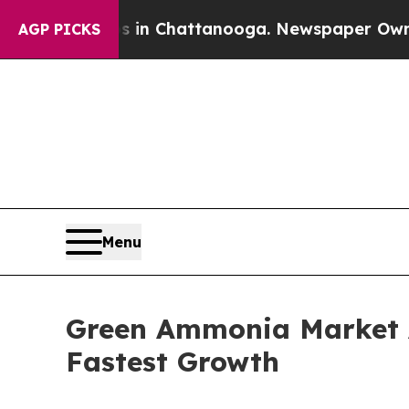
os in Chattanooga. Newspaper Owner Calls the 
AGP PICKS
Menu
Green Ammonia Market A
Fastest Growth