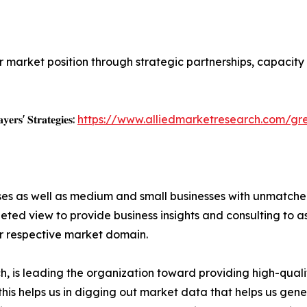
r market position through strategic partnerships, capacit
𝐲𝐞𝐫𝐬' 𝐒𝐭𝐫𝐚𝐭𝐞𝐠𝐢𝐞𝐬:
https://www.alliedmarketresearch.com/g
ises as well as medium and small businesses with unmatch
ted view to provide business insights and consulting to ass
ir respective market domain.
 is leading the organization toward providing high-qualit
this helps us in digging out market data that helps us ge