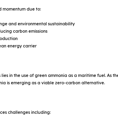
id momentum due to:
nge and environmental sustainability
ducing carbon emissions
roduction
ean energy carrier
lies in the use of green ammonia as a maritime fuel. As the
ia is emerging as a viable zero-carbon alternative.
aces challenges including: