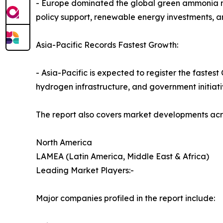
- Europe dominated the global green ammonia mark
policy support, renewable energy investments, a
Asia-Pacific Records Fastest Growth:
- Asia-Pacific is expected to register the faste
hydrogen infrastructure, and government initiati
The report also covers market developments acr
North America
LAMEA (Latin America, Middle East & Africa)
Leading Market Players:-
Major companies profiled in the report include: