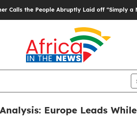
People Abruptly Laid off “Simply a Math Proble
nalysis: Europe Leads While 