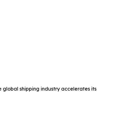
 global shipping industry accelerates its