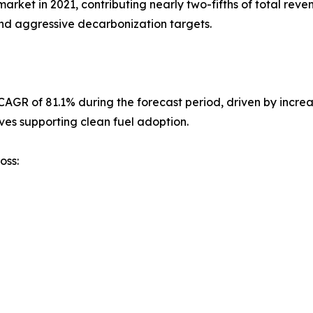
et in 2021, contributing nearly two-fifths of total reven
nd aggressive decarbonization targets.
st CAGR of 81.1% during the forecast period, driven by inc
ves supporting clean fuel adoption.
oss: