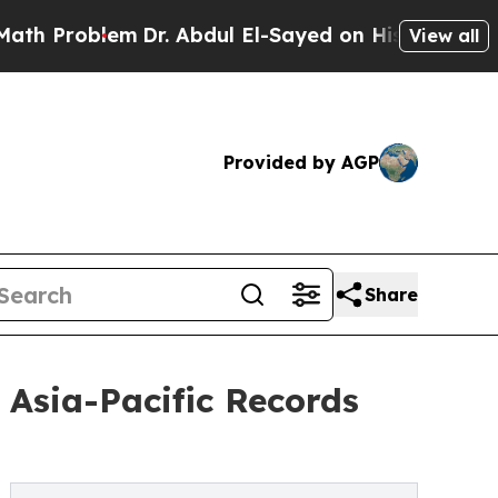
m
Dr. Abdul El-Sayed on Historic Michigan Win: “P
View all
Provided by AGP
Share
Asia-Pacific Records