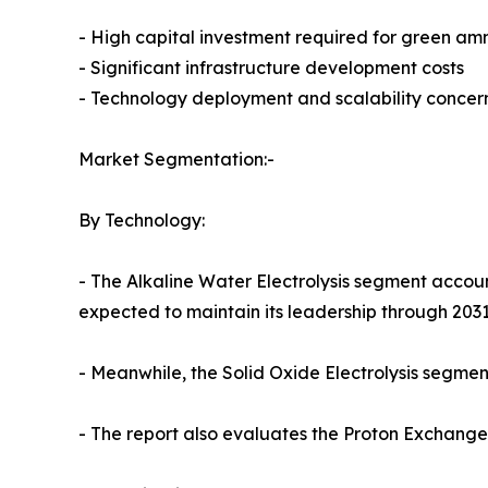
- High capital investment required for green amm
- Significant infrastructure development costs
- Technology deployment and scalability concer
Market Segmentation:-
By Technology:
- The Alkaline Water Electrolysis segment accoun
expected to maintain its leadership through 2031
- Meanwhile, the Solid Oxide Electrolysis segment
- The report also evaluates the Proton Exchan