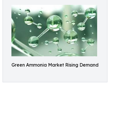
Green Ammonia Market Rising Demand