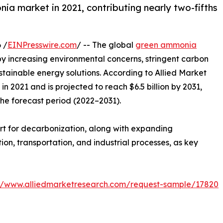
a market in 2021, contributing nearly two-fifths
 /
EINPresswire.com
/ -- The global
green ammonia
by increasing environmental concerns, stringent carbon
ustainable energy solutions. According to Allied Market
n 2021 and is projected to reach $6.5 billion by 2031,
the forecast period (2022–2031).
rt for decarbonization, along with expanding
n, transportation, and industrial processes, as key
://www.alliedmarketresearch.com/request-sample/17820