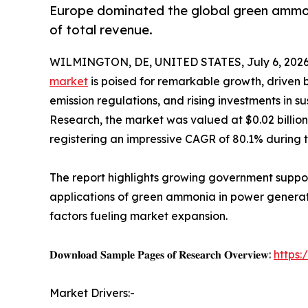
Europe dominated the global green ammoni
of total revenue.
WILMINGTON, DE, UNITED STATES, July 6, 2026
market
is poised for remarkable growth, driven 
emission regulations, and rising investments in s
Research, the market was valued at $0.02 billion i
registering an impressive CAGR of 80.1% during 
The report highlights growing government suppo
applications of green ammonia in power generatio
factors fueling market expansion.
𝐃𝐨𝐰𝐧𝐥𝐨𝐚𝐝 𝐒𝐚𝐦𝐩𝐥𝐞 𝐏𝐚𝐠𝐞𝐬 𝐨𝐟 𝐑𝐞𝐬𝐞𝐚𝐫𝐜𝐡 𝐎𝐯𝐞𝐫𝐯𝐢𝐞𝐰:
https
Market Drivers:-