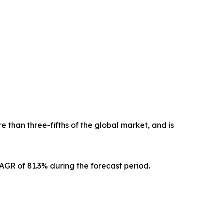
 than three-fifths of the global market, and is
CAGR of 81.3% during the forecast period.