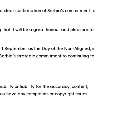
 a clear confirmation of Serbia’s commitment to
that it will be a great honour and pleasure for
k 1 September as the Day of the Non-Aligned, in
Serbia’s strategic commitment to continuing to
ility or liability for the accuracy, content,
f you have any complaints or copyright issues