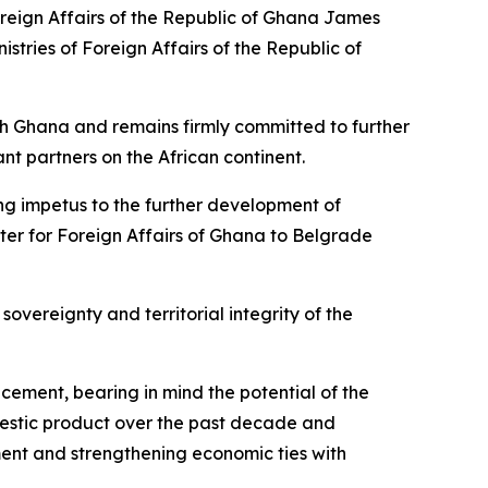
oreign Affairs of the Republic of Ghana James
stries of Foreign Affairs of the Republic of
ith Ghana and remains firmly committed to further
nt partners on the African continent.
trong impetus to the further development of
ster for Foreign Affairs of Ghana to Belgrade
sovereignty and territorial integrity of the
ncement, bearing in mind the potential of the
mestic product over the past decade and
ent and strengthening economic ties with