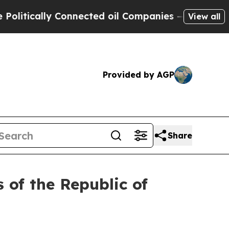
tically Connected oil Companies — not Taxpayers
View all
Provided by AGP
Share
 of the Republic of