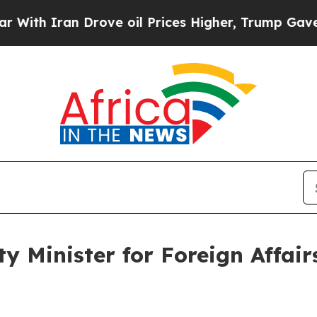
h Iran Drove oil Prices Higher, Trump Gave Poli
y Minister for Foreign Affairs