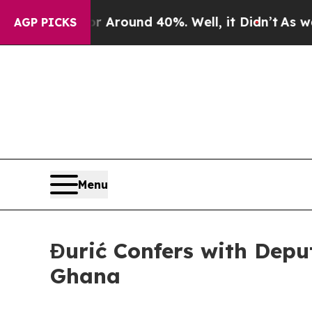
a Floor Around 40%. Well, it Didn’t
As war Wit
AGP PICKS
Menu
Đurić Confers with Deput
Ghana