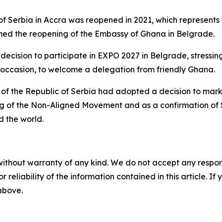
of Serbia in Accra was reopened in 2021, which represents
med the reopening of the Embassy of Ghana in Belgrade.
cision to participate in EXPO 2027 in Belgrade, stressing 
at occasion, to welcome a delegation from friendly Ghana.
t of the Republic of Serbia had adopted a decision to mar
ing of the Non-Aligned Movement and as a confirmation of 
 the world.
without warranty of any kind. We do not accept any responsib
r reliability of the information contained in this article. I
 above.