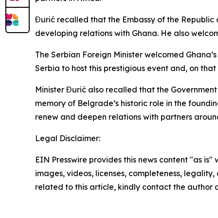
Đurić recalled that the Embassy of the Republic 
developing relations with Ghana. He also welco
The Serbian Foreign Minister welcomed Ghana’s de
Serbia to host this prestigious event and, on th
Minister Đurić also recalled that the Governmen
memory of Belgrade’s historic role in the found
renew and deepen relations with partners around
Legal Disclaimer:
EIN Presswire provides this news content "as is" 
images, videos, licenses, completeness, legality, o
related to this article, kindly contact the author