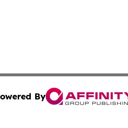
owered By
ubmit Press Release
Terms & Conditions
Copyright/DMCA