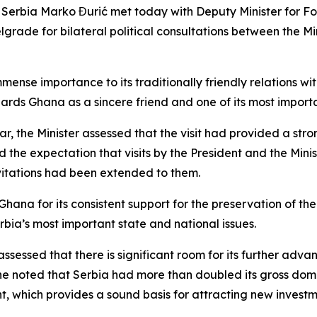
of Serbia Marko Đurić met today with Deputy Minister for F
rade for bilateral political consultations between the Mini
mmense importance to its traditionally friendly relations w
rds Ghana as a sincere friend and one of its most importa
 year, the Minister assessed that the visit had provided a s
 the expectation that visits by the President and the Mini
nvitations had been extended to them.
hana for its consistent support for the preservation of the 
Serbia’s most important state and national issues.
ssessed that there is significant room for its further adva
, he noted that Serbia had more than doubled its gross do
 which provides a sound basis for attracting new investm