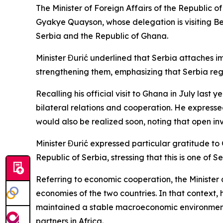
The Minister of Foreign Affairs of the Republic 
Gyakye Quayson, whose delegation is visiting Belg
Serbia and the Republic of Ghana.
Minister Đurić underlined that Serbia attaches i
strengthening them, emphasizing that Serbia rega
Recalling his official visit to Ghana in July last
bilateral relations and cooperation. He expressed
would also be realized soon, noting that open i
Minister Đurić expressed particular gratitude to G
Republic of Serbia, stressing that this is one of 
Referring to economic cooperation, the Minister a
economies of the two countries. In that context
maintained a stable macroeconomic environment,
partners in Africa.