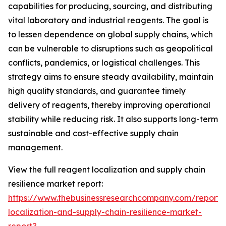
capabilities for producing, sourcing, and distributing
vital laboratory and industrial reagents. The goal is
to lessen dependence on global supply chains, which
can be vulnerable to disruptions such as geopolitical
conflicts, pandemics, or logistical challenges. This
strategy aims to ensure steady availability, maintain
high quality standards, and guarantee timely
delivery of reagents, thereby improving operational
stability while reducing risk. It also supports long-term
sustainable and cost-effective supply chain
management.
View the full reagent localization and supply chain
resilience market report:
https://www.thebusinessresearchcompany.com/report/
localization-and-supply-chain-resilience-market-