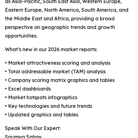
as Asia-Pacific, South East Asia, Western Europe,
Eastern Europe, North America, South America, and
the Middle East and Africa, providing a broad
perspective on geographic trends and growth
opportunities.
What’s new in our 2026 market reports:
• Market attractiveness scoring and analysis
• Total addressable market (TAM) analysis
• Company scoring matrix graphics and tables
• Excel dashboards
• Market hotspots infographics
• Key technologies and future trends
• Updated graphics and tables
Speak With Our Expert:
Saumya Sahay