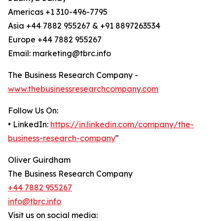
Americas +1 310-496-7795
Asia +44 7882 955267 & +91 8897263534
Europe +44 7882 955267
Email: marketing@tbrc.info
The Business Research Company -
www.thebusinessresearchcompany.com
Follow Us On:
• LinkedIn:
https://in.linkedin.com/company/the-
business-research-company
"
Oliver Guirdham
The Business Research Company
+44 7882 955267
info@tbrc.info
Visit us on social media: