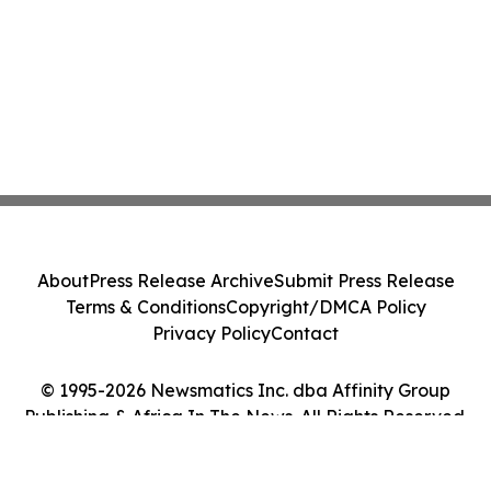
About
Press Release Archive
Submit Press Release
Terms & Conditions
Copyright/DMCA Policy
Privacy Policy
Contact
© 1995-2026 Newsmatics Inc. dba Affinity Group
Publishing & Africa In The News. All Rights Reserved.
Cookie Settings / Your Privacy Choices