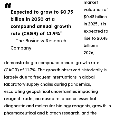
market
valuation of
Expected to grow to $0.75
$0.43 billion
billion in 2030 at a
in 2025, it is
compound annual growth
expected to
rate (CAGR) of 11.9%”
rise to $0.48
— The Business Research
billion in
Company
2026,
demonstrating a compound annual growth rate
(CAGR) of 11.7%. The growth observed historically is
largely due to frequent interruptions in global
laboratory supply chains during pandemics,
escalating geopolitical uncertainties impacting
reagent trade, increased reliance on essential
diagnostic and molecular biology reagents, growth in
pharmaceutical and biotech research, and the