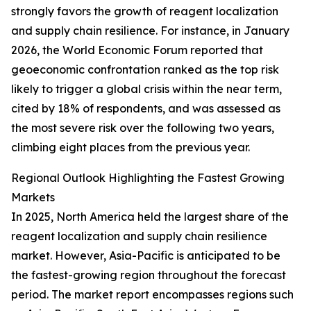
strongly favors the growth of reagent localization
and supply chain resilience. For instance, in January
2026, the World Economic Forum reported that
geoeconomic confrontation ranked as the top risk
likely to trigger a global crisis within the near term,
cited by 18% of respondents, and was assessed as
the most severe risk over the following two years,
climbing eight places from the previous year.
Regional Outlook Highlighting the Fastest Growing
Markets
In 2025, North America held the largest share of the
reagent localization and supply chain resilience
market. However, Asia-Pacific is anticipated to be
the fastest-growing region throughout the forecast
period. The market report encompasses regions such