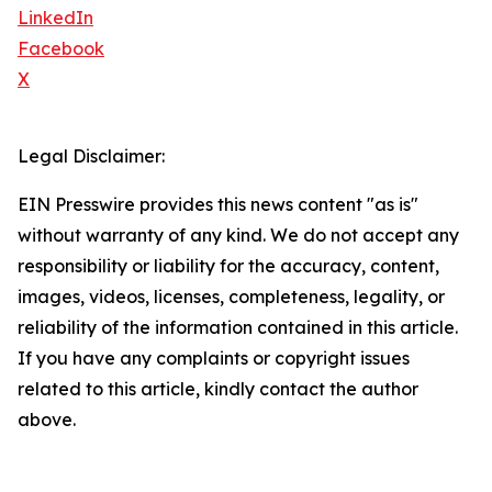
LinkedIn
Facebook
X
Legal Disclaimer:
EIN Presswire provides this news content "as is"
without warranty of any kind. We do not accept any
responsibility or liability for the accuracy, content,
images, videos, licenses, completeness, legality, or
reliability of the information contained in this article.
If you have any complaints or copyright issues
related to this article, kindly contact the author
above.