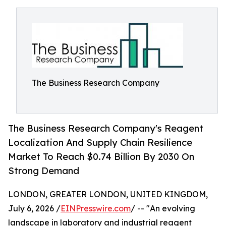
The Business Research Company
The Business Research Company's Reagent
Localization And Supply Chain Resilience
Market To Reach $0.74 Billion By 2030 On
Strong Demand
LONDON, GREATER LONDON, UNITED KINGDOM,
July 6, 2026 /
EINPresswire.com
/ -- "An evolving
landscape in laboratory and industrial reagent