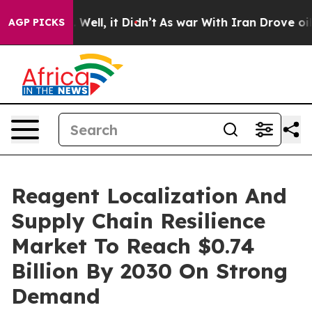
40%. Well, it Didn’t
As war With Iran Drove oil Price
AGP PICKS
Reagent Localization And
Supply Chain Resilience
Market To Reach $0.74
Billion By 2030 On Strong
Demand