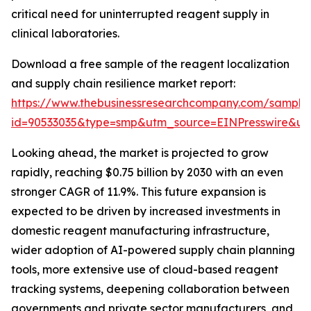
critical need for uninterrupted reagent supply in
clinical laboratories.
Download a free sample of the reagent localization
and supply chain resilience market report:
https://www.thebusinessresearchcompany.com/sample
id=90533035&type=smp&utm_source=EINPresswire&
Looking ahead, the market is projected to grow
rapidly, reaching $0.75 billion by 2030 with an even
stronger CAGR of 11.9%. This future expansion is
expected to be driven by increased investments in
domestic reagent manufacturing infrastructure,
wider adoption of AI-powered supply chain planning
tools, more extensive use of cloud-based reagent
tracking systems, deepening collaboration between
governments and private sector manufacturers, and