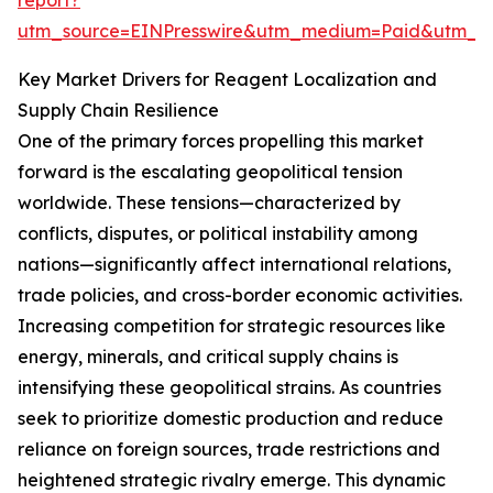
report?
utm_source=EINPresswire&utm_medium=Paid&utm_
Key Market Drivers for Reagent Localization and
Supply Chain Resilience
One of the primary forces propelling this market
forward is the escalating geopolitical tension
worldwide. These tensions—characterized by
conflicts, disputes, or political instability among
nations—significantly affect international relations,
trade policies, and cross-border economic activities.
Increasing competition for strategic resources like
energy, minerals, and critical supply chains is
intensifying these geopolitical strains. As countries
seek to prioritize domestic production and reduce
reliance on foreign sources, trade restrictions and
heightened strategic rivalry emerge. This dynamic