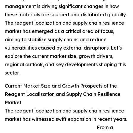
management is driving significant changes in how
these materials are sourced and distributed globally.
The reagent localization and supply chain resilience
market has emerged as a critical area of focus,
aiming to stabilize supply chains and reduce
vulnerabilities caused by external disruptions. Let’s
explore the current market size, growth drivers,
regional outlook, and key developments shaping this
sector.
Current Market Size and Growth Prospects of the
Reagent Localization and Supply Chain Resilience
Market
The reagent localization and supply chain resilience
market has witnessed swift expansion in recent years.
From a