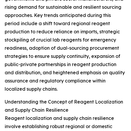
rising demand for sustainable and resilient sourcing
approaches. Key trends anticipated during this
period include a shift toward regional reagent
production to reduce reliance on imports, strategic
stockpiling of crucial lab reagents for emergency
readiness, adoption of dual-sourcing procurement
strategies to ensure supply continuity, expansion of
public-private partnerships in reagent production
and distribution, and heightened emphasis on quality
assurance and regulatory compliance within
localized supply chains.
Understanding the Concept of Reagent Localization
and Supply Chain Resilience
Reagent localization and supply chain resilience
involve establishing robust regional or domestic