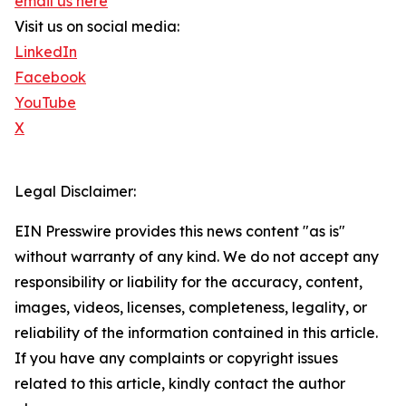
email us here
Visit us on social media:
LinkedIn
Facebook
YouTube
X
Legal Disclaimer:
EIN Presswire provides this news content "as is"
without warranty of any kind. We do not accept any
responsibility or liability for the accuracy, content,
images, videos, licenses, completeness, legality, or
reliability of the information contained in this article.
If you have any complaints or copyright issues
related to this article, kindly contact the author