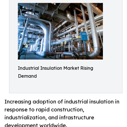
Industrial Insulation Market Rising
Demand
Increasing adoption of industrial insulation in
response to rapid construction,
industrialization, and infrastructure
development worldwide.