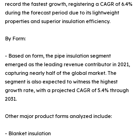
record the fastest growth, registering a CAGR of 6.4%
during the forecast period due to its lightweight
properties and superior insulation efficiency.
By Form:
- Based on form, the pipe insulation segment
emerged as the leading revenue contributor in 2021,
capturing nearly half of the global market. The
segment is also expected to witness the highest
growth rate, with a projected CAGR of 5.4% through
2031.
Other major product forms analyzed include:
- Blanket insulation