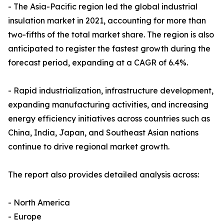
- The Asia-Pacific region led the global industrial
insulation market in 2021, accounting for more than
two-fifths of the total market share. The region is also
anticipated to register the fastest growth during the
forecast period, expanding at a CAGR of 6.4%.
- Rapid industrialization, infrastructure development,
expanding manufacturing activities, and increasing
energy efficiency initiatives across countries such as
China, India, Japan, and Southeast Asian nations
continue to drive regional market growth.
The report also provides detailed analysis across:
- North America
- Europe