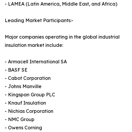
- LAMEA (Latin America, Middle East, and Africa)
Leading Market Participants:-
Major companies operating in the global industrial
insulation market include:
- Armacell International SA
- BASF SE
- Cabot Corporation
- Johns Manville
- Kingspan Group PLC
- Knauf Insulation
- Nichias Corporation
- NMC Group
- Owens Corning