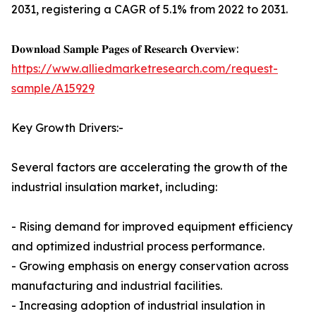
2031, registering a CAGR of 5.1% from 2022 to 2031.
𝐃𝐨𝐰𝐧𝐥𝐨𝐚𝐝 𝐒𝐚𝐦𝐩𝐥𝐞 𝐏𝐚𝐠𝐞𝐬 𝐨𝐟 𝐑𝐞𝐬𝐞𝐚𝐫𝐜𝐡 𝐎𝐯𝐞𝐫𝐯𝐢𝐞𝐰:
https://www.alliedmarketresearch.com/request-
sample/A15929
Key Growth Drivers:-
Several factors are accelerating the growth of the
industrial insulation market, including:
- Rising demand for improved equipment efficiency
and optimized industrial process performance.
- Growing emphasis on energy conservation across
manufacturing and industrial facilities.
- Increasing adoption of industrial insulation in