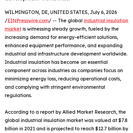
WILMINGTON, DE, UNITED STATES, July 6, 2026
/
EINPresswire.com
/ -- The global
industrial insulation
market
is witnessing steady growth, fueled by the
increasing demand for energy-efficient solutions,
enhanced equipment performance, and expanding
industrial and infrastructure development worldwide.
Industrial insulation has become an essential
component across industries as companies focus on
minimizing energy loss, reducing operational costs,
and complying with stringent environmental
regulations.
According to a report by Allied Market Research, the
global industrial insulation market was valued at $7.8
billion in 2021 and is projected to reach $12.7 billion by