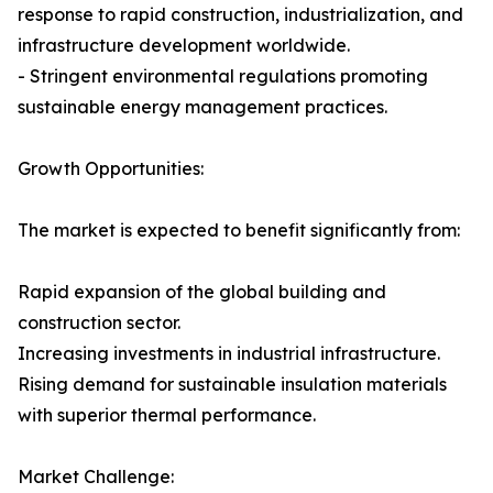
response to rapid construction, industrialization, and
infrastructure development worldwide.
- Stringent environmental regulations promoting
sustainable energy management practices.
Growth Opportunities:
The market is expected to benefit significantly from:
Rapid expansion of the global building and
construction sector.
Increasing investments in industrial infrastructure.
Rising demand for sustainable insulation materials
with superior thermal performance.
Market Challenge: