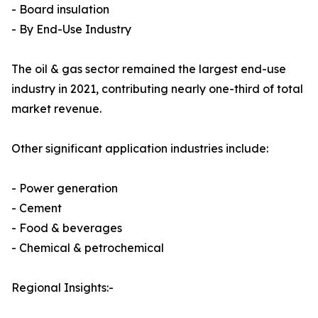
- Board insulation
- By End-Use Industry
The oil & gas sector remained the largest end-use
industry in 2021, contributing nearly one-third of total
market revenue.
Other significant application industries include:
- Power generation
- Cement
- Food & beverages
- Chemical & petrochemical
Regional Insights:-