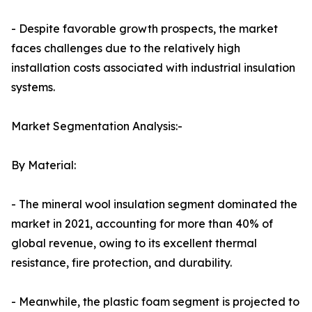
- Despite favorable growth prospects, the market
faces challenges due to the relatively high
installation costs associated with industrial insulation
systems.
Market Segmentation Analysis:-
By Material:
- The mineral wool insulation segment dominated the
market in 2021, accounting for more than 40% of
global revenue, owing to its excellent thermal
resistance, fire protection, and durability.
- Meanwhile, the plastic foam segment is projected to