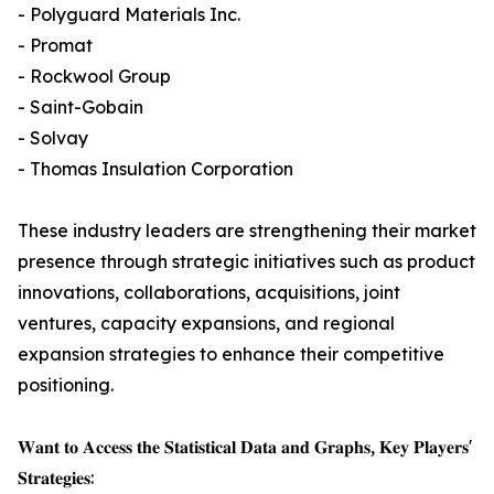
- Polyguard Materials Inc.
- Promat
- Rockwool Group
- Saint-Gobain
- Solvay
- Thomas Insulation Corporation
These industry leaders are strengthening their market
presence through strategic initiatives such as product
innovations, collaborations, acquisitions, joint
ventures, capacity expansions, and regional
expansion strategies to enhance their competitive
positioning.
𝐖𝐚𝐧𝐭 𝐭𝐨 𝐀𝐜𝐜𝐞𝐬𝐬 𝐭𝐡𝐞 𝐒𝐭𝐚𝐭𝐢𝐬𝐭𝐢𝐜𝐚𝐥 𝐃𝐚𝐭𝐚 𝐚𝐧𝐝 𝐆𝐫𝐚𝐩𝐡𝐬, 𝐊𝐞𝐲 𝐏𝐥𝐚𝐲𝐞𝐫𝐬'
𝐒𝐭𝐫𝐚𝐭𝐞𝐠𝐢𝐞𝐬: