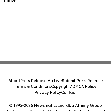
above.
About
Press Release Archive
Submit Press Release
Terms & Conditions
Copyright/DMCA Policy
Privacy Policy
Contact
© 1995-2026 Newsmatics Inc. dba Affinity Group