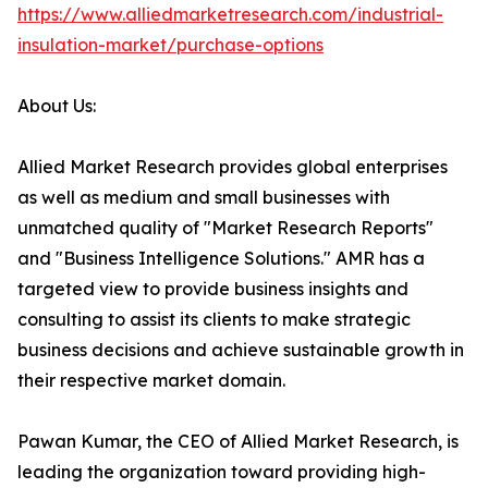
https://www.alliedmarketresearch.com/industrial-
insulation-market/purchase-options
About Us:
Allied Market Research provides global enterprises
as well as medium and small businesses with
unmatched quality of "Market Research Reports"
and "Business Intelligence Solutions." AMR has a
targeted view to provide business insights and
consulting to assist its clients to make strategic
business decisions and achieve sustainable growth in
their respective market domain.
Pawan Kumar, the CEO of Allied Market Research, is
leading the organization toward providing high-