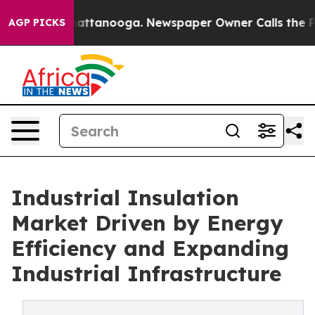
 in Chattanooga. Newspaper Owner Calls the People A
AGP PICKS
Industrial Insulation
Market Driven by Energy
Efficiency and Expanding
Industrial Infrastructure