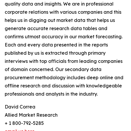
quality data and insights. We are in professional
corporate relations with various companies and this
helps us in digging out market data that helps us
generate accurate research data tables and
confirms utmost accuracy in our market forecasting.
Each and every data presented in the reports
published by us is extracted through primary
interviews with top officials from leading companies
of domain concerned. Our secondary data
procurement methodology includes deep online and
offline research and discussion with knowledgeable
professionals and analysts in the industry.
David Correa
Allied Market Research
+ 1 800-792-5285