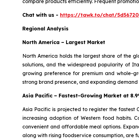
compare products efficiently. Frequent promotio
Chat with us -
https://tawk.to/chat/5d5672
Regional Analysis
North America – Largest Market
North America holds the largest share of the g
solutions, and the widespread popularity of Ita
growing preference for premium and whole-gra
strong brand presence, and expanding demand for
Asia Pacific – Fastest-Growing Market at 8
Asia Pacific is projected to register the fastes
increasing adoption of Western food habits. C
convenient and affordable meal options. Expand
along with rising foodservice consumption, are f