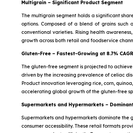
Multigrain – Significant Product Segment
The multigrain segment holds a significant shar
options. Composed of a blend of grains such as
conventional varieties. Rising health awareness
growth across both retail and foodservice chann
Gluten-Free – Fastest-Growing at 8.7% CAG
The gluten-free segment is projected to achieve
driven by the increasing prevalence of celiac dis
Product innovation leveraging rice, corn, quinoa
accelerating global growth of the gluten-free s
Supermarkets and Hypermarkets – Dominant
Supermarkets and hypermarkets dominate the glo
consumer accessibility. These retail formats pro