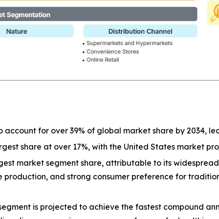
o account for over 39% of global market share by 2034, l
largest share at over 17%, with the United States market p
est market segment share, attributable to its widespread a
ive production, and strong consumer preference for tradit
segment is projected to achieve the fastest compound ann