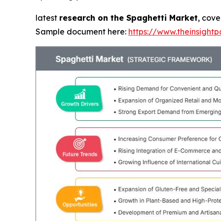
latest
research on the Spaghetti Market
, cove
Sample document here:
https://www.theinsigh