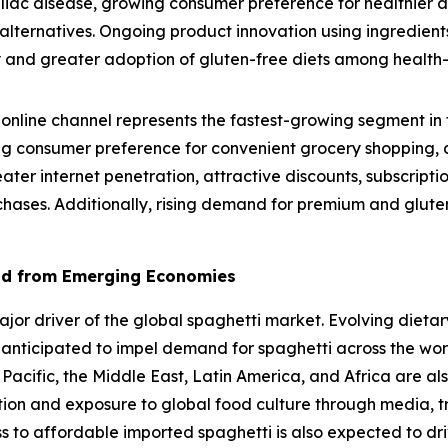
eliac disease, growing consumer preference for healthier 
lternatives. Ongoing product innovation using ingredients
lity and greater adoption of gluten-free diets among healt
online channel represents the fastest-growing segment in 
g consumer preference for convenient grocery shopping, a
eater internet penetration, attractive discounts, subscrip
chases. Additionally, rising demand for premium and gluten
nd from Emerging Economies
r driver of the global spaghetti market. Evolving dietary
 anticipated to impel demand for spaghetti across the wo
 Pacific, the Middle East, Latin America, and Africa are al
ation and exposure to global food culture through media, t
ss to affordable imported spaghetti is also expected to dr