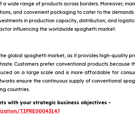
f a wide range of products across borders. Moreover, man
options, and convenient packaging to cater to the demands
estments in production capacity, distribution, and logist
actor influencing the worldwide spaghetti market.
he global spaghetti market, as it provides high-quality pr
aste. Customers prefer conventional products because th
produced on a large scale and is more affordable for con
tworks ensure the continuous supply of conventional spagh
ng countries.
hts with your strategic business objectives
-
mization/TIPRE00043147