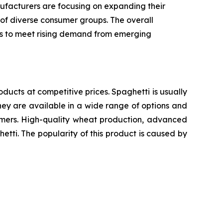
ufacturers are focusing on expanding their
 of diverse consumer groups. The overall
ics to meet rising demand from emerging
oducts at competitive prices. Spaghetti is usually
ey are available in a wide range of options and
sumers. High-quality wheat production, advanced
etti. The popularity of this product is caused by