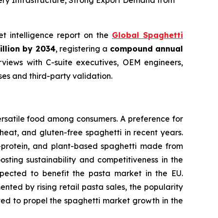
ery Infrastructure, Strong Export Demand from
et intelligence report on the
Global Spaghetti
illion by 2034
, registering a
compound annual
views with C-suite executives, OEM engineers,
s and third-party validation.
ersatile food among consumers. A preference for
eat, and gluten-free spaghetti in recent years.
h-protein, and plant-based spaghetti made from
osting sustainability and competitiveness in the
expected to benefit the pasta market in the EU.
ted by rising retail pasta sales, the popularity
cted to propel the spaghetti market growth in the