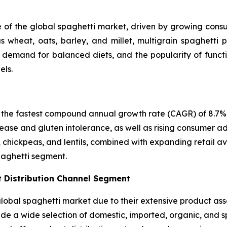
e of the global spaghetti market, driven by growing consum
 wheat, oats, barley, and millet, multigrain spaghetti p
, demand for balanced diets, and the popularity of funct
els.
R
 the fastest compound annual growth rate (CAGR) of 8.7% i
ease and gluten intolerance, as well as rising consumer ad
, chickpeas, and lentils, combined with expanding retail a
paghetti segment.
 Distribution Channel Segment
bal spaghetti market due to their extensive product asso
vide a wide selection of domestic, imported, organic, and 