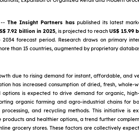
lutions; Expansion of Organized Retail and Modern Groc
 --
The Insight Partners has
published its latest mark
S$ 7.92 billion in 2025
, is projected to reach
US$ 15.99 b
 2034 forecast period. Research draws on primary inter
ore than 15 countries, augmented by proprietary database
owth due to rising demand for instant, affordable, and v
tion has increased consumption of dried, fresh, whole-wh
d options is expected to drive demand for organic, hig
orting organic farming and agro-industrial chains for bo
 processing, and recycling methods. This initiative is 
products and healthier options, a trend further complemen
online grocery stores. These factors are collectively expe