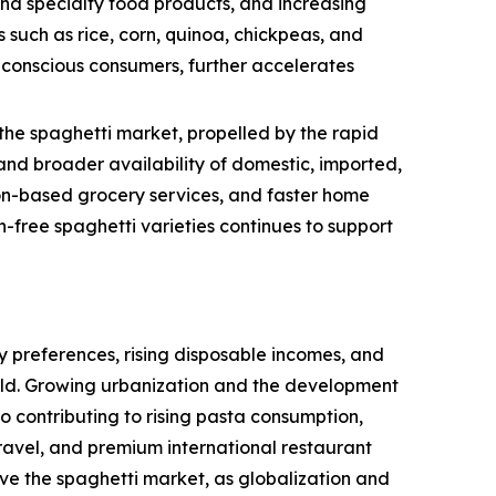
and specialty food products, and increasing
 such as rice, corn, quinoa, chickpeas, and
h-conscious consumers, further accelerates
the spaghetti market, propelled by the rapid
nd broader availability of domestic, imported,
tion-based grocery services, and faster home
-free spaghetti varieties continues to support
 preferences, rising disposable incomes, and
rld. Growing urbanization and the development
so contributing to rising pasta consumption,
ravel, and premium international restaurant
ive the spaghetti market, as globalization and