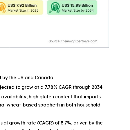
ed by the US and Canada.
rojected to grow at a 7.78% CAGR through 2034.
vailability, high gluten content that imparts
ional wheat-based spaghetti in both household
ual growth rate (CAGR) of 8.7%, driven by the