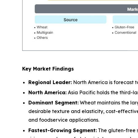
Key Market Findings
Regional Leader:
North America is forecast t
North America:
Asia Pacific holds the third-
Dominant Segment:
Wheat maintains the larg
desirable texture and elasticity, cost-effect
and foodservice applications.
Fastest-Growing Segment:
The gluten-free 