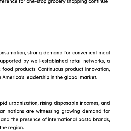
reference for one-stop grocery shopping continue
 consumption, strong demand for convenient meal
upported by well-established retail networks, a
food products. Continuous product innovation,
America's leadership in the global market.
apid urbanization, rising disposable incomes, and
sian nations are witnessing growing demand for
and the presence of international pasta brands,
the region.