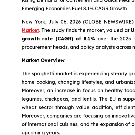
Rising Demand for Convenient and Quick Meal So
Emerging Economies Fuel 8.1% CAGR Growth
New York, July 06, 2026 (GLOBE NEWSWIRE)
Market
. The study finds the market, valued at
U
growth rate (CAGR) of 8.1%
over the 2025 -
procurement heads, and policy analysts across m
Market Overview
The spaghetti market is experiencing steady gr
home cooking, changing lifestyles, and urbaniza
Moreover, an increase in focus on healthy foo
legumes, chickpeas, and lentils. The EU is supp
wheat sector through value addition, efficient
Moreover, companies are focusing on innovative 
of international cuisines, and the expansion of 
upcoming years.