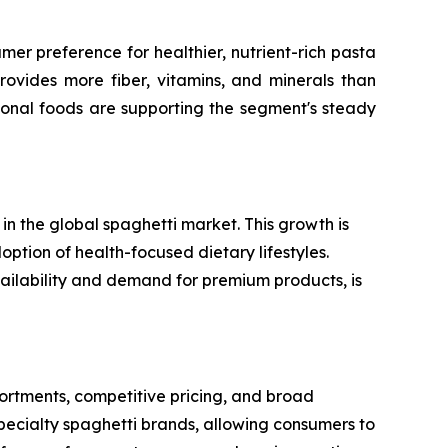
er preference for healthier, nutrient-rich pasta
rovides more fiber, vitamins, and minerals than
ional foods are supporting the segment's steady
n the global spaghetti market. This growth is
option of health-focused dietary lifestyles.
vailability and demand for premium products, is
rtments, competitive pricing, and broad
specialty spaghetti brands, allowing consumers to