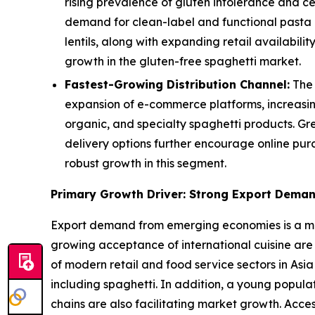
rising prevalence of gluten intolerance and c
demand for clean-label and functional pasta a
lentils, along with expanding retail availabi
growth in the gluten-free spaghetti market.
Fastest-Growing Distribution Channel:
The 
expansion of e-commerce platforms, increasin
organic, and specialty spaghetti products. Gr
delivery options further encourage online pur
robust growth in this segment.
Primary Growth Driver: Strong Export Dema
Export demand from emerging economies is a majo
growing acceptance of international cuisine are
of modern retail and food service sectors in Asia
including spaghetti. In addition, a young popul
chains are also facilitating market growth. Acce