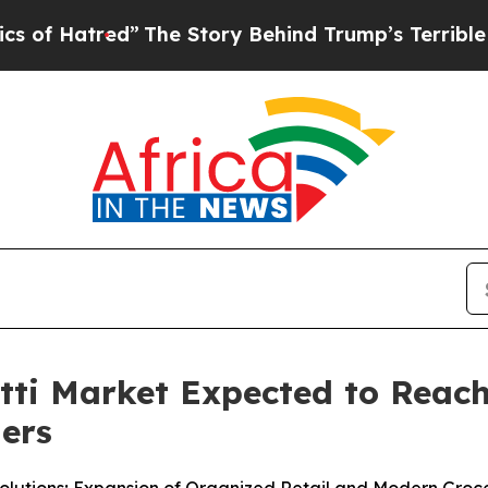
The Story Behind Trump’s Terrible Approval Rat
i Market Expected to Reach 
ners