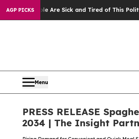
le Are Sick and Tired of This Politics of Hatred”
AGP PICKS
Menu
PRESS RELEASE Spaghett
2034 | The Insight Part