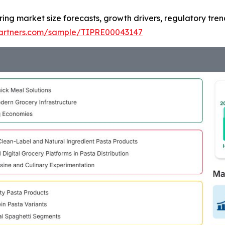
ring market size forecasts, growth drivers, regulatory tre
tpartners.com/sample/TIPRE00043147