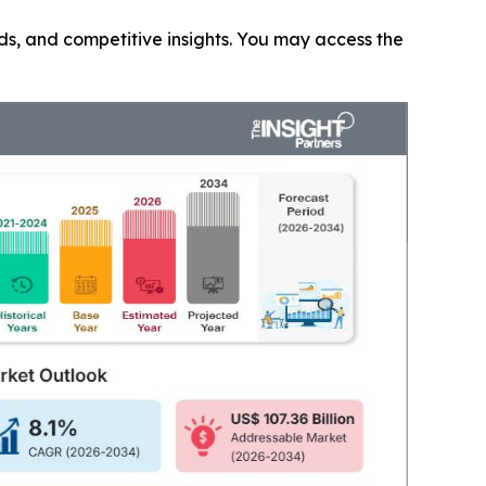
nds, and competitive insights. You may access the