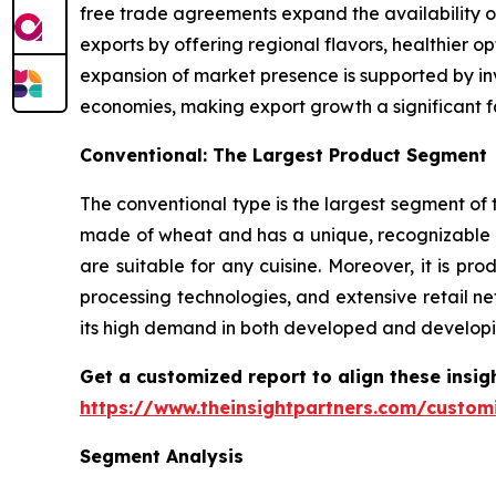
free trade agreements expand the availability o
exports by offering regional flavors, healthier 
expansion of market presence is supported by inv
economies, making export growth a significant f
Conventional: The Largest Product Segment
The conventional type is the largest segment of t
made of wheat and has a unique, recognizable t
are suitable for any cuisine. Moreover, it is 
processing technologies, and extensive retail ne
its high demand in both developed and developi
Get a customized report to align these insig
https://www.theinsightpartners.com/custo
Segment Analysis