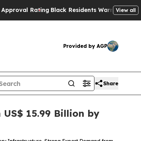
ing
Black Residents Warned of Abusive Cops for Y
View all
Provided by AGP
Share
US$ 15.99 Billion by