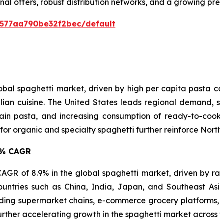
nal offers, robust distribution networks, and a growing p
0577aa790be32f2bec/default
lobal spaghetti market, driven by high per capita pasta
lian cuisine. The United States leads regional demand, s
in pasta, and increasing consumption of ready-to-cook 
 organic and specialty spaghetti further reinforce North 
.9% CAGR
t CAGR of 8.9% in the global spaghetti market, driven by r
ountries such as China, India, Japan, and Southeast A
ing supermarket chains, e-commerce grocery platforms, 
urther accelerating growth in the spaghetti market across 