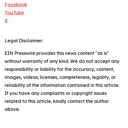
Facebook
YouTube
X
Legal Disclaimer:
EIN Presswire provides this news content "as is"
without warranty of any kind. We do not accept any
responsibility or liability for the accuracy, content,
images, videos, licenses, completeness, legality, or
reliability of the information contained in this article.
If you have any complaints or copyright issues
related to this article, kindly contact the author
above.