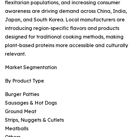
flexitarian populations, and increasing consumer
awareness are driving demand across China, India,
Japan, and South Korea. Local manufacturers are
introducing region-specific flavors and products
designed for traditional cooking methods, making
plant-based proteins more accessible and culturally
relevant.
Market Segmentation
By Product Type
Burger Patties
Sausages & Hot Dogs
Ground Meat
Strips, Nuggets & Cutlets
Meatballs