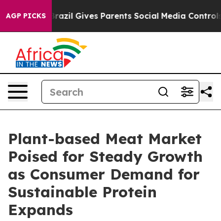
outh
Brazil Gives Parents Social Media Controls for The
AGP PICKS
Plant-based Meat Market
Poised for Steady Growth
as Consumer Demand for
Sustainable Protein
Expands