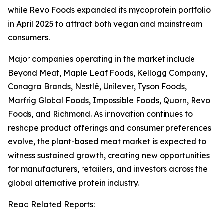
while Revo Foods expanded its mycoprotein portfolio
in April 2025 to attract both vegan and mainstream
consumers.
Major companies operating in the market include
Beyond Meat, Maple Leaf Foods, Kellogg Company,
Conagra Brands, Nestlé, Unilever, Tyson Foods,
Marfrig Global Foods, Impossible Foods, Quorn, Revo
Foods, and Richmond. As innovation continues to
reshape product offerings and consumer preferences
evolve, the plant-based meat market is expected to
witness sustained growth, creating new opportunities
for manufacturers, retailers, and investors across the
global alternative protein industry.
Read Related Reports: