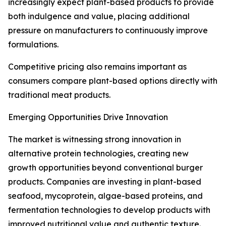
increasingly expect plant-based products to provide
both indulgence and value, placing additional
pressure on manufacturers to continuously improve
formulations.
Competitive pricing also remains important as
consumers compare plant-based options directly with
traditional meat products.
Emerging Opportunities Drive Innovation
The market is witnessing strong innovation in
alternative protein technologies, creating new
growth opportunities beyond conventional burger
products. Companies are investing in plant-based
seafood, mycoprotein, algae-based proteins, and
fermentation technologies to develop products with
improved nutritional value and authentic texture.