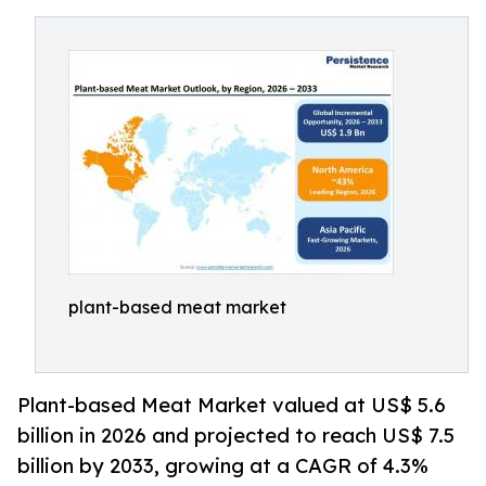
plant-based meat market
Plant-based Meat Market valued at US$ 5.6
billion in 2026 and projected to reach US$ 7.5
billion by 2033, growing at a CAGR of 4.3%