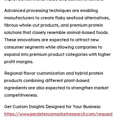
Advanced processing techniques are enabling
manufacturers to create flaky seafood alternatives,
fibrous whole-cut products, and premium protein
solutions that closely resemble animal-based foods.
These innovations are expected to attract new
consumer segments while allowing companies to
expand into premium product categories with higher
profit margins.
Regional flavor customization and hybrid protein
products combining different plant-based
ingredients are also expected to strengthen market
competitiveness.
Get Custom Insights Designed for Your Business:
https://www.persistencemarketresearch.com/request-