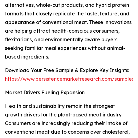
alternatives, whole-cut products, and hybrid protein
formats that closely replicate the taste, texture, and
appearance of conventional meat. These innovations
are helping attract health-conscious consumers,
flexitarians, and environmentally aware buyers
seeking familiar meal experiences without animal-
based ingredients.
Download Your Free Sample & Explore Key Insights:
https://www.persistencemarketresearch.com/samples/
Market Drivers Fueling Expansion
Health and sustainability remain the strongest
growth drivers for the plant-based meat industry.
Consumers are increasingly reducing their intake of
conventional meat due to concerns over cholesterol,