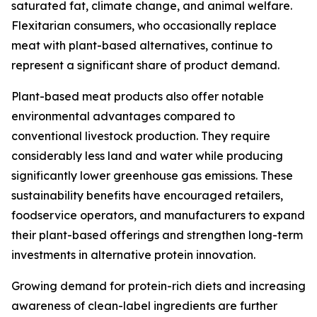
saturated fat, climate change, and animal welfare.
Flexitarian consumers, who occasionally replace
meat with plant-based alternatives, continue to
represent a significant share of product demand.
Plant-based meat products also offer notable
environmental advantages compared to
conventional livestock production. They require
considerably less land and water while producing
significantly lower greenhouse gas emissions. These
sustainability benefits have encouraged retailers,
foodservice operators, and manufacturers to expand
their plant-based offerings and strengthen long-term
investments in alternative protein innovation.
Growing demand for protein-rich diets and increasing
awareness of clean-label ingredients are further