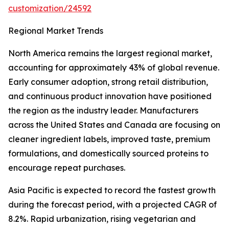
customization/24592
Regional Market Trends
North America remains the largest regional market,
accounting for approximately 43% of global revenue.
Early consumer adoption, strong retail distribution,
and continuous product innovation have positioned
the region as the industry leader. Manufacturers
across the United States and Canada are focusing on
cleaner ingredient labels, improved taste, premium
formulations, and domestically sourced proteins to
encourage repeat purchases.
Asia Pacific is expected to record the fastest growth
during the forecast period, with a projected CAGR of
8.2%. Rapid urbanization, rising vegetarian and