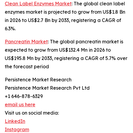
Clean Label Enzymes Market
: The global clean label
enzymes market is projected to grow from US$1.8 Bn
in 2026 to US$2.7 Bn by 2033, registering a CAGR of
6.3%.
Pancreatin Market
: The global pancreatin market is
expected to grow from US$132.4 Mn in 2026 to
US$195.8 Mn by 2033, registering a CAGR of 5.7% over
the forecast period
Persistence Market Research
Persistence Market Research Pvt Ltd
+1 646-878-6329
email us here
Visit us on social media:
LinkedIn
Instagram