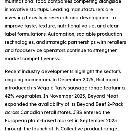
multinational food companies competing alongside
innovative startups. Leading manufacturers are
investing heavily in research and development to
improve taste, texture, nutritional value, and clean-
label formulations. Automation, scalable production
technologies, and strategic partnerships with retailers
and foodservice operators continue to strengthen
market competitiveness.
Recent industry developments highlight the sector's
ongoing momentum. In December 2025, Richmond
introduced its Veggie Tasty sausage range featuring
42% vegetables. In November 2025, Beyond Meat
expanded the availability of its Beyond Beef 2-Pack
across Canadian retail stores. JBS entered the
European plant-based market in September 2025
through the launch of its Collective product range,