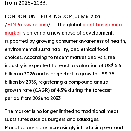
from 2026–2033.
LONDON, UNITED KINGDOM, July 6, 2026
/
EINPresswire.com
/ -- The global
plant-based meat
market
is entering a new phase of development,
supported by growing consumer awareness of health,
environmental sustainability, and ethical food
choices. According to recent market analysis, the
industry is expected to reach a valuation of US$ 5.6
billion in 2026 and is projected to grow to US$ 7.5
billion by 2033, registering a compound annual
growth rate (CAGR) of 4.3% during the forecast
period from 2026 to 2033.
The market is no longer limited to traditional meat
substitutes such as burgers and sausages.
Manufacturers are increasingly introducing seafood