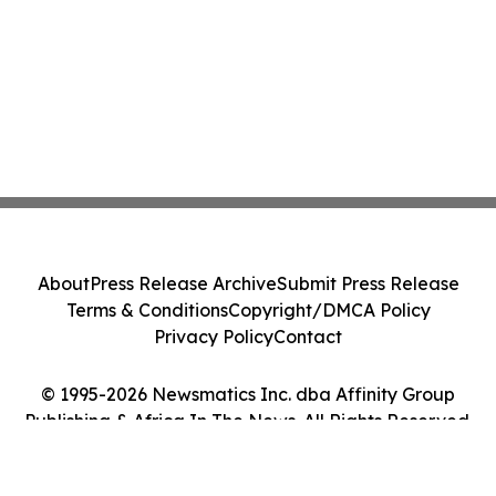
About
Press Release Archive
Submit Press Release
Terms & Conditions
Copyright/DMCA Policy
Privacy Policy
Contact
© 1995-2026 Newsmatics Inc. dba Affinity Group
Publishing & Africa In The News. All Rights Reserved.
Cookie Settings / Your Privacy Choices