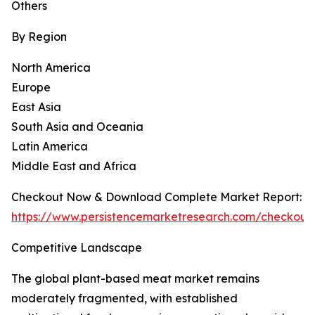
Others
By Region
North America
Europe
East Asia
South Asia and Oceania
Latin America
Middle East and Africa
Checkout Now & Download Complete Market Report:
https://www.persistencemarketresearch.com/checkout
Competitive Landscape
The global plant-based meat market remains
moderately fragmented, with established