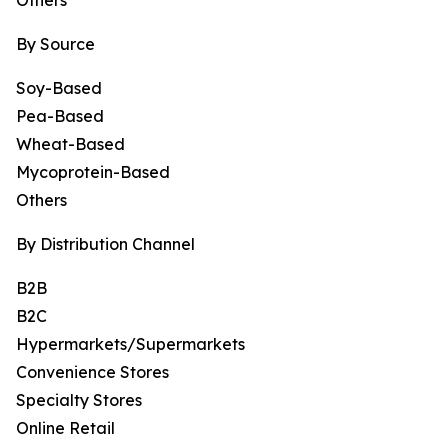
Others
By Source
Soy-Based
Pea-Based
Wheat-Based
Mycoprotein-Based
Others
By Distribution Channel
B2B
B2C
Hypermarkets/Supermarkets
Convenience Stores
Specialty Stores
Online Retail