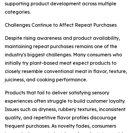
supporting product development across multiple
categories.
Challenges Continue to Affect Repeat Purchases
Despite rising awareness and product availability,
maintaining repeat purchases remains one of the
industry's biggest challenges. Many consumers who
initially try plant-based meat expect products to
closely resemble conventional meat in flavor, texture,
juiciness, and cooking performance.
Products that fail to deliver satisfying sensory
experiences often struggle to build customer loyalty.
Issues such as dryness, rubbery textures, inconsistent
quality, and repetitive flavor profiles discourage
frequent purchases. As novelty fades, consumers