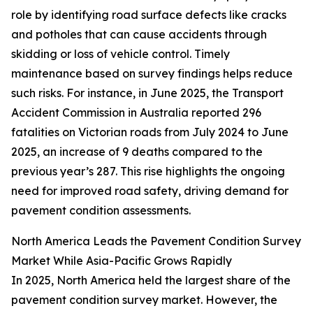
role by identifying road surface defects like cracks
and potholes that can cause accidents through
skidding or loss of vehicle control. Timely
maintenance based on survey findings helps reduce
such risks. For instance, in June 2025, the Transport
Accident Commission in Australia reported 296
fatalities on Victorian roads from July 2024 to June
2025, an increase of 9 deaths compared to the
previous year’s 287. This rise highlights the ongoing
need for improved road safety, driving demand for
pavement condition assessments.
North America Leads the Pavement Condition Survey
Market While Asia-Pacific Grows Rapidly
In 2025, North America held the largest share of the
pavement condition survey market. However, the