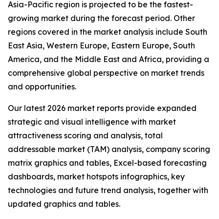
Asia-Pacific region is projected to be the fastest-
growing market during the forecast period. Other
regions covered in the market analysis include South
East Asia, Western Europe, Eastern Europe, South
America, and the Middle East and Africa, providing a
comprehensive global perspective on market trends
and opportunities.
Our latest 2026 market reports provide expanded
strategic and visual intelligence with market
attractiveness scoring and analysis, total
addressable market (TAM) analysis, company scoring
matrix graphics and tables, Excel-based forecasting
dashboards, market hotspots infographics, key
technologies and future trend analysis, together with
updated graphics and tables.