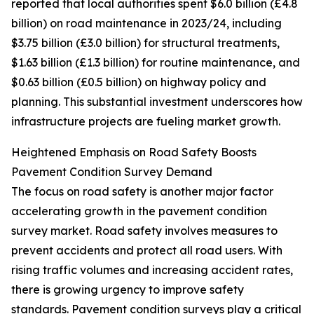
reported that local authorities spent $6.0 billion (£4.8
billion) on road maintenance in 2023/24, including
$3.75 billion (£3.0 billion) for structural treatments,
$1.63 billion (£1.3 billion) for routine maintenance, and
$0.63 billion (£0.5 billion) on highway policy and
planning. This substantial investment underscores how
infrastructure projects are fueling market growth.
Heightened Emphasis on Road Safety Boosts
Pavement Condition Survey Demand
The focus on road safety is another major factor
accelerating growth in the pavement condition
survey market. Road safety involves measures to
prevent accidents and protect all road users. With
rising traffic volumes and increasing accident rates,
there is growing urgency to improve safety
standards. Pavement condition surveys play a critical