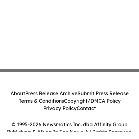
About
Press Release Archive
Submit Press Release
Terms & Conditions
Copyright/DMCA Policy
Privacy Policy
Contact
© 1995-2026 Newsmatics Inc. dba Affinity Group
Publishing & Africa In The News. All Rights Reserved.