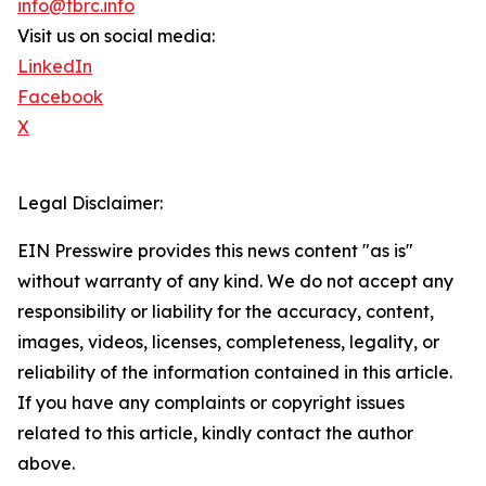
info@tbrc.info
Visit us on social media:
LinkedIn
Facebook
X
Legal Disclaimer:
EIN Presswire provides this news content "as is"
without warranty of any kind. We do not accept any
responsibility or liability for the accuracy, content,
images, videos, licenses, completeness, legality, or
reliability of the information contained in this article.
If you have any complaints or copyright issues
related to this article, kindly contact the author
above.