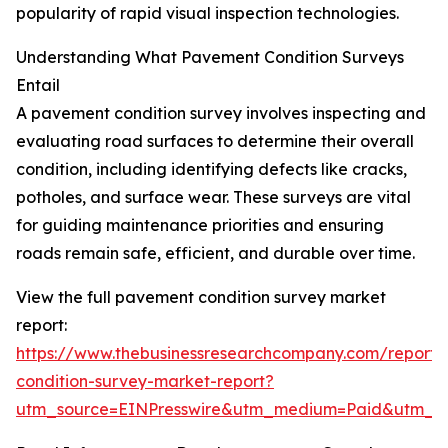
popularity of rapid visual inspection technologies.
Understanding What Pavement Condition Surveys
Entail
A pavement condition survey involves inspecting and
evaluating road surfaces to determine their overall
condition, including identifying defects like cracks,
potholes, and surface wear. These surveys are vital
for guiding maintenance priorities and ensuring
roads remain safe, efficient, and durable over time.
View the full pavement condition survey market
report:
https://www.thebusinessresearchcompany.com/report
condition-survey-market-report?
utm_source=EINPresswire&utm_medium=Paid&utm_