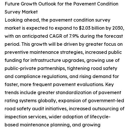
Future Growth Outlook for the Pavement Condition
Survey Market
Looking ahead, the pavement condition survey
market is expected to expand to $2.03 billion by 2030,
with an anticipated CAGR of 7.9% during the forecast
period. This growth will be driven by greater focus on
preventive maintenance strategies, increased public
funding for infrastructure upgrades, growing use of
public-private partnerships, tightening road safety
and compliance regulations, and rising demand for
faster, more frequent pavement evaluations. Key
trends include greater standardization of pavement
rating systems globally, expansion of government-led
road safety audit initiatives, increased outsourcing of
inspection services, wider adoption of lifecycle-
based maintenance planning, and growing