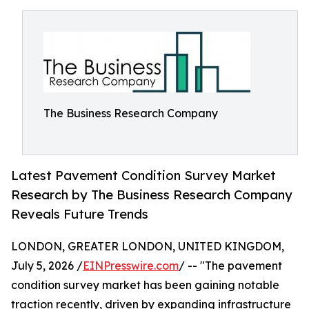
The Business Research Company
Latest Pavement Condition Survey Market
Research by The Business Research Company
Reveals Future Trends
LONDON, GREATER LONDON, UNITED KINGDOM,
July 5, 2026 /
EINPresswire.com
/ -- "The pavement
condition survey market has been gaining notable
traction recently, driven by expanding infrastructure