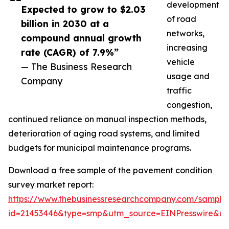
development
Expected to grow to $2.03
of road
billion in 2030 at a
networks,
compound annual growth
increasing
rate (CAGR) of 7.9%”
vehicle
— The Business Research
usage and
Company
traffic
congestion,
continued reliance on manual inspection methods,
deterioration of aging road systems, and limited
budgets for municipal maintenance programs.
Download a free sample of the pavement condition
survey market report:
https://www.thebusinessresearchcompany.com/sample
id=21453446&type=smp&utm_source=EINPresswire&