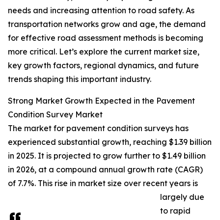
needs and increasing attention to road safety. As
transportation networks grow and age, the demand
for effective road assessment methods is becoming
more critical. Let’s explore the current market size,
key growth factors, regional dynamics, and future
trends shaping this important industry.
Strong Market Growth Expected in the Pavement
Condition Survey Market
The market for pavement condition surveys has
experienced substantial growth, reaching $1.39 billion
in 2025. It is projected to grow further to $1.49 billion
in 2026, at a compound annual growth rate (CAGR)
of 7.7%. This rise in market size over recent years is
largely due
to rapid