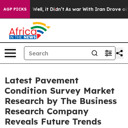
40%. Well, it Didn’t
As war With Iran Drove oil Price
AGP PICKS
Latest Pavement
Condition Survey Market
Research by The Business
Research Company
Reveals Future Trends