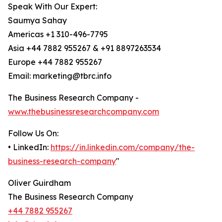
Speak With Our Expert:
Saumya Sahay
Americas +1 310-496-7795
Asia +44 7882 955267 & +91 8897263534
Europe +44 7882 955267
Email: marketing@tbrc.info
The Business Research Company -
www.thebusinessresearchcompany.com
Follow Us On:
• LinkedIn:
https://in.linkedin.com/company/the-
business-research-company
"
Oliver Guirdham
The Business Research Company
+44 7882 955267