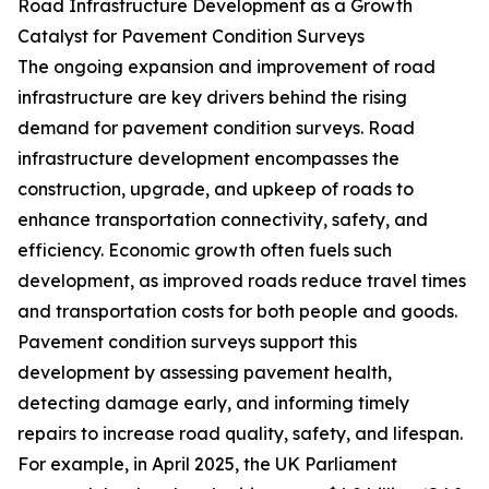
Road Infrastructure Development as a Growth
Catalyst for Pavement Condition Surveys
The ongoing expansion and improvement of road
infrastructure are key drivers behind the rising
demand for pavement condition surveys. Road
infrastructure development encompasses the
construction, upgrade, and upkeep of roads to
enhance transportation connectivity, safety, and
efficiency. Economic growth often fuels such
development, as improved roads reduce travel times
and transportation costs for both people and goods.
Pavement condition surveys support this
development by assessing pavement health,
detecting damage early, and informing timely
repairs to increase road quality, safety, and lifespan.
For example, in April 2025, the UK Parliament