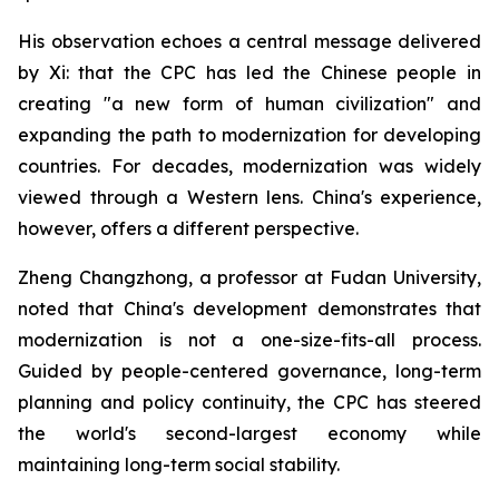
His observation echoes a central message delivered
by Xi: that the CPC has led the Chinese people in
creating "a new form of human civilization" and
expanding the path to modernization for developing
countries. For decades, modernization was widely
viewed through a Western lens. China's experience,
however, offers a different perspective.
Zheng Changzhong, a professor at Fudan University,
noted that China's development demonstrates that
modernization is not a one-size-fits-all process.
Guided by people-centered governance, long-term
planning and policy continuity, the CPC has steered
the world's second-largest economy while
maintaining long-term social stability.