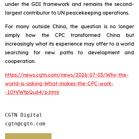
under the GDI framework and remains the second-
largest contributor to UN peacekeeping operations.
For many outside China, the question is no longer
simply how the CPC transformed China but
increasingly what its experience may offer to a world
searching for new paths to development and
cooperation.
https://news.cgtn.com/news/2026-07-03/Why-the-
world-is-asking-What-makes-the-CPC-work-
-1OtVWfpQu64/p.html
CGTN Digital

cgtn@cgtn.com