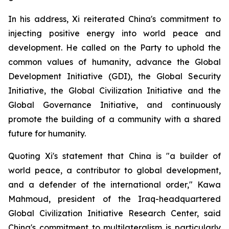
In his address, Xi reiterated China's commitment to
injecting positive energy into world peace and
development. He called on the Party to uphold the
common values of humanity, advance the Global
Development Initiative (GDI), the Global Security
Initiative, the Global Civilization Initiative and the
Global Governance Initiative, and continuously
promote the building of a community with a shared
future for humanity.
Quoting Xi's statement that China is "a builder of
world peace, a contributor to global development,
and a defender of the international order," Kawa
Mahmoud, president of the Iraq-headquartered
Global Civilization Initiative Research Center, said
China's commitment to multilateralism is particularly