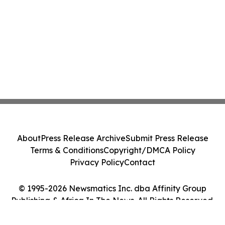
About
Press Release Archive
Submit Press Release
Terms & Conditions
Copyright/DMCA Policy
Privacy Policy
Contact
© 1995-2026 Newsmatics Inc. dba Affinity Group
Publishing & Africa In The News. All Rights Reserved.
Cookie Settings / Your Privacy Choices