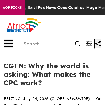
of They Exist
Fox News Goes Quiet as 'Maga Media Pip
AGP PICKS
CGTN: Why the world is
asking: What makes the
CPC work?
BEIJING, July 04, 2026 (GLOBE NEWSWIRE) --
On