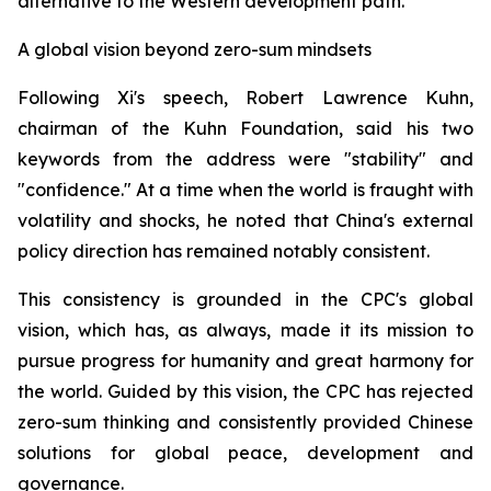
alternative to the Western development path.
A global vision beyond zero-sum mindsets
Following Xi's speech, Robert Lawrence Kuhn,
chairman of the Kuhn Foundation, said his two
keywords from the address were "stability" and
"confidence." At a time when the world is fraught with
volatility and shocks, he noted that China's external
policy direction has remained notably consistent.
This consistency is grounded in the CPC's global
vision, which has, as always, made it its mission to
pursue progress for humanity and great harmony for
the world. Guided by this vision, the CPC has rejected
zero-sum thinking and consistently provided Chinese
solutions for global peace, development and
governance.