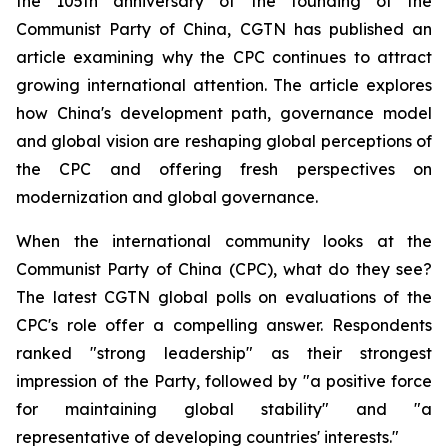
the 105th anniversary of the founding of the
Communist Party of China, CGTN has published an
article examining why the CPC continues to attract
growing international attention. The article explores
how China's development path, governance model
and global vision are reshaping global perceptions of
the CPC and offering fresh perspectives on
modernization and global governance.
When the international community looks at the
Communist Party of China (CPC), what do they see?
The latest CGTN global polls on evaluations of the
CPC's role offer a compelling answer. Respondents
ranked "strong leadership" as their strongest
impression of the Party, followed by "a positive force
for maintaining global stability" and "a
representative of developing countries' interests."