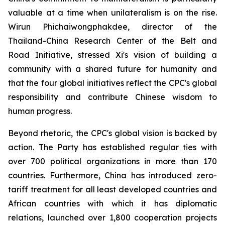
valuable at a time when unilateralism is on the rise.
Wirun Phichaiwongphakdee, director of the
Thailand-China Research Center of the Belt and
Road Initiative, stressed Xi's vision of building a
community with a shared future for humanity and
that the four global initiatives reflect the CPC's global
responsibility and contribute Chinese wisdom to
human progress.
Beyond rhetoric, the CPC's global vision is backed by
action. The Party has established regular ties with
over 700 political organizations in more than 170
countries. Furthermore, China has introduced zero-
tariff treatment for all least developed countries and
African countries with which it has diplomatic
relations, launched over 1,800 cooperation projects