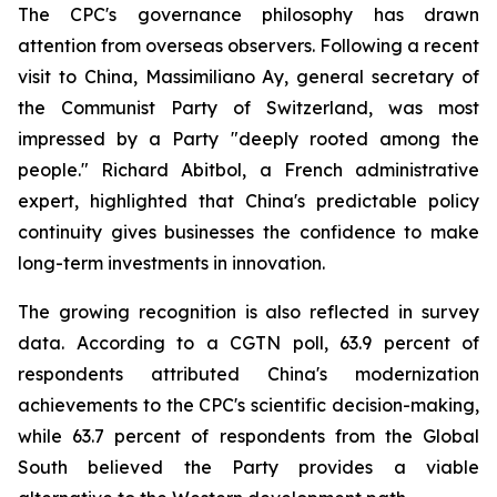
The CPC's governance philosophy has drawn
attention from overseas observers. Following a recent
visit to China, Massimiliano Ay, general secretary of
the Communist Party of Switzerland, was most
impressed by a Party "deeply rooted among the
people." Richard Abitbol, a French administrative
expert, highlighted that China's predictable policy
continuity gives businesses the confidence to make
long-term investments in innovation.
The growing recognition is also reflected in survey
data. According to a CGTN poll, 63.9 percent of
respondents attributed China's modernization
achievements to the CPC's scientific decision-making,
while 63.7 percent of respondents from the Global
South believed the Party provides a viable