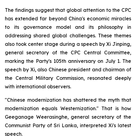
The findings suggest that global attention to the CPC
has extended far beyond China's economic miracles
to its governance model and its philosophy in
addressing shared global challenges. These themes
also took center stage during a speech by Xi Jinping,
general secretary of the CPC Central Committee,
marking the Party's 105th anniversary on July 1. The
speech by Xi, also Chinese president and chairman of
the Central Military Commission, resonated deeply
with international observers.
"Chinese modernization has shattered the myth that
modernization equals Westernization." That is how
Geeganage Weerasinghe, general secretary of the
Communist Party of Sri Lanka, interpreted Xi's latest
speech.