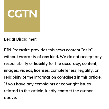
Legal Disclaimer:
EIN Presswire provides this news content "as is"
without warranty of any kind. We do not accept any
responsibility or liability for the accuracy, content,
images, videos, licenses, completeness, legality, or
reliability of the information contained in this article.
If you have any complaints or copyright issues
related to this article, kindly contact the author
above.