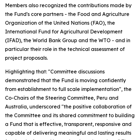
Members also recognized the contributions made by
the Fund's core partners - the Food and Agriculture
Organization of the United Nations (FAO), the
International Fund for Agricultural Development
(IFAD), the World Bank Group and the WTO - and in
particular their role in the technical assessment of
project proposals.
Highlighting that: "Committee discussions
demonstrated that the Fund is moving confidently
from establishment to full scale implementation", the
Co-Chairs of the Steering Committee, Peru and
Australia, underscored "the positive collaboration of
the Committee and its shared commitment to building
a Fund that is effective, transparent, responsive and
capable of delivering meaningful and lasting results