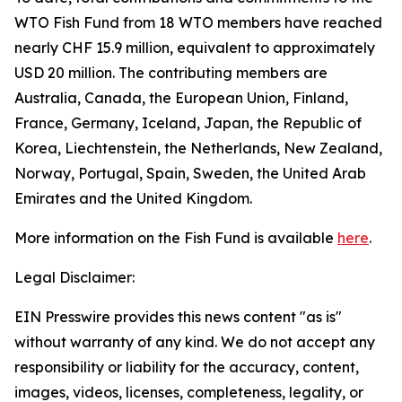
WTO Fish Fund from 18 WTO members have reached
nearly CHF 15.9 million, equivalent to approximately
USD 20 million. The contributing members are
Australia, Canada, the European Union, Finland,
France, Germany, Iceland, Japan, the Republic of
Korea, Liechtenstein, the Netherlands, New Zealand,
Norway, Portugal, Spain, Sweden, the United Arab
Emirates and the United Kingdom.
More information on the Fish Fund is available
here
.
Legal Disclaimer:
EIN Presswire provides this news content "as is"
without warranty of any kind. We do not accept any
responsibility or liability for the accuracy, content,
images, videos, licenses, completeness, legality, or