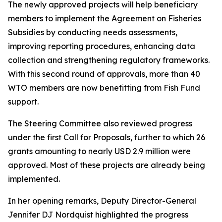
The newly approved projects will help beneficiary
members to implement the Agreement on Fisheries
Subsidies by conducting needs assessments,
improving reporting procedures, enhancing data
collection and strengthening regulatory frameworks.
With this second round of approvals, more than 40
WTO members are now benefitting from Fish Fund
support.
The Steering Committee also reviewed progress
under the first Call for Proposals, further to which 26
grants amounting to nearly USD 2.9 million were
approved. Most of these projects are already being
implemented.
In her opening remarks, Deputy Director-General
Jennifer DJ Nordquist highlighted the progress