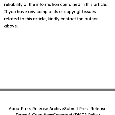
reliability of the information contained in this article.
If you have any complaints or copyright issues
related to this article, kindly contact the author
above.
About
Press Release Archive
Submit Press Release
Terms & Conditions
Copyright/DMCA Policy