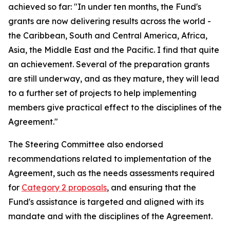
achieved so far: "In under ten months, the Fund's
grants are now delivering results across the world -
the Caribbean, South and Central America, Africa,
Asia, the Middle East and the Pacific. I find that quite
an achievement. Several of the preparation grants
are still underway, and as they mature, they will lead
to a further set of projects to help implementing
members give practical effect to the disciplines of the
Agreement."
The Steering Committee also endorsed
recommendations related to implementation of the
Agreement, such as the needs assessments required
for
Category 2 proposals
, and ensuring that the
Fund's assistance is targeted and aligned with its
mandate and with the disciplines of the Agreement.