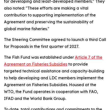
for developing and least-developed members." They
also noted: "These efforts are making a vital
contribution to supporting implementation of the
Agreement and preserving the sustainability of
global marine fisheries."
The Steering Committee agreed to launch a third Call
for Proposals in the first quarter of 2027.
The Fish Fund was established under
Article 7 of the
Agreement on Fisheries Subsidies
to provide
targeted technical assistance and capacity-building
to help developing and LDC members implement the
Agreement on Fisheries Subsidies. Housed at the
WTO, the Fund operates in cooperation with FAO,
IFAD and the World Bank Group.
To date, total contributions and commitments to the