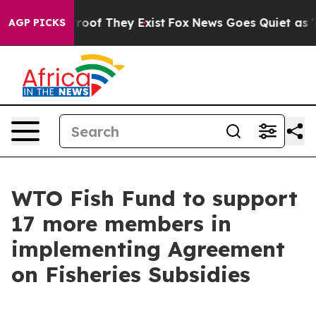
ffers no Proof They Exist
Fox News Goes Quiet as 'Maga
AGP PICKS
WTO Fish Fund to support
17 more members in
implementing Agreement
on Fisheries Subsidies