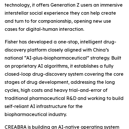
technology, it offers Generation Z users an immersive
interstellar social experience they can help create
and turn to for companionship, opening new use
cases for digital-human interaction.
Fisher has developed a one-stop, intelligent drug-
discovery platform closely aligned with China’s
national “AI-plus-biopharmaceutical” strategy. Built
on proprietary AI algorithms, it establishes a fully
closed-loop drug-discovery system covering the core
stages of drug development, addressing the long
cycles, high costs and heavy trial-and-error of
traditional pharmaceutical R&D and working to build
self-reliant AI infrastructure for the
biopharmaceutical industry.
CREABRA is building an AI-native operating system