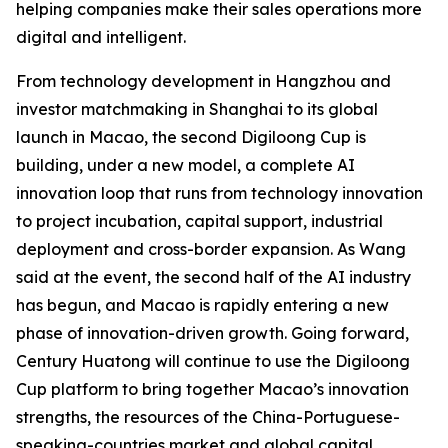
helping companies make their sales operations more
digital and intelligent.
From technology development in Hangzhou and
investor matchmaking in Shanghai to its global
launch in Macao, the second Digiloong Cup is
building, under a new model, a complete AI
innovation loop that runs from technology innovation
to project incubation, capital support, industrial
deployment and cross-border expansion. As Wang
said at the event, the second half of the AI industry
has begun, and Macao is rapidly entering a new
phase of innovation-driven growth. Going forward,
Century Huatong will continue to use the Digiloong
Cup platform to bring together Macao’s innovation
strengths, the resources of the China-Portuguese-
speaking-countries market and global capital,