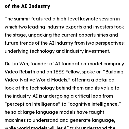
of the AI Industry
The summit featured a high-level keynote session in
which two leading industry experts and investors took
the stage, unpacking the current opportunities and
future trends of the AI industry from two perspectives:
underlying technology and industry investment.
Dr. Liu Wei, founder of AI foundation-model company
Video Rebirth and an IEEE Fellow, spoke on “Building
Video-Native World Models,” offering a detailed
look at the technology behind them and its value to
the industry. AI is undergoing a critical leap from
“perception intelligence” to “cognitive intelligence,”
he said: large language models have taught
machines to understand and generate language,
while world models will let AI truly understand the