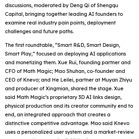
discussions, moderated by Deng Qi of Shengqu
Capital, bringing together leading AI founders to
examine real industry pain points, deployment
challenges and future paths.
The first roundtable, “Smart R&D, Smart Design,
Smart Play,” focused on deploying AI applications
and monetizing them. Xue Rui, founding partner and
CFO of Math Magic; Mao Shuhan, co-founder and
CEO of Knevo; and He Leilei, partner at Muyan Zhiyu
and producer of Xingmian, shared the stage. Xue
said Math Magic’s proprietary 3D AI links design,
physical production and its creator community end to
end, an integrated approach that creates a
distinctive competitive advantage. Mao said Knevo
uses a personalized user system and a market-review