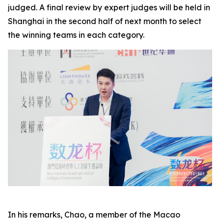
judged. A final review by expert judges will be held in
Shanghai in the second half of next month to select
the winning teams in each category.
In his remarks, Chao, a member of the Macao