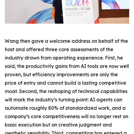
Wang then gave a welcome address on behalf of the
host and offered three core assessments of the
industry drawn from operating experience. First, he
said, the productivity gains from AI tools are now well
proven, but efficiency improvements are only the
price of entry and cannot build a lasting competitive
moat. Second, the reshaping of technical capabilities
will mark the industry’s turning point: AI agents can
automate roughly 80% of standardized work, and a
company’s core competitiveness will no longer rest on
basic execution but on creative judgment and
aesthetic sensibility. Third, competition has entered a