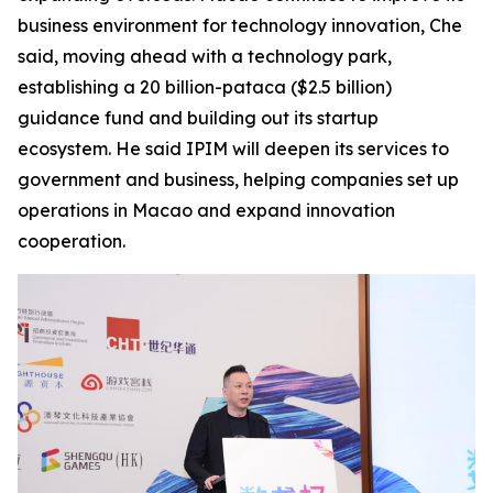
business environment for technology innovation, Che
said, moving ahead with a technology park,
establishing a 20 billion-pataca ($2.5 billion)
guidance fund and building out its startup
ecosystem. He said IPIM will deepen its services to
government and business, helping companies set up
operations in Macao and expand innovation
cooperation.