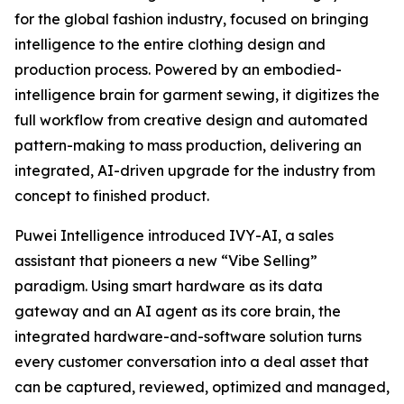
for the global fashion industry, focused on bringing
intelligence to the entire clothing design and
production process. Powered by an embodied-
intelligence brain for garment sewing, it digitizes the
full workflow from creative design and automated
pattern-making to mass production, delivering an
integrated, AI-driven upgrade for the industry from
concept to finished product.
Puwei Intelligence introduced IVY-AI, a sales
assistant that pioneers a new “Vibe Selling”
paradigm. Using smart hardware as its data
gateway and an AI agent as its core brain, the
integrated hardware-and-software solution turns
every customer conversation into a deal asset that
can be captured, reviewed, optimized and managed,