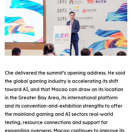
Che delivered the summit’s opening address. He said
the global gaming industry is accelerating its shift
toward AI, and that Macao can draw on its location
in the Greater Bay Area, its international platform
and its convention-and-exhibition strengths to offer
the mainland gaming and AI sectors real-world
testing, resource connections and support for
expanding overseas. Macao continues to improve its