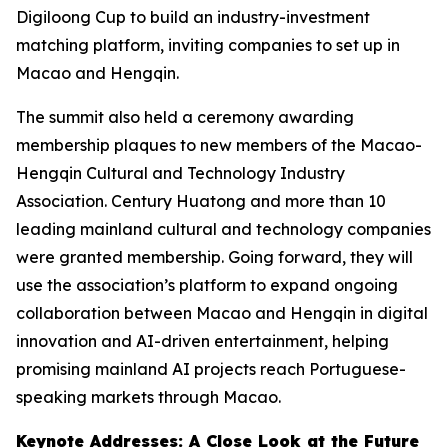
Digiloong Cup to build an industry-investment
matching platform, inviting companies to set up in
Macao and Hengqin.
The summit also held a ceremony awarding
membership plaques to new members of the Macao-
Hengqin Cultural and Technology Industry
Association. Century Huatong and more than 10
leading mainland cultural and technology companies
were granted membership. Going forward, they will
use the association’s platform to expand ongoing
collaboration between Macao and Hengqin in digital
innovation and AI-driven entertainment, helping
promising mainland AI projects reach Portuguese-
speaking markets through Macao.
Keynote Addresses: A Close Look at the Future