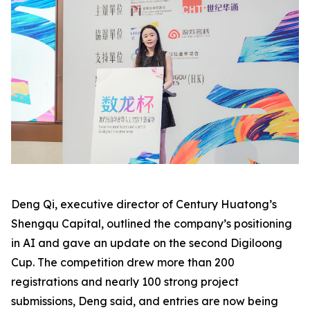
Deng Qi, executive director of Century Huatong’s
Shengqu Capital, outlined the company’s positioning
in AI and gave an update on the second Digiloong
Cup. The competition drew more than 200
registrations and nearly 100 strong project
submissions, Deng said, and entries are now being