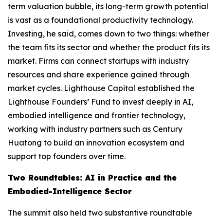
term valuation bubble, its long-term growth potential
is vast as a foundational productivity technology.
Investing, he said, comes down to two things: whether
the team fits its sector and whether the product fits its
market. Firms can connect startups with industry
resources and share experience gained through
market cycles. Lighthouse Capital established the
Lighthouse Founders’ Fund to invest deeply in AI,
embodied intelligence and frontier technology,
working with industry partners such as Century
Huatong to build an innovation ecosystem and
support top founders over time.
Two Roundtables: AI in Practice and the
Embodied-Intelligence Sector
The summit also held two substantive roundtable