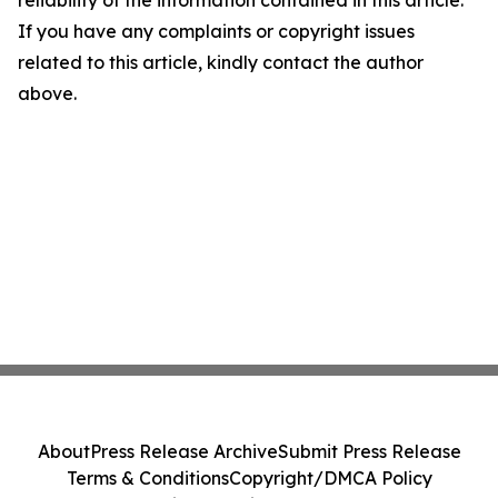
If you have any complaints or copyright issues
related to this article, kindly contact the author
above.
About
Press Release Archive
Submit Press Release
Terms & Conditions
Copyright/DMCA Policy