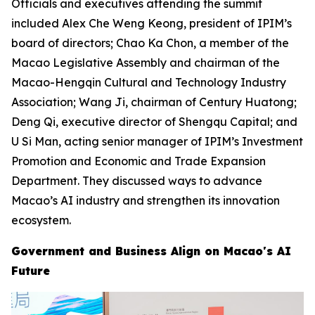
Officials and executives attending the summit
included Alex Che Weng Keong, president of IPIM’s
board of directors; Chao Ka Chon, a member of the
Macao Legislative Assembly and chairman of the
Macao-Hengqin Cultural and Technology Industry
Association; Wang Ji, chairman of Century Huatong;
Deng Qi, executive director of Shengqu Capital; and
U Si Man, acting senior manager of IPIM’s Investment
Promotion and Economic and Trade Expansion
Department. They discussed ways to advance
Macao’s AI industry and strengthen its innovation
ecosystem.
Government and Business Align on Macao's AI
Future