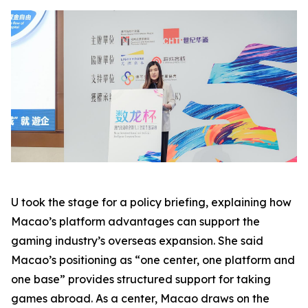
U took the stage for a policy briefing, explaining how
Macao’s platform advantages can support the
gaming industry’s overseas expansion. She said
Macao’s positioning as “one center, one platform and
one base” provides structured support for taking
games abroad. As a center, Macao draws on the