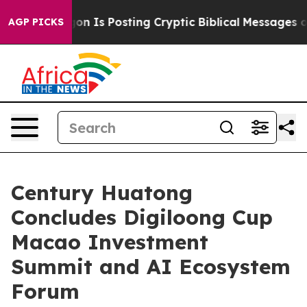
agon Is Posting Cryptic Biblical Messages on Social M
AGP PICKS
Century Huatong
Concludes Digiloong Cup
Macao Investment
Summit and AI Ecosystem
Forum