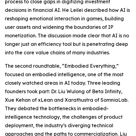
process to close gaps in digitizing investment
decisions in financial AI. He Leilei described how AI is
reshaping emotional interaction in games, building
user assets and widening the boundaries of IP
monetization. The discussion made clear that AI is no
longer just an efficiency tool but is penetrating deep
into the core value chains of many industries.
The second roundtable, “Embodied Everything,”
focused on embodied intelligence, one of the most
closely watched areas in AI today. Three leading
founders took part: Dr. Liu Wulong of Beta Infinity,
Xue Kehan of xLean and Xarathustra of SomniaLab.
They debated the bottlenecks in embodied-
intelligence technology, the challenges of product
deployment, the industry’s diverging technical
approaches and the paths to commercialization. Liu