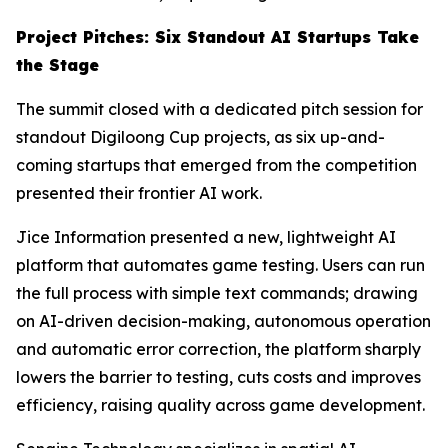
Project Pitches: Six Standout AI Startups Take
the Stage
The summit closed with a dedicated pitch session for
standout Digiloong Cup projects, as six up-and-
coming startups that emerged from the competition
presented their frontier AI work.
Jice Information presented a new, lightweight AI
platform that automates game testing. Users can run
the full process with simple text commands; drawing
on AI-driven decision-making, autonomous operation
and automatic error correction, the platform sharply
lowers the barrier to testing, cuts costs and improves
efficiency, raising quality across game development.