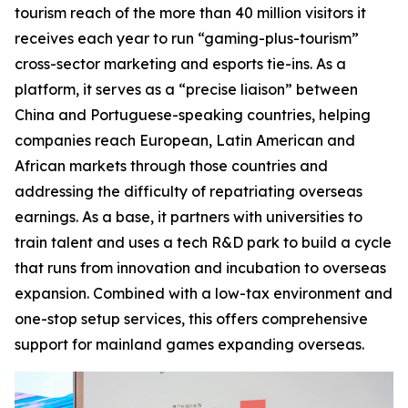
tourism reach of the more than 40 million visitors it
receives each year to run “gaming-plus-tourism”
cross-sector marketing and esports tie-ins. As a
platform, it serves as a “precise liaison” between
China and Portuguese-speaking countries, helping
companies reach European, Latin American and
African markets through those countries and
addressing the difficulty of repatriating overseas
earnings. As a base, it partners with universities to
train talent and uses a tech R&D park to build a cycle
that runs from innovation and incubation to overseas
expansion. Combined with a low-tax environment and
one-stop setup services, this offers comprehensive
support for mainland games expanding overseas.