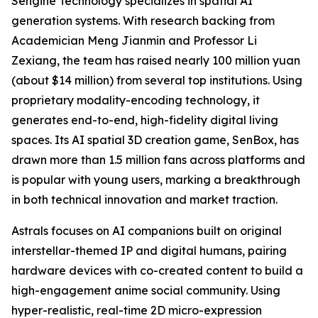
Sengine Technology specializes in spatial AI
generation systems. With research backing from
Academician Meng Jianmin and Professor Li
Zexiang, the team has raised nearly 100 million yuan
(about $14 million) from several top institutions. Using
proprietary modality-encoding technology, it
generates end-to-end, high-fidelity digital living
spaces. Its AI spatial 3D creation game, SenBox, has
drawn more than 1.5 million fans across platforms and
is popular with young users, marking a breakthrough
in both technical innovation and market traction.
Astrals focuses on AI companions built on original
interstellar-themed IP and digital humans, pairing
hardware devices with co-created content to build a
high-engagement anime social community. Using
hyper-realistic, real-time 2D micro-expression