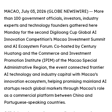
MACAO, July 03, 2026 (GLOBE NEWSWIRE) -- More
than 100 government officials, investors, industry
experts and technology founders gathered here
Monday for the second Digiloong Cup Global AI
Innovation Competition’s Macao Investment Summit
and AI Ecosystem Forum. Co-hosted by Century
Huatong and the Commerce and Investment
Promotion Institute (IPIM) of the Macao Special
Administrative Region, the event connected frontier
AI technology and industry capital with Macao’s
innovation ecosystem, helping promising mainland AI
startups reach global markets through Macao’s role
as a commercial platform between China and
Portuguese-speaking countries.