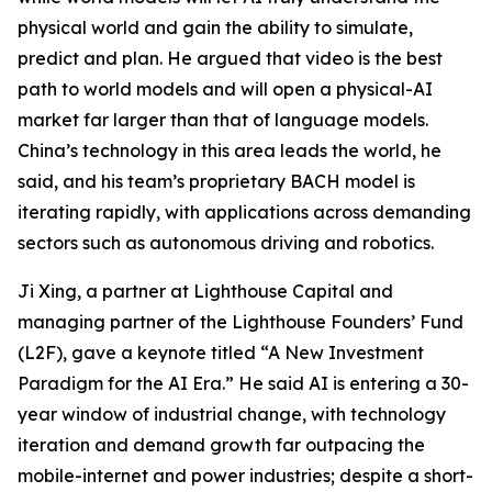
physical world and gain the ability to simulate,
predict and plan. He argued that video is the best
path to world models and will open a physical-AI
market far larger than that of language models.
China’s technology in this area leads the world, he
said, and his team’s proprietary BACH model is
iterating rapidly, with applications across demanding
sectors such as autonomous driving and robotics.
Ji Xing, a partner at Lighthouse Capital and
managing partner of the Lighthouse Founders’ Fund
(L2F), gave a keynote titled “A New Investment
Paradigm for the AI Era.” He said AI is entering a 30-
year window of industrial change, with technology
iteration and demand growth far outpacing the
mobile-internet and power industries; despite a short-