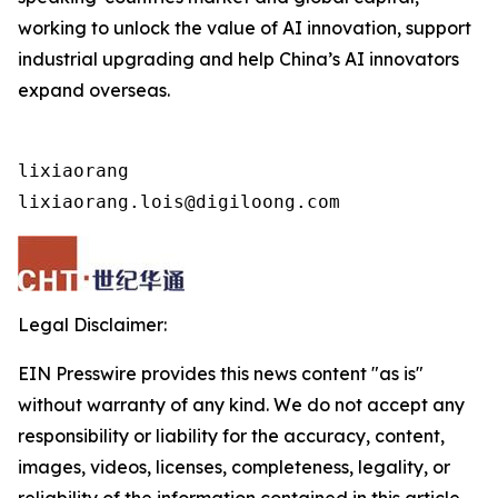
working to unlock the value of AI innovation, support
industrial upgrading and help China’s AI innovators
expand overseas.
lixiaorang

lixiaorang.lois@digiloong.com
Legal Disclaimer:
EIN Presswire provides this news content "as is"
without warranty of any kind. We do not accept any
responsibility or liability for the accuracy, content,
images, videos, licenses, completeness, legality, or
reliability of the information contained in this article.