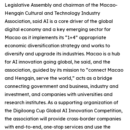
Legislative Assembly and chairman of the Macao-
Hengqin Cultural and Technology Industry
Association, said AI is a core driver of the global
digital economy and a key emerging sector for
Macao as it implements its “1+4” appropriate
economic diversification strategy and works to
diversify and upgrade its industries. Macao is a hub
for AI innovation going global, he said, and the
association, guided by its mission to “connect Macao
and Hengqin, serve the world,” acts as a bridge
connecting government and business, industry and
investment, and companies with universities and
research institutes. As a supporting organization of
the Digiloong Cup Global AI Innovation Competition,
the association will provide cross-border companies
with end-to-end, one-stop services and use the