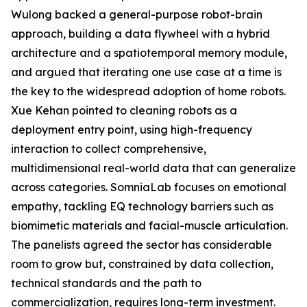
Wulong backed a general-purpose robot-brain
approach, building a data flywheel with a hybrid
architecture and a spatiotemporal memory module,
and argued that iterating one use case at a time is
the key to the widespread adoption of home robots.
Xue Kehan pointed to cleaning robots as a
deployment entry point, using high-frequency
interaction to collect comprehensive,
multidimensional real-world data that can generalize
across categories. SomniaLab focuses on emotional
empathy, tackling EQ technology barriers such as
biomimetic materials and facial-muscle articulation.
The panelists agreed the sector has considerable
room to grow but, constrained by data collection,
technical standards and the path to
commercialization, requires long-term investment.