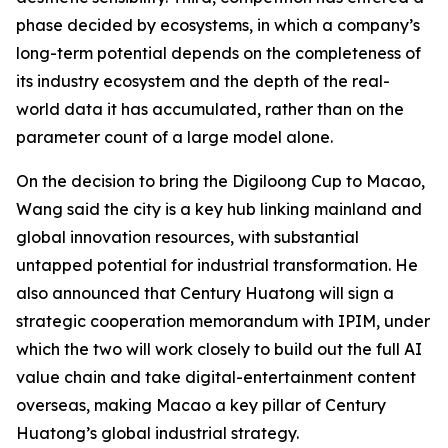
phase decided by ecosystems, in which a company’s
long-term potential depends on the completeness of
its industry ecosystem and the depth of the real-
world data it has accumulated, rather than on the
parameter count of a large model alone.
On the decision to bring the Digiloong Cup to Macao,
Wang said the city is a key hub linking mainland and
global innovation resources, with substantial
untapped potential for industrial transformation. He
also announced that Century Huatong will sign a
strategic cooperation memorandum with IPIM, under
which the two will work closely to build out the full AI
value chain and take digital-entertainment content
overseas, making Macao a key pillar of Century
Huatong’s global industrial strategy.