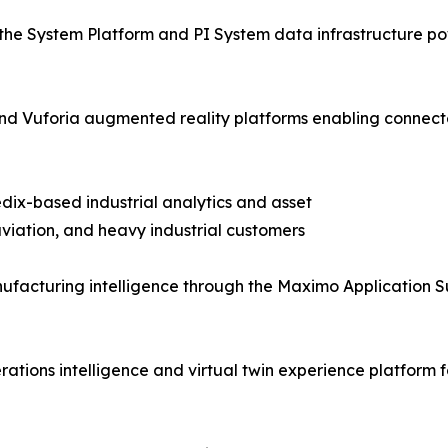
the System Platform and PI System data infrastructure pow
T and Vuforia augmented reality platforms enabling con
dix-based industrial analytics and asset
iation, and heavy industrial customers
facturing intelligence through the Maximo Application S
tions intelligence and virtual twin experience platform f