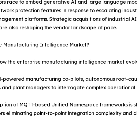
ndors race to embed generative AI and large language mod
etwork protection features in response to escalating indu
agement platforms. Strategic acquisitions of industrial AI
are also reshaping the vendor landscape at pace.
se Manufacturing Intelligence Market?
how the enterprise manufacturing intelligence market evol
LM-powered manufacturing co-pilots, autonomous root-cau
rs and plant managers to interrogate complex operational 
ption of MQTT-based Unified Namespace frameworks is st
s eliminating point-to-point integration complexity and d