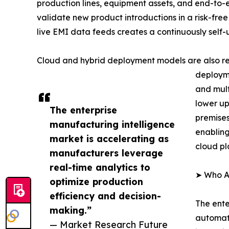
production lines, equipment assets, and end-to-
validate new product introductions in a risk-free
live EMI data feeds creates a continuously self
Cloud and hybrid deployment models are also re
deployme
and mult
lower up
The enterprise
premises
manufacturing intelligence
enabling
market is accelerating as
cloud pl
manufacturers leverage
real-time analytics to
➤ Who Ar
optimize production
efficiency and decision-
The ente
making.”
automati
— Market Research Future