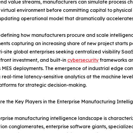
end value streams, manufacturers can simulate process cha
 virtual environment before committing capital to physical 
-updating operational model that dramatically accelerate
defining how manufacturers procure and scale intelligenc
nts capturing an increasing share of new project starts
i-site global enterprises seeking centralized visibility Saa
front investment, and built-in
cybersecurity
frameworks are
 MES deployments. The emergence of industrial edge comp
 real-time latency-sensitive analytics at the machine leve
atforms for strategic decision-making.
e the Key Players in the Enterprise Manufacturing Intell
rprise manufacturing intelligence landscape is characteriz
on conglomerates, enterprise software giants, specializ