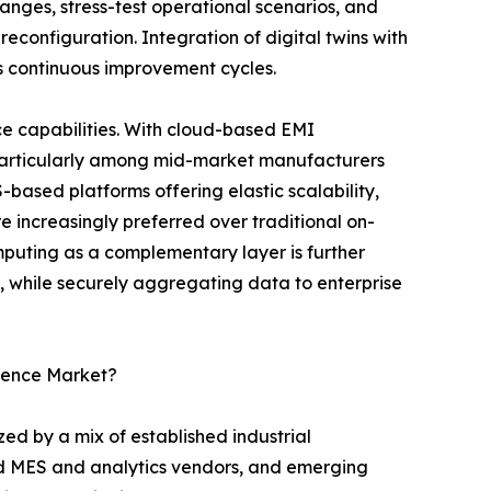
nges, stress-test operational scenarios, and
reconfiguration. Integration of digital twins with
s continuous improvement cycles.
e capabilities. With cloud-based EMI
 particularly among mid-market manufacturers
S-based platforms offering elastic scalability,
 increasingly preferred over traditional on-
uting as a complementary layer is further
l, while securely aggregating data to enterprise
igence Market?
ed by a mix of established industrial
ed MES and analytics vendors, and emerging