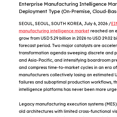
Enterprise Manufacturing Intelligence Ma
Deployment Type (On-Premise, Cloud-Bas
SEOUL, SEOUL, SOUTH KOREA, July 6, 2026 /
EI
manufacturing intelligence market
reached an es
grow from USD 5.29 billion in 2026 to USD 29.02 b
forecast period. Two major catalysts are acceler
transformation agenda sweeping discrete and p
and Asia-Pacific, and intensifying boardroom pr
and compress time-to-market cycles in an era of p
manufacturers collectively losing an estimated 
failures and suboptimal production workflows, t
intelligence platforms has never been more urge
Legacy manufacturing execution systems (MES)
old architectures with limited cross-functional vi