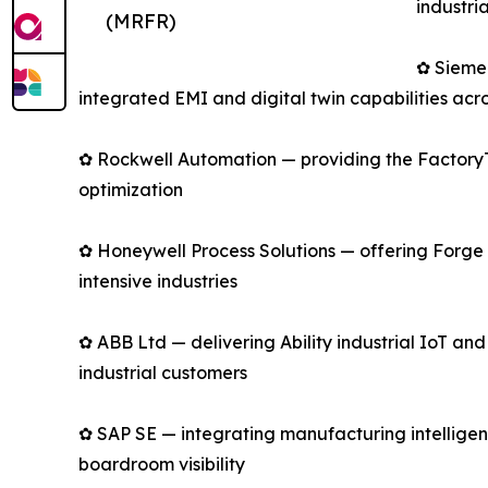
industri
(MRFR)
✿ Sieme
integrated EMI and digital twin capabilities acro
✿ Rockwell Automation — providing the FactoryTa
optimization
✿ Honeywell Process Solutions — offering Forge 
intensive industries
✿ ABB Ltd — delivering Ability industrial IoT an
industrial customers
✿ SAP SE — integrating manufacturing intelligen
boardroom visibility