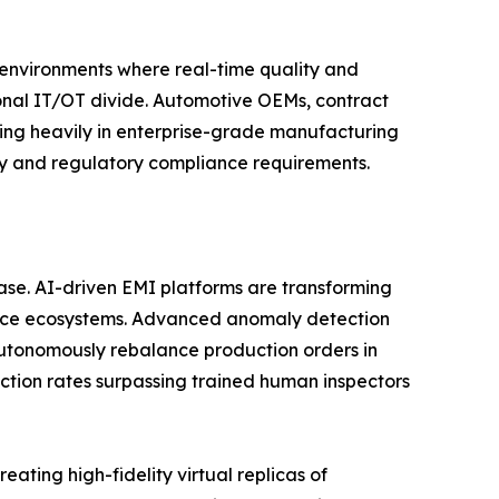
n environments where real-time quality and
tional IT/OT divide. Automotive OEMs, contract
ting heavily in enterprise-grade manufacturing
ity and regulatory compliance requirements.
phase. AI-driven EMI platforms are transforming
gence ecosystems. Advanced anomaly detection
utonomously rebalance production orders in
ction rates surpassing trained human inspectors
ating high-fidelity virtual replicas of