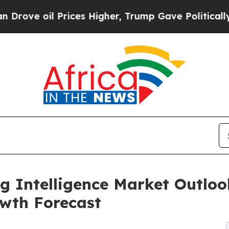
rices Higher, Trump Gave Politically Connected o
g Intelligence Market Outlook
wth Forecast