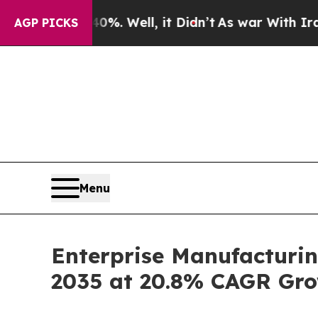
%. Well, it Didn’t
As war With Iran Drove oil P
AGP PICKS
Menu
Enterprise Manufacturin
2035 at 20.8% CAGR Gro