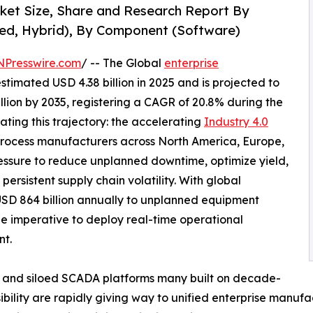
rket Size, Share and Research Report By
ed, Hybrid), By Component (Software)
NPresswire.com
/ -- The Global
enterprise
timated USD 4.38 billion in 2025 and is projected to
illion by 2035, registering a CAGR of 20.8% during the
ating this trajectory: the accelerating
Industry 4.0
rocess manufacturers across North America, Europe,
essure to reduce unplanned downtime, optimize yield,
ersistent supply chain volatility. With global
USD 864 billion annually to unplanned equipment
he imperative to deploy real-time operational
nt.
 and siloed SCADA platforms many built on decade-
sibility are rapidly giving way to unified enterprise manufa