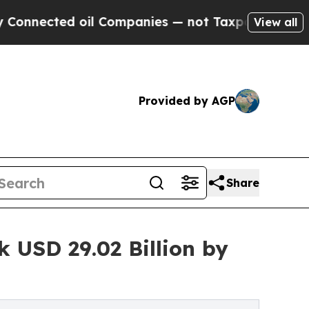
il Companies — not Taxpayers — the Chance to Ca
View all
Provided by AGP
Share
 USD 29.02 Billion by