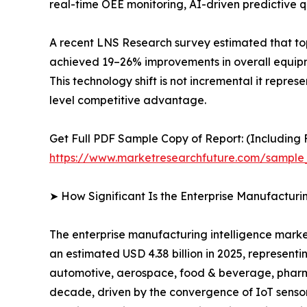
real-time OEE monitoring, AI-driven predictive qu
A recent LNS Research survey estimated that to
achieved 19–26% improvements in overall equipme
This technology shift is not incremental it repre
level competitive advantage.
Get Full PDF Sample Copy of Report: (Including F
https://www.marketresearchfuture.com/sample
➤ How Significant Is the Enterprise Manufacturi
The enterprise manufacturing intelligence market
an estimated USD 4.38 billion in 2025, representi
automotive, aerospace, food & beverage, pharmac
decade, driven by the convergence of IoT sensor