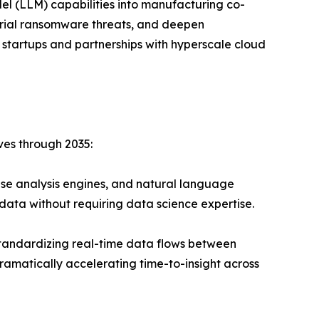
el (LLM) capabilities into manufacturing co-
strial ransomware threats, and deepen
 startups and partnerships with hyperscale cloud
ves through 2035:
se analysis engines, and natural language
data without requiring data science expertise.
andardizing real-time data flows between
ramatically accelerating time-to-insight across