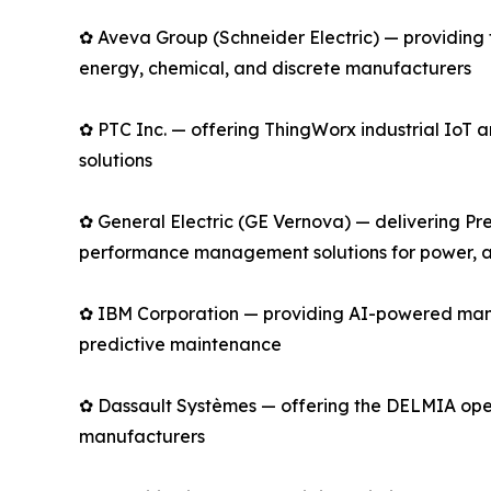
✿ Aveva Group (Schneider Electric) — providing 
energy, chemical, and discrete manufacturers
✿ PTC Inc. — offering ThingWorx industrial Io
solutions
✿ General Electric (GE Vernova) — delivering Pre
performance management solutions for power, av
✿ IBM Corporation — providing AI-powered manu
predictive maintenance
✿ Dassault Systèmes — offering the DELMIA opera
manufacturers