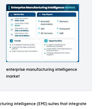
enterprise manufacturing intelligence
market
cturing intelligence (EMI) suites that integrate