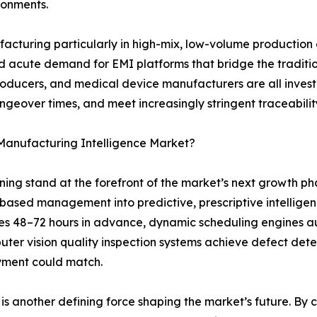
ironments.
ufacturing particularly in high-mix, low-volume productio
eated acute demand for EMI platforms that bridge the tradi
roducers, and medical device manufacturers are all inves
angeover times, and meet increasingly stringent traceabil
 Manufacturing Intelligence Market?
arning stand at the forefront of the market’s next growth 
-based management into predictive, prescriptive intelli
es 48–72 hours in advance, dynamic scheduling engines a
ter vision quality inspection systems achieve defect dete
yment could match.
s another defining force shaping the market’s future. By cre