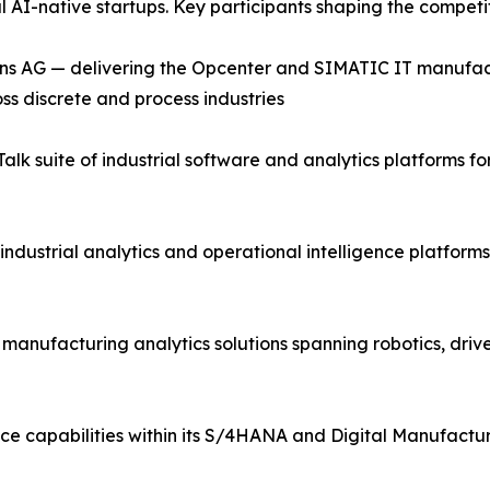
al AI-native startups. Key participants shaping the compet
ns AG — delivering the Opcenter and SIMATIC IT manufac
ss discrete and process industries
lk suite of industrial software and analytics platforms 
industrial analytics and operational intelligence platfor
d manufacturing analytics solutions spanning robotics, driv
ce capabilities within its S/4HANA and Digital Manufactur