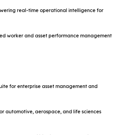
ering real-time operational intelligence for
nected worker and asset performance management
uite for enterprise asset management and
or automotive, aerospace, and life sciences