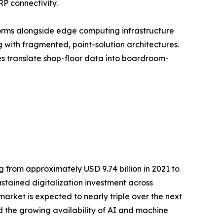
RP connectivity.
orms alongside edge computing infrastructure
with fragmented, point-solution architectures.
ses translate shop-floor data into boardroom-
 from approximately USD 9.74 billion in 2021 to
ustained digitalization investment across
rket is expected to nearly triple over the next
 the growing availability of AI and machine