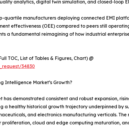
ality analytics, digital twin simulation, and closed-loop E
p-quartile manufacturers deploying connected EMI platf
nt effectiveness (OEE) compared to peers still operating 
sents a fundamental reimagining of how industrial enterpri
ull TOC, List of Tables & Figures, Chart) @
_request/34830
ng Intelligence Market’s Growth?
 has demonstrated consistent and robust expansion, rising
ng a healthy historical growth trajectory underpinned by s
euticals, and electronics manufacturing verticals. The ma
 proliferation, cloud and edge computing maturation, and