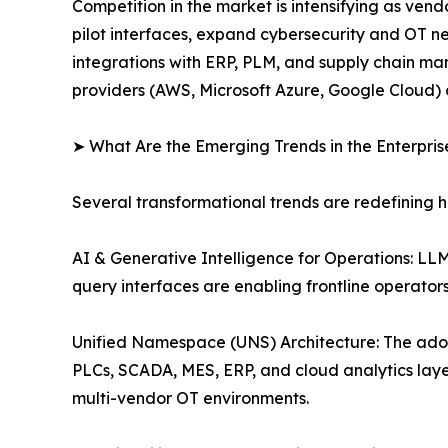
Competition in the market is intensifying as ve
pilot interfaces, expand cybersecurity and OT n
integrations with ERP, PLM, and supply chain man
providers (AWS, Microsoft Azure, Google Cloud) 
➤ What Are the Emerging Trends in the Enterpri
Several transformational trends are redefining 
AI & Generative Intelligence for Operations: L
query interfaces are enabling frontline operato
Unified Namespace (UNS) Architecture: The ado
PLCs, SCADA, MES, ERP, and cloud analytics layer
multi-vendor OT environments.