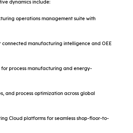
itive dynamics include:
turing operations management suite with
for connected manufacturing intelligence and OEE
ms for process manufacturing and energy-
es, and process optimization across global
ing Cloud platforms for seamless shop-floor-to-