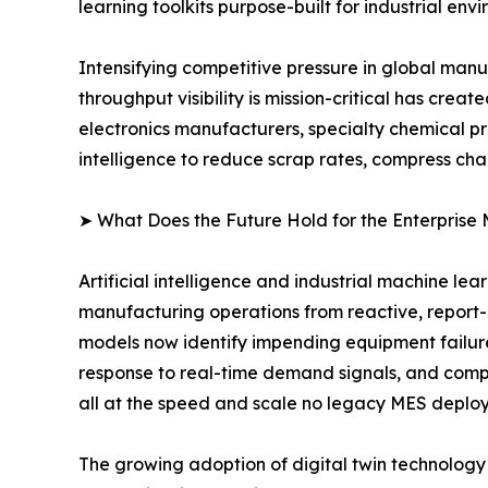
learning toolkits purpose-built for industrial env
Intensifying competitive pressure in global man
throughput visibility is mission-critical has cr
electronics manufacturers, specialty chemical p
intelligence to reduce scrap rates, compress ch
➤ What Does the Future Hold for the Enterprise
Artificial intelligence and industrial machine le
manufacturing operations from reactive, report
models now identify impending equipment failur
response to real-time demand signals, and compu
all at the speed and scale no legacy MES deplo
The growing adoption of digital twin technology i