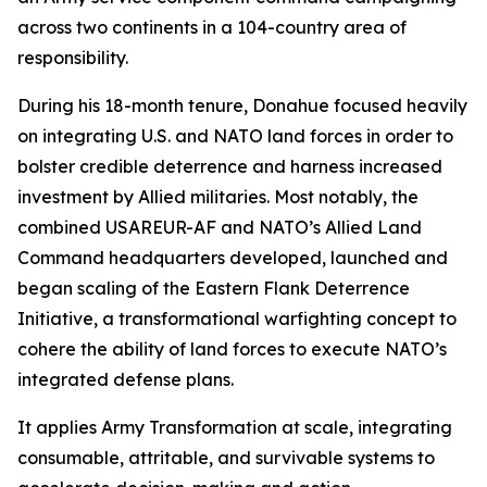
across two continents in a 104-country area of
responsibility.
During his 18-month tenure, Donahue focused heavily
on integrating U.S. and NATO land forces in order to
bolster credible deterrence and harness increased
investment by Allied militaries. Most notably, the
combined USAREUR-AF and NATO’s Allied Land
Command headquarters developed, launched and
began scaling of the Eastern Flank Deterrence
Initiative, a transformational warfighting concept to
cohere the ability of land forces to execute NATO’s
integrated defense plans.
It applies Army Transformation at scale, integrating
consumable, attritable, and survivable systems to