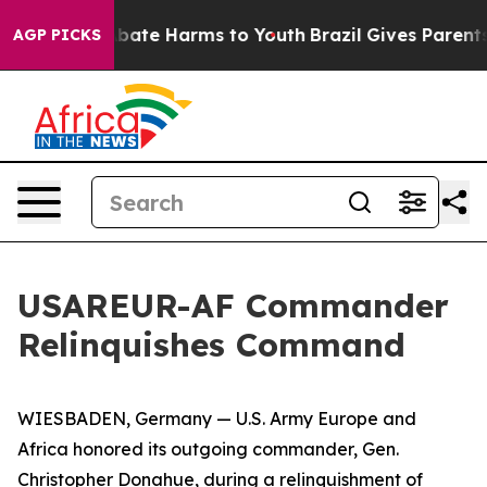
n Fund to Abate Harms to Youth
Brazil Gives Parents So
AGP PICKS
USAREUR-AF Commander
Relinquishes Command
WIESBADEN, Germany — U.S. Army Europe and
Africa honored its outgoing commander, Gen.
Christopher Donahue, during a relinquishment of