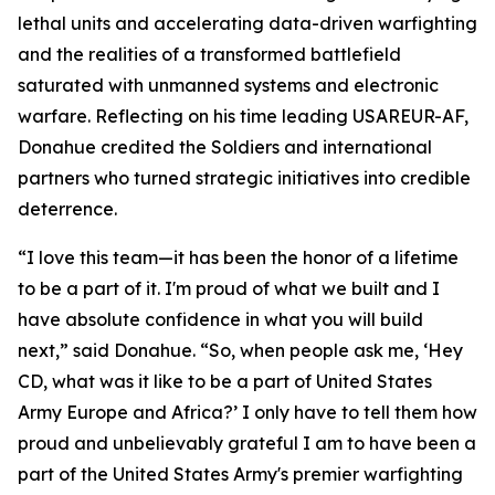
lethal units and accelerating data-driven warfighting
and the realities of a transformed battlefield
saturated with unmanned systems and electronic
warfare. Reflecting on his time leading USAREUR-AF,
Donahue credited the Soldiers and international
partners who turned strategic initiatives into credible
deterrence.
“I love this team—it has been the honor of a lifetime
to be a part of it. I'm proud of what we built and I
have absolute confidence in what you will build
next,” said Donahue. “So, when people ask me, ‘Hey
CD, what was it like to be a part of United States
Army Europe and Africa?’ I only have to tell them how
proud and unbelievably grateful I am to have been a
part of the United States Army's premier warfighting