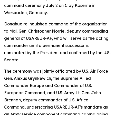
command ceremony July 2 on Clay Kaserne in
Wiesbaden, Germany.
Donahue relinquished command of the organization
to Maj. Gen. Christopher Norrie, deputy commanding
general of USAREUR-AF, who will serve as the acting
commander until a permanent successor is
nominated by the President and confirmed by the U.S.
Senate.
The ceremony was jointly officiated by U.S. Air Force
Gen. Alexus Grynkewich, the Supreme Allied
Commander Europe and Commander of U.S.
European Command, and U.S. Army Lt. Gen. John
Brennan, deputy commander of U.S. Africa
Command, underscoring USAREUR-AF's mandate as
an Army service component command campaigning