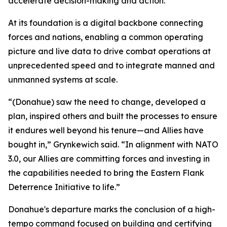
accelerate decision-making and action.
At its foundation is a digital backbone connecting
forces and nations, enabling a common operating
picture and live data to drive combat operations at
unprecedented speed and to integrate manned and
unmanned systems at scale.
“(Donahue) saw the need to change, developed a
plan, inspired others and built the processes to ensure
it endures well beyond his tenure—and Allies have
bought in,” Grynkewich said. “In alignment with NATO
3.0, our Allies are committing forces and investing in
the capabilities needed to bring the Eastern Flank
Deterrence Initiative to life.”
Donahue's departure marks the conclusion of a high-
tempo command focused on building and certifying