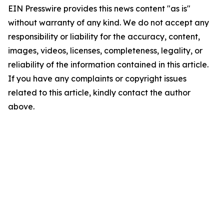
EIN Presswire provides this news content "as is"
without warranty of any kind. We do not accept any
responsibility or liability for the accuracy, content,
images, videos, licenses, completeness, legality, or
reliability of the information contained in this article.
If you have any complaints or copyright issues
related to this article, kindly contact the author
above.