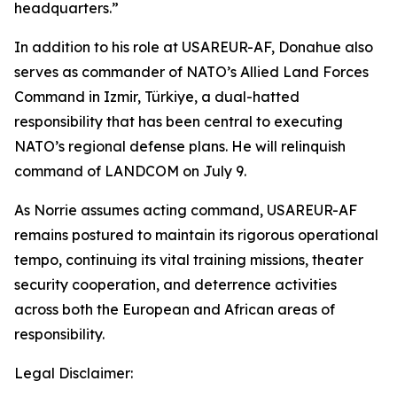
headquarters.”
In addition to his role at USAREUR-AF, Donahue also
serves as commander of NATO’s Allied Land Forces
Command in Izmir, Türkiye, a dual-hatted
responsibility that has been central to executing
NATO’s regional defense plans. He will relinquish
command of LANDCOM on July 9.
As Norrie assumes acting command, USAREUR-AF
remains postured to maintain its rigorous operational
tempo, continuing its vital training missions, theater
security cooperation, and deterrence activities
across both the European and African areas of
responsibility.
Legal Disclaimer: