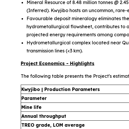
Mineral Resource of 8.48 million tonnes @ 2.45
(Inferred). Kwyjibo hosts an uncommon, rare-e
Favourable deposit mineralogy eliminates the 
hydrometallurgical flowsheet, contributes to 
projected energy requirements among compar
Hydrometallurgical complex located near Québ
transmission lines (<3 km).
Project Economics - Highlights
The following table presents the Project's estima
Kwyjibo | Production Parameters
Parameter
Mine life
Annual throughput
TREO grade, LOM average