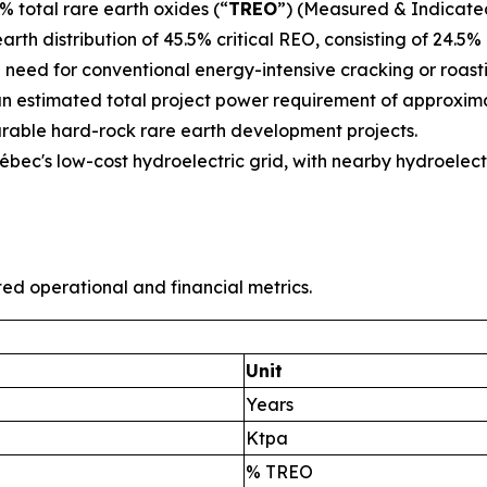
% total rare earth oxides (“
TREO
”) (Measured & Indicated
arth distribution of 45.5% critical REO, consisting of 24.
need for conventional energy-intensive cracking or roasti
an estimated total project power requirement of approxima
able hard-rock rare earth development projects.
ec's low-cost hydroelectric grid, with nearby hydroelect
ted operational and financial metrics.
Unit
Years
Ktpa
% TREO