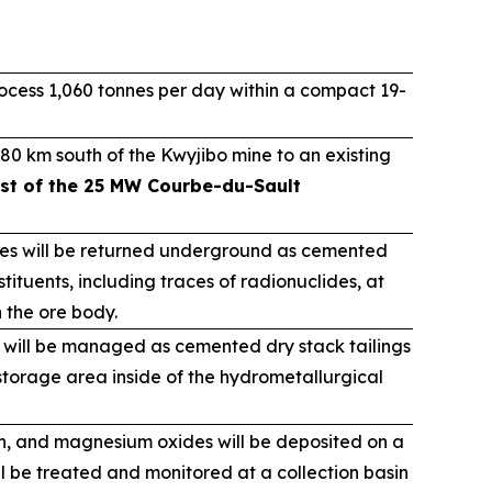
cess 1,060 tonnes per day within a compact 19-
80 km south of the Kwyjibo mine to an existing
st of the 25 MW Courbe-du-Sault
ues will be returned underground as cemented
tituents, including traces of radionuclides, at
n the ore body.
 will be managed as cemented dry stack tailings
torage area inside of the hydrometallurgical
on, and magnesium oxides will be deposited on a
ll be treated and monitored at a collection basin