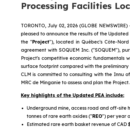
Processing Facilities Lo
TORONTO, July 02, 2026 (GLOBE NEWSWIRE) -- C
pleased to announce the results of the Updated
the "
Project
"), located in Québec's Côte-Nord
agreement with SOQUEM Inc. ("SOQUEM"), purs
Project's competitive economic fundamentals whi
surface footprint compared with the preliminar
CLM is committed to consulting with the Innu o
MRC de Minganie to assess and plan the Project.
Key highlights of the Updated PEA include:
Underground mine, access road and off-site h
tonnes of rare earth oxides ("
REO
") per year 
Estimated rare earth basket revenue of CAD $