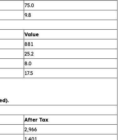
75.0
9.8
Value
881
25.2
8.0
17.5
ed).
After Tax
2,966
1,401