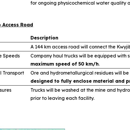
for ongoing physicochemical water quality a
bo Access Road
Description
A 144 km access road will connect the Kwyj
le Speeds
Company haul trucks will be equipped with 
maximum speed of 50 km/h
.
l Transport
Ore and hydrometallurgical residues will be
designed to fully enclose material and p
sures
Trucks will be washed at the mine and hydro
prior to leaving each facility.