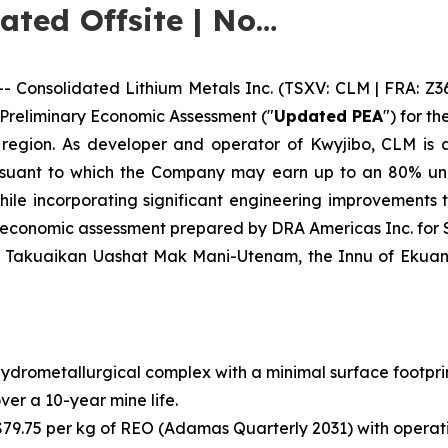
cated Offsite | No…
onsolidated Lithium Metals Inc. (TSXV: CLM | FRA: Z3
 Preliminary Economic Assessment ("
Updated PEA
") for t
 region. As developer and operator of Kwyjibo, CLM is a
uant to which the Company may earn up to an 80% undi
le incorporating significant engineering improvements th
y economic assessment prepared by DRA Americas Inc. for
f Takuaikan Uashat Mak Mani-Utenam, the Innu of Ekuani
ydrometallurgical complex with a minimal surface footpr
over a 10-year mine life.
79.75 per kg of REO (Adamas Quarterly 2031) with operati