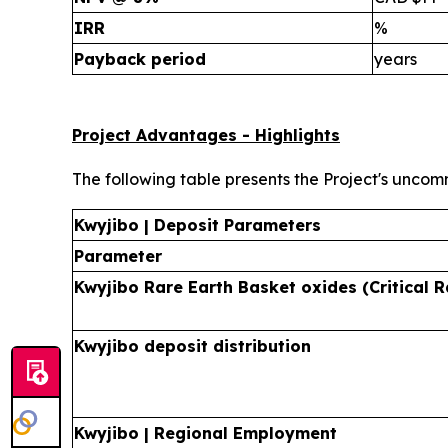
IRR
%
Payback period
years
Project Advantages - Highlights
The following table presents the Project's uncom
Kwyjibo | Deposit Parameters
Parameter
Kwyjibo Rare Earth Basket oxides (Critical R
Kwyjibo deposit distribution
Kwyjibo | Regional Employment