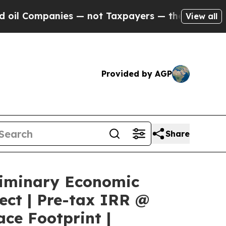
s — not Taxpayers — the Chance to Cash in on Pu
View all
Provided by AGP
Share
liminary Economic
ect | Pre-tax IRR @
ce Footprint |