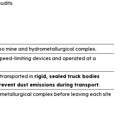
udits.
ibo mine and hydrometallurgical complex.
speed-limiting devices and operated at a
 transported in
rigid, sealed truck bodies
revent dust emissions during transport
.
metallurgical complex before leaving each site