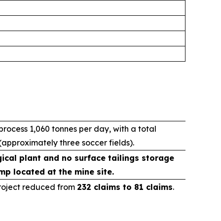
ocess 1,060 tonnes per day, with a total
(approximately three soccer fields).
ical plant and no surface tailings storage
mp located at the mine site.
Project reduced from
232 claims to 81 claims
.