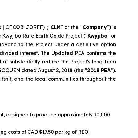
6 | OTCQB: JORFF) ("
CLM
" or the "
Company
") is
he Kwyjibo Rare Earth Oxide Project ("
Kwyjibo
" or
dvancing the Project under a definitive option
vided interest. The Updated PEA confirms the
at substantially reduce the Project's long-term
 SOQUEM dated August 2, 2018 (the “
2018 PEA
”).
tshit, and the local communities throughout the
int, designed to produce approximately 10,000
ng costs of CAD $17.50 per kg of REO.