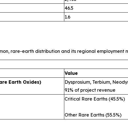
46.5
1.6
mon, rare-earth distribution and its regional employment m
Value
are Earth Oxides)
Dysprosium, Terbium, Neody
91% of project revenue
Critical Rare Earths (45.5%)
Other Rare Earths (55.5%)