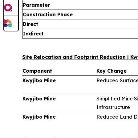
Parameter
Construction Phase
Direct
Indirect
Site Relocation and Footprint Reduction | Kw
Component
Key Change
Kwyjibo Mine
Reduced Surface
Kwyjibo Mine
Simplified Mine S
Infrastructure
Kwyjibo Mine
Reduced Land Di