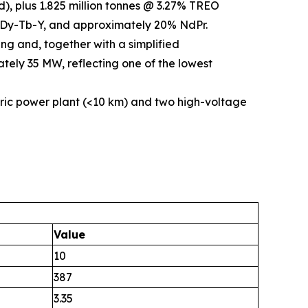
), plus 1.825 million tonnes @ 3.27% TREO
5% Dy-Tb-Y, and approximately 20% NdPr.
ng and, together with a simplified
tely 35 MW, reflecting one of the lowest
ric power plant (<10 km) and two high-voltage
Value
10
387
3.35