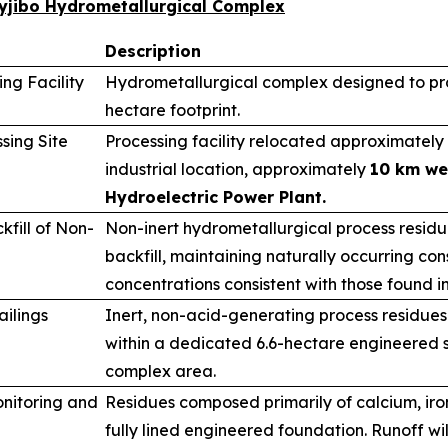
wyjibo Hydrometallurgical Complex
Description
ng Facility
Hydrometallurgical complex designed to pro
hectare footprint.
sing Site
Processing facility relocated approximately 
industrial location, approximately
10 km we
Hydroelectric Power Plant.
fill of Non-
Non-inert hydrometallurgical process resid
backfill, maintaining naturally occurring cons
concentrations consistent with those found i
ailings
Inert, non-acid-generating process residues
within a dedicated 6.6-hectare engineered s
complex area.
nitoring and
Residues composed primarily of calcium, ir
fully lined engineered foundation. Runoff wi