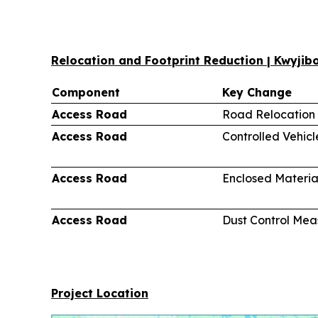
Relocation and Footprint Reduction | Kwyji
Component
Key Change
Access Road
Road Relocation
Access Road
Controlled Vehic
Access Road
Enclosed Materia
Access Road
Dust Control Mea
Project Location