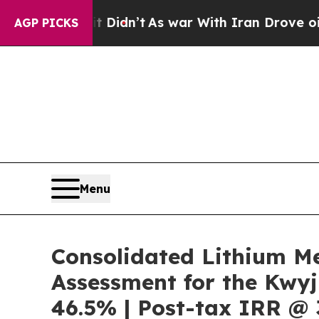
 Didn’t
As war With Iran Drove oil Prices Higher
AGP PICKS
Menu
Consolidated Lithium M
Assessment for the Kwyj
46.5% | Post-tax IRR @ 