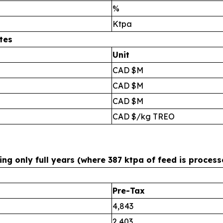
%
Ktpa
tes
Unit
CAD $M
CAD $M
CAD $M
CAD $/kg TREO
g only full years (where 387 ktpa of feed is process
Pre-Tax
4,843
2,403