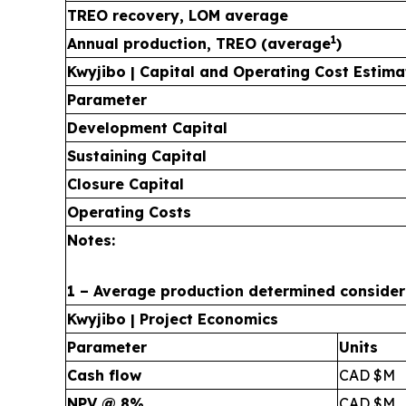
TREO recovery, LOM average
1
Annual production, TREO (average
)
Kwyjibo | Capital and Operating Cost Estima
Parameter
Development Capital
Sustaining Capital
Closure Capital
Operating Costs
Notes:
1 – Average production determined considerin
Kwyjibo | Project Economics
Parameter
Units
Cash flow
CAD $M
NPV @ 8%
CAD $M