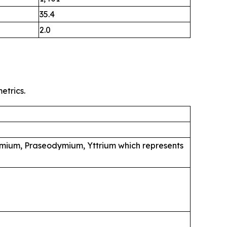
35.4
2.0
etrics.
mium, Praseodymium, Yttrium which represents