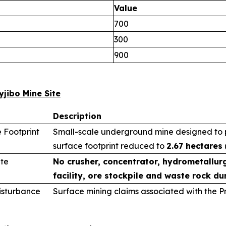
Value
700
300
900
yjibo Mine Site
Description
 Footprint
Small-scale underground mine designed to pr
surface footprint reduced to
2.67 hectares
ite
No crusher, concentrator, hydrometallurg
facility, ore stockpile and waste rock du
sturbance
Surface mining claims associated with the 