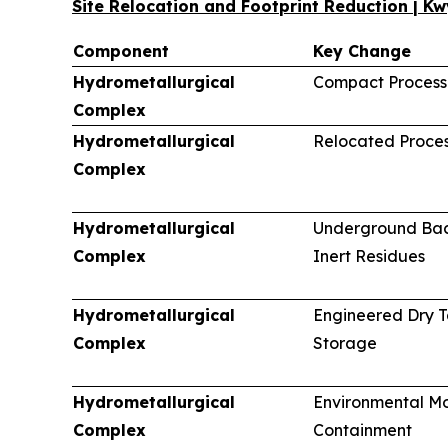
Site Relocation and Footprint Reduction | K
Component
Key Change
Hydrometallurgical
Compact Processi
Complex
Hydrometallurgical
Relocated Proces
Complex
Hydrometallurgical
Underground Back
Complex
Inert Residues
Hydrometallurgical
Engineered Dry T
Complex
Storage
Hydrometallurgical
Environmental Mo
Complex
Containment