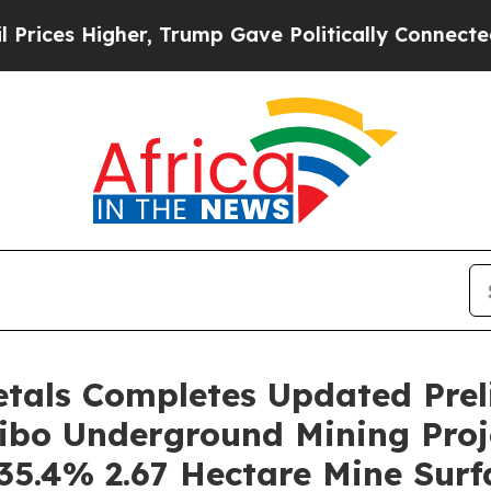
, Trump Gave Politically Connected oil Companie
etals Completes Updated Pre
ibo Underground Mining Proj
35.4% 2.67 Hectare Mine Surfa