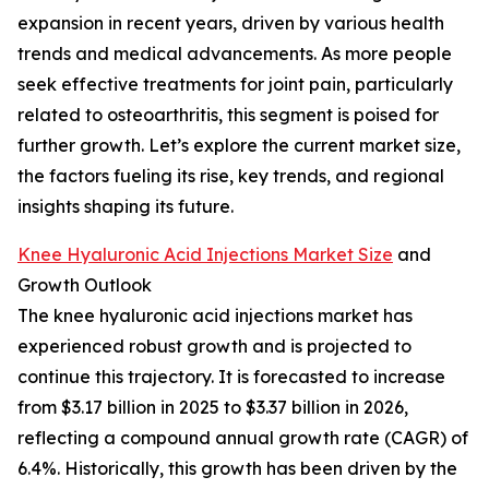
expansion in recent years, driven by various health
trends and medical advancements. As more people
seek effective treatments for joint pain, particularly
related to osteoarthritis, this segment is poised for
further growth. Let’s explore the current market size,
the factors fueling its rise, key trends, and regional
insights shaping its future.
Knee Hyaluronic Acid Injections Market Size
and
Growth Outlook
The knee hyaluronic acid injections market has
experienced robust growth and is projected to
continue this trajectory. It is forecasted to increase
from $3.17 billion in 2025 to $3.37 billion in 2026,
reflecting a compound annual growth rate (CAGR) of
6.4%. Historically, this growth has been driven by the