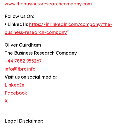
www.thebusinessresearchcompany.com
Follow Us On:
• LinkedIn:
https://in.linkedin.com/company/the-
business-research-company
"
Oliver Guirdham
The Business Research Company
+44 7882 955267
info@tbrc.info
Visit us on social media:
LinkedIn
Facebook
X
Legal Disclaimer: