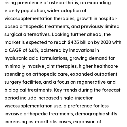
rising prevalence of osteoarthritis, an expanding
elderly population, wider adoption of
viscosupplementation therapies, growth in hospital-
based orthopedic treatments, and previously limited
surgical alternatives. Looking further ahead, the
market is expected to reach $4.35 billion by 2030 with
a CAGR of 6.6%, bolstered by innovations in
hyaluronic acid formulations, growing demand for
minimally invasive joint therapies, higher healthcare
spending on orthopedic care, expanded outpatient
surgery facilities, and a focus on regenerative and
biological treatments. Key trends during the forecast
period include increased single-injection
viscosupplementation use, a preference for less
invasive orthopedic treatments, demographic shifts
increasing osteoarthritis cases, expansion of