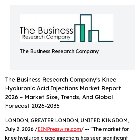
The Business Research Company
The Business Research Company's Knee
Hyaluronic Acid Injections Market Report
2026 – Market Size, Trends, And Global
Forecast 2026-2035
LONDON, GREATER LONDON, UNITED KINGDOM,
July 2, 2026 /
EINPresswire.com
/ -- "The market for
knee hyaluronic acid injections has seen significant