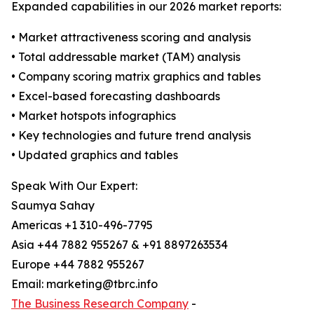
Expanded capabilities in our 2026 market reports:
• Market attractiveness scoring and analysis
• Total addressable market (TAM) analysis
• Company scoring matrix graphics and tables
• Excel-based forecasting dashboards
• Market hotspots infographics
• Key technologies and future trend analysis
• Updated graphics and tables
Speak With Our Expert:
Saumya Sahay
Americas +1 310-496-7795
Asia +44 7882 955267 & +91 8897263534
Europe +44 7882 955267
Email: marketing@tbrc.info
The Business Research Company
-