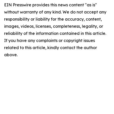
EIN Presswire provides this news content "as is"
without warranty of any kind. We do not accept any
responsibility or liability for the accuracy, content,
images, videos, licenses, completeness, legality, or
reliability of the information contained in this article.
If you have any complaints or copyright issues
related to this article, kindly contact the author
above.