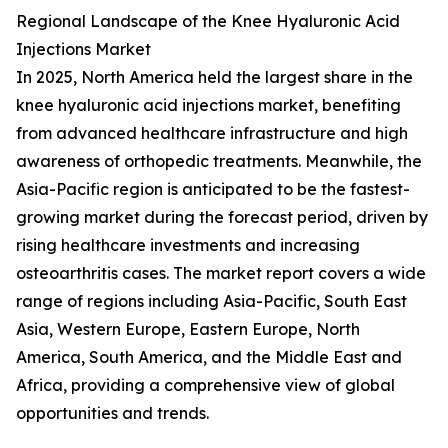
Regional Landscape of the Knee Hyaluronic Acid
Injections Market
In 2025, North America held the largest share in the
knee hyaluronic acid injections market, benefiting
from advanced healthcare infrastructure and high
awareness of orthopedic treatments. Meanwhile, the
Asia-Pacific region is anticipated to be the fastest-
growing market during the forecast period, driven by
rising healthcare investments and increasing
osteoarthritis cases. The market report covers a wide
range of regions including Asia-Pacific, South East
Asia, Western Europe, Eastern Europe, North
America, South America, and the Middle East and
Africa, providing a comprehensive view of global
opportunities and trends.