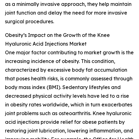
as a minimally invasive approach, they help maintain
joint function and delay the need for more invasive
surgical procedures.
Obesity’s Impact on the Growth of the Knee
Hyaluronic Acid Injections Market
One major factor contributing to market growth is the
increasing incidence of obesity. This condition,
characterized by excessive body fat accumulation
that poses health risks, is commonly assessed through
body mass index (BMI). Sedentary lifestyles and
decreased physical activity levels have led to a rise
in obesity rates worldwide, which in turn exacerbates
joint problems such as osteoarthritis. Knee hyaluronic
acid injections provide relief for obese patients by
restoring joint lubrication, lowering inflammation, and