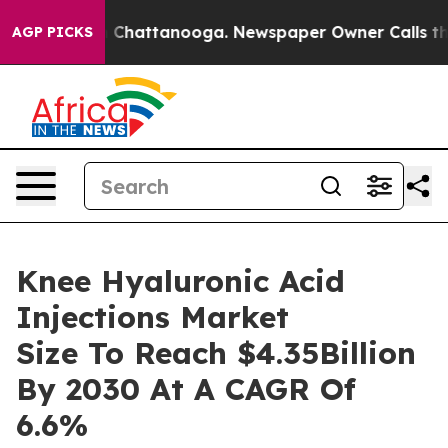
haos in Chattanooga. Newspaper Owner Calls the Peop
AGP PICKS
Knee Hyaluronic Acid
Injections Market
Size To Reach $4.35Billion
By 2030 At A CAGR Of
6.6%