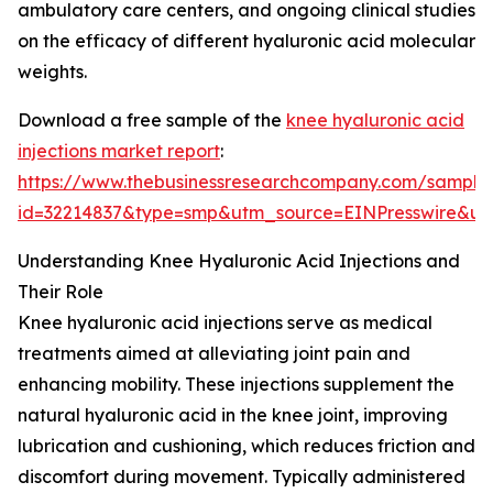
ambulatory care centers, and ongoing clinical studies
on the efficacy of different hyaluronic acid molecular
weights.
Download a free sample of the
knee hyaluronic acid
injections market report
:
https://www.thebusinessresearchcompany.com/sample
id=32214837&type=smp&utm_source=EINPresswire&
Understanding Knee Hyaluronic Acid Injections and
Their Role
Knee hyaluronic acid injections serve as medical
treatments aimed at alleviating joint pain and
enhancing mobility. These injections supplement the
natural hyaluronic acid in the knee joint, improving
lubrication and cushioning, which reduces friction and
discomfort during movement. Typically administered