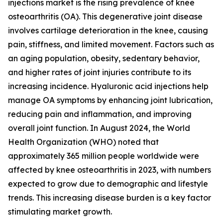
injections market is the rising prevalence of knee
osteoarthritis (OA). This degenerative joint disease
involves cartilage deterioration in the knee, causing
pain, stiffness, and limited movement. Factors such as
an aging population, obesity, sedentary behavior,
and higher rates of joint injuries contribute to its
increasing incidence. Hyaluronic acid injections help
manage OA symptoms by enhancing joint lubrication,
reducing pain and inflammation, and improving
overall joint function. In August 2024, the World
Health Organization (WHO) noted that
approximately 365 million people worldwide were
affected by knee osteoarthritis in 2023, with numbers
expected to grow due to demographic and lifestyle
trends. This increasing disease burden is a key factor
stimulating market growth.