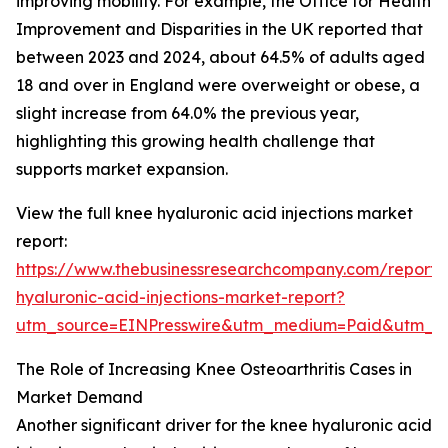
improving mobility. For example, the Office for Health
Improvement and Disparities in the UK reported that
between 2023 and 2024, about 64.5% of adults aged
18 and over in England were overweight or obese, a
slight increase from 64.0% the previous year,
highlighting this growing health challenge that
supports market expansion.
View the full knee hyaluronic acid injections market
report:
https://www.thebusinessresearchcompany.com/report/
hyaluronic-acid-injections-market-report?
utm_source=EINPresswire&utm_medium=Paid&utm_
The Role of Increasing Knee Osteoarthritis Cases in
Market Demand
Another significant driver for the knee hyaluronic acid