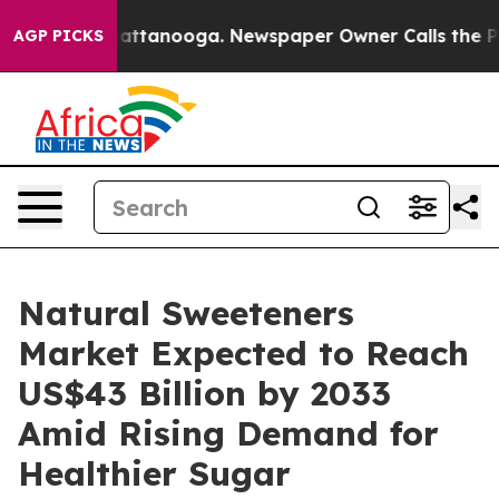
 in Chattanooga. Newspaper Owner Calls the People A
AGP PICKS
Natural Sweeteners
Market Expected to Reach
US$43 Billion by 2033
Amid Rising Demand for
Healthier Sugar