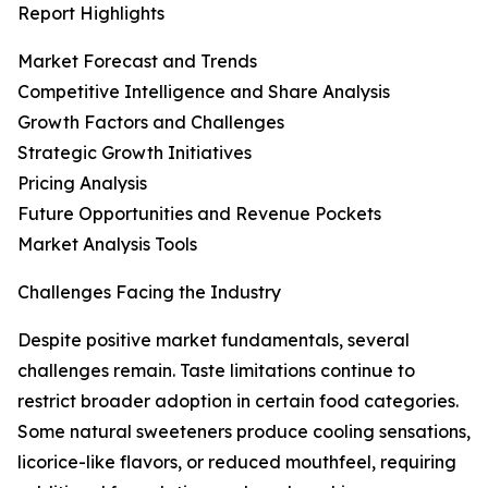
Report Highlights
Market Forecast and Trends
Competitive Intelligence and Share Analysis
Growth Factors and Challenges
Strategic Growth Initiatives
Pricing Analysis
Future Opportunities and Revenue Pockets
Market Analysis Tools
Challenges Facing the Industry
Despite positive market fundamentals, several
challenges remain. Taste limitations continue to
restrict broader adoption in certain food categories.
Some natural sweeteners produce cooling sensations,
licorice-like flavors, or reduced mouthfeel, requiring