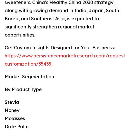
sweeteners. China’s Healthy China 2030 strategy,
along with growing demand in India, Japan, South
Korea, and Southeast Asia, is expected to
significantly strengthen regional market
opportunities.
Get Custom Insights Designed for Your Businecss:
https://www.persistencemarketresearch.com/request-
customization/35435
Market Segmentation
By Product Type
Stevia
Honey
Molasses
Date Palm