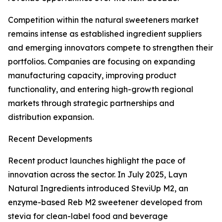
Competition within the natural sweeteners market
remains intense as established ingredient suppliers
and emerging innovators compete to strengthen their
portfolios. Companies are focusing on expanding
manufacturing capacity, improving product
functionality, and entering high-growth regional
markets through strategic partnerships and
distribution expansion.
Recent Developments
Recent product launches highlight the pace of
innovation across the sector. In July 2025, Layn
Natural Ingredients introduced SteviUp M2, an
enzyme-based Reb M2 sweetener developed from
stevia for clean-label food and beverage