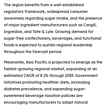
The region benefits from a well-established
regulatory framework, widespread consumer
awareness regarding sugar intake, and the presence
of major ingredient manufacturers such as Cargill,
Ingredion, and Tate & Lyle. Growing demand for
sugar-free confectionery, beverages, and functional
foods is expected to sustain regional leadership
throughout the forecast period.
Meanwhile, Asia Pacific is projected to emerge as the
fastest-growing regional market, expanding at an
estimated CAGR of 8.1% through 2033. Government
initiatives promoting healthier diets, increasing
diabetes prevalence, and expanding sugar-
sweetened beverage taxation policies are
encouraging manufacturers to adopt natural