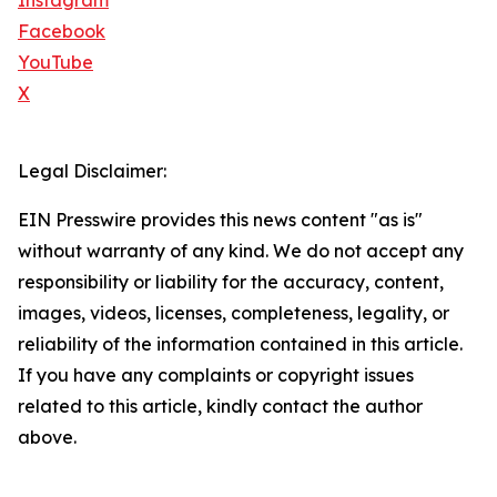
Instagram
Facebook
YouTube
X
Legal Disclaimer:
EIN Presswire provides this news content "as is"
without warranty of any kind. We do not accept any
responsibility or liability for the accuracy, content,
images, videos, licenses, completeness, legality, or
reliability of the information contained in this article.
If you have any complaints or copyright issues
related to this article, kindly contact the author
above.