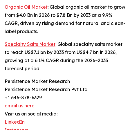
Organic Oil Market
: Global organic oil market to grow
from $4.0 Bn in 2026 to $7.8 Bn by 2033 at a 9.9%
CAGR, driven by rising demand for natural and clean-
label products.
Specialty Salts Market
: Global specialty salts market
to reach US$7.1 bn by 2033 from US$4.7 bn in 2026,
growing at a 6.1% CAGR during the 2026–2033
forecast period.
Persistence Market Research
Persistence Market Research Pvt Ltd
+1 646-878-6329
email us here
Visit us on social media:
LinkedIn