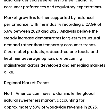
naturally derived sweeteners to meet changing
consumer preferences and regulatory expectations.
Market growth is further supported by historical
performance, with the industry recording a CAGR of
5.6% between 2020 and 2025. Analysts believe the
steady increase demonstrates long-term structural
demand rather than temporary consumer trends.
Clean-label products, reduced-calorie foods, and
healthier beverage options are becoming
mainstream across developed and emerging markets
alike.
Regional Market Trends
North America continues to dominate the global
natural sweeteners market, accounting for
approximately 38% of worldwide revenue in 2025.