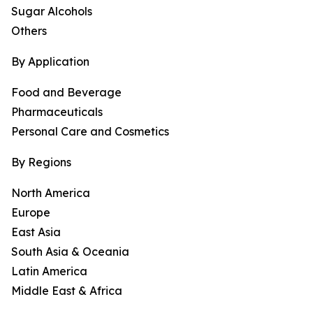
Sugar Alcohols
Others
By Application
Food and Beverage
Pharmaceuticals
Personal Care and Cosmetics
By Regions
North America
Europe
East Asia
South Asia & Oceania
Latin America
Middle East & Africa