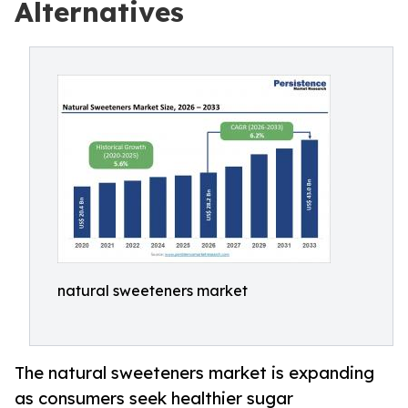
Alternatives
natural sweeteners market
The natural sweeteners market is expanding
as consumers seek healthier sugar