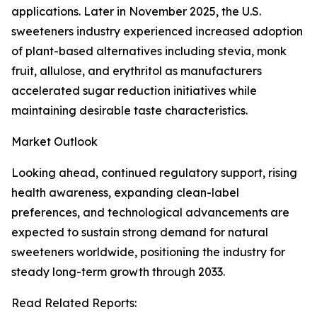
applications. Later in November 2025, the U.S.
sweeteners industry experienced increased adoption
of plant-based alternatives including stevia, monk
fruit, allulose, and erythritol as manufacturers
accelerated sugar reduction initiatives while
maintaining desirable taste characteristics.
Market Outlook
Looking ahead, continued regulatory support, rising
health awareness, expanding clean-label
preferences, and technological advancements are
expected to sustain strong demand for natural
sweeteners worldwide, positioning the industry for
steady long-term growth through 2033.
Read Related Reports: