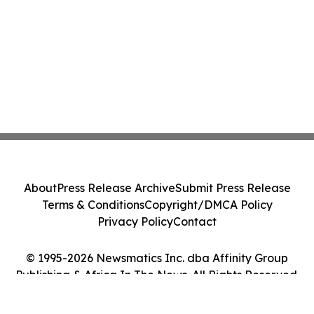
About
Press Release Archive
Submit Press Release
Terms & Conditions
Copyright/DMCA Policy
Privacy Policy
Contact
© 1995-2026 Newsmatics Inc. dba Affinity Group
Publishing & Africa In The News. All Rights Reserved.
Cookie Settings / Your Privacy Choices