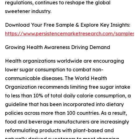
regulations, continues to reshape the global
sweetener industry.
Download Your Free Sample & Explore Key Insights:
https://www.persistencemarketresearch.com/samples/
Growing Health Awareness Driving Demand
Health organizations worldwide are encouraging
lower sugar consumption to combat non-
communicable diseases. The World Health
Organization recommends limiting free sugar intake
to less than 10% of total daily calorie consumption, a
guideline that has been incorporated into dietary
policies across more than 100 countries. As a result,
food and beverage manufacturers are increasingly
reformulating products with plant-based and