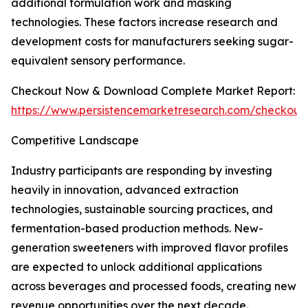
additional formulation work and masking
technologies. These factors increase research and
development costs for manufacturers seeking sugar-
equivalent sensory performance.
Checkout Now & Download Complete Market Report:
https://www.persistencemarketresearch.com/checkout
Competitive Landscape
Industry participants are responding by investing
heavily in innovation, advanced extraction
technologies, sustainable sourcing practices, and
fermentation-based production methods. New-
generation sweeteners with improved flavor profiles
are expected to unlock additional applications
across beverages and processed foods, creating new
revenue opportunities over the next decade.