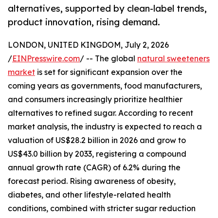
alternatives, supported by clean-label trends,
product innovation, rising demand.
LONDON, UNITED KINGDOM, July 2, 2026
/
EINPresswire.com
/ -- The global
natural sweeteners
market
is set for significant expansion over the
coming years as governments, food manufacturers,
and consumers increasingly prioritize healthier
alternatives to refined sugar. According to recent
market analysis, the industry is expected to reach a
valuation of US$28.2 billion in 2026 and grow to
US$43.0 billion by 2033, registering a compound
annual growth rate (CAGR) of 6.2% during the
forecast period. Rising awareness of obesity,
diabetes, and other lifestyle-related health
conditions, combined with stricter sugar reduction