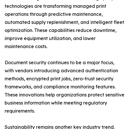
technologies are transforming managed print
operations through predictive maintenance,
automated supply replenishment, and intelligent fleet
optimization. These capabilities reduce downtime,
improve equipment utilization, and lower
maintenance costs.
Document security continues to be a major focus,
with vendors introducing advanced authentication
methods, encrypted print jobs, zero-trust security
frameworks, and compliance monitoring features.
These innovations help organizations protect sensitive
business information while meeting regulatory
requirements.
Sustainability remains another key industry trend.