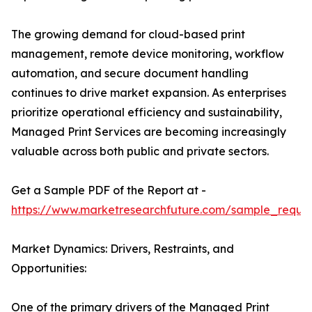
The growing demand for cloud-based print
management, remote device monitoring, workflow
automation, and secure document handling
continues to drive market expansion. As enterprises
prioritize operational efficiency and sustainability,
Managed Print Services are becoming increasingly
valuable across both public and private sectors.
Get a Sample PDF of the Report at -
https://www.marketresearchfuture.com/sample_reque
Market Dynamics: Drivers, Restraints, and
Opportunities:
One of the primary drivers of the Managed Print