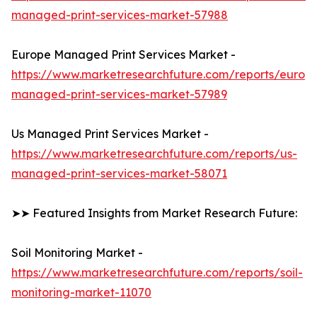
managed-print-services-market-57988
Europe Managed Print Services Market -
https://www.marketresearchfuture.com/reports/europ
managed-print-services-market-57989
Us Managed Print Services Market -
https://www.marketresearchfuture.com/reports/us-
managed-print-services-market-58071
➤➤ Featured Insights from Market Research Future:
Soil Monitoring Market -
https://www.marketresearchfuture.com/reports/soil-
monitoring-market-11070