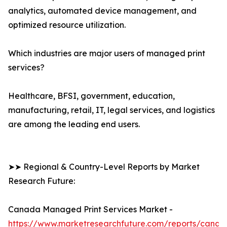
analytics, automated device management, and
optimized resource utilization.
Which industries are major users of managed print
services?
Healthcare, BFSI, government, education,
manufacturing, retail, IT, legal services, and logistics
are among the leading end users.
➤➤ Regional & Country-Level Reports by Market
Research Future:
Canada Managed Print Services Market -
https://www.marketresearchfuture.com/reports/canad