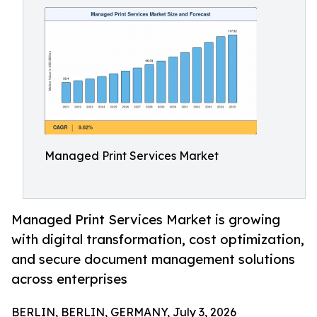
Managed Print Services Market
Managed Print Services Market is growing
with digital transformation, cost optimization,
and secure document management solutions
across enterprises
BERLIN, BERLIN, GERMANY, July 3, 2026