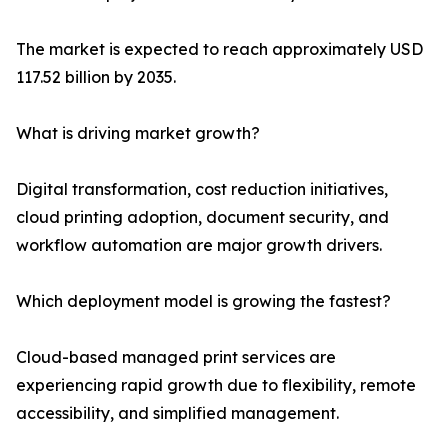
The market is expected to reach approximately USD
117.52 billion by 2035.
What is driving market growth?
Digital transformation, cost reduction initiatives,
cloud printing adoption, document security, and
workflow automation are major growth drivers.
Which deployment model is growing the fastest?
Cloud-based managed print services are
experiencing rapid growth due to flexibility, remote
accessibility, and simplified management.