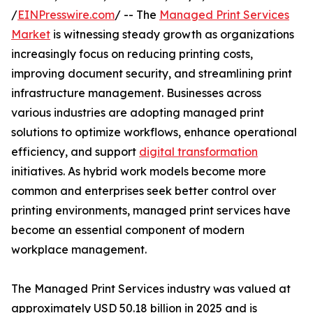
/
EINPresswire.com
/ -- The
Managed Print Services
Market
is witnessing steady growth as organizations
increasingly focus on reducing printing costs,
improving document security, and streamlining print
infrastructure management. Businesses across
various industries are adopting managed print
solutions to optimize workflows, enhance operational
efficiency, and support
digital transformation
initiatives. As hybrid work models become more
common and enterprises seek better control over
printing environments, managed print services have
become an essential component of modern
workplace management.
The Managed Print Services industry was valued at
approximately USD 50.18 billion in 2025 and is