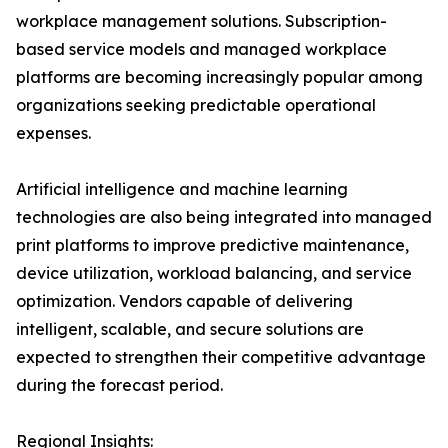
workplace management solutions. Subscription-
based service models and managed workplace
platforms are becoming increasingly popular among
organizations seeking predictable operational
expenses.
Artificial intelligence and machine learning
technologies are also being integrated into managed
print platforms to improve predictive maintenance,
device utilization, workload balancing, and service
optimization. Vendors capable of delivering
intelligent, scalable, and secure solutions are
expected to strengthen their competitive advantage
during the forecast period.
Regional Insights: