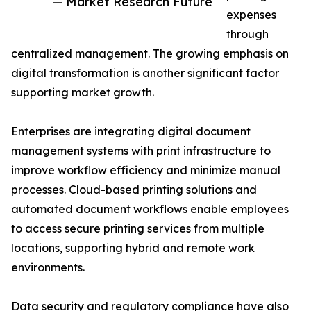
— Market Research Future
expenses
through
centralized management. The growing emphasis on
digital transformation is another significant factor
supporting market growth.
Enterprises are integrating digital document
management systems with print infrastructure to
improve workflow efficiency and minimize manual
processes. Cloud-based printing solutions and
automated document workflows enable employees
to access secure printing services from multiple
locations, supporting hybrid and remote work
environments.
Data security and regulatory compliance have also