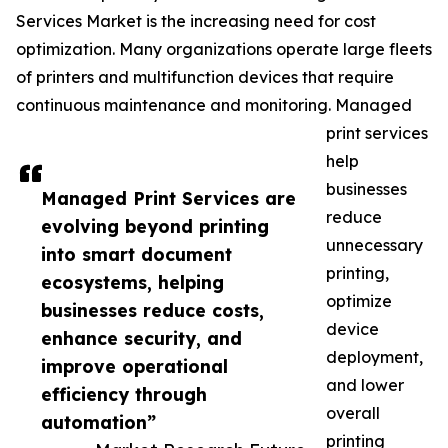
Services Market is the increasing need for cost
optimization. Many organizations operate large fleets
of printers and multifunction devices that require
continuous maintenance and monitoring. Managed
print services
help
businesses
Managed Print Services are
reduce
evolving beyond printing
unnecessary
into smart document
printing,
ecosystems, helping
optimize
businesses reduce costs,
device
enhance security, and
deployment,
improve operational
and lower
efficiency through
overall
automation”
printing