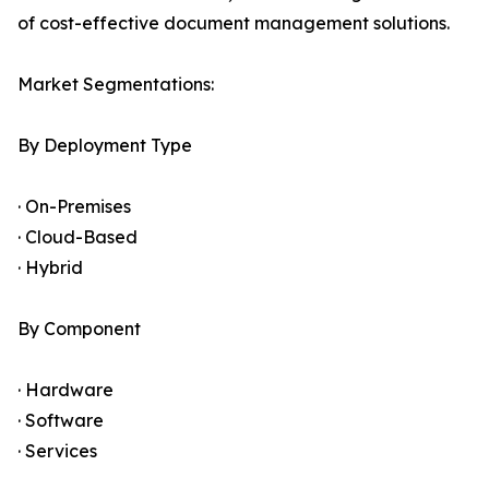
of cost-effective document management solutions.
Market Segmentations:
By Deployment Type
· On-Premises
· Cloud-Based
· Hybrid
By Component
· Hardware
· Software
· Services