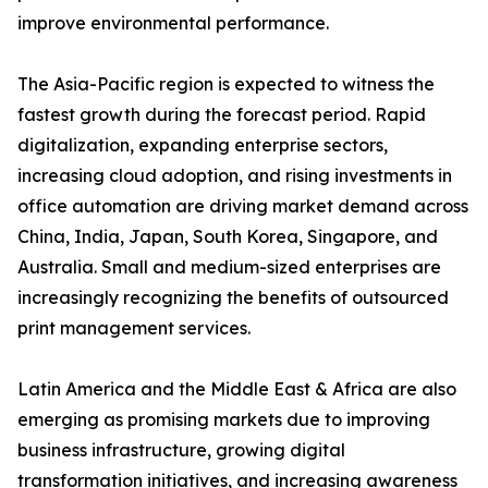
improve environmental performance.
The Asia-Pacific region is expected to witness the
fastest growth during the forecast period. Rapid
digitalization, expanding enterprise sectors,
increasing cloud adoption, and rising investments in
office automation are driving market demand across
China, India, Japan, South Korea, Singapore, and
Australia. Small and medium-sized enterprises are
increasingly recognizing the benefits of outsourced
print management services.
Latin America and the Middle East & Africa are also
emerging as promising markets due to improving
business infrastructure, growing digital
transformation initiatives, and increasing awareness