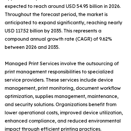
expected to reach around USD 54.95 billion in 2026.
Throughout the forecast period, the market is
anticipated to expand significantly, reaching nearly
USD 117.52 billion by 2035. This represents a
compound annual growth rate (CAGR) of 9.62%
between 2026 and 2035.
Managed Print Services involve the outsourcing of
print management responsibilities to specialized
service providers. These services include device
management, print monitoring, document workflow
optimization, supplies management, maintenance,
and security solutions. Organizations benefit from
lower operational costs, improved device utilization,
enhanced compliance, and reduced environmental
impact through efficient printing practices.