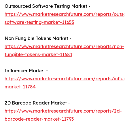
Outsourced Software Testing Market -
https://www.marketresearchfuture.com/reports/outso
software-testing-market-11653
Non Fungible Tokens Market -
https://www.marketresearchfuture.com/reports/non-
fungible-tokens-market-11681
Influencer Market -
https://www.marketresearchfuture.com/reports/influen
market-11784
2D Barcode Reader Market -
https://www.marketresearchfuture.com/reports/2d-
barcode-reader-market-11793