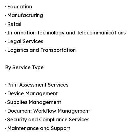
· Education
· Manufacturing
· Retail
· Information Technology and Telecommunications
· Legal Services
· Logistics and Transportation
By Service Type
· Print Assessment Services
· Device Management
· Supplies Management
· Document Workflow Management
· Security and Compliance Services
· Maintenance and Support