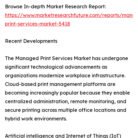
Browse In-depth Market Research Report:
https://www.marketresearchfuture.com/reports/mana
print-services-market-5418
Recent Developments
The Managed Print Services Market has undergone
significant technological advancements as
organizations modernize workplace infrastructure.
Cloud-based print management platforms are
becoming increasingly popular because they enable
centralized administration, remote monitoring, and
secure printing across multiple office locations and
hybrid work environments.
Artificial intelligence and Internet of Things (IoT)