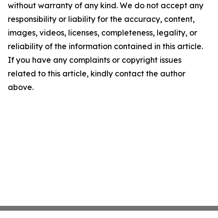
without warranty of any kind. We do not accept any
responsibility or liability for the accuracy, content,
images, videos, licenses, completeness, legality, or
reliability of the information contained in this article.
If you have any complaints or copyright issues
related to this article, kindly contact the author
above.