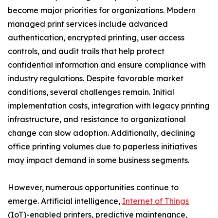
become major priorities for organizations. Modern
managed print services include advanced
authentication, encrypted printing, user access
controls, and audit trails that help protect
confidential information and ensure compliance with
industry regulations. Despite favorable market
conditions, several challenges remain. Initial
implementation costs, integration with legacy printing
infrastructure, and resistance to organizational
change can slow adoption. Additionally, declining
office printing volumes due to paperless initiatives
may impact demand in some business segments.
However, numerous opportunities continue to
emerge. Artificial intelligence,
Internet of Things
(IoT)-enabled printers, predictive maintenance,