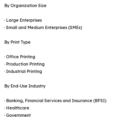
By Organization Size
· Large Enterprises
· Small and Medium Enterprises (SMEs)
By Print Type
· Office Printing
· Production Printing
· Industrial Printing
By End-Use Industry
· Banking, Financial Services and Insurance (BFSI)
· Healthcare
· Government