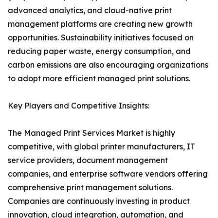
advanced analytics, and cloud-native print
management platforms are creating new growth
opportunities. Sustainability initiatives focused on
reducing paper waste, energy consumption, and
carbon emissions are also encouraging organizations
to adopt more efficient managed print solutions.
Key Players and Competitive Insights:
The Managed Print Services Market is highly
competitive, with global printer manufacturers, IT
service providers, document management
companies, and enterprise software vendors offering
comprehensive print management solutions.
Companies are continuously investing in product
innovation, cloud integration, automation, and