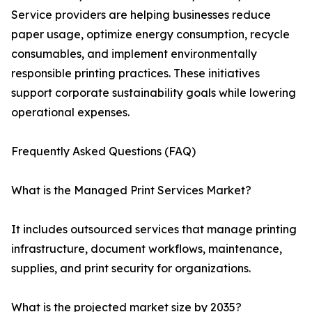
Service providers are helping businesses reduce
paper usage, optimize energy consumption, recycle
consumables, and implement environmentally
responsible printing practices. These initiatives
support corporate sustainability goals while lowering
operational expenses.
Frequently Asked Questions (FAQ)
What is the Managed Print Services Market?
It includes outsourced services that manage printing
infrastructure, document workflows, maintenance,
supplies, and print security for organizations.
What is the projected market size by 2035?