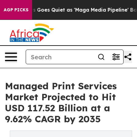
 Goes Quiet as 'Maga Media Pipeline' Backfires Amid 
AGP PICKS
Managed Print Services
Market Projected to Hit
USD 117.52 Billion at a
9.62% CAGR by 2035