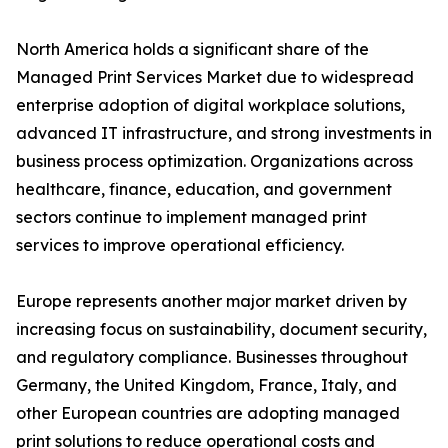
North America holds a significant share of the
Managed Print Services Market due to widespread
enterprise adoption of digital workplace solutions,
advanced IT infrastructure, and strong investments in
business process optimization. Organizations across
healthcare, finance, education, and government
sectors continue to implement managed print
services to improve operational efficiency.
Europe represents another major market driven by
increasing focus on sustainability, document security,
and regulatory compliance. Businesses throughout
Germany, the United Kingdom, France, Italy, and
other European countries are adopting managed
print solutions to reduce operational costs and