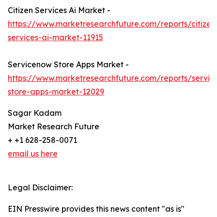
Citizen Services Ai Market -
https://www.marketresearchfuture.com/reports/citizen
services-ai-market-11915
Servicenow Store Apps Market -
https://www.marketresearchfuture.com/reports/servi
store-apps-market-12029
Sagar Kadam
Market Research Future
+ +1 628-258-0071
email us here
Legal Disclaimer:
EIN Presswire provides this news content "as is"