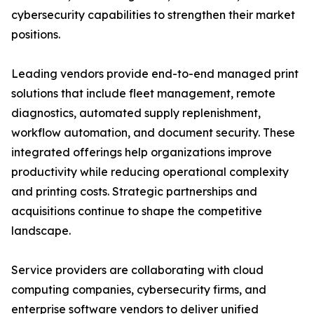
cybersecurity capabilities to strengthen their market
positions.
Leading vendors provide end-to-end managed print
solutions that include fleet management, remote
diagnostics, automated supply replenishment,
workflow automation, and document security. These
integrated offerings help organizations improve
productivity while reducing operational complexity
and printing costs. Strategic partnerships and
acquisitions continue to shape the competitive
landscape.
Service providers are collaborating with cloud
computing companies, cybersecurity firms, and
enterprise software vendors to deliver unified