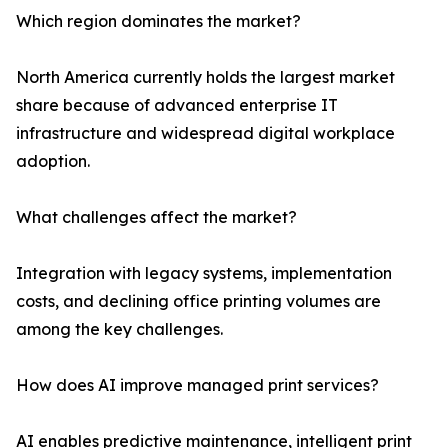
Which region dominates the market?
North America currently holds the largest market
share because of advanced enterprise IT
infrastructure and widespread digital workplace
adoption.
What challenges affect the market?
Integration with legacy systems, implementation
costs, and declining office printing volumes are
among the key challenges.
How does AI improve managed print services?
AI enables predictive maintenance, intelligent print