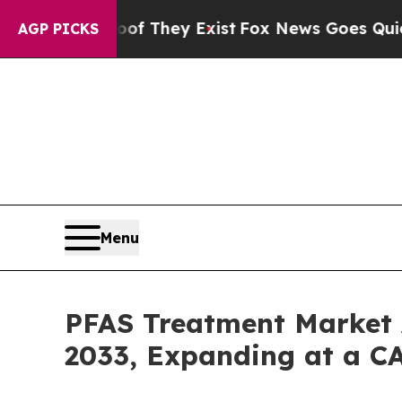
oof They Exist
Fox News Goes Quiet as 'Maga Med
AGP PICKS
Menu
PFAS Treatment Market 
2033, Expanding at a C