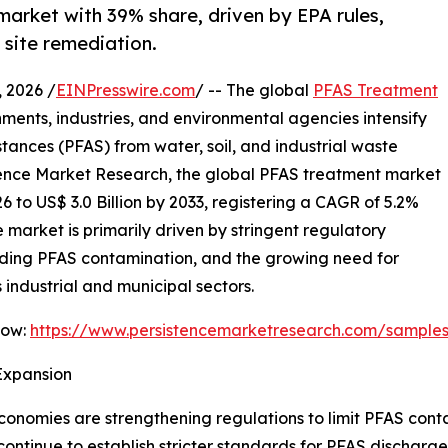
arket with 39% share, driven by EPA rules,
site remediation.
 2026 /
EINPresswire.com
/ -- The global
PFAS Treatment
nments, industries, and environmental agencies intensify
stances (PFAS) from water, soil, and industrial waste
stence Market Research, the global PFAS treatment market
26 to US$ 3.0 Billion by 2033, registering a CAGR of 5.2%
 market is primarily driven by stringent regulatory
ding PFAS contamination, and the growing need for
industrial and municipal sectors.
Now:
https://www.persistencemarketresearch.com/sample
Expansion
omies are strengthening regulations to limit PFAS contam
ontinue to establish stricter standards for PFAS discharg