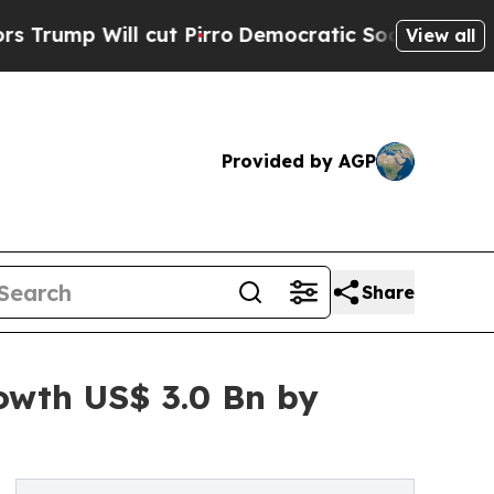
cut Pirro
Democratic Socialists of America Prop
View all
Provided by AGP
Share
owth US$ 3.0 Bn by