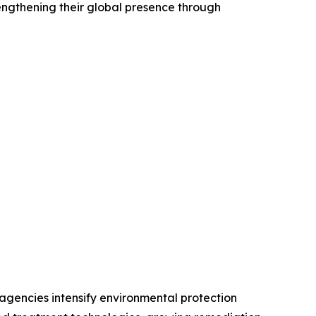
engthening their global presence through
agencies intensify environmental protection