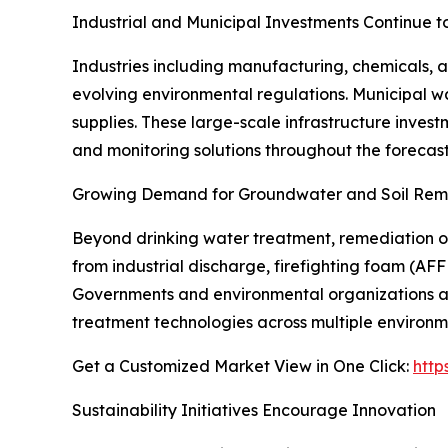
Industrial and Municipal Investments Continue t
Industries including manufacturing, chemicals, a
evolving environmental regulations. Municipal w
supplies. These large-scale infrastructure inves
and monitoring solutions throughout the forecast
Growing Demand for Groundwater and Soil Reme
Beyond drinking water treatment, remediation o
from industrial discharge, firefighting foam (AFF
Governments and environmental organizations ar
treatment technologies across multiple environme
Get a Customized Market View in One Click:
http
Sustainability Initiatives Encourage Innovation