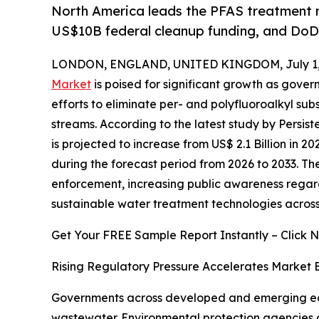
North America leads the PFAS treatment m
US$10B federal cleanup funding, and DoD 
LONDON, ENGLAND, UNITED KINGDOM, July 1,
Market
is poised for significant growth as gover
efforts to eliminate per- and polyfluoroalkyl sub
streams. According to the latest study by Persi
is projected to increase from US$ 2.1 Billion in 20
during the forecast period from 2026 to 2033. The
enforcement, increasing public awareness regar
sustainable water treatment technologies across 
Get Your FREE Sample Report Instantly – Click 
Rising Regulatory Pressure Accelerates Market 
Governments across developed and emerging econ
wastewater. Environmental protection agencies c