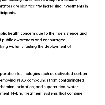
ators are significantly increasing investments in
icipants.
lic health concern due to their persistence and
ened public awareness and encouraged
king water is fueling the deployment of
eparation technologies such as activated carbon
 in removing PFAS compounds from contaminated
chemical oxidation, and supercritical water
inment. Hybrid treatment systems that combine