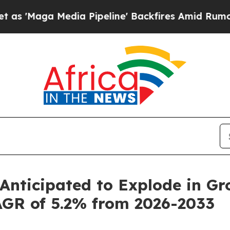
ia Pipeline' Backfires Amid Rumors Trump Will 
Anticipated to Explode in Gr
AGR of 5.2% from 2026-2033