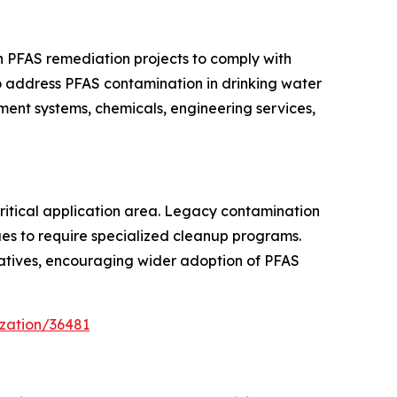
in PFAS remediation projects to comply with
to address PFAS contamination in drinking water
ment systems, chemicals, engineering services,
itical application area. Legacy contamination
nues to require specialized cleanup programs.
iatives, encouraging wider adoption of PFAS
zation/36481