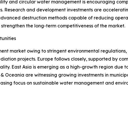
ility and circular water management is encouraging comp
ons. Research and development investments are accelerati
d advanced destruction methods capable of reducing opera
strengthen the long-term competitiveness of the market.
unities
ment market owing to stringent environmental regulations
ediation projects. Europe follows closely, supported by c
lity. East Asia is emerging as a high-growth region due t
& Oceania are witnessing growing investments in municipal
reasing focus on sustainable water management and envir