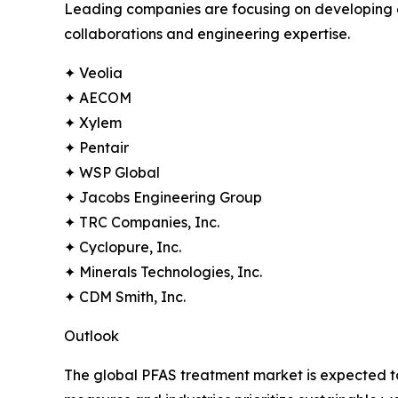
Leading companies are focusing on developing ef
collaborations and engineering expertise.
✦ Veolia
✦ AECOM
✦ Xylem
✦ Pentair
✦ WSP Global
✦ Jacobs Engineering Group
✦ TRC Companies, Inc.
✦ Cyclopure, Inc.
✦ Minerals Technologies, Inc.
✦ CDM Smith, Inc.
Outlook
The global PFAS treatment market is expected to