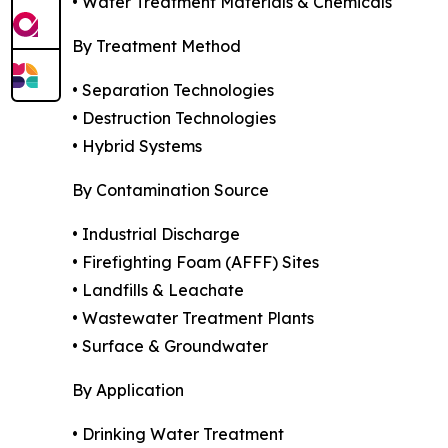
• Water Treatment Materials & Chemicals
By Treatment Method
• Separation Technologies
• Destruction Technologies
• Hybrid Systems
By Contamination Source
• Industrial Discharge
• Firefighting Foam (AFFF) Sites
• Landfills & Leachate
• Wastewater Treatment Plants
• Surface & Groundwater
By Application
• Drinking Water Treatment