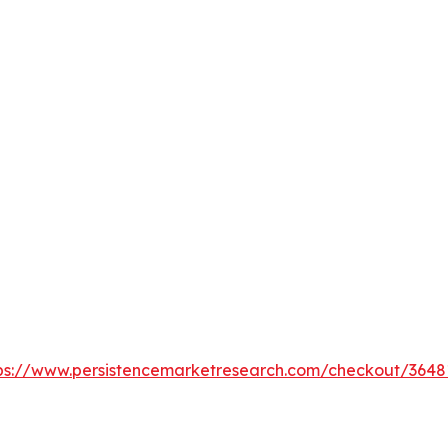
ps://www.persistencemarketresearch.com/checkout/3648