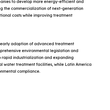
anies to develop more energy-efficient and
ng the commercialization of next-generation
tional costs while improving treatment
, early adoption of advanced treatment
omprehensive environmental legislation and
o rapid industrialization and expanding
 water treatment facilities, while Latin America
onmental compliance.