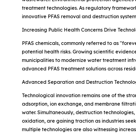
treatment technologies. As regulatory frameworks
innovative PFAS removal and destruction systems
Increasing Public Health Concerns Drive Techno
PFAS chemicals, commonly referred to as "forev
potential health risks. Growing scientific evid
municipalities to modernize water treatment infr
advanced PFAS treatment solutions across residen
Advanced Separation and Destruction Technol
Technological innovation remains one of the str
adsorption, ion exchange, and membrane filtrat
water. Simultaneously, destruction technologies
oxidation, are gaining traction as industries s
multiple technologies are also witnessing incre