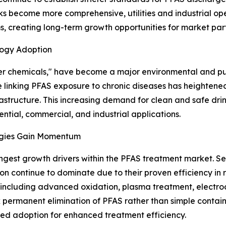
 become more comprehensive, utilities and industrial oper
, creating long-term growth opportunities for market part
logy Adoption
er chemicals," have become a major environmental and pub
ence linking PFAS exposure to chronic diseases has height
astructure. This increasing demand for clean and safe drin
tial, commercial, and industrial applications.
ogies Gain Momentum
ongest growth drivers within the PFAS treatment market. S
ion continue to dominate due to their proven efficiency
, including advanced oxidation, plasma treatment, electro
eek permanent elimination of PFAS rather than simple conta
ased adoption for enhanced treatment efficiency.