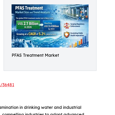
PFAS Treatment Market
s/36481
ination in drinking water and industrial
e, compelling industries to adopt advanced