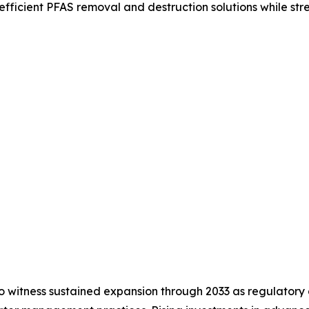
ficient PFAS removal and destruction solutions while str
 witness sustained expansion through 2033 as regulatory 