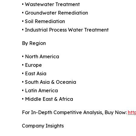
• Wastewater Treatment
• Groundwater Remediation
• Soil Remediation
• Industrial Process Water Treatment
By Region
• North America
• Europe
• East Asia
• South Asia & Oceania
• Latin America
• Middle East & Africa
For In-Depth Competitive Analysis, Buy Now:
htt
Company Insights