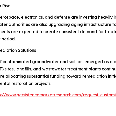
o Rise
erospace, electronics, and defense are investing heavily 
ater authorities are also upgrading aging infrastructure 
tments are expected to create consistent demand for treat
 period.
diation Solutions
f contaminated groundwater and soil has emerged as a cr
F) sites, landfills, and wastewater treatment plants conti
e allocating substantial funding toward remediation init
ntal restoration projects.
s://www.persistencemarketresearch.com/request-customi