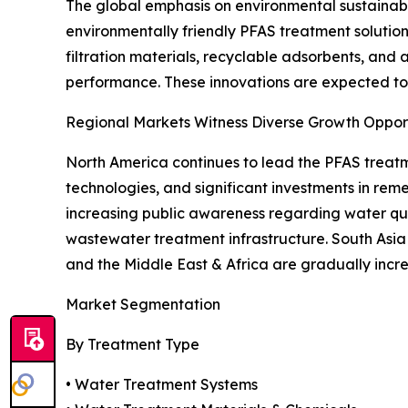
The global emphasis on environmental sustainab
environmentally friendly PFAS treatment soluti
filtration materials, recyclable adsorbents, an
performance. These innovations are expected to 
Regional Markets Witness Diverse Growth Opport
North America continues to lead the PFAS treat
technologies, and significant investments in rem
increasing public awareness regarding water qua
wastewater treatment infrastructure. South Asia 
and the Middle East & Africa are gradually inc
Market Segmentation
By Treatment Type
• Water Treatment Systems