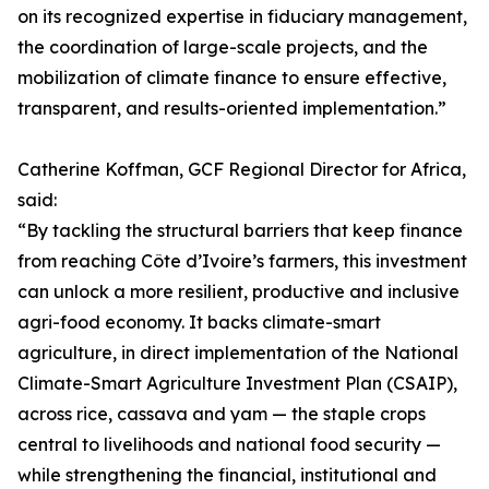
on its recognized expertise in fiduciary management,
the coordination of large-scale projects, and the
mobilization of climate finance to ensure effective,
transparent, and results-oriented implementation.”
Catherine Koffman, GCF Regional Director for Africa,
said:
“By tackling the structural barriers that keep finance
from reaching Côte d’Ivoire’s farmers, this investment
can unlock a more resilient, productive and inclusive
agri-food economy. It backs climate-smart
agriculture, in direct implementation of the National
Climate-Smart Agriculture Investment Plan (CSAIP),
across rice, cassava and yam — the staple crops
central to livelihoods and national food security —
while strengthening the financial, institutional and