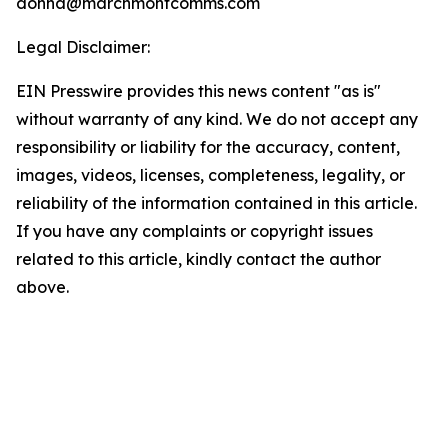
donna@marchmontcomms.com
Legal Disclaimer:
EIN Presswire provides this news content "as is"
without warranty of any kind. We do not accept any
responsibility or liability for the accuracy, content,
images, videos, licenses, completeness, legality, or
reliability of the information contained in this article.
If you have any complaints or copyright issues
related to this article, kindly contact the author
above.