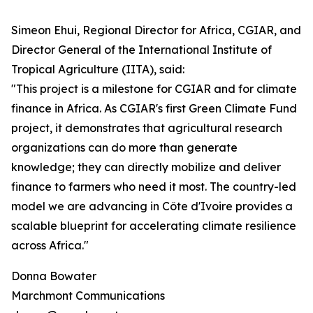
Simeon Ehui, Regional Director for Africa, CGIAR, and
Director General of the International Institute of
Tropical Agriculture (IITA), said:
"This project is a milestone for CGIAR and for climate
finance in Africa. As CGIAR's first Green Climate Fund
project, it demonstrates that agricultural research
organizations can do more than generate
knowledge; they can directly mobilize and deliver
finance to farmers who need it most. The country-led
model we are advancing in Côte d'Ivoire provides a
scalable blueprint for accelerating climate resilience
across Africa."
Donna Bowater
Marchmont Communications