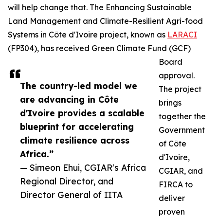
will help change that. The Enhancing Sustainable
Land Management and Climate-Resilient Agri-food
Systems in Côte d'Ivoire project, known as
LARACI
(FP304), has received Green Climate Fund (GCF)
Board
approval.
The country-led model we
The project
are advancing in Côte
brings
d'Ivoire provides a scalable
together the
blueprint for accelerating
Government
climate resilience across
of Côte
Africa.”
d'Ivoire,
— Simeon Ehui, CGIAR's Africa
CGIAR, and
Regional Director, and
FIRCA to
Director General of IITA
deliver
proven