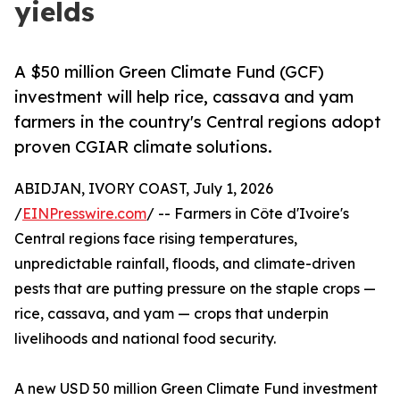
yields
A $50 million Green Climate Fund (GCF)
investment will help rice, cassava and yam
farmers in the country's Central regions adopt
proven CGIAR climate solutions.
ABIDJAN, IVORY COAST, July 1, 2026
/
EINPresswire.com
/ -- Farmers in Côte d'Ivoire's
Central regions face rising temperatures,
unpredictable rainfall, floods, and climate-driven
pests that are putting pressure on the staple crops —
rice, cassava, and yam — crops that underpin
livelihoods and national food security.
A new USD 50 million Green Climate Fund investment