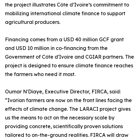
the project illustrates Côte d’Ivoire’s commitment to
mobilizing international climate finance to support
agricultural producers.
Financing comes from a USD 40 million GCF grant
and USD 10 million in co-financing from the
Government of Côte d'Ivoire and CGIAR partners. The
project is designed to ensure climate finance reaches
the farmers who need it most.
Oumar N'Diaye, Executive Director, FIRCA, said:
“Ivorian farmers are now on the front lines facing the
effects of climate change. The LARACI project gives
us the means to act on the necessary scale by
providing concrete, scientifically proven solutions
tailored to on-the-ground realities. FIRCA will draw