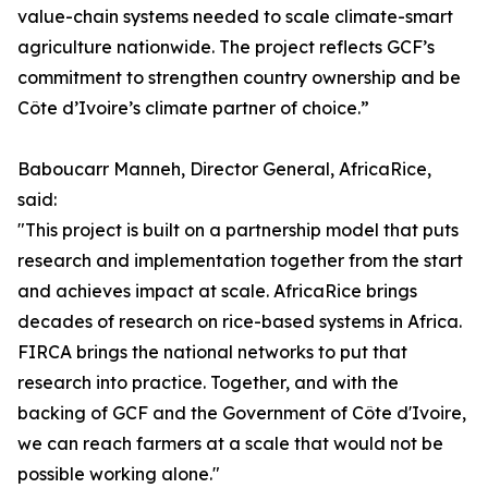
value-chain systems needed to scale climate-smart
agriculture nationwide. The project reflects GCF’s
commitment to strengthen country ownership and be
Côte d’Ivoire’s climate partner of choice.”
Baboucarr Manneh, Director General, AfricaRice,
said:
"This project is built on a partnership model that puts
research and implementation together from the start
and achieves impact at scale. AfricaRice brings
decades of research on rice-based systems in Africa.
FIRCA brings the national networks to put that
research into practice. Together, and with the
backing of GCF and the Government of Côte d'Ivoire,
we can reach farmers at a scale that would not be
possible working alone."