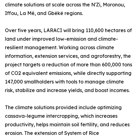
climate solutions at scale across the N'Zi, Moronou,
Iffou, La Mé, and Gbêkê regions.
Over five years, LARACI will bring 110,600 hectares of
land under improved low-emission and climate-
resilient management. Working across climate
information, extension services, and agroforestry, the
project targets a reduction of more than 600,000 tons
of CO2 equivalent emissions, while directly supporting
147,000 smallholders with tools to manage climate
risk, stabilize and increase yields, and boost incomes.
The climate solutions provided include optimizing
cassava-legume intercropping, which increases
productivity, helps maintain soil fertility, and reduces
erosion. The extension of System of Rice