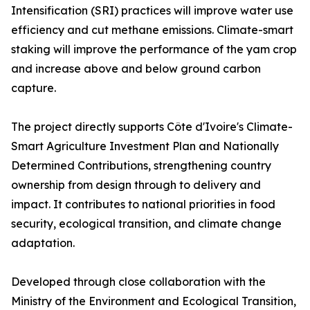
Intensification (SRI) practices will improve water use
efficiency and cut methane emissions. Climate-smart
staking will improve the performance of the yam crop
and increase above and below ground carbon
capture.
The project directly supports Côte d'Ivoire's Climate-
Smart Agriculture Investment Plan and Nationally
Determined Contributions, strengthening country
ownership from design through to delivery and
impact. It contributes to national priorities in food
security, ecological transition, and climate change
adaptation.
Developed through close collaboration with the
Ministry of the Environment and Ecological Transition,