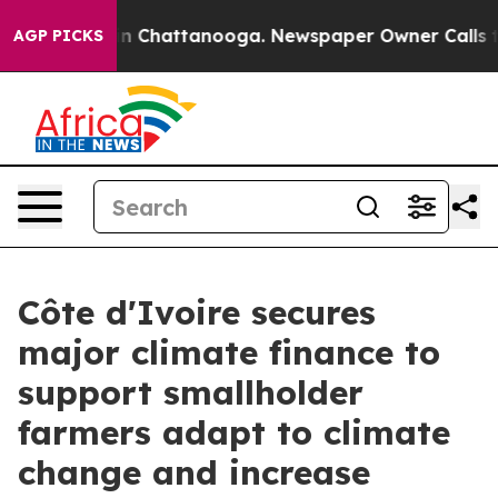
se
Chaos in Chattanooga. Newspaper Owner Calls the P
AGP PICKS
Côte d'Ivoire secures
major climate finance to
support smallholder
farmers adapt to climate
change and increase