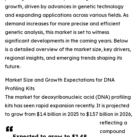
growth, driven by advances in genetic technology
and expanding applications across various fields. As
demand increases for more precise and efficient
genetic analysis, this market is set to witness
significant developments in the coming years. Below
is a detailed overview of the market size, key drivers,
regional insights, and emerging trends shaping its
future.
Market Size and Growth Expectations for DNA
Profiling Kits
The market for deoxyribonucleic acid (DNA) profiling
kits has seen rapid expansion recently. It is projected
to grow from $1.4 billion in 2025 to $1.57 billion in 2026,
reflecting a
compound
Expected to grow to $2.48