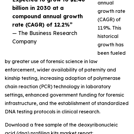
annual
billion in 2030 at a
growth rate
compound annual growth
(CAGR) of
rate (CAGR) of 12.2%”
11.9%. This
— The Business Research
historical
Company
growth has
been fueled
by greater use of forensic science in law
enforcement, wider availability of paternity and
kinship testing, increasing adoption of polymerase
chain reaction (PCR) technology in laboratory
settings, enhanced government funding for forensic
infrastructure, and the establishment of standardized
DNA testing protocols in clinical research.
Download a free sample of the deoxyribonucleic
acid (dna) profiling kits market report: