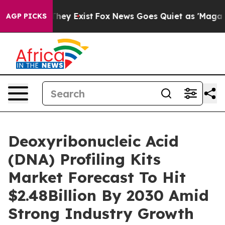
Proof They Exist
Fox News Goes Quiet as 'Maga Media P
AGP PICKS
Deoxyribonucleic Acid
(DNA) Profiling Kits
Market Forecast To Hit
$2.48Billion By 2030 Amid
Strong Industry Growth