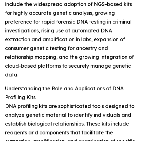
include the widespread adoption of NGS-based kits
for highly accurate genetic analysis, growing
preference for rapid forensic DNA testing in criminal
investigations, rising use of automated DNA
extraction and amplification in labs, expansion of
consumer genetic testing for ancestry and
relationship mapping, and the growing integration of
cloud-based platforms to securely manage genetic
data.
Understanding the Role and Applications of DNA
Profiling Kits
DNA profiling kits are sophisticated tools designed to
analyze genetic material to identify individuals and
establish biological relationships. These kits include
reagents and components that facilitate the