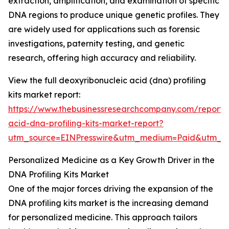
extraction, amplification, and examination of specific
DNA regions to produce unique genetic profiles. They
are widely used for applications such as forensic
investigations, paternity testing, and genetic
research, offering high accuracy and reliability.
View the full deoxyribonucleic acid (dna) profiling
kits market report:
https://www.thebusinessresearchcompany.com/report/
acid-dna-profiling-kits-market-report?
utm_source=EINPresswire&utm_medium=Paid&utm_
Personalized Medicine as a Key Growth Driver in the
DNA Profiling Kits Market
One of the major forces driving the expansion of the
DNA profiling kits market is the increasing demand
for personalized medicine. This approach tailors