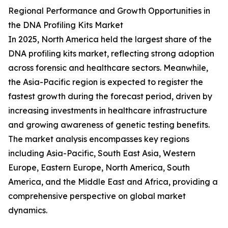
Regional Performance and Growth Opportunities in
the DNA Profiling Kits Market
In 2025, North America held the largest share of the
DNA profiling kits market, reflecting strong adoption
across forensic and healthcare sectors. Meanwhile,
the Asia-Pacific region is expected to register the
fastest growth during the forecast period, driven by
increasing investments in healthcare infrastructure
and growing awareness of genetic testing benefits.
The market analysis encompasses key regions
including Asia-Pacific, South East Asia, Western
Europe, Eastern Europe, North America, South
America, and the Middle East and Africa, providing a
comprehensive perspective on global market
dynamics.