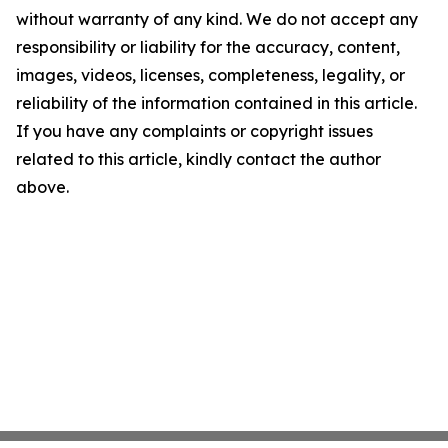
without warranty of any kind. We do not accept any
responsibility or liability for the accuracy, content,
images, videos, licenses, completeness, legality, or
reliability of the information contained in this article.
If you have any complaints or copyright issues
related to this article, kindly contact the author
above.