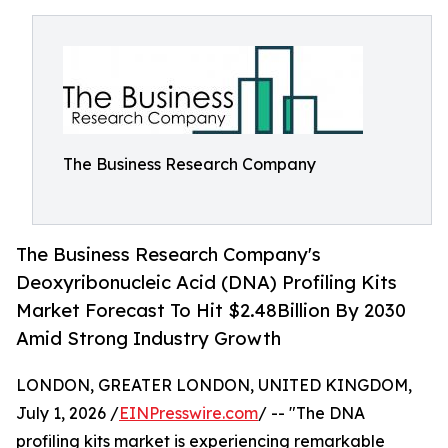
The Business Research Company
The Business Research Company's
Deoxyribonucleic Acid (DNA) Profiling Kits
Market Forecast To Hit $2.48Billion By 2030
Amid Strong Industry Growth
LONDON, GREATER LONDON, UNITED KINGDOM,
July 1, 2026 /
EINPresswire.com
/ -- "The DNA
profiling kits market is experiencing remarkable