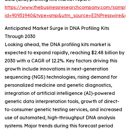
https://www.thebusinessresearchcompany.com/sample
id=90931940&type=smp&utm_source=EINPresswire&
Anticipated Market Surge in DNA Profiling Kits
Through 2030
Looking ahead, the DNA profiling kits market is
expected to expand rapidly, reaching $2.48 billion by
2030 with a CAGR of 12.2%. Key factors driving this
growth include innovations in next-generation
sequencing (NGS) technologies, rising demand for
personalized medicine and genetic diagnostics,
integration of artificial intelligence (AI)-powered
genetic data interpretation tools, growth of direct-
to-consumer genetic testing services, and increased
use of automated, high-throughput DNA analysis
systems. Major trends during this forecast period