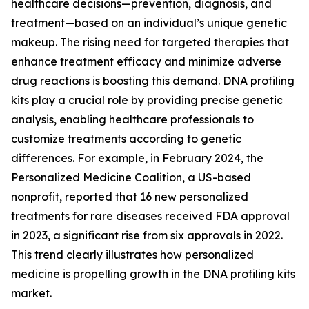
healthcare decisions—prevention, diagnosis, and
treatment—based on an individual’s unique genetic
makeup. The rising need for targeted therapies that
enhance treatment efficacy and minimize adverse
drug reactions is boosting this demand. DNA profiling
kits play a crucial role by providing precise genetic
analysis, enabling healthcare professionals to
customize treatments according to genetic
differences. For example, in February 2024, the
Personalized Medicine Coalition, a US-based
nonprofit, reported that 16 new personalized
treatments for rare diseases received FDA approval
in 2023, a significant rise from six approvals in 2022.
This trend clearly illustrates how personalized
medicine is propelling growth in the DNA profiling kits
market.