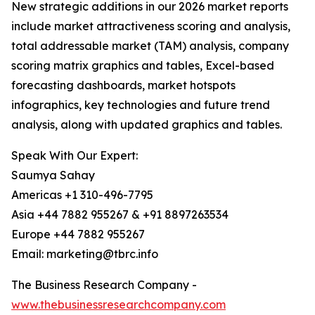
New strategic additions in our 2026 market reports
include market attractiveness scoring and analysis,
total addressable market (TAM) analysis, company
scoring matrix graphics and tables, Excel-based
forecasting dashboards, market hotspots
infographics, key technologies and future trend
analysis, along with updated graphics and tables.
Speak With Our Expert:
Saumya Sahay
Americas +1 310-496-7795
Asia +44 7882 955267 & +91 8897263534
Europe +44 7882 955267
Email: marketing@tbrc.info
The Business Research Company -
www.thebusinessresearchcompany.com