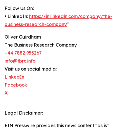
Follow Us On:
• LinkedIn:
https://in.linkedin.com/company/the-
business-research-company
"
Oliver Guirdham
The Business Research Company
+44 7882 955267
info@tbrc.info
Visit us on social media:
LinkedIn
Facebook
X
Legal Disclaimer:
EIN Presswire provides this news content "as is"