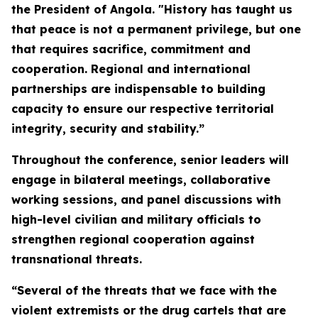
the President of Angola. "History has taught us
that peace is not a permanent privilege, but one
that requires sacrifice, commitment and
cooperation. Regional and international
partnerships are indispensable to building
capacity to ensure our respective territorial
integrity, security and stability.”
Throughout the conference, senior leaders will
engage in bilateral meetings, collaborative
working sessions, and panel discussions with
high-level civilian and military officials to
strengthen regional cooperation against
transnational threats.
“Several of the threats that we face with the
violent extremists or the drug cartels that are