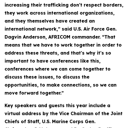
increasing their trafficking don't respect borders,
they work across international organizations,
and they themselves have created an
international network,” said U.S. Air Force Gen.
Dagvin Anderson, AFRICOM commander. “That
means that we have to work together in order to
address these threats, and that's why it's so
important to have conferences like this,
conferences where we can come together to
discuss these issues, to discuss the
opportunities, to make connections, so we can
move forward together.”
Key speakers and guests this year include a
virtual address by the Vice Chairman of the Joint
Chiefs of Staff, U.S. Marine Corps Gen.