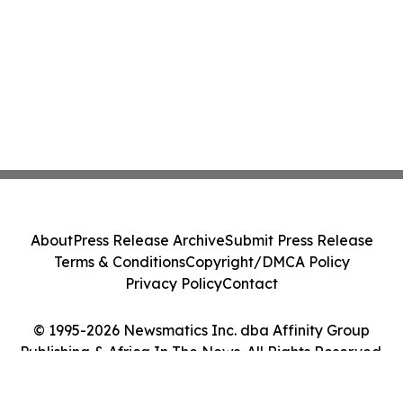
About
Press Release Archive
Submit Press Release
Terms & Conditions
Copyright/DMCA Policy
Privacy Policy
Contact
© 1995-2026 Newsmatics Inc. dba Affinity Group
Publishing & Africa In The News. All Rights Reserved.
Cookie Settings / Your Privacy Choices