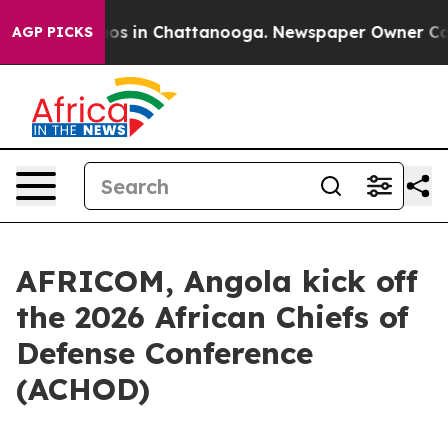
llapse
Chaos in Chattanooga. Newspaper Owner Calls t
AGP PICKS
AFRICOM, Angola kick off
the 2026 African Chiefs of
Defense Conference
(ACHOD)