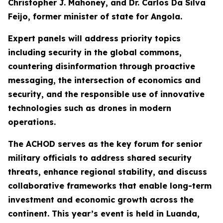
Christopher J. Mahoney, and Dr. Carlos Da Silva
Feijo, former minister of state for Angola.
Expert panels will address priority topics
including security in the global commons,
countering disinformation through proactive
messaging, the intersection of economics and
security, and the responsible use of innovative
technologies such as drones in modern
operations.
The ACHOD serves as the key forum for senior
military officials to address shared security
threats, enhance regional stability, and discuss
collaborative frameworks that enable long-term
investment and economic growth across the
continent. This year’s event is held in Luanda,