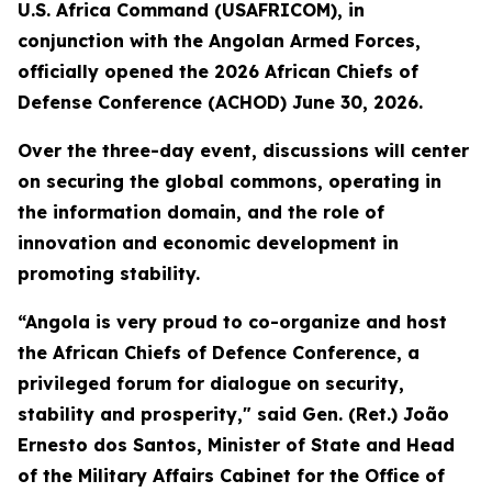
U.S. Africa Command (USAFRICOM), in
conjunction with the Angolan Armed Forces,
officially opened the 2026 African Chiefs of
Defense Conference (ACHOD) June 30, 2026.
Over the three-day event, discussions will center
on securing the global commons, operating in
the information domain, and the role of
innovation and economic development in
promoting stability.
“Angola is very proud to co-organize and host
the African Chiefs of Defence Conference, a
privileged forum for dialogue on security,
stability and prosperity," said Gen. (Ret.) João
Ernesto dos Santos, Minister of State and Head
of the Military Affairs Cabinet for the Office of