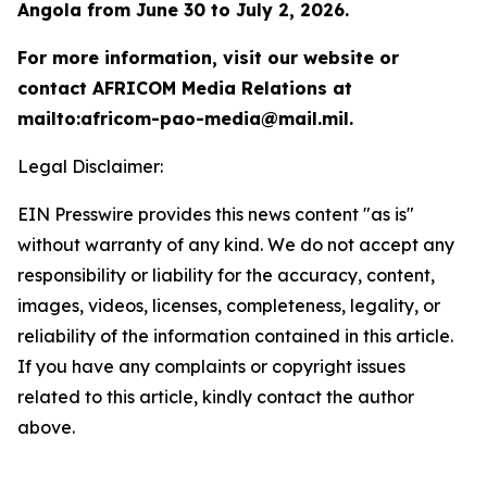
Angola from June 30 to July 2, 2026.
For more information, visit our website or
contact AFRICOM Media Relations at
mailto:africom-pao-media@mail.mil.
Legal Disclaimer:
EIN Presswire provides this news content "as is"
without warranty of any kind. We do not accept any
responsibility or liability for the accuracy, content,
images, videos, licenses, completeness, legality, or
reliability of the information contained in this article.
If you have any complaints or copyright issues
related to this article, kindly contact the author
above.