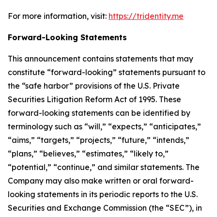
For more information, visit:
https://tridentity.me
Forward-Looking Statements
This announcement contains statements that may
constitute “forward-looking” statements pursuant to
the “safe harbor” provisions of the U.S. Private
Securities Litigation Reform Act of 1995. These
forward-looking statements can be identified by
terminology such as “will,” “expects,” “anticipates,”
“aims,” “targets,” “projects,” “future,” “intends,”
“plans,” “believes,” “estimates,” “likely to,”
“potential,” “continue,” and similar statements. The
Company may also make written or oral forward-
looking statements in its periodic reports to the U.S.
Securities and Exchange Commission (the “SEC”), in