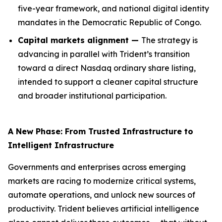
five-year framework, and national digital identity
mandates in the Democratic Republic of Congo.
Capital markets alignment —
The strategy is
advancing in parallel with Trident’s transition
toward a direct Nasdaq ordinary share listing,
intended to support a cleaner capital structure
and broader institutional participation.
A New Phase: From Trusted Infrastructure to
Intelligent Infrastructure
Governments and enterprises across emerging
markets are racing to modernize critical systems,
automate operations, and unlock new sources of
productivity. Trident believes artificial intelligence