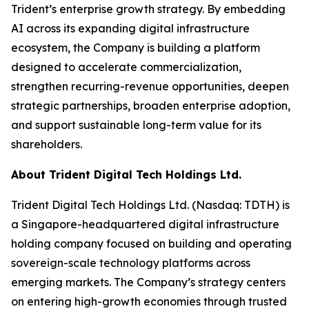
Trident’s enterprise growth strategy. By embedding
AI across its expanding digital infrastructure
ecosystem, the Company is building a platform
designed to accelerate commercialization,
strengthen recurring-revenue opportunities, deepen
strategic partnerships, broaden enterprise adoption,
and support sustainable long-term value for its
shareholders.
About Trident Digital Tech Holdings Ltd.
Trident Digital Tech Holdings Ltd. (Nasdaq: TDTH) is
a Singapore-headquartered digital infrastructure
holding company focused on building and operating
sovereign-scale technology platforms across
emerging markets. The Company’s strategy centers
on entering high-growth economies through trusted