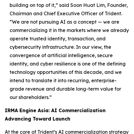
building on top of it,”
said Soon Huat Lim, Founder,
Chairman and Chief Executive Officer of Trident.
“We are not pursuing AI as a concept — we are
commercializing it in the markets where we already
operate trusted identity, transaction, and
cybersecurity infrastructure. In our view, the
convergence of artificial intelligence, secure
identity, and cyber resilience is one of the defining
technology opportunities of this decade, and we
intend to translate it into recurring, enterprise-
grade revenue and durable long-term value for
our shareholders.”
IRMA Engine Asia: AI Commercialization
Advancing Toward Launch
At the core of Trident’s AI commercialization strategy