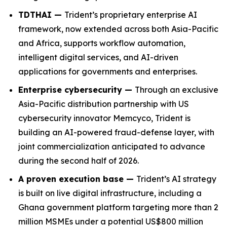
TDTHAI —
Trident’s proprietary enterprise AI
framework, now extended across both Asia-Pacific
and Africa, supports workflow automation,
intelligent digital services, and AI-driven
applications for governments and enterprises.
Enterprise cybersecurity —
Through an exclusive
Asia-Pacific distribution partnership with US
cybersecurity innovator Memcyco, Trident is
building an AI-powered fraud-defense layer, with
joint commercialization anticipated to advance
during the second half of 2026.
A proven execution base —
Trident’s AI strategy
is built on live digital infrastructure, including a
Ghana government platform targeting more than 2
million MSMEs under a potential US$800 million