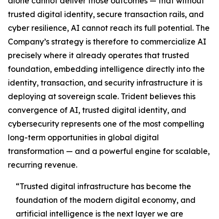
alone cannot deliver those outcomes — that without
trusted digital identity, secure transaction rails, and
cyber resilience, AI cannot reach its full potential. The
Company’s strategy is therefore to commercialize AI
precisely where it already operates that trusted
foundation, embedding intelligence directly into the
identity, transaction, and security infrastructure it is
deploying at sovereign scale. Trident believes this
convergence of AI, trusted digital identity, and
cybersecurity represents one of the most compelling
long-term opportunities in global digital
transformation — and a powerful engine for scalable,
recurring revenue.
“Trusted digital infrastructure has become the
foundation of the modern digital economy, and
artificial intelligence is the next layer we are