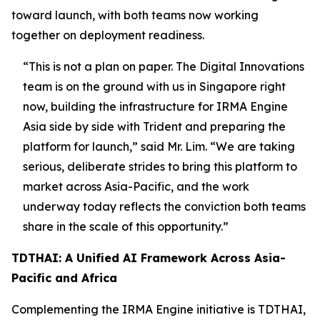
toward launch, with both teams now working
together on deployment readiness.
“This is not a plan on paper. The Digital Innovations
team is on the ground with us in Singapore right
now, building the infrastructure for IRMA Engine
Asia side by side with Trident and preparing the
platform for launch,”
said Mr. Lim.
“We are taking
serious, deliberate strides to bring this platform to
market across Asia-Pacific, and the work
underway today reflects the conviction both teams
share in the scale of this opportunity.”
TDTHAI: A Unified AI Framework Across Asia-
Pacific and Africa
Complementing the IRMA Engine initiative is TDTHAI,