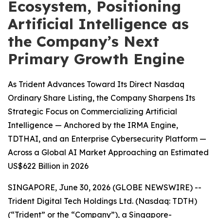
Ecosystem, Positioning
Artificial Intelligence as
the Company’s Next
Primary Growth Engine
As Trident Advances Toward Its Direct Nasdaq
Ordinary Share Listing, the Company Sharpens Its
Strategic Focus on Commercializing Artificial
Intelligence — Anchored by the IRMA Engine,
TDTHAI, and an Enterprise Cybersecurity Platform —
Across a Global AI Market Approaching an Estimated
US$622 Billion in 2026
SINGAPORE, June 30, 2026 (GLOBE NEWSWIRE) --
Trident Digital Tech Holdings Ltd. (Nasdaq: TDTH)
(“Trident” or the “Company”), a Singapore-