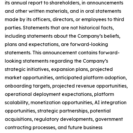
its annual report to shareholders, in announcements
and other written materials, and in oral statements
made by its officers, directors, or employees to third
parties. Statements that are not historical facts,
including statements about the Company’s beliefs,
plans and expectations, are forward-looking
statements. This announcement contains forward-
looking statements regarding the Company’s
strategic initiatives, expansion plans, projected
market opportunities, anticipated platform adoption,
onboarding targets, projected revenue opportunities,
operational deployment expectations, platform
scalability, monetization opportunities, AI integration
opportunities, strategic partnerships, potential
acquisitions, regulatory developments, government
contracting processes, and future business