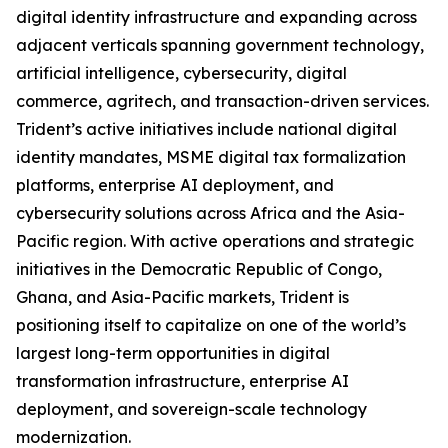
digital identity infrastructure and expanding across
adjacent verticals spanning government technology,
artificial intelligence, cybersecurity, digital
commerce, agritech, and transaction-driven services.
Trident’s active initiatives include national digital
identity mandates, MSME digital tax formalization
platforms, enterprise AI deployment, and
cybersecurity solutions across Africa and the Asia-
Pacific region. With active operations and strategic
initiatives in the Democratic Republic of Congo,
Ghana, and Asia-Pacific markets, Trident is
positioning itself to capitalize on one of the world’s
largest long-term opportunities in digital
transformation infrastructure, enterprise AI
deployment, and sovereign-scale technology
modernization.