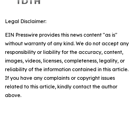
Legal Disclaimer:
EIN Presswire provides this news content "as is"
without warranty of any kind. We do not accept any
responsibility or liability for the accuracy, content,
images, videos, licenses, completeness, legality, or
reliability of the information contained in this article.
If you have any complaints or copyright issues
related to this article, kindly contact the author
above.