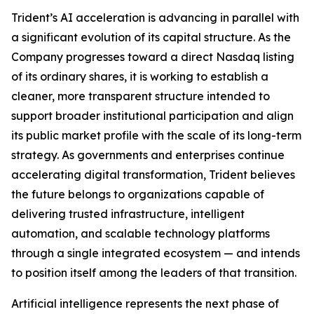
Trident’s AI acceleration is advancing in parallel with
a significant evolution of its capital structure. As the
Company progresses toward a direct Nasdaq listing
of its ordinary shares, it is working to establish a
cleaner, more transparent structure intended to
support broader institutional participation and align
its public market profile with the scale of its long-term
strategy. As governments and enterprises continue
accelerating digital transformation, Trident believes
the future belongs to organizations capable of
delivering trusted infrastructure, intelligent
automation, and scalable technology platforms
through a single integrated ecosystem — and intends
to position itself among the leaders of that transition.
Artificial intelligence represents the next phase of