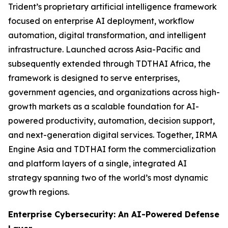
Trident’s proprietary artificial intelligence framework
focused on enterprise AI deployment, workflow
automation, digital transformation, and intelligent
infrastructure. Launched across Asia-Pacific and
subsequently extended through TDTHAI Africa, the
framework is designed to serve enterprises,
government agencies, and organizations across high-
growth markets as a scalable foundation for AI-
powered productivity, automation, decision support,
and next-generation digital services. Together, IRMA
Engine Asia and TDTHAI form the commercialization
and platform layers of a single, integrated AI
strategy spanning two of the world’s most dynamic
growth regions.
Enterprise Cybersecurity: An AI-Powered Defense