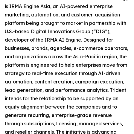
is IRMA Engine Asia, an AI-powered enterprise
marketing, automation, and customer-acquisition
platform being brought to market in partnership with
U.S.-based Digital Innovations Group (“DIG”),
developer of the IRMA AI Engine. Designed for
businesses, brands, agencies, e-commerce operators,
and organizations across the Asia-Pacific region, the
platform is engineered to help enterprises move from
strategy to real-time execution through AI-driven
automation, content creation, campaign execution,
lead generation, and performance analytics. Trident
intends for the relationship to be supported by an
equity alignment between the companies and to
generate recurring, enterprise-grade revenue
through subscriptions, licensing, managed services,
and reseller channels. The initiative is advancing