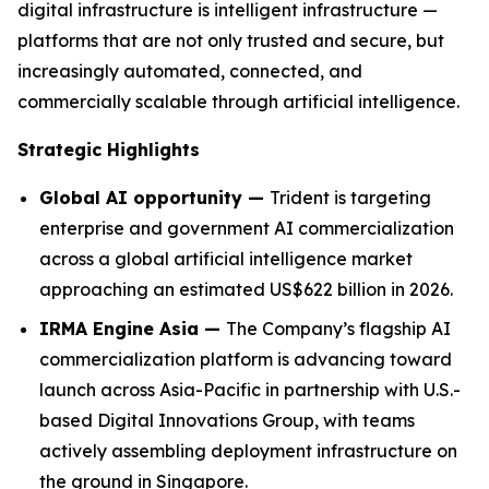
digital infrastructure is intelligent infrastructure —
platforms that are not only trusted and secure, but
increasingly automated, connected, and
commercially scalable through artificial intelligence.
Strategic Highlights
Global AI opportunity —
Trident is targeting
enterprise and government AI commercialization
across a global artificial intelligence market
approaching an estimated US$622 billion in 2026.
IRMA Engine Asia —
The Company’s flagship AI
commercialization platform is advancing toward
launch across Asia-Pacific in partnership with U.S.-
based Digital Innovations Group, with teams
actively assembling deployment infrastructure on
the ground in Singapore.