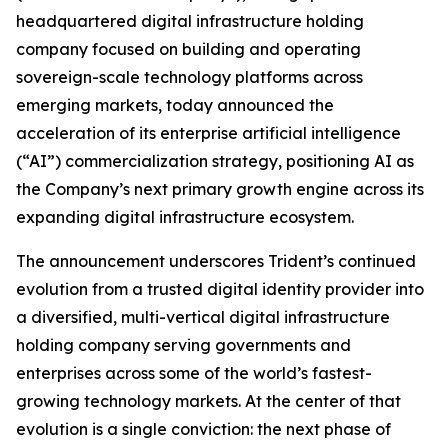
headquartered digital infrastructure holding
company focused on building and operating
sovereign-scale technology platforms across
emerging markets, today announced the
acceleration of its enterprise artificial intelligence
(“AI”) commercialization strategy, positioning AI as
the Company’s next primary growth engine across its
expanding digital infrastructure ecosystem.
The announcement underscores Trident’s continued
evolution from a trusted digital identity provider into
a diversified, multi-vertical digital infrastructure
holding company serving governments and
enterprises across some of the world’s fastest-
growing technology markets. At the center of that
evolution is a single conviction: the next phase of