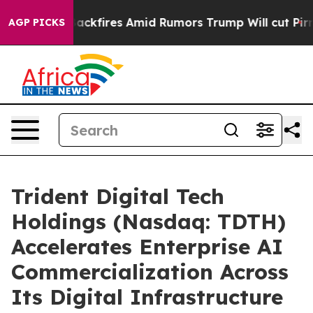
 Backfires Amid Rumors Trump Will cut Pirro
Democrati
AGP PICKS
Trident Digital Tech
Holdings (Nasdaq: TDTH)
Accelerates Enterprise AI
Commercialization Across
Its Digital Infrastructure