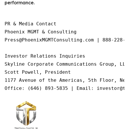
performance.
PR & Media Contact

Phoenix MGMT & Consulting

Press@PhoenixMGMTConsulting.com | 888-228-01
Investor Relations Inquiries

Skyline Corporate Communications Group, LLC

Scott Powell, President

1177 Avenue of the Americas, 5th Floor, New
Office: (646) 893-5835 | Email: investor@tr