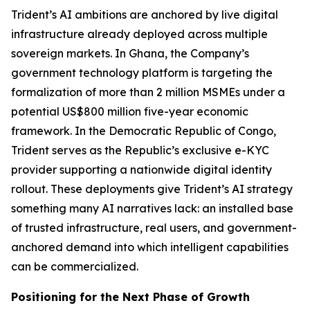
Trident’s AI ambitions are anchored by live digital
infrastructure already deployed across multiple
sovereign markets. In Ghana, the Company’s
government technology platform is targeting the
formalization of more than 2 million MSMEs under a
potential US$800 million five-year economic
framework. In the Democratic Republic of Congo,
Trident serves as the Republic’s exclusive e-KYC
provider supporting a nationwide digital identity
rollout. These deployments give Trident’s AI strategy
something many AI narratives lack: an installed base
of trusted infrastructure, real users, and government-
anchored demand into which intelligent capabilities
can be commercialized.
Positioning for the Next Phase of Growth