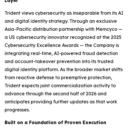
Layer
Trident views cybersecurity as inseparable from its AI
and digital identity strategy. Through an exclusive
Asia-Pacific distribution partnership with Memcyco —
a US cybersecurity innovator recognized at the 2025
Cybersecurity Excellence Awards — the Company is
integrating real-time, AI-powered fraud detection
and account-takeover prevention into its trusted
digital identity platform. As the broader market shifts
from reactive defense to preemptive protection,
Trident expects joint commercialization activity to
advance through the second half of 2026 and
anticipates providing further updates as that work
progresses.
Built on a Foundation of Proven Execution