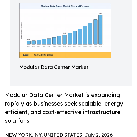
Modular Data Center Market
Modular Data Center Market is expanding
rapidly as businesses seek scalable, energy-
efficient, and cost-effective infrastructure
solutions
NEW YORK, NY, UNITED STATES, July 2, 2026