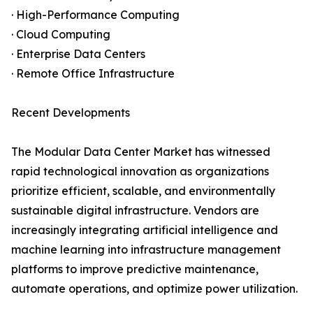
· High-Performance Computing
· Cloud Computing
· Enterprise Data Centers
· Remote Office Infrastructure
Recent Developments
The Modular Data Center Market has witnessed
rapid technological innovation as organizations
prioritize efficient, scalable, and environmentally
sustainable digital infrastructure. Vendors are
increasingly integrating artificial intelligence and
machine learning into infrastructure management
platforms to improve predictive maintenance,
automate operations, and optimize power utilization.