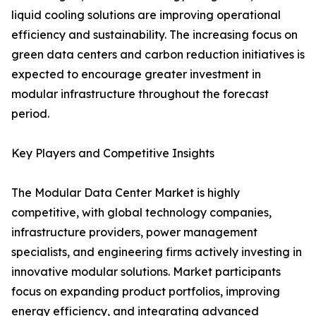
liquid cooling solutions are improving operational
efficiency and sustainability. The increasing focus on
green data centers and carbon reduction initiatives is
expected to encourage greater investment in
modular infrastructure throughout the forecast
period.
Key Players and Competitive Insights
The Modular Data Center Market is highly
competitive, with global technology companies,
infrastructure providers, power management
specialists, and engineering firms actively investing in
innovative modular solutions. Market participants
focus on expanding product portfolios, improving
energy efficiency, and integrating advanced