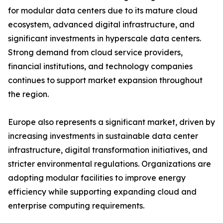
for modular data centers due to its mature cloud
ecosystem, advanced digital infrastructure, and
significant investments in hyperscale data centers.
Strong demand from cloud service providers,
financial institutions, and technology companies
continues to support market expansion throughout
the region.
Europe also represents a significant market, driven by
increasing investments in sustainable data center
infrastructure, digital transformation initiatives, and
stricter environmental regulations. Organizations are
adopting modular facilities to improve energy
efficiency while supporting expanding cloud and
enterprise computing requirements.