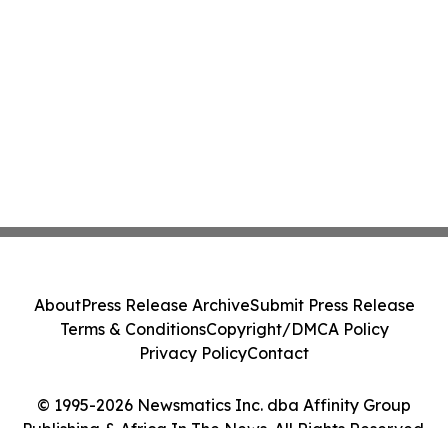
About
Press Release Archive
Submit Press Release
Terms & Conditions
Copyright/DMCA Policy
Privacy Policy
Contact
© 1995-2026 Newsmatics Inc. dba Affinity Group
Publishing & Africa In The News. All Rights Reserved.