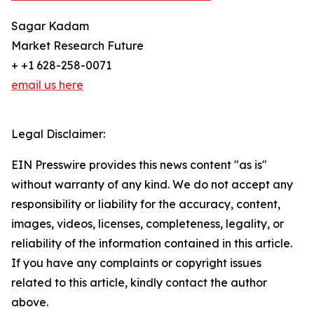
Sagar Kadam
Market Research Future
+ +1 628-258-0071
email us here
Legal Disclaimer:
EIN Presswire provides this news content "as is"
without warranty of any kind. We do not accept any
responsibility or liability for the accuracy, content,
images, videos, licenses, completeness, legality, or
reliability of the information contained in this article.
If you have any complaints or copyright issues
related to this article, kindly contact the author
above.