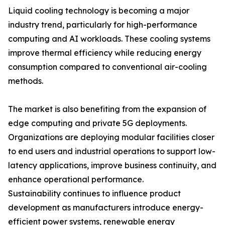
Liquid cooling technology is becoming a major
industry trend, particularly for high-performance
computing and AI workloads. These cooling systems
improve thermal efficiency while reducing energy
consumption compared to conventional air-cooling
methods.
The market is also benefiting from the expansion of
edge computing and private 5G deployments.
Organizations are deploying modular facilities closer
to end users and industrial operations to support low-
latency applications, improve business continuity, and
enhance operational performance.
Sustainability continues to influence product
development as manufacturers introduce energy-
efficient power systems, renewable energy