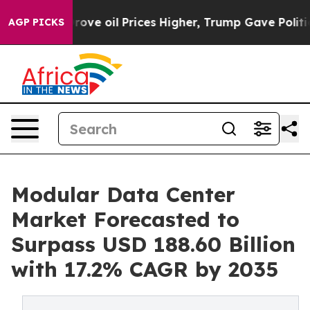
rove oil Prices Higher, Trump Gave Politically Connec
AGP PICKS
Modular Data Center
Market Forecasted to
Surpass USD 188.60 Billion
with 17.2% CAGR by 2035