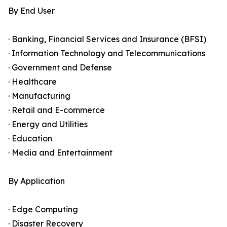
By End User
· Banking, Financial Services and Insurance (BFSI)
· Information Technology and Telecommunications
· Government and Defense
· Healthcare
· Manufacturing
· Retail and E-commerce
· Energy and Utilities
· Education
· Media and Entertainment
By Application
· Edge Computing
· Disaster Recovery