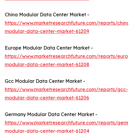
China Modular Data Center Market -
https://www.marketresearchfuture.com/reports/china-
modular-data-center-market-61209
Europe Modular Data Center Market -
https://www.marketresearchfuture.com/reports/europ
modular-data-center-market-61208
Gcc Modular Data Center Market -
https://www.marketresearchfuture.com/reports/gcc-
modular-data-center-market-61206
Germany Modular Data Center Market -
https://www.marketresearchfuture.com/reports/germa
modular-data-center-market-61204