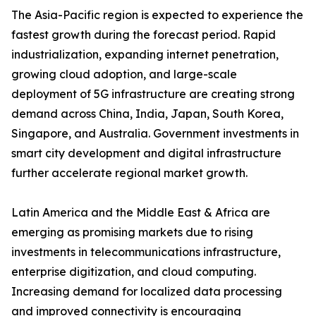
The Asia-Pacific region is expected to experience the
fastest growth during the forecast period. Rapid
industrialization, expanding internet penetration,
growing cloud adoption, and large-scale
deployment of 5G infrastructure are creating strong
demand across China, India, Japan, South Korea,
Singapore, and Australia. Government investments in
smart city development and digital infrastructure
further accelerate regional market growth.
Latin America and the Middle East & Africa are
emerging as promising markets due to rising
investments in telecommunications infrastructure,
enterprise digitization, and cloud computing.
Increasing demand for localized data processing
and improved connectivity is encouraging