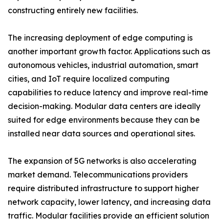
constructing entirely new facilities.
The increasing deployment of edge computing is
another important growth factor. Applications such as
autonomous vehicles, industrial automation, smart
cities, and IoT require localized computing
capabilities to reduce latency and improve real-time
decision-making. Modular data centers are ideally
suited for edge environments because they can be
installed near data sources and operational sites.
The expansion of 5G networks is also accelerating
market demand. Telecommunications providers
require distributed infrastructure to support higher
network capacity, lower latency, and increasing data
traffic. Modular facilities provide an efficient solution