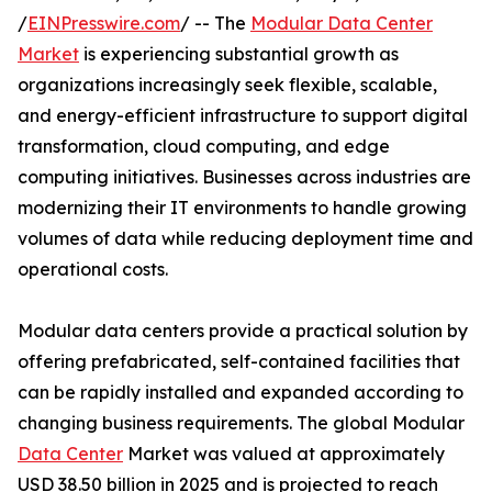
/
EINPresswire.com
/ -- The
Modular Data Center
Market
is experiencing substantial growth as
organizations increasingly seek flexible, scalable,
and energy-efficient infrastructure to support digital
transformation, cloud computing, and edge
computing initiatives. Businesses across industries are
modernizing their IT environments to handle growing
volumes of data while reducing deployment time and
operational costs.
Modular data centers provide a practical solution by
offering prefabricated, self-contained facilities that
can be rapidly installed and expanded according to
changing business requirements. The global Modular
Data Center
Market was valued at approximately
USD 38.50 billion in 2025 and is projected to reach