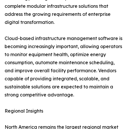
complete modular infrastructure solutions that
address the growing requirements of enterprise
digital transformation.
Cloud-based infrastructure management software is
becoming increasingly important, allowing operators
to monitor equipment health, optimize energy
consumption, automate maintenance scheduling,
and improve overall facility performance. Vendors
capable of providing integrated, scalable, and
sustainable solutions are expected to maintain a
strong competitive advantage.
Regional Insights
North America remains the largest regional market