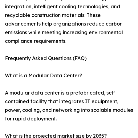
integration, intelligent cooling technologies, and
recyclable construction materials. These
advancements help organizations reduce carbon
emissions while meeting increasing environmental
compliance requirements.
Frequently Asked Questions (FAQ)
What is a Modular Data Center?
A modular data center is a prefabricated, self-
contained facility that integrates IT equipment,
power, cooling, and networking into scalable modules
for rapid deployment.
What is the projected market size by 2035?