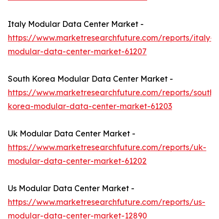
Italy Modular Data Center Market -
https://www.marketresearchfuture.com/reports/italy-
modular-data-center-market-61207
South Korea Modular Data Center Market -
https://www.marketresearchfuture.com/reports/south-
korea-modular-data-center-market-61203
Uk Modular Data Center Market -
https://www.marketresearchfuture.com/reports/uk-
modular-data-center-market-61202
Us Modular Data Center Market -
https://www.marketresearchfuture.com/reports/us-
modular-data-center-market-12890