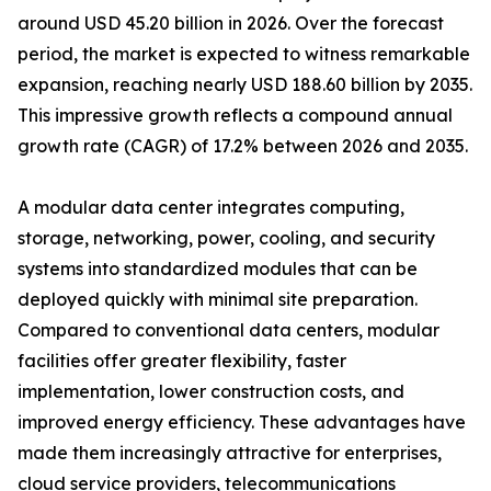
around USD 45.20 billion in 2026. Over the forecast
period, the market is expected to witness remarkable
expansion, reaching nearly USD 188.60 billion by 2035.
This impressive growth reflects a compound annual
growth rate (CAGR) of 17.2% between 2026 and 2035.
A modular data center integrates computing,
storage, networking, power, cooling, and security
systems into standardized modules that can be
deployed quickly with minimal site preparation.
Compared to conventional data centers, modular
facilities offer greater flexibility, faster
implementation, lower construction costs, and
improved energy efficiency. These advantages have
made them increasingly attractive for enterprises,
cloud service providers, telecommunications