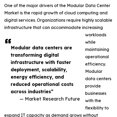
One of the major drivers of the Modular Data Center
Market is the rapid growth of cloud computing and
digital services. Organizations require highly scalable
infrastructure that can accommodate increasing
workloads
while
Modular data centers are
maintaining
transforming digital
operational
infrastructure with faster
efficiency.
deployment, scalability,
Modular
energy efficiency, and
data centers
reduced operational costs
provide
across industries”
businesses
— Market Research Future
with the
flexibility to
expand IT capacity as demand grows without