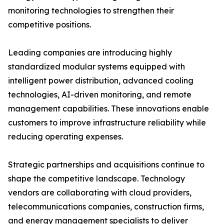
monitoring technologies to strengthen their
competitive positions.
Leading companies are introducing highly
standardized modular systems equipped with
intelligent power distribution, advanced cooling
technologies, AI-driven monitoring, and remote
management capabilities. These innovations enable
customers to improve infrastructure reliability while
reducing operating expenses.
Strategic partnerships and acquisitions continue to
shape the competitive landscape. Technology
vendors are collaborating with cloud providers,
telecommunications companies, construction firms,
and energy management specialists to deliver