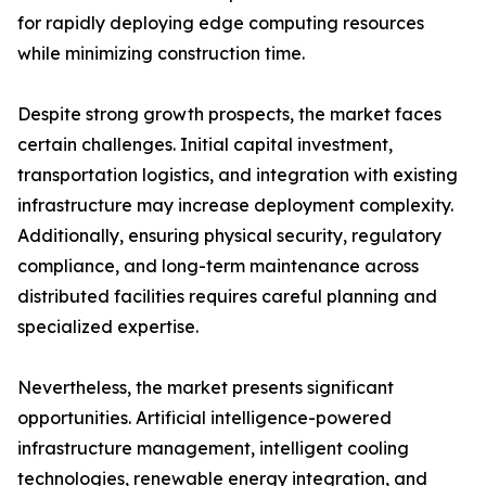
for rapidly deploying edge computing resources
while minimizing construction time.
Despite strong growth prospects, the market faces
certain challenges. Initial capital investment,
transportation logistics, and integration with existing
infrastructure may increase deployment complexity.
Additionally, ensuring physical security, regulatory
compliance, and long-term maintenance across
distributed facilities requires careful planning and
specialized expertise.
Nevertheless, the market presents significant
opportunities. Artificial intelligence-powered
infrastructure management, intelligent cooling
technologies, renewable energy integration, and