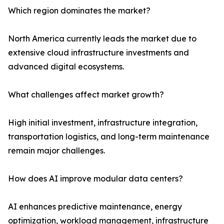
Which region dominates the market?
North America currently leads the market due to
extensive cloud infrastructure investments and
advanced digital ecosystems.
What challenges affect market growth?
High initial investment, infrastructure integration,
transportation logistics, and long-term maintenance
remain major challenges.
How does AI improve modular data centers?
AI enhances predictive maintenance, energy
optimization, workload management, infrastructure