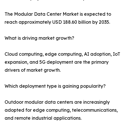
The Modular Data Center Market is expected to
reach approximately USD 188.60 billion by 2035.
What is driving market growth?
Cloud computing, edge computing, AI adoption, IoT
expansion, and 5G deployment are the primary
drivers of market growth.
Which deployment type is gaining popularity?
Outdoor modular data centers are increasingly
adopted for edge computing, telecommunications,
and remote industrial applications.