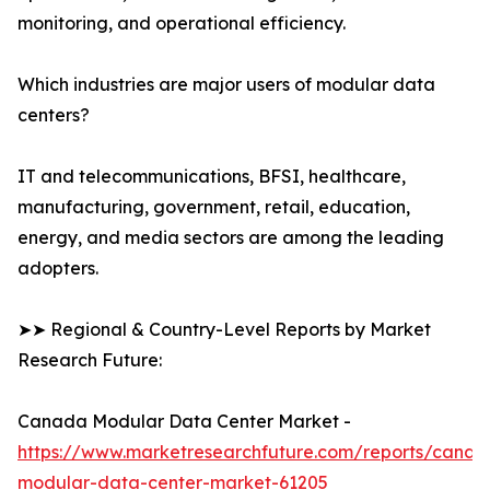
monitoring, and operational efficiency.
Which industries are major users of modular data
centers?
IT and telecommunications, BFSI, healthcare,
manufacturing, government, retail, education,
energy, and media sectors are among the leading
adopters.
➤➤ Regional & Country-Level Reports by Market
Research Future:
Canada Modular Data Center Market -
https://www.marketresearchfuture.com/reports/canad
modular-data-center-market-61205