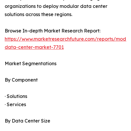
organizations to deploy modular data center
solutions across these regions.
Browse In-depth Market Research Report:
https://www.marketresearchfuture.com/reports/modul
data-center-market-7701
Market Segmentations
By Component
· Solutions
· Services
By Data Center Size