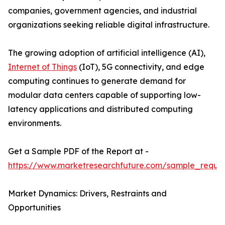
companies, government agencies, and industrial
organizations seeking reliable digital infrastructure.
The growing adoption of artificial intelligence (AI),
Internet of Things
(IoT), 5G connectivity, and edge
computing continues to generate demand for
modular data centers capable of supporting low-
latency applications and distributed computing
environments.
Get a Sample PDF of the Report at -
https://www.marketresearchfuture.com/sample_reque
Market Dynamics: Drivers, Restraints and
Opportunities