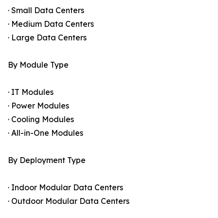
· Small Data Centers
· Medium Data Centers
· Large Data Centers
By Module Type
· IT Modules
· Power Modules
· Cooling Modules
· All-in-One Modules
By Deployment Type
· Indoor Modular Data Centers
· Outdoor Modular Data Centers