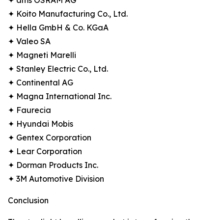
✦ ams OSRAM AG
✦ Koito Manufacturing Co., Ltd.
✦ Hella GmbH & Co. KGaA
✦ Valeo SA
✦ Magneti Marelli
✦ Stanley Electric Co., Ltd.
✦ Continental AG
✦ Magna International Inc.
✦ Faurecia
✦ Hyundai Mobis
✦ Gentex Corporation
✦ Lear Corporation
✦ Dorman Products Inc.
✦ 3M Automotive Division
Conclusion