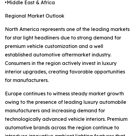
•Middle East & Africa
Regional Market Outlook
North America represents one of the leading markets
for star light headliners due to strong demand for
premium vehicle customization and a well
established automotive aftermarket industry.
Consumers in the region actively invest in luxury
interior upgrades, creating favorable opportunities
for manufacturers.
Europe continues to witness steady market growth
owing to the presence of leading luxury automobile
manufacturers and increasing demand for
technologically advanced vehicle interiors. Premium
automotive brands across the region continue to