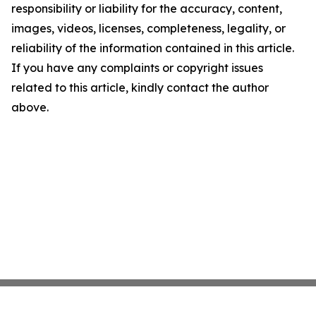
responsibility or liability for the accuracy, content,
images, videos, licenses, completeness, legality, or
reliability of the information contained in this article.
If you have any complaints or copyright issues
related to this article, kindly contact the author
above.