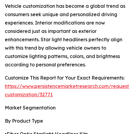
Vehicle customization has become a global trend as
consumers seek unique and personalized driving
experiences. Interior modifications are now
considered just as important as exterior
enhancements. Star light headliners perfectly align
with this trend by allowing vehicle owners to
customize lighting patterns, colors, and brightness
according to personal preferences.
Customize This Report for Your Exact Requirements:
https://www.persistencemarketresearch.com/request-
customization/32771
Market Segmentation
By Product Type