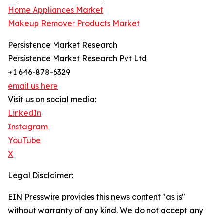
Home Appliances Market
Makeup Remover Products Market
Persistence Market Research
Persistence Market Research Pvt Ltd
+1 646-878-6329
email us here
Visit us on social media:
LinkedIn
Instagram
YouTube
X
Legal Disclaimer:
EIN Presswire provides this news content "as is"
without warranty of any kind. We do not accept any