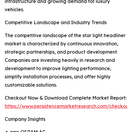
infrastructure and growing demand for luxury
vehicles.
Competitive Landscape and Industry Trends
The competitive landscape of the star light headliner
market is characterized by continuous innovation,
strategic partnerships, and product development.
Companies are investing heavily in research and
development to improve lighting performance,
simplify installation processes, and offer highly
customizable solutions.
Checkout Now & Download Complete Market Report:
https://www.persistencemarketresearch.com/checkout
Company Insights