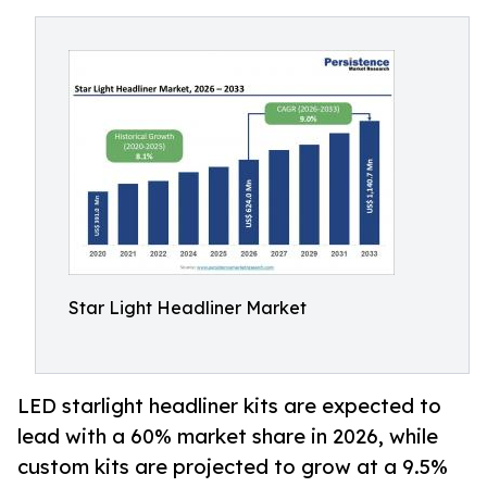
Star Light Headliner Market
LED starlight headliner kits are expected to
lead with a 60% market share in 2026, while
custom kits are projected to grow at a 9.5%