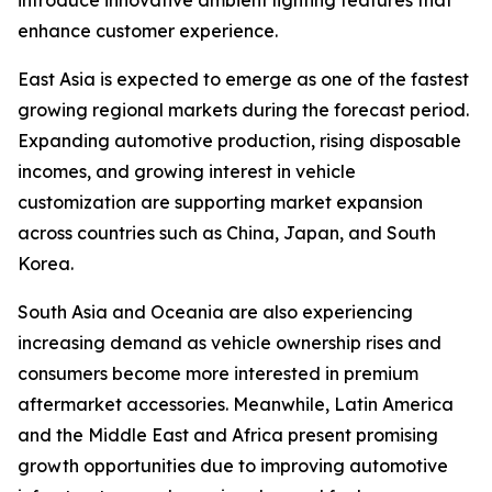
introduce innovative ambient lighting features that
enhance customer experience.
East Asia is expected to emerge as one of the fastest
growing regional markets during the forecast period.
Expanding automotive production, rising disposable
incomes, and growing interest in vehicle
customization are supporting market expansion
across countries such as China, Japan, and South
Korea.
South Asia and Oceania are also experiencing
increasing demand as vehicle ownership rises and
consumers become more interested in premium
aftermarket accessories. Meanwhile, Latin America
and the Middle East and Africa present promising
growth opportunities due to improving automotive