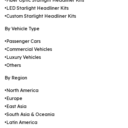
•Fiber Optic Starlight Headliner Kits
•LED Starlight Headliner Kits
•Custom Starlight Headliner Kits
By Vehicle Type
•Passenger Cars
•Commercial Vehicles
•Luxury Vehicles
•Others
By Region
•North America
•Europe
•East Asia
•South Asia & Oceania
•Latin America