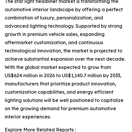
The star light headliner market is transforming the
automotive interior landscape by offering a perfect
combination of luxury, personalization, and
advanced lighting technology. Supported by strong
growth in premium vehicle sales, expanding
aftermarket customization, and continuous
technological innovation, the market is projected to
achieve substantial expansion over the next decade.
With the global market expected to grow from
US$624 million in 2026 to US$1,140.7 million by 2033,
manufacturers that prioritize product innovation,
customization capabilities, and energy efficient
lighting solutions will be well positioned to capitalize
on the growing demand for premium automotive
interior experiences.
Explore More Related Reports :