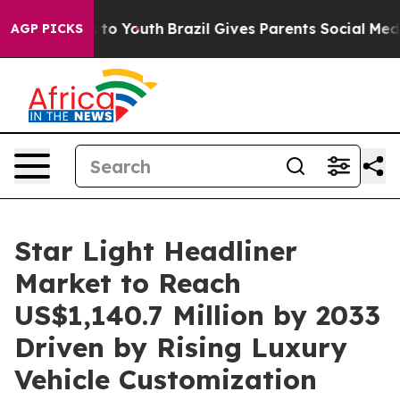
Harms to Youth
Brazil Gives Parents Social Media Contr
AGP PICKS
Star Light Headliner
Market to Reach
US$1,140.7 Million by 2033
Driven by Rising Luxury
Vehicle Customization