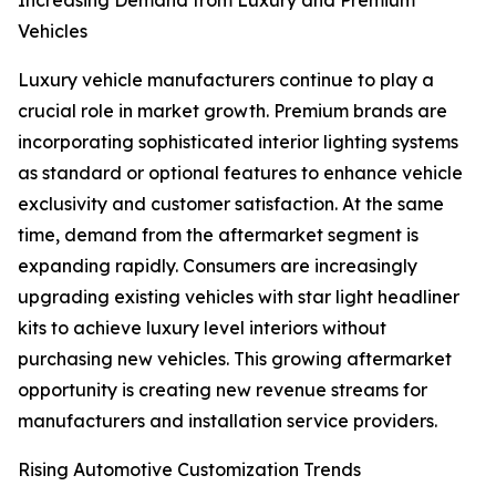
Increasing Demand from Luxury and Premium
Vehicles
Luxury vehicle manufacturers continue to play a
crucial role in market growth. Premium brands are
incorporating sophisticated interior lighting systems
as standard or optional features to enhance vehicle
exclusivity and customer satisfaction. At the same
time, demand from the aftermarket segment is
expanding rapidly. Consumers are increasingly
upgrading existing vehicles with star light headliner
kits to achieve luxury level interiors without
purchasing new vehicles. This growing aftermarket
opportunity is creating new revenue streams for
manufacturers and installation service providers.
Rising Automotive Customization Trends