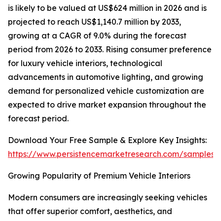
is likely to be valued at US$624 million in 2026 and is
projected to reach US$1,140.7 million by 2033,
growing at a CAGR of 9.0% during the forecast
period from 2026 to 2033. Rising consumer preference
for luxury vehicle interiors, technological
advancements in automotive lighting, and growing
demand for personalized vehicle customization are
expected to drive market expansion throughout the
forecast period.
Download Your Free Sample & Explore Key Insights:
https://www.persistencemarketresearch.com/samples/
Growing Popularity of Premium Vehicle Interiors
Modern consumers are increasingly seeking vehicles
that offer superior comfort, aesthetics, and