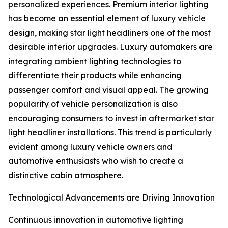
personalized experiences. Premium interior lighting
has become an essential element of luxury vehicle
design, making star light headliners one of the most
desirable interior upgrades. Luxury automakers are
integrating ambient lighting technologies to
differentiate their products while enhancing
passenger comfort and visual appeal. The growing
popularity of vehicle personalization is also
encouraging consumers to invest in aftermarket star
light headliner installations. This trend is particularly
evident among luxury vehicle owners and
automotive enthusiasts who wish to create a
distinctive cabin atmosphere.
Technological Advancements are Driving Innovation
Continuous innovation in automotive lighting