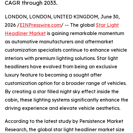
CAGR through 2033.
LONDON, LONDON, UNITED KINGDOM, June 30,
2026 /
EINPresswire.com
/ -- The global
Star Light
Headliner Market
is gaining remarkable momentum
as automotive manufacturers and aftermarket
customization specialists continue to enhance vehicle
interiors with premium lighting solutions. Star light
headliners have evolved from being an exclusive
luxury feature to becoming a sought after
customization option for a broader range of vehicles.
By creating a star filled night sky effect inside the
cabin, these lighting systems significantly enhance the
driving experience and elevate vehicle aesthetics.
According to the latest study by Persistence Market
Research, the global star light headliner market size