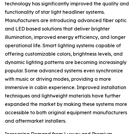
technology has significantly improved the quality and
functionality of star light headliner systems.
Manufacturers are introducing advanced fiber optic
and LED based solutions that deliver brighter
illumination, improved energy efficiency, and longer
operational life. Smart lighting systems capable of
offering customizable colors, brightness levels, and
dynamic lighting patterns are becoming increasingly
popular. Some advanced systems even synchronize
with music or driving modes, providing a more
immersive in cabin experience. Improved installation
techniques and lightweight materials have further
expanded the market by making these systems more
accessible to both original equipment manufacturers
and aftermarket installers.