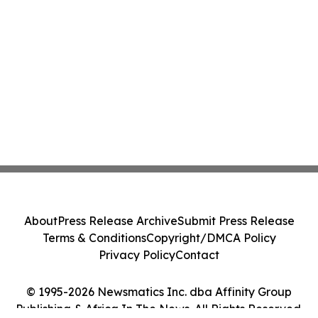
About
Press Release Archive
Submit Press Release
Terms & Conditions
Copyright/DMCA Policy
Privacy Policy
Contact
© 1995-2026 Newsmatics Inc. dba Affinity Group
Publishing & Africa In The News. All Rights Reserved.