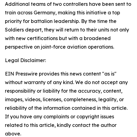
Additional teams of two controllers have been sent to
train across Germany, making this initiative a top
priority for battalion leadership. By the time the
Soldiers depart, they will return to their units not only
with new certifications but with a broadened
perspective on joint-force aviation operations.
Legal Disclaimer:
EIN Presswire provides this news content "as is"
without warranty of any kind. We do not accept any
responsibility or liability for the accuracy, content,
images, videos, licenses, completeness, legality, or
reliability of the information contained in this article.
If you have any complaints or copyright issues
related to this article, kindly contact the author
above.