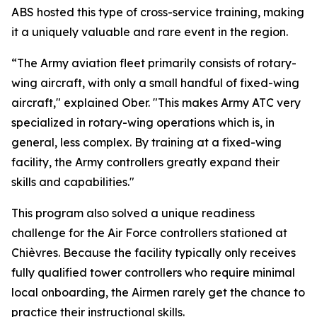
ABS hosted this type of cross-service training, making
it a uniquely valuable and rare event in the region.
“The Army aviation fleet primarily consists of rotary-
wing aircraft, with only a small handful of fixed-wing
aircraft," explained Ober. "This makes Army ATC very
specialized in rotary-wing operations which is, in
general, less complex. By training at a fixed-wing
facility, the Army controllers greatly expand their
skills and capabilities."
This program also solved a unique readiness
challenge for the Air Force controllers stationed at
Chièvres. Because the facility typically only receives
fully qualified tower controllers who require minimal
local onboarding, the Airmen rarely get the chance to
practice their instructional skills.