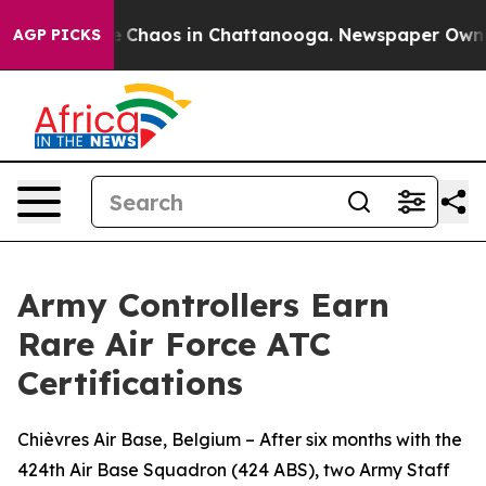
al Collapse
Chaos in Chattanooga. Newspaper Owner Ca
AGP PICKS
Army Controllers Earn
Rare Air Force ATC
Certifications
Chièvres Air Base, Belgium – After six months with the
424th Air Base Squadron (424 ABS), two Army Staff