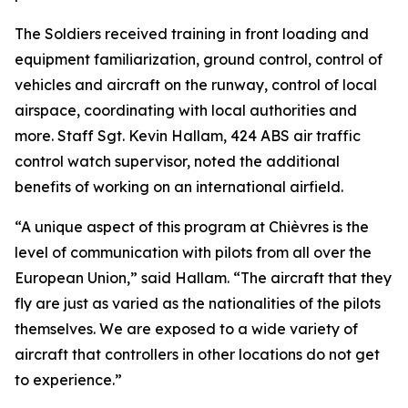
The Soldiers received training in front loading and
equipment familiarization, ground control, control of
vehicles and aircraft on the runway, control of local
airspace, coordinating with local authorities and
more. Staff Sgt. Kevin Hallam, 424 ABS air traffic
control watch supervisor, noted the additional
benefits of working on an international airfield.
“A unique aspect of this program at Chièvres is the
level of communication with pilots from all over the
European Union,” said Hallam. “The aircraft that they
fly are just as varied as the nationalities of the pilots
themselves. We are exposed to a wide variety of
aircraft that controllers in other locations do not get
to experience.”