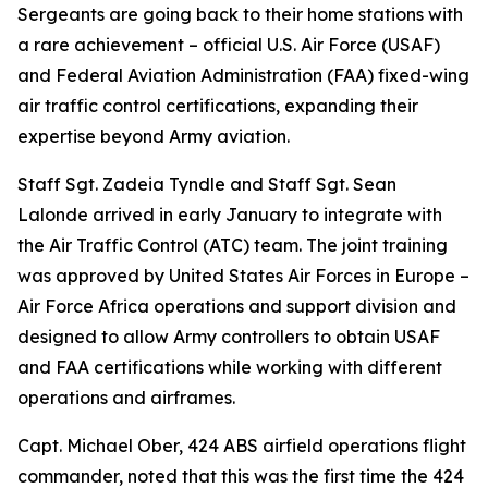
Sergeants are going back to their home stations with
a rare achievement – official U.S. Air Force (USAF)
and Federal Aviation Administration (FAA) fixed-wing
air traffic control certifications, expanding their
expertise beyond Army aviation.
Staff Sgt. Zadeia Tyndle and Staff Sgt. Sean
Lalonde arrived in early January to integrate with
the Air Traffic Control (ATC) team. The joint training
was approved by United States Air Forces in Europe –
Air Force Africa operations and support division and
designed to allow Army controllers to obtain USAF
and FAA certifications while working with different
operations and airframes.
Capt. Michael Ober, 424 ABS airfield operations flight
commander, noted that this was the first time the 424