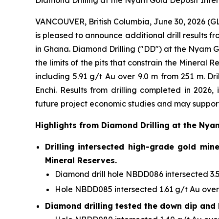
Diamond Drilling at the Nyam Gold Deposit Inters
VANCOUVER, British Columbia, June 30, 2026 
is pleased to announce additional drill results 
in Ghana. Diamond Drilling ("DD") at the Nyam G
the limits of the pits that constrain the Minera
including 5.91 g/t Au over 9.0 m from 251 m. Dr
Enchi. Results from drilling completed in 2026,
future project economic studies and may support
Highlights from Diamond Drilling at the Nya
Drilling intersected high-grade gold min
Mineral Reserves.
Diamond drill hole NBDD086 intersected 3.51
Hole NBDD085 intersected 1.61 g/t Au over 
Diamond drilling tested the down dip and 