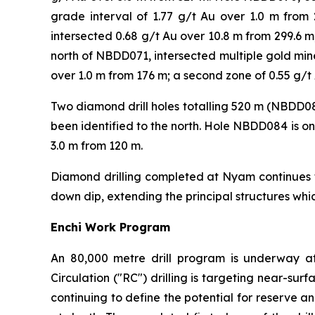
grade interval of 1.77 g/t Au over 1.0 m fro
intersected 0.68 g/t Au over 10.8 m from 299.6 
north of NBDD071, intersected multiple gold mine
over 1.0 m from 176 m; a second zone of 0.55 g/t 
Two diamond drill holes totalling 520 m (NBDD0
been identified to the north. Hole NBDD084 is on
3.0 m from 120 m.
Diamond drilling completed at Nyam continues to
down dip, extending the principal structures wh
Enchi Work Program
An 80,000 metre drill program is underway at
Circulation ("RC") drilling is targeting near-sur
continuing to define the potential for reserve a