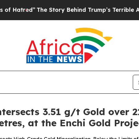
ed”
The Story Behind Trump’s Terrible Approval R
tersects 3.51 g/t Gold over 2
etres, at the Enchi Gold Proj