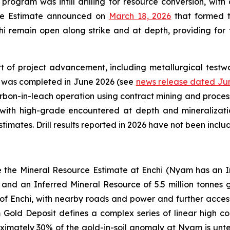
 program was infill drilling for resource conversion, with 
rce Estimate announced on
March 18, 2026
that formed th
i remain open along strike and at depth, providing for f
t of project advancement, including metallurgical testwo
y was completed in June 2026 (see
news release dated Jun
rbon-in-leach operation using contract mining and process
 with high-grade encountered at depth and mineralizati
imates. Drill results reported in 2026 have not been incl
e the Mineral Resource Estimate at Enchi (Nyam has an In
and an Inferred Mineral Resource of 5.5 million tonnes 
of Enchi, with nearby roads and power and further access 
ld Deposit defines a complex series of linear high condu
oximately 30% of the gold-in-soil anomaly at Nyam is untes