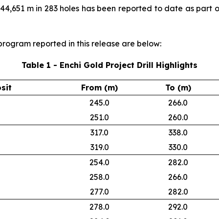
f 44,651 m in 283 holes has been reported to date as part 
l program reported in this release are below:
Table 1 - Enchi Gold Project Drill Highlights
sit
From (m)
To (m)
245.0
266.0
251.0
260.0
317.0
338.0
319.0
330.0
254.0
282.0
258.0
266.0
277.0
282.0
278.0
292.0