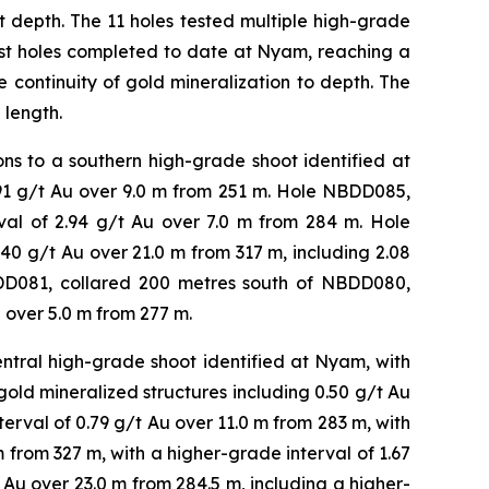
at depth. The 11 holes tested multiple high-grade
pest holes completed to date at Nyam, reaching a
 continuity of gold mineralization to depth. The
 length.
s to a southern high-grade shoot identified at
.91 g/t Au over 9.0 m from 251 m. Hole NBDD085,
rval of 2.94 g/t Au over 7.0 m from 284 m. Hole
0 g/t Au over 21.0 m from 317 m, including 2.08
DD081, collared 200 metres south of NBDD080,
 over 5.0 m from 277 m.
tral high-grade shoot identified at Nyam, with
gold mineralized structures including 0.50 g/t Au
terval of 0.79 g/t Au over 11.0 m from 283 m, with
m from 327 m, with a higher-grade interval of 1.67
Au over 23.0 m from 284.5 m, including a higher-