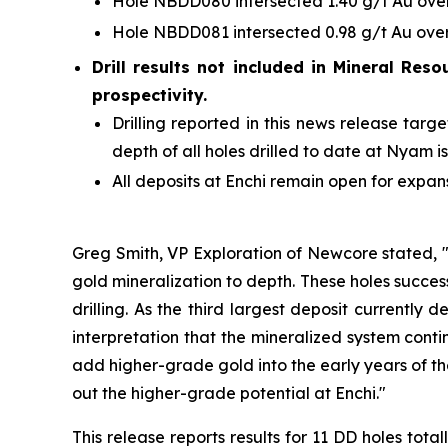
Hole NBDD080 intersected 1.40 g/t Au over 
Hole NBDD081 intersected 0.98 g/t Au over 
Drill results not included in Mineral Reso
prospectivity.
Drilling reported in this news release ta
depth of all holes drilled to date at Nyam i
All deposits at Enchi remain open for expan
Greg Smith, VP Exploration of Newcore stated, "
gold mineralization to depth. These holes success
drilling. As the third largest deposit currently
interpretation that the mineralized system contin
add higher-grade gold into the early years of th
out the higher-grade potential at Enchi."
This release reports results for 11 DD holes t