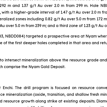
m 292 m and 1.37 g/t Au over 2.0 m from 299 m. Hole N
m, with a higher-grade interval of 1.47 g/t Au over 2.0 m 
ralized zones including 0.82 g/t Au over 5.0 m from 172 m,
Au over 5.0 m from 239 m; and a third zone of 1.23 g/t Au 
83, NBDD084) targeted a prospective area at Nyam where
e of the first deeper holes completed in that area and ret
 intersect mineralization above the resource grade and c
ich comprise the Nyam Gold Deposit.
 Enchi. The drill program is focused on resource conve
face mineralization (oxide, transition, and shallow fresh 
nd resource growth along strike at existing deposits. Diamo