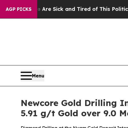
ople Are Sick and Tired of This Politics of Hatr
AGP PICKS
Menu
Newcore Gold Drilling In
5.91 g/t Gold over 9.0 M