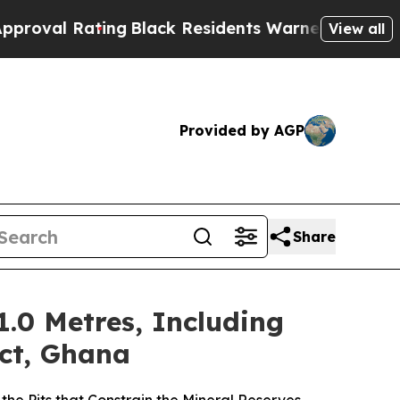
ating
Black Residents Warned of Abusive Cops fo
View all
Provided by AGP
Share
1.0 Metres, Including
ect, Ghana