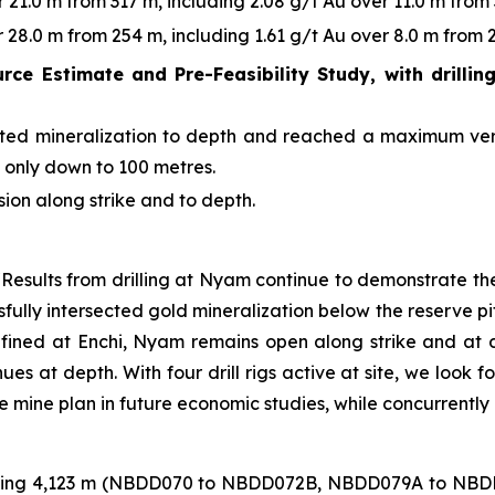
21.0 m from 317 m, including 2.08 g/t Au over 11.0 m from 
28.0 m from 254 m, including 1.61 g/t Au over 8.0 m from 2
urce Estimate and Pre-Feasibility Study, with drillin
rgeted mineralization to depth and reached a maximum ver
s only down to 100 metres.
sion along strike and to depth.
Results from drilling at Nyam continue to demonstrate the
fully intersected gold mineralization below the reserve pit
 defined at Enchi, Nyam remains open along strike and at de
ues at depth. With four drill rigs active at site, we look 
e mine plan in future economic studies, while concurrentl
otalling 4,123 m (NBDD070 to NBDD072B, NBDD079A to NBD