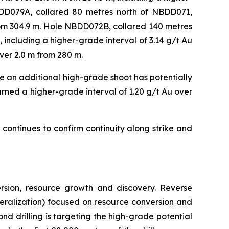
BDD079A, collared 80 metres north of NBDD071,
from 304.9 m. Hole NBDD072B, collared 140 metres
 including a higher-grade interval of 3.14 g/t Au
over 2.0 m from 280 m.
 an additional high-grade shoot has potentially
urned a higher-grade interval of 1.20 g/t Au over
ontinues to confirm continuity along strike and
rsion, resource growth and discovery. Reverse
mineralization) focused on resource conversion and
nd drilling is targeting the high-grade potential