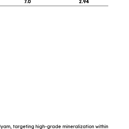
7.0
2.94
m, targeting high-grade mineralization within