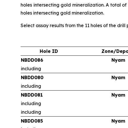
holes intersecting gold mineralization. A total o
holes intersecting gold mineralization.
Select assay results from the 11 holes of the dril
Hole ID
Zone/Depo
NBDD086
Nyam
including
NBDD080
Nyam
including
NBDD081
Nyam
including
including
NBDD085
Nyam