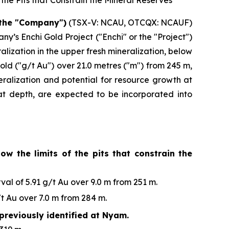
the Pits that Constrain the Mineral Reserves
 the "Company")
(TSX-V: NCAU, OTCQX: NCAUF)
y’s Enchi Gold Project ("Enchi" or the "Project")
ization in the upper fresh mineralization, below
old ("g/t Au") over 21.0 metres ("m") from 245 m,
eralization and potential for resource growth at
n at depth, are expected to be incorporated into
ow the limits of the pits that constrain the
al of 5.91 g/t Au over 9.0 m from 251 m.
t Au over 7.0 m from 284 m.
previously identified at Nyam.