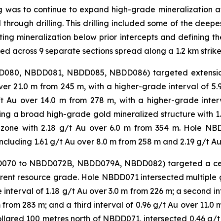
ling was to continue to expand high-grade mineralization 
d through drilling. This drilling included some of the dee
ing mineralization below prior intercepts and defining the
ted across 9 separate sections spread along a 1.2 km strike
BDD080, NBDD081, NBDD085, NBDD086) targeted extension
r 21.0 m from 245 m, with a higher-grade interval of 5
g/t Au over 14.0 m from 278 m, with a higher-grade inte
g a broad high-grade gold mineralized structure with 1.4
 zone with 2.18 g/t Au over 6.0 m from 354 m. Hole NB
including 1.61 g/t Au over 8.0 m from 258 m and 2.19 g/t Au
BDD070 to NBDD072B, NBDD079A, NBDD082) targeted a cen
urrent resource grade. Hole NBDD071 intersected multiple 
interval of 1.18 g/t Au over 3.0 m from 226 m; a second in
 from 283 m; and a third interval of 0.96 g/t Au over 11.0 
lared 100 metres north of NBDD071, intersected 0.46 g/t 