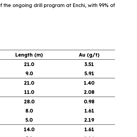
of the ongoing drill program at Enchi, with 99% of
Length (m)
Au (g/t)
21.0
3.51
9.0
5.91
21.0
1.40
11.0
2.08
28.0
0.98
8.0
1.61
5.0
2.19
14.0
1.61