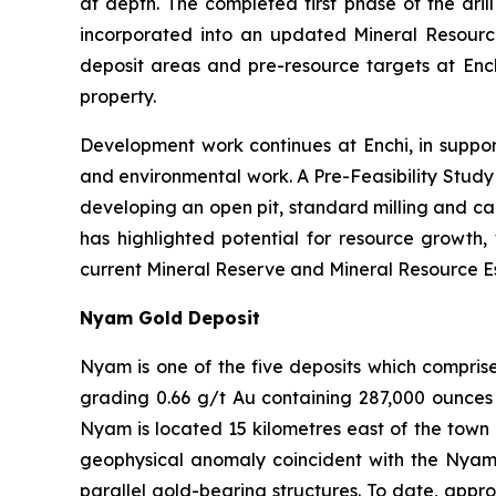
at depth. The completed first phase of the drill
incorporated into an updated Mineral Resou
deposit areas and pre-resource targets at Ench
property.
Development work continues at Enchi, in suppor
and environmental work. A Pre-Feasibility Stud
developing an open pit, standard milling and ca
has highlighted potential for resource growth,
current Mineral Reserve and Mineral Resource Est
Nyam Gold Deposit
Nyam is one of the five deposits which compris
grading 0.66 g/t Au containing 287,000 ounces 
Nyam is located 15 kilometres east of the town 
geophysical anomaly coincident with the Nyam Go
parallel gold-bearing structures. To date, appr