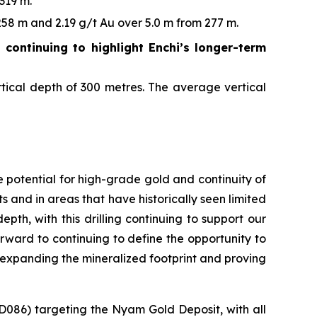
319 m.
58 m and 2.19 g/t Au over 5.0 m from 277 m.
g continuing to highlight Enchi’s longer-term
tical depth of 300 metres. The average vertical
 potential for high-grade gold and continuity of
s and in areas that have historically seen limited
pth, with this drilling continuing to support our
forward to continuing to define the opportunity to
y expanding the mineralized footprint and proving
D086) targeting the Nyam Gold Deposit, with all