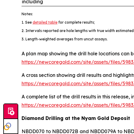
including
Notes:
1. See
detailed table
for complete results;
2. Intervals reported are hole lengths with true width estimated
3. Length-weighted averages from uncut assays.
A plan map showing the drill hole locations can 
https://newcoregold.com/site/assets/files/59
A cross section showing drill results and highl
https://newcoregold.com/site/assets/files/59
A complete list of the drill results in this release
https://newcoregold.com/site/assets/files/598
Diamond Drilling at the Nyam Gold Deposit
NBDD070 to NBDD072B and NBDD079A to NBDD086 