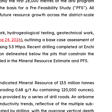
only the first 28,000 metres of the drill program
e basis for a Pre-Feasibility Study ("PFS"). All
uture resource growth across the district-scale
rk, hydrogeological testing, geotechnical work,
e 24, 2026
), outlining a base case assessment of
ing 5.5 Mtpa. Recent drilling completed at Enchi
on delineated below the pits that constrain the
uded in the Mineral Resource Estimate and PFS.
dicated Mineral Resource of 13.5 million tonnes
grading 0.68 g/t Au containing 120,000 ounces).
provided by a series of drill roads. An airborne
ctivity trends, reflective of the multiple sub-
ted by drilling, with the average vertical depth