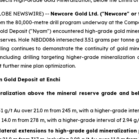
ects High-Grade Gold Mineralization, Below the Limits of 
(GLOBE NEWSWIRE) --
Newcore Gold Ltd. ("Newcore" or
from the 80,000-metre drill program underway at the Compan
old Deposit ("Nyam") encountered high-grade gold mineral
l Reserves. Hole NBDD086 intersected 3.51 grams per tonne g
illing continues to demonstrate the continuity of gold min
 including drilling targeting higher-grade mineralizatio
 further mine plan optimization.
m Gold Deposit at Enchi
eralization above the mineral reserve grade and bel
 g/t Au over 21.0 m from 245 m, with a higher-grade interv
14.0 m from 278 m, with a higher-grade interval of 2.94 g/
lateral extensions to high-grade gold mineralization 