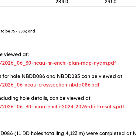
284.0
291.0
 to be 75 - 85%; and
be viewed at:
83/2026_06_30-ncau-nr-enchi-plan-map-nyam.pdf
ights for hole NBDD086 and NBDD085 can be viewed at:
83/2026_06-ncau-crosssection-nbdd086.pdf
, including hole details, can be viewed at:
3/2026_06_30-ncau-enchi-2024-2026-drill-results.pdf
(11 DD holes totalling 4,123 m) were completed at Nya