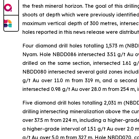
the fresh mineral horizon. The goal of this dril
shoots at depth which were previously identifie
maximum vertical depth of 300 metres, intersect
holes reported in this news release were distribu
Four diamond drill holes totalling 1,573 m (N
Nyam. Hole NBDD086 intersected 3.51 g/t Au ove
drilled on the same section, intersected 1.61 
NBDD080 intersected several gold zones includin
g/t Au over 11.0 m from 319 m, and a second
intersected 0.98 g/t Au over 28.0 m from 254 m, 
Five diamond drill holes totalling 2,031 m (N
drilling intersecting mineralization above the c
over 37.5 m from 224 m, including a higher-grade 
a higher-grade interval of 1.51 g/t Au over 2.0 m
g/t Au over 5.0 m from 327 m. Hole NBDD070, col