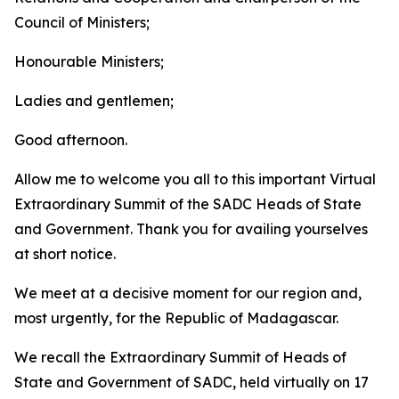
Council of Ministers;
Honourable Ministers;
Ladies and gentlemen;
Good afternoon.
Allow me to welcome you all to this important Virtual
Extraordinary Summit of the SADC Heads of State
and Government. Thank you for availing yourselves
at short notice.
We meet at a decisive moment for our region and,
most urgently, for the Republic of Madagascar.
We recall the Extraordinary Summit of Heads of
State and Government of SADC, held virtually on 17