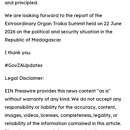
and principled.
We are looking forward to the report of the
Extraordinary Organ Troika Summit held on 22 June
2026 on the political and security situation in the
Republic of Madagascar.
I thank you.
#GovZAUpdates
Legal Disclaimer:
EIN Presswire provides this news content "as is"
without warranty of any kind. We do not accept any
responsibility or liability for the accuracy, content,
images, videos, licenses, completeness, legality, or
reliability of the information contained in this article.