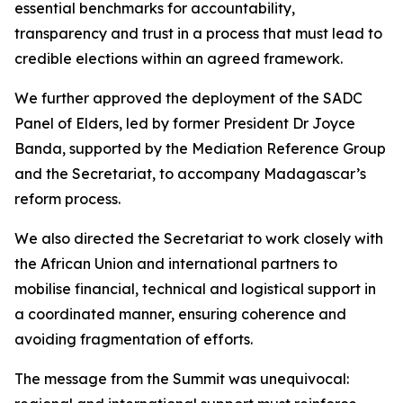
essential benchmarks for accountability,
transparency and trust in a process that must lead to
credible elections within an agreed framework.
We further approved the deployment of the SADC
Panel of Elders, led by former President Dr Joyce
Banda, supported by the Mediation Reference Group
and the Secretariat, to accompany Madagascar’s
reform process.
We also directed the Secretariat to work closely with
the African Union and international partners to
mobilise financial, technical and logistical support in
a coordinated manner, ensuring coherence and
avoiding fragmentation of efforts.
The message from the Summit was unequivocal: