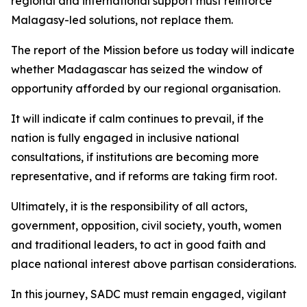
regional and international support must reinforce
Malagasy-led solutions, not replace them.
The report of the Mission before us today will indicate
whether Madagascar has seized the window of
opportunity afforded by our regional organisation.
It will indicate if calm continues to prevail, if the
nation is fully engaged in inclusive national
consultations, if institutions are becoming more
representative, and if reforms are taking firm root.
Ultimately, it is the responsibility of all actors,
government, opposition, civil society, youth, women
and traditional leaders, to act in good faith and
place national interest above partisan considerations.
In this journey, SADC must remain engaged, vigilant