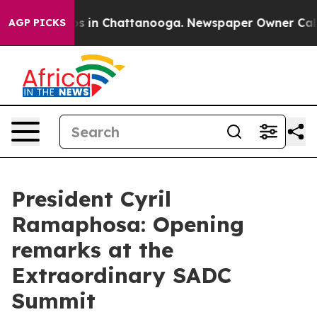
apse
Chaos in Chattanooga. Newspaper Owner Calls the
AGP PICKS
President Cyril
Ramaphosa: Opening
remarks at the
Extraordinary SADC
Summit