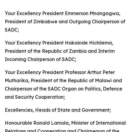
Your Excellency President Emmerson Mnangagwa,
President of Zimbabwe and Outgoing Chairperson of
SADC;
Your Excellency President Hakainde Hichilema,
President of the Republic of Zambia and Interim
Incoming Chairperson of SADC;
Your Excellency President Professor Arthur Peter
Mutharika, President of the Republic of Malawi and
Chairperson of the SADC Organ on Politics, Defence
and Security Cooperation;
Excellencies, Heads of State and Government;
Honourable Ronald Lamola, Minister of International
Relations and Cooperation and Chairperson of the