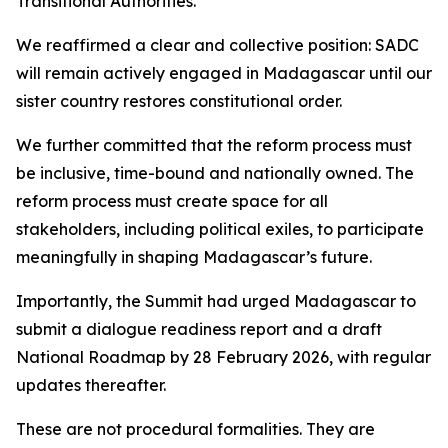
Transitional Authorities.
We reaffirmed a clear and collective position: SADC
will remain actively engaged in Madagascar until our
sister country restores constitutional order.
We further committed that the reform process must
be inclusive, time-bound and nationally owned. The
reform process must create space for all
stakeholders, including political exiles, to participate
meaningfully in shaping Madagascar’s future.
Importantly, the Summit had urged Madagascar to
submit a dialogue readiness report and a draft
National Roadmap by 28 February 2026, with regular
updates thereafter.
These are not procedural formalities. They are