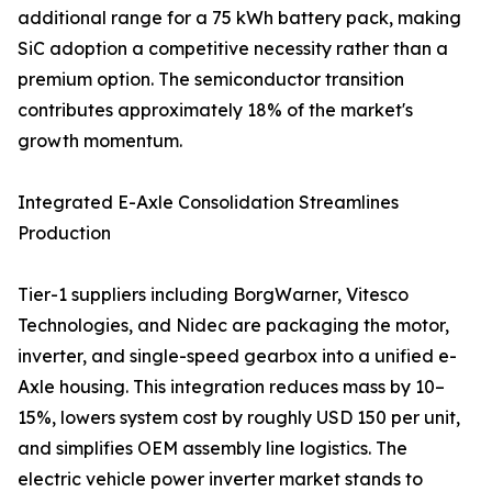
additional range for a 75 kWh battery pack, making
SiC adoption a competitive necessity rather than a
premium option. The semiconductor transition
contributes approximately 18% of the market's
growth momentum.
Integrated E-Axle Consolidation Streamlines
Production
Tier-1 suppliers including BorgWarner, Vitesco
Technologies, and Nidec are packaging the motor,
inverter, and single-speed gearbox into a unified e-
Axle housing. This integration reduces mass by 10–
15%, lowers system cost by roughly USD 150 per unit,
and simplifies OEM assembly line logistics. The
electric vehicle power inverter market stands to