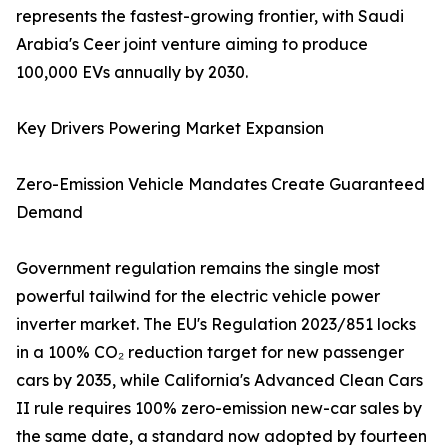
represents the fastest-growing frontier, with Saudi
Arabia's Ceer joint venture aiming to produce
100,000 EVs annually by 2030.
Key Drivers Powering Market Expansion
Zero-Emission Vehicle Mandates Create Guaranteed
Demand
Government regulation remains the single most
powerful tailwind for the electric vehicle power
inverter market. The EU's Regulation 2023/851 locks
in a 100% CO₂ reduction target for new passenger
cars by 2035, while California's Advanced Clean Cars
II rule requires 100% zero-emission new-car sales by
the same date, a standard now adopted by fourteen