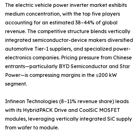
The electric vehicle power inverter market exhibits
medium concentration, with the top five players
accounting for an estimated 38–44% of global
revenue. The competitive structure blends vertically
integrated semiconductor-device makers diversified
automotive Tier-1 suppliers, and specialized power-
electronics companies. Pricing pressure from Chinese
entrants—particularly BYD Semiconductor and Star
Power—is compressing margins in the ≤200 kW
segment.
Infineon Technologies (8–11% revenue share) leads
with its HybridPACK Drive and CoolSiC MOSFET
modules, leveraging vertically integrated SiC supply
from wafer to module.