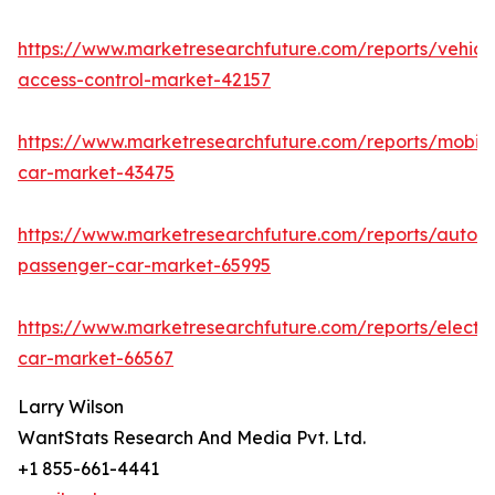
https://www.marketresearchfuture.com/reports/vehicl
access-control-market-42157
https://www.marketresearchfuture.com/reports/mobile
car-market-43475
https://www.marketresearchfuture.com/reports/auton
passenger-car-market-65995
https://www.marketresearchfuture.com/reports/electri
car-market-66567
Larry Wilson
WantStats Research And Media Pvt. Ltd.
+1 855-661-4441