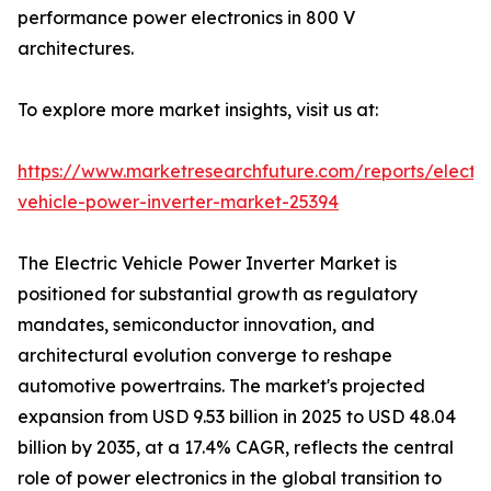
performance power electronics in 800 V
architectures.
To explore more market insights, visit us at:
https://www.marketresearchfuture.com/reports/electri
vehicle-power-inverter-market-25394
The Electric Vehicle Power Inverter Market is
positioned for substantial growth as regulatory
mandates, semiconductor innovation, and
architectural evolution converge to reshape
automotive powertrains. The market's projected
expansion from USD 9.53 billion in 2025 to USD 48.04
billion by 2035, at a 17.4% CAGR, reflects the central
role of power electronics in the global transition to