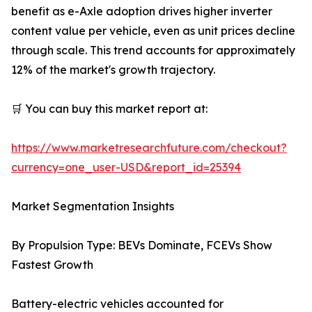
benefit as e-Axle adoption drives higher inverter
content value per vehicle, even as unit prices decline
through scale. This trend accounts for approximately
12% of the market's growth trajectory.
🛒 You can buy this market report at:
https://www.marketresearchfuture.com/checkout?
currency=one_user-USD&report_id=25394
Market Segmentation Insights
By Propulsion Type: BEVs Dominate, FCEVs Show
Fastest Growth
Battery-electric vehicles accounted for