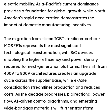
electric mobility. Asia-Pacific's current dominance
provides a foundation for global growth, while North
America's rapid acceleration demonstrates the
impact of domestic manufacturing incentives.
The migration from silicon IGBTs to silicon-carbide
MOSFETs represents the most significant
technological transformation, with SiC devices
enabling the higher efficiency and power density
required for next-generation platforms. The shift from
400V to 800V architectures creates an upgrade
cycle across the supplier base, while e-Axle
consolidation streamlines production and reduces
costs. As the decade progresses, bidirectional power
flow, AI-driven control algorithms, and emerging
wide-bandgap materials will further transform