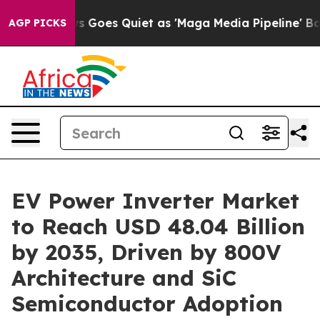
 Goes Quiet as 'Maga Media Pipeline' Backfires Amid 
AGP PICKS
EV Power Inverter Market
to Reach USD 48.04 Billion
by 2035, Driven by 800V
Architecture and SiC
Semiconductor Adoption