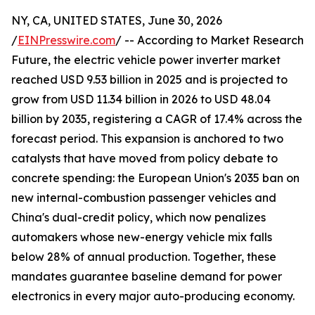
NY, CA, UNITED STATES, June 30, 2026
/
EINPresswire.com
/ -- According to Market Research
Future, the electric vehicle power inverter market
reached USD 9.53 billion in 2025 and is projected to
grow from USD 11.34 billion in 2026 to USD 48.04
billion by 2035, registering a CAGR of 17.4% across the
forecast period. This expansion is anchored to two
catalysts that have moved from policy debate to
concrete spending: the European Union's 2035 ban on
new internal-combustion passenger vehicles and
China's dual-credit policy, which now penalizes
automakers whose new-energy vehicle mix falls
below 28% of annual production. Together, these
mandates guarantee baseline demand for power
electronics in every major auto-producing economy.