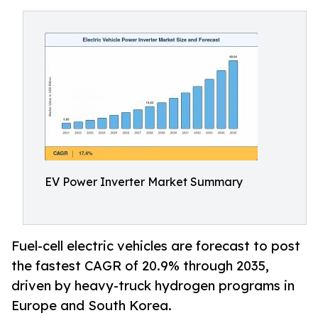
EV Power Inverter Market Summary
Fuel-cell electric vehicles are forecast to post
the fastest CAGR of 20.9% through 2035,
driven by heavy-truck hydrogen programs in
Europe and South Korea.