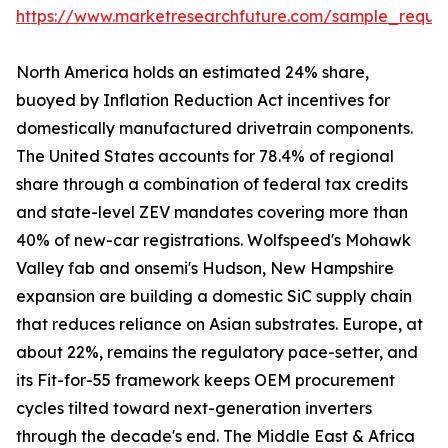
https://www.marketresearchfuture.com/sample_reque
North America holds an estimated 24% share,
buoyed by Inflation Reduction Act incentives for
domestically manufactured drivetrain components.
The United States accounts for 78.4% of regional
share through a combination of federal tax credits
and state-level ZEV mandates covering more than
40% of new-car registrations. Wolfspeed's Mohawk
Valley fab and onsemi's Hudson, New Hampshire
expansion are building a domestic SiC supply chain
that reduces reliance on Asian substrates. Europe, at
about 22%, remains the regulatory pace-setter, and
its Fit-for-55 framework keeps OEM procurement
cycles tilted toward next-generation inverters
through the decade's end. The Middle East & Africa