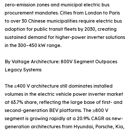
zero-emission zones and municipal electric bus
procurement mandates. Cities from London to Paris
to over 30 Chinese municipalities require electric bus
adoption for public transit fleets by 2030, creating
sustained demand for higher-power inverter solutions
in the 300–450 kW range.
By Voltage Architecture: 800V Segment Outpaces
Legacy Systems
The ≤400 V architecture still dominates installed
volumes in the electric vehicle power inverter market
at 63.7% share, reflecting the large base of first- and
second-generation BEV platforms. The ≥800 V
segment is growing rapidly at a 20.9% CAGR as new-
generation architectures from Hyundai, Porsche, Kia,