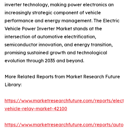
inverter technology, making power electronics an
increasingly strategic component of vehicle
performance and energy management. The Electric
Vehicle Power Inverter Market stands at the
intersection of automotive electrification,
semiconductor innovation, and energy transition,
promising sustained growth and technological
evolution through 2035 and beyond.
More Related Reports from Market Research Future
Library:
https://www.marketresearchfuture.com/reports/electri
vehicle-relay-market-42100
https://www.marketresearchfuture.com/reports/auton