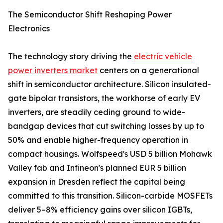
The Semiconductor Shift Reshaping Power
Electronics
The technology story driving the
electric vehicle
power inverters market
centers on a generational
shift in semiconductor architecture. Silicon insulated-
gate bipolar transistors, the workhorse of early EV
inverters, are steadily ceding ground to wide-
bandgap devices that cut switching losses by up to
50% and enable higher-frequency operation in
compact housings. Wolfspeed's USD 5 billion Mohawk
Valley fab and Infineon's planned EUR 5 billion
expansion in Dresden reflect the capital being
committed to this transition. Silicon-carbide MOSFETs
deliver 5–8% efficiency gains over silicon IGBTs,