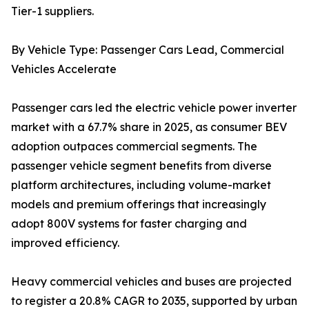
Tier-1 suppliers.
By Vehicle Type: Passenger Cars Lead, Commercial
Vehicles Accelerate
Passenger cars led the electric vehicle power inverter
market with a 67.7% share in 2025, as consumer BEV
adoption outpaces commercial segments. The
passenger vehicle segment benefits from diverse
platform architectures, including volume-market
models and premium offerings that increasingly
adopt 800V systems for faster charging and
improved efficiency.
Heavy commercial vehicles and buses are projected
to register a 20.8% CAGR to 2035, supported by urban