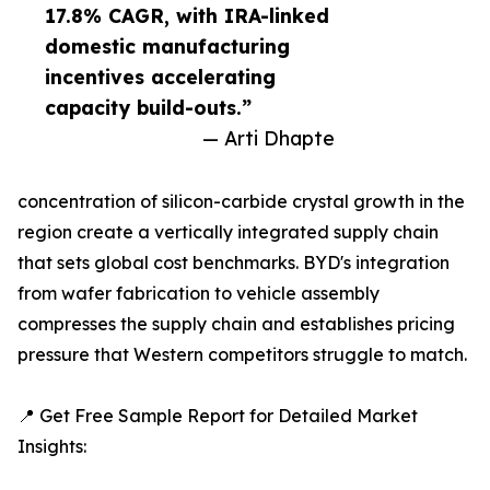
17.8% CAGR, with IRA-linked
domestic manufacturing
incentives accelerating
capacity build-outs.”
— Arti Dhapte
concentration of silicon-carbide crystal growth in the
region create a vertically integrated supply chain
that sets global cost benchmarks. BYD's integration
from wafer fabrication to vehicle assembly
compresses the supply chain and establishes pricing
pressure that Western competitors struggle to match.
📍 Get Free Sample Report for Detailed Market
Insights: