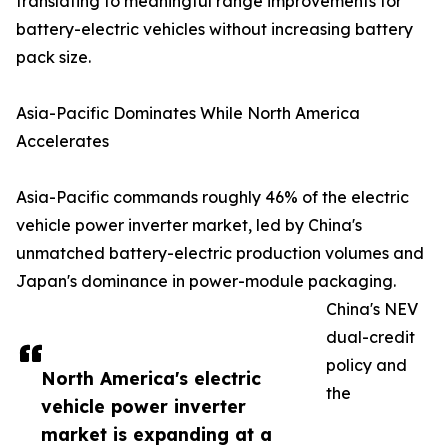
translating to meaningful range improvements for
battery-electric vehicles without increasing battery
pack size.
Asia-Pacific Dominates While North America
Accelerates
Asia-Pacific commands roughly 46% of the electric
vehicle power inverter market, led by China's
unmatched battery-electric production volumes and
Japan's dominance in power-module packaging.
China's NEV
dual-credit
policy and
North America's electric
the
vehicle power inverter
market is expanding at a