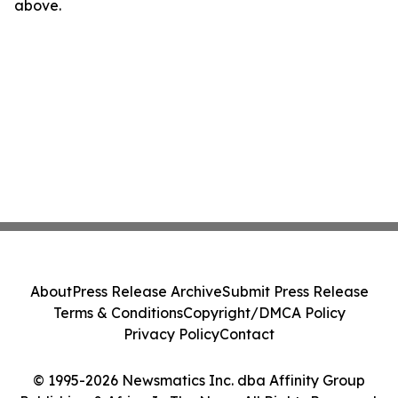
above.
About
Press Release Archive
Submit Press Release
Terms & Conditions
Copyright/DMCA Policy
Privacy Policy
Contact
© 1995-2026 Newsmatics Inc. dba Affinity Group