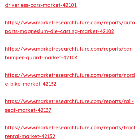
driverless-cars-market-42101
https://www.marketresearchfuture.com/reports/autom
parts-magnesium-die-casting-market-42102
https://www.marketresearchfuture.com/reports/car-
bumper-guard-market-42104
https://www.marketresearchfuture.com/reports/nordic
e-bike-market-42132
https://www.marketresearchfuture.com/reports/rail-
seat-market-42137
https://www.marketresearchfuture.com/reports/tracto
rental-market-42152