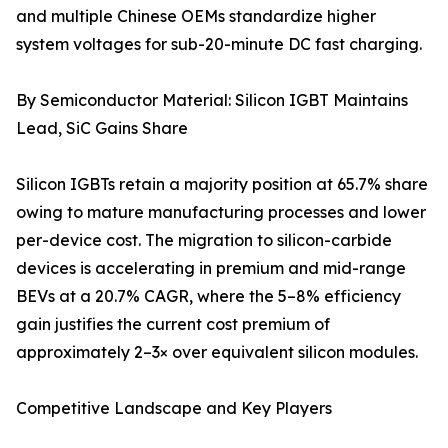
and multiple Chinese OEMs standardize higher
system voltages for sub-20-minute DC fast charging.
By Semiconductor Material: Silicon IGBT Maintains
Lead, SiC Gains Share
Silicon IGBTs retain a majority position at 65.7% share
owing to mature manufacturing processes and lower
per-device cost. The migration to silicon-carbide
devices is accelerating in premium and mid-range
BEVs at a 20.7% CAGR, where the 5–8% efficiency
gain justifies the current cost premium of
approximately 2–3× over equivalent silicon modules.
Competitive Landscape and Key Players