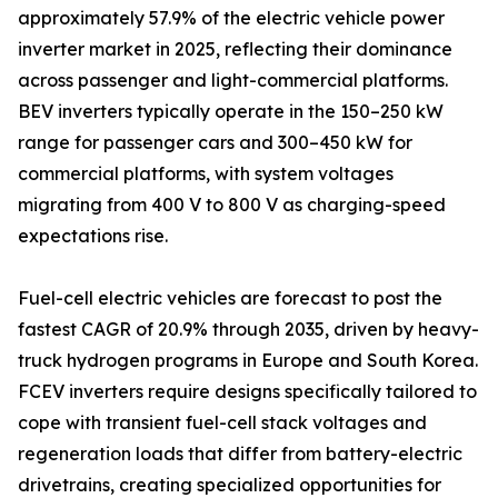
approximately 57.9% of the electric vehicle power
inverter market in 2025, reflecting their dominance
across passenger and light-commercial platforms.
BEV inverters typically operate in the 150–250 kW
range for passenger cars and 300–450 kW for
commercial platforms, with system voltages
migrating from 400 V to 800 V as charging-speed
expectations rise.
Fuel-cell electric vehicles are forecast to post the
fastest CAGR of 20.9% through 2035, driven by heavy-
truck hydrogen programs in Europe and South Korea.
FCEV inverters require designs specifically tailored to
cope with transient fuel-cell stack voltages and
regeneration loads that differ from battery-electric
drivetrains, creating specialized opportunities for