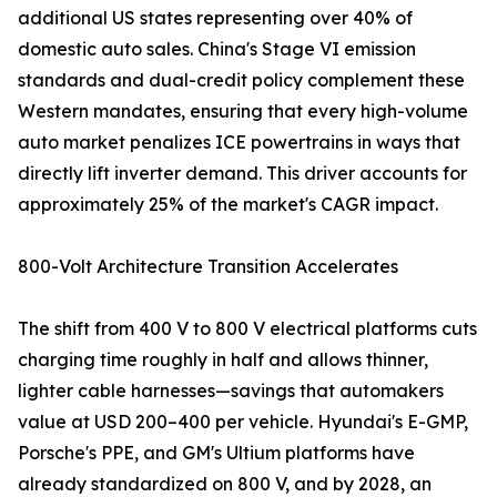
additional US states representing over 40% of
domestic auto sales. China's Stage VI emission
standards and dual-credit policy complement these
Western mandates, ensuring that every high-volume
auto market penalizes ICE powertrains in ways that
directly lift inverter demand. This driver accounts for
approximately 25% of the market's CAGR impact.
800-Volt Architecture Transition Accelerates
The shift from 400 V to 800 V electrical platforms cuts
charging time roughly in half and allows thinner,
lighter cable harnesses—savings that automakers
value at USD 200–400 per vehicle. Hyundai's E-GMP,
Porsche's PPE, and GM's Ultium platforms have
already standardized on 800 V, and by 2028, an