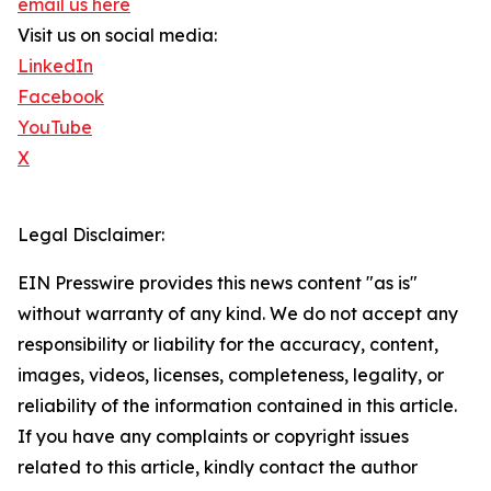
email us here
Visit us on social media:
LinkedIn
Facebook
YouTube
X
Legal Disclaimer:
EIN Presswire provides this news content "as is"
without warranty of any kind. We do not accept any
responsibility or liability for the accuracy, content,
images, videos, licenses, completeness, legality, or
reliability of the information contained in this article.
If you have any complaints or copyright issues
related to this article, kindly contact the author