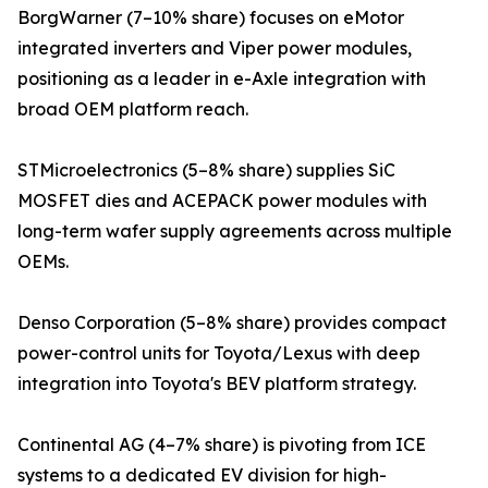
BorgWarner (7–10% share) focuses on eMotor
integrated inverters and Viper power modules,
positioning as a leader in e-Axle integration with
broad OEM platform reach.
STMicroelectronics (5–8% share) supplies SiC
MOSFET dies and ACEPACK power modules with
long-term wafer supply agreements across multiple
OEMs.
Denso Corporation (5–8% share) provides compact
power-control units for Toyota/Lexus with deep
integration into Toyota's BEV platform strategy.
Continental AG (4–7% share) is pivoting from ICE
systems to a dedicated EV division for high-