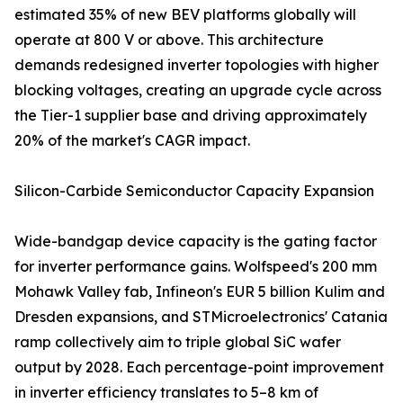
estimated 35% of new BEV platforms globally will
operate at 800 V or above. This architecture
demands redesigned inverter topologies with higher
blocking voltages, creating an upgrade cycle across
the Tier-1 supplier base and driving approximately
20% of the market's CAGR impact.
Silicon-Carbide Semiconductor Capacity Expansion
Wide-bandgap device capacity is the gating factor
for inverter performance gains. Wolfspeed's 200 mm
Mohawk Valley fab, Infineon's EUR 5 billion Kulim and
Dresden expansions, and STMicroelectronics' Catania
ramp collectively aim to triple global SiC wafer
output by 2028. Each percentage-point improvement
in inverter efficiency translates to 5–8 km of