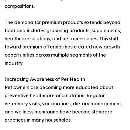
compositions.
The demand for premium products extends beyond
food and includes grooming products, supplements,
healthcare solutions, and pet accessories. This shift
toward premium offerings has created new growth
opportunities across multiple segments of the
industry.
Increasing Awareness of Pet Health
Pet owners are becoming more educated about
preventive healthcare and nutrition. Regular
veterinary visits, vaccinations, dietary management,
and wellness monitoring have become standard
practices in many households.