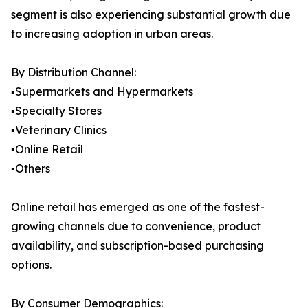
segment is also experiencing substantial growth due
to increasing adoption in urban areas.
By Distribution Channel:
▪️Supermarkets and Hypermarkets
▪️Specialty Stores
▪️Veterinary Clinics
▪️Online Retail
▪️Others
Online retail has emerged as one of the fastest-
growing channels due to convenience, product
availability, and subscription-based purchasing
options.
By Consumer Demographics: