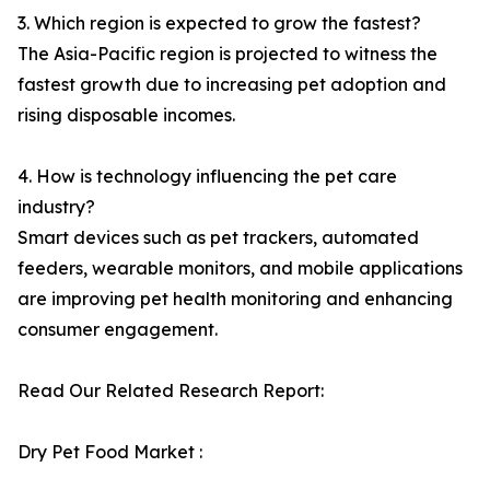
3. Which region is expected to grow the fastest?
The Asia-Pacific region is projected to witness the
fastest growth due to increasing pet adoption and
rising disposable incomes.
4. How is technology influencing the pet care
industry?
Smart devices such as pet trackers, automated
feeders, wearable monitors, and mobile applications
are improving pet health monitoring and enhancing
consumer engagement.
Read Our Related Research Report:
Dry Pet Food Market :