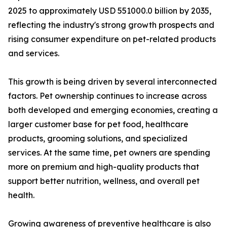
2025 to approximately USD 551000.0 billion by 2035,
reflecting the industry's strong growth prospects and
rising consumer expenditure on pet-related products
and services.
This growth is being driven by several interconnected
factors. Pet ownership continues to increase across
both developed and emerging economies, creating a
larger customer base for pet food, healthcare
products, grooming solutions, and specialized
services. At the same time, pet owners are spending
more on premium and high-quality products that
support better nutrition, wellness, and overall pet
health.
Growing awareness of preventive healthcare is also