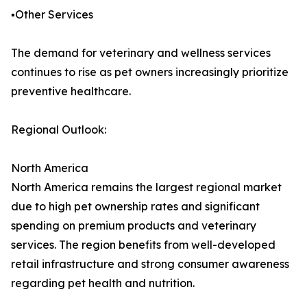
▪️Other Services
The demand for veterinary and wellness services
continues to rise as pet owners increasingly prioritize
preventive healthcare.
Regional Outlook:
North America
North America remains the largest regional market
due to high pet ownership rates and significant
spending on premium products and veterinary
services. The region benefits from well-developed
retail infrastructure and strong consumer awareness
regarding pet health and nutrition.