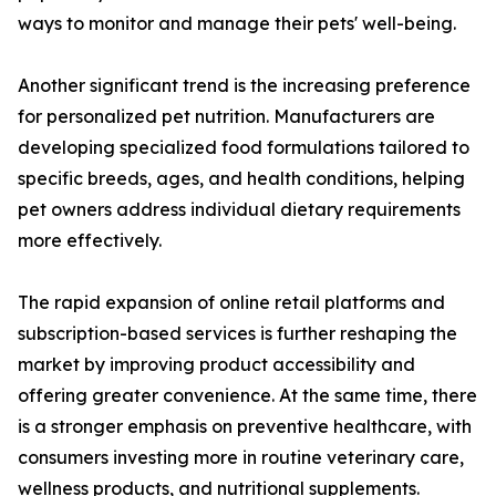
ways to monitor and manage their pets' well-being.
Another significant trend is the increasing preference
for personalized pet nutrition. Manufacturers are
developing specialized food formulations tailored to
specific breeds, ages, and health conditions, helping
pet owners address individual dietary requirements
more effectively.
The rapid expansion of online retail platforms and
subscription-based services is further reshaping the
market by improving product accessibility and
offering greater convenience. At the same time, there
is a stronger emphasis on preventive healthcare, with
consumers investing more in routine veterinary care,
wellness products, and nutritional supplements.