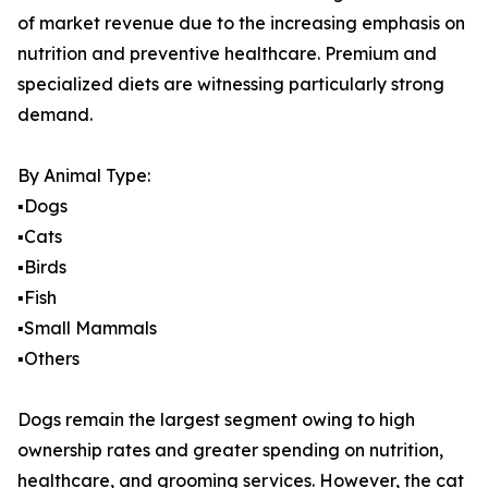
of market revenue due to the increasing emphasis on
nutrition and preventive healthcare. Premium and
specialized diets are witnessing particularly strong
demand.
By Animal Type:
▪️Dogs
▪️Cats
▪️Birds
▪️Fish
▪️Small Mammals
▪️Others
Dogs remain the largest segment owing to high
ownership rates and greater spending on nutrition,
healthcare, and grooming services. However, the cat