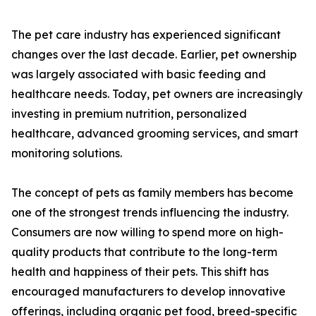
The pet care industry has experienced significant
changes over the last decade. Earlier, pet ownership
was largely associated with basic feeding and
healthcare needs. Today, pet owners are increasingly
investing in premium nutrition, personalized
healthcare, advanced grooming services, and smart
monitoring solutions.
The concept of pets as family members has become
one of the strongest trends influencing the industry.
Consumers are now willing to spend more on high-
quality products that contribute to the long-term
health and happiness of their pets. This shift has
encouraged manufacturers to develop innovative
offerings, including organic pet food, breed-specific