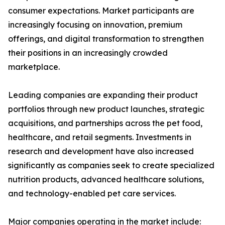
consumer expectations. Market participants are
increasingly focusing on innovation, premium
offerings, and digital transformation to strengthen
their positions in an increasingly crowded
marketplace.
Leading companies are expanding their product
portfolios through new product launches, strategic
acquisitions, and partnerships across the pet food,
healthcare, and retail segments. Investments in
research and development have also increased
significantly as companies seek to create specialized
nutrition products, advanced healthcare solutions,
and technology-enabled pet care services.
Major companies operating in the market include: