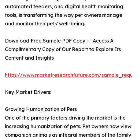
automated feeders, and digital health monitoring
tools, is transforming the way pet owners manage
and monitor their pets' well-being.
Download Free Sample PDF Copy : – Access A
Complimentary Copy of Our Report to Explore Its
Content and Insights
https://www.marketresearchfuture.com/sample_reque
Key Market Drivers:
Growing Humanization of Pets
One of the primary factors driving the market is the
increasing humanization of pets. Pet owners now view
companion animals as integral members of the family