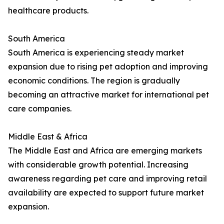
healthcare products.
South America
South America is experiencing steady market
expansion due to rising pet adoption and improving
economic conditions. The region is gradually
becoming an attractive market for international pet
care companies.
Middle East & Africa
The Middle East and Africa are emerging markets
with considerable growth potential. Increasing
awareness regarding pet care and improving retail
availability are expected to support future market
expansion.