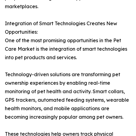
marketplaces.
Integration of Smart Technologies Creates New
Opportunities:
One of the most promising opportunities in the Pet
Care Market is the integration of smart technologies
into pet products and services.
Technology-driven solutions are transforming pet
ownership experiences by enabling real-time
monitoring of pet health and activity. Smart collars,
GPS trackers, automated feeding systems, wearable
health monitors, and mobile applications are
becoming increasingly popular among pet owners.
These technologies help owners track physical