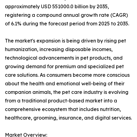
approximately USD 551000.0 billion by 2035,
registering a compound annual growth rate (CAGR)
of 6.1% during the forecast period from 2025 to 2035.
The market's expansion is being driven by rising pet
humanization, increasing disposable incomes,
technological advancements in pet products, and
growing demand for premium and specialized pet
care solutions. As consumers become more conscious
about the health and emotional well-being of their
companion animals, the pet care industry is evolving
from a traditional product-based market into a
comprehensive ecosystem that includes nutrition,
healthcare, grooming, insurance, and digital services.
Market Overview: