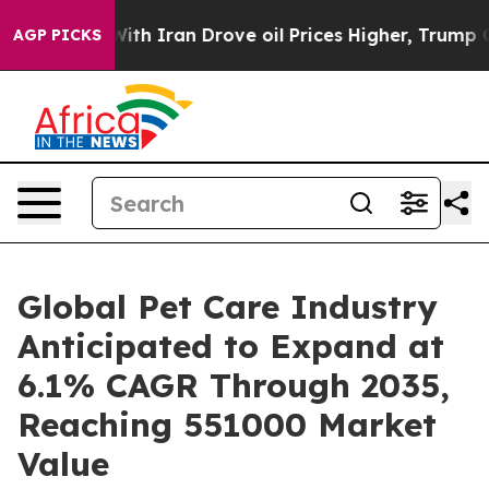
 Iran Drove oil Prices Higher, Trump Gave Politically
AGP PICKS
Global Pet Care Industry
Anticipated to Expand at
6.1% CAGR Through 2035,
Reaching 551000 Market
Value