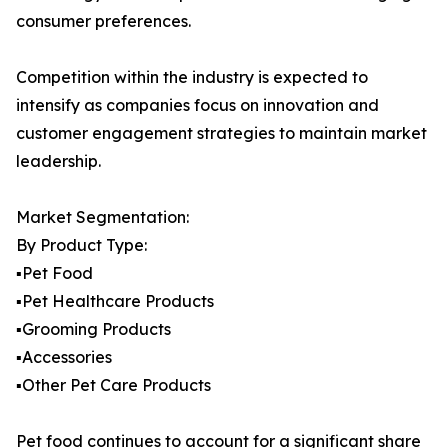
consumer preferences.
Competition within the industry is expected to
intensify as companies focus on innovation and
customer engagement strategies to maintain market
leadership.
Market Segmentation:
By Product Type:
▪️Pet Food
▪️Pet Healthcare Products
▪️Grooming Products
▪️Accessories
▪️Other Pet Care Products
Pet food continues to account for a significant share