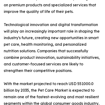
on premium products and specialized services that
improve the quality of life of their pets.
Technological innovation and digital transformation
will play an increasingly important role in shaping the
industry's future, creating new opportunities in smart
pet care, health monitoring, and personalized
nutrition solutions. Companies that successfully
combine product innovation, sustainability initiatives,
and customer-focused services are likely to
strengthen their competitive positions.
With the market projected to reach USD 551000.0
billion by 2035, the Pet Care Market is expected to
remain one of the fastest-evolving and most resilient
segments within the global consumer goods industry,