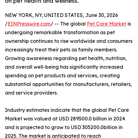
on pet health and wellness.
NEW YORK, NY, UNITED STATES, June 30, 2026
/
EINPresswire.com
/ -- The global
Pet Care Market
is
undergoing remarkable transformation as pet
ownership continues to rise worldwide and consumers
increasingly treat their pets as family members.
Growing awareness regarding pet health, nutrition,
and overall well-being has significantly increased
spending on pet products and services, creating
substantial opportunities for manufacturers, retailers,
and service providers.
Industry estimates indicate that the global Pet Care
Market was valued at USD 289500.0 billion in 2024
and is projected to grow to USD 305200.0billion in
2025. The market is anticipated to reach