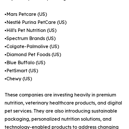
▪️Mars Petcare (US)
▪️Nestlé Purina PetCare (US)
▪️Hill's Pet Nutrition (US)
▪️Spectrum Brands (US)
▪️Colgate-Palmolive (US)
▪️Diamond Pet Foods (US)
▪️Blue Buffalo (US)
▪️PetSmart (US)
▪️Chewy (US)
These companies are investing heavily in premium
nutrition, veterinary healthcare products, and digital
pet services. They are also introducing sustainable
packaging, personalized nutrition solutions, and
technology-enabled products to address changing