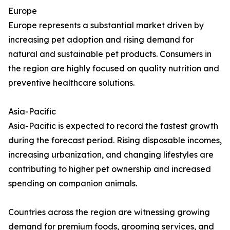
Europe
Europe represents a substantial market driven by
increasing pet adoption and rising demand for
natural and sustainable pet products. Consumers in
the region are highly focused on quality nutrition and
preventive healthcare solutions.
Asia-Pacific
Asia-Pacific is expected to record the fastest growth
during the forecast period. Rising disposable incomes,
increasing urbanization, and changing lifestyles are
contributing to higher pet ownership and increased
spending on companion animals.
Countries across the region are witnessing growing
demand for premium foods, grooming services, and