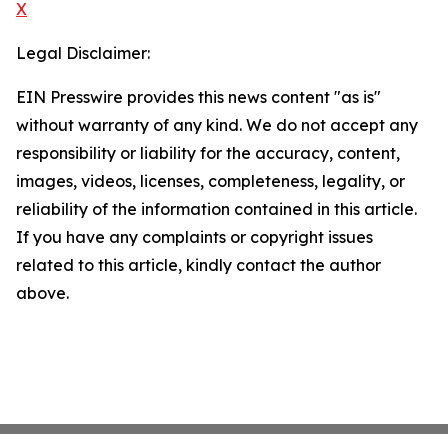
X
Legal Disclaimer:
EIN Presswire provides this news content "as is"
without warranty of any kind. We do not accept any
responsibility or liability for the accuracy, content,
images, videos, licenses, completeness, legality, or
reliability of the information contained in this article.
If you have any complaints or copyright issues
related to this article, kindly contact the author
above.