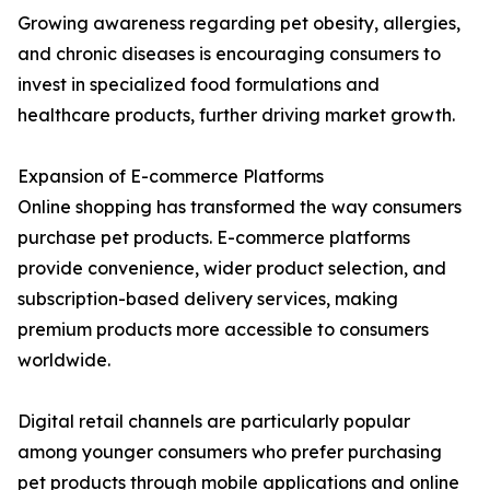
Growing awareness regarding pet obesity, allergies,
and chronic diseases is encouraging consumers to
invest in specialized food formulations and
healthcare products, further driving market growth.
Expansion of E-commerce Platforms
Online shopping has transformed the way consumers
purchase pet products. E-commerce platforms
provide convenience, wider product selection, and
subscription-based delivery services, making
premium products more accessible to consumers
worldwide.
Digital retail channels are particularly popular
among younger consumers who prefer purchasing
pet products through mobile applications and online