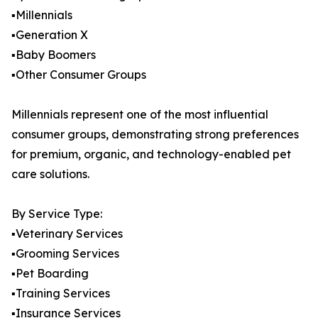
▪️Millennials
▪️Generation X
▪️Baby Boomers
▪️Other Consumer Groups
Millennials represent one of the most influential
consumer groups, demonstrating strong preferences
for premium, organic, and technology-enabled pet
care solutions.
By Service Type:
▪️Veterinary Services
▪️Grooming Services
▪️Pet Boarding
▪️Training Services
▪️Insurance Services