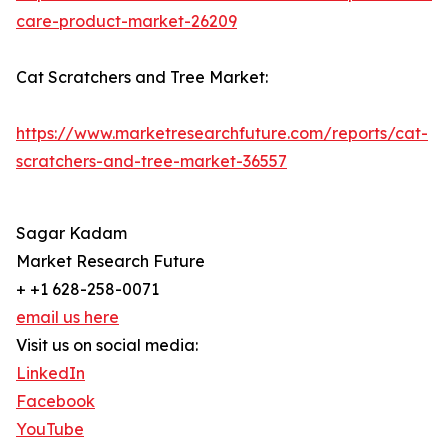
care-product-market-26209
Cat Scratchers and Tree Market:
https://www.marketresearchfuture.com/reports/cat-
scratchers-and-tree-market-36557
Sagar Kadam
Market Research Future
+ +1 628-258-0071
email us here
Visit us on social media:
LinkedIn
Facebook
YouTube