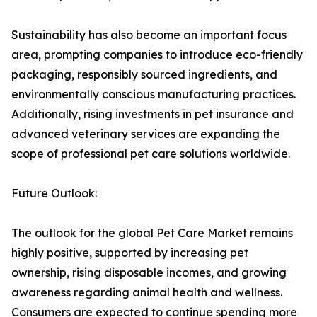
Sustainability has also become an important focus
area, prompting companies to introduce eco-friendly
packaging, responsibly sourced ingredients, and
environmentally conscious manufacturing practices.
Additionally, rising investments in pet insurance and
advanced veterinary services are expanding the
scope of professional pet care solutions worldwide.
Future Outlook:
The outlook for the global Pet Care Market remains
highly positive, supported by increasing pet
ownership, rising disposable incomes, and growing
awareness regarding animal health and wellness.
Consumers are expected to continue spending more