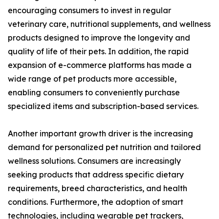
encouraging consumers to invest in regular
veterinary care, nutritional supplements, and wellness
products designed to improve the longevity and
quality of life of their pets. In addition, the rapid
expansion of e-commerce platforms has made a
wide range of pet products more accessible,
enabling consumers to conveniently purchase
specialized items and subscription-based services.
Another important growth driver is the increasing
demand for personalized pet nutrition and tailored
wellness solutions. Consumers are increasingly
seeking products that address specific dietary
requirements, breed characteristics, and health
conditions. Furthermore, the adoption of smart
technologies, including wearable pet trackers,