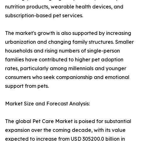
nutrition products, wearable health devices, and
subscription-based pet services.
The market's growth is also supported by increasing
urbanization and changing family structures. Smaller
households and rising numbers of single-person
families have contributed to higher pet adoption
rates, particularly among millennials and younger
consumers who seek companionship and emotional
support from pets.
Market Size and Forecast Analysis:
The global Pet Care Market is poised for substantial
expansion over the coming decade, with its value
expected to increase from USD 305200.0 billion in