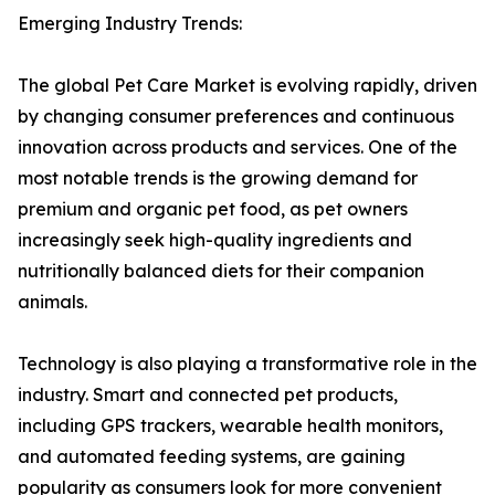
Emerging Industry Trends:
The global Pet Care Market is evolving rapidly, driven
by changing consumer preferences and continuous
innovation across products and services. One of the
most notable trends is the growing demand for
premium and organic pet food, as pet owners
increasingly seek high-quality ingredients and
nutritionally balanced diets for their companion
animals.
Technology is also playing a transformative role in the
industry. Smart and connected pet products,
including GPS trackers, wearable health monitors,
and automated feeding systems, are gaining
popularity as consumers look for more convenient