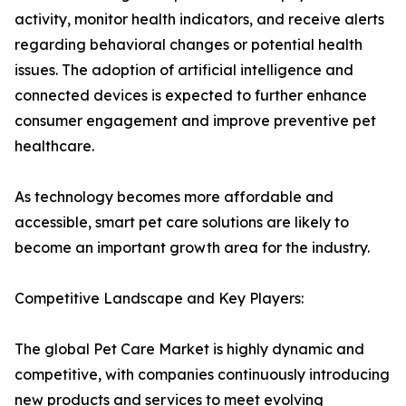
activity, monitor health indicators, and receive alerts
regarding behavioral changes or potential health
issues. The adoption of artificial intelligence and
connected devices is expected to further enhance
consumer engagement and improve preventive pet
healthcare.
As technology becomes more affordable and
accessible, smart pet care solutions are likely to
become an important growth area for the industry.
Competitive Landscape and Key Players:
The global Pet Care Market is highly dynamic and
competitive, with companies continuously introducing
new products and services to meet evolving