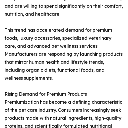
and are willing to spend significantly on their comfort,
nutrition, and healthcare.
This trend has accelerated demand for premium
foods, luxury accessories, specialized veterinary
care, and advanced pet wellness services.
Manufacturers are responding by launching products
that mirror human health and lifestyle trends,
including organic diets, functional foods, and
wellness supplements.
Rising Demand for Premium Products
Premiumization has become a defining characteristic
of the pet care industry. Consumers increasingly seek
products made with natural ingredients, high-quality
proteins, and scientifically formulated nutritional