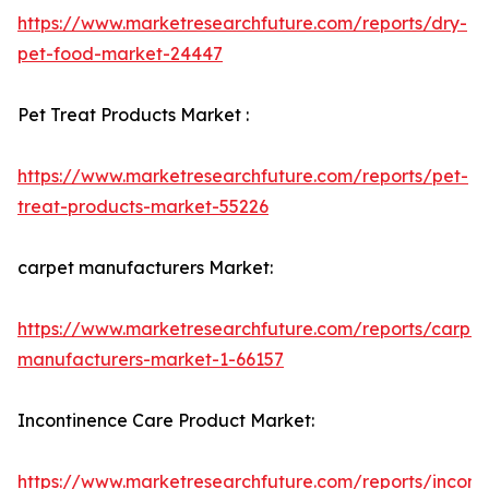
https://www.marketresearchfuture.com/reports/dry-
pet-food-market-24447
Pet Treat Products Market :
https://www.marketresearchfuture.com/reports/pet-
treat-products-market-55226
carpet manufacturers Market:
https://www.marketresearchfuture.com/reports/carpet
manufacturers-market-1-66157
Incontinence Care Product Market:
https://www.marketresearchfuture.com/reports/incont