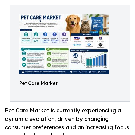
Pet Care Market
Pet Care Market is currently experiencing a
dynamic evolution, driven by changing
consumer preferences and an increasing focus