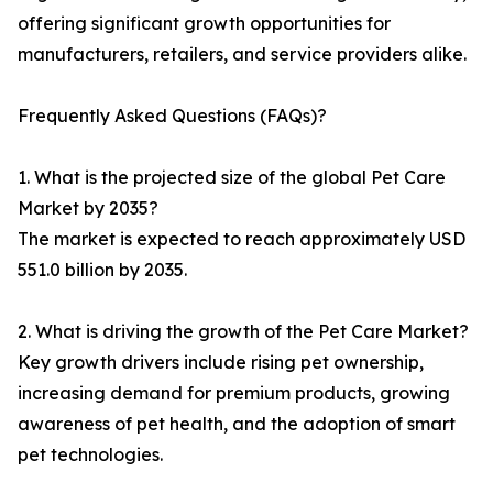
offering significant growth opportunities for
manufacturers, retailers, and service providers alike.
Frequently Asked Questions (FAQs)?
1. What is the projected size of the global Pet Care
Market by 2035?
The market is expected to reach approximately USD
551.0 billion by 2035.
2. What is driving the growth of the Pet Care Market?
Key growth drivers include rising pet ownership,
increasing demand for premium products, growing
awareness of pet health, and the adoption of smart
pet technologies.