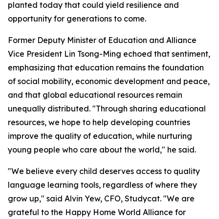
planted today that could yield resilience and
opportunity for generations to come.
Former Deputy Minister of Education and Alliance
Vice President Lin Tsong-Ming echoed that sentiment,
emphasizing that education remains the foundation
of social mobility, economic development and peace,
and that global educational resources remain
unequally distributed. "Through sharing educational
resources, we hope to help developing countries
improve the quality of education, while nurturing
young people who care about the world," he said.
"We believe every child deserves access to quality
language learning tools, regardless of where they
grow up," said Alvin Yew, CFO, Studycat. "We are
grateful to the Happy Home World Alliance for