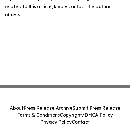
related to this article, kindly contact the author
above.
About
Press Release Archive
Submit Press Release
Terms & Conditions
Copyright/DMCA Policy
Privacy Policy
Contact