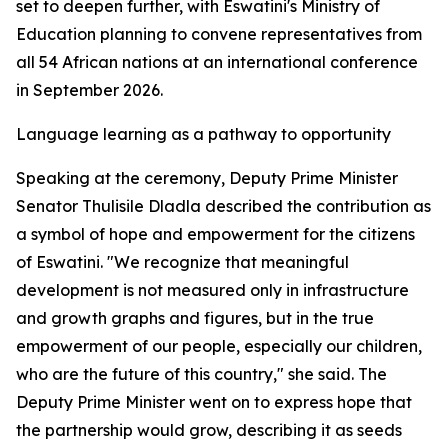
set to deepen further, with Eswatini's Ministry of
Education planning to convene representatives from
all 54 African nations at an international conference
in September 2026.
Language learning as a pathway to opportunity
Speaking at the ceremony, Deputy Prime Minister
Senator Thulisile Dladla described the contribution as
a symbol of hope and empowerment for the citizens
of Eswatini. "We recognize that meaningful
development is not measured only in infrastructure
and growth graphs and figures, but in the true
empowerment of our people, especially our children,
who are the future of this country," she said. The
Deputy Prime Minister went on to express hope that
the partnership would grow, describing it as seeds