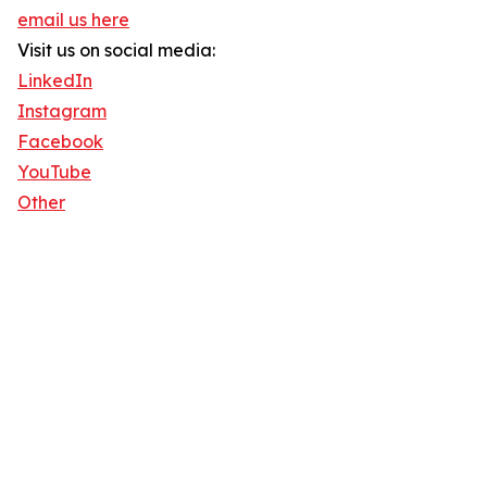
email us here
Visit us on social media:
LinkedIn
Instagram
Facebook
YouTube
Other