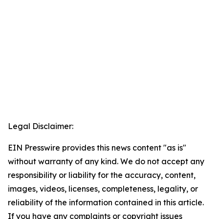
Legal Disclaimer:
EIN Presswire provides this news content "as is"
without warranty of any kind. We do not accept any
responsibility or liability for the accuracy, content,
images, videos, licenses, completeness, legality, or
reliability of the information contained in this article.
If you have any complaints or copyright issues