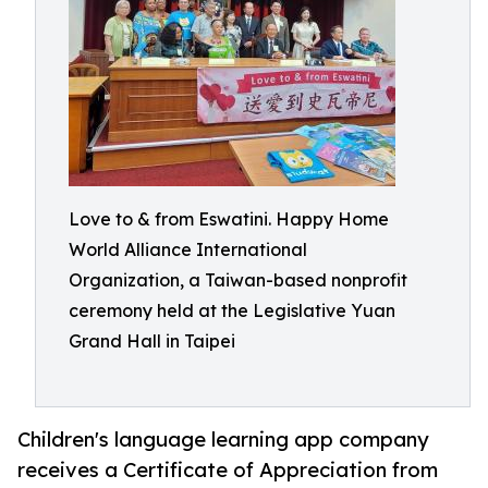
Love to & from Eswatini. Happy Home
World Alliance International
Organization, a Taiwan-based nonprofit
ceremony held at the Legislative Yuan
Grand Hall in Taipei
Children's language learning app company
receives a Certificate of Appreciation from