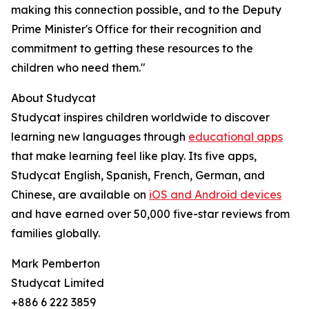
making this connection possible, and to the Deputy
Prime Minister's Office for their recognition and
commitment to getting these resources to the
children who need them."
About Studycat
Studycat inspires children worldwide to discover
learning new languages through
educational apps
that make learning feel like play. Its five apps,
Studycat English, Spanish, French, German, and
Chinese, are available on
iOS and Android devices
and have earned over 50,000 five-star reviews from
families globally.
Mark Pemberton
Studycat Limited
+886 6 222 3859