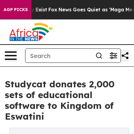
f They Exist
Fox News Goes Quiet as 'Maga Media Pipel
AGP PICKS
Studycat donates 2,000
sets of educational
software to Kingdom of
Eswatini