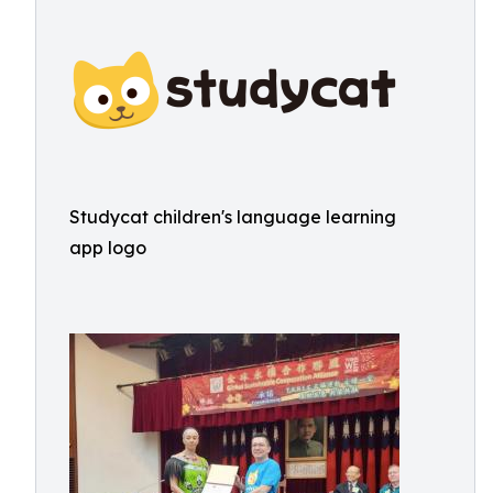
Studycat children's language learning
app logo