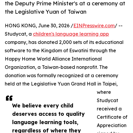
the Deputy Prime Minister's at a ceremony at
the Legislative Yuan of Taiwan
HONG KONG, June 30, 2026 /
EINPresswire.com
/ --
Studycat, a
children's language learning app
company, has donated 2,000 sets of its educational
software to the Kingdom of Eswatini through the
Happy Home World Alliance International
Organization, a Taiwan-based nonprofit. The
donation was formally recognized at a ceremony
held at the Legislative Yuan Grand Hall in Taipei,
where
Studycat
We believe every child
received a
deserves access to quality
Certificate of
language learning tools,
Appreciation
regardless of where they