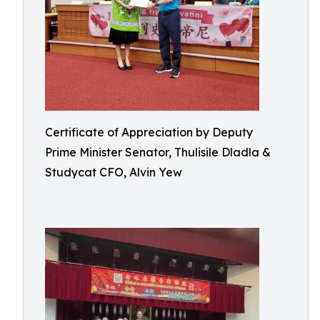
Certificate of Appreciation by Deputy
Prime Minister Senator, Thulisile Dladla &
Studycat CFO, Alvin Yew