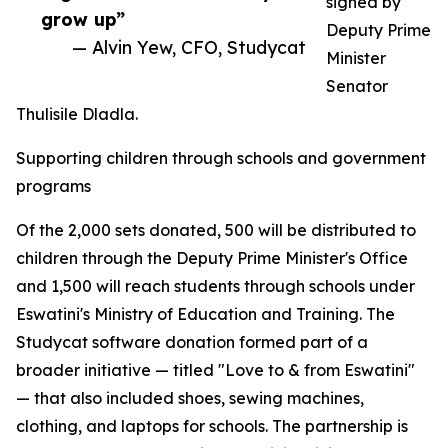
signed by
grow up”
Deputy Prime
— Alvin Yew, CFO, Studycat
Minister
Senator
Thulisile Dladla.
Supporting children through schools and government
programs
Of the 2,000 sets donated, 500 will be distributed to
children through the Deputy Prime Minister's Office
and 1,500 will reach students through schools under
Eswatini's Ministry of Education and Training. The
Studycat software donation formed part of a
broader initiative — titled "Love to & from Eswatini"
— that also included shoes, sewing machines,
clothing, and laptops for schools. The partnership is