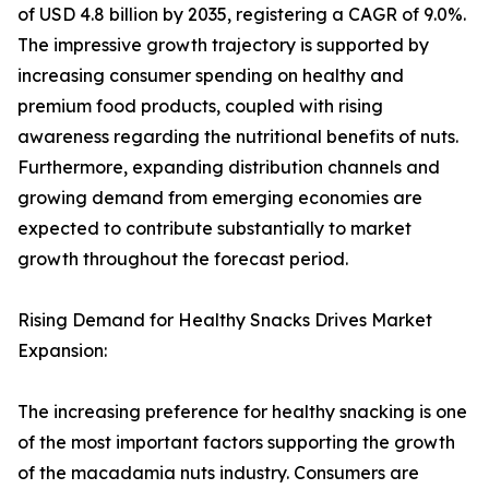
of USD 4.8 billion by 2035, registering a CAGR of 9.0%.
The impressive growth trajectory is supported by
increasing consumer spending on healthy and
premium food products, coupled with rising
awareness regarding the nutritional benefits of nuts.
Furthermore, expanding distribution channels and
growing demand from emerging economies are
expected to contribute substantially to market
growth throughout the forecast period.
Rising Demand for Healthy Snacks Drives Market
Expansion:
The increasing preference for healthy snacking is one
of the most important factors supporting the growth
of the macadamia nuts industry. Consumers are