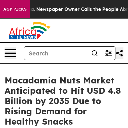
ga. Newspaper Owner Calls the People Abruptly Laid 
AGP PICKS
Macadamia Nuts Market
Anticipated to Hit USD 4.8
Billion by 2035 Due to
Rising Demand for
Healthy Snacks