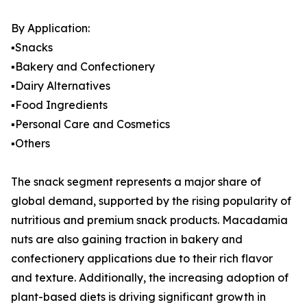
By Application:
▪️Snacks
▪️Bakery and Confectionery
▪️Dairy Alternatives
▪️Food Ingredients
▪️Personal Care and Cosmetics
▪️Others
The snack segment represents a major share of
global demand, supported by the rising popularity of
nutritious and premium snack products. Macadamia
nuts are also gaining traction in bakery and
confectionery applications due to their rich flavor
and texture. Additionally, the increasing adoption of
plant-based diets is driving significant growth in