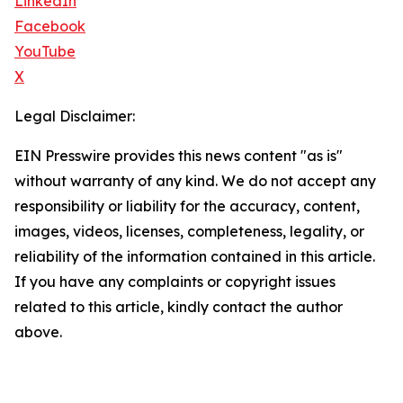
LinkedIn
Facebook
YouTube
X
Legal Disclaimer:
EIN Presswire provides this news content "as is"
without warranty of any kind. We do not accept any
responsibility or liability for the accuracy, content,
images, videos, licenses, completeness, legality, or
reliability of the information contained in this article.
If you have any complaints or copyright issues
related to this article, kindly contact the author
above.