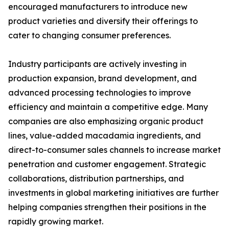
encouraged manufacturers to introduce new
product varieties and diversify their offerings to
cater to changing consumer preferences.
Industry participants are actively investing in
production expansion, brand development, and
advanced processing technologies to improve
efficiency and maintain a competitive edge. Many
companies are also emphasizing organic product
lines, value-added macadamia ingredients, and
direct-to-consumer sales channels to increase market
penetration and customer engagement. Strategic
collaborations, distribution partnerships, and
investments in global marketing initiatives are further
helping companies strengthen their positions in the
rapidly growing market.