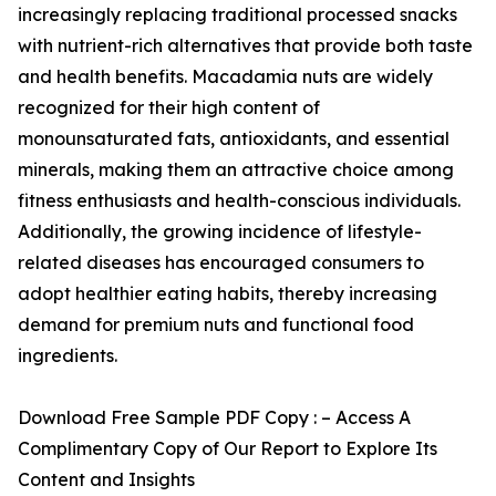
increasingly replacing traditional processed snacks
with nutrient-rich alternatives that provide both taste
and health benefits. Macadamia nuts are widely
recognized for their high content of
monounsaturated fats, antioxidants, and essential
minerals, making them an attractive choice among
fitness enthusiasts and health-conscious individuals.
Additionally, the growing incidence of lifestyle-
related diseases has encouraged consumers to
adopt healthier eating habits, thereby increasing
demand for premium nuts and functional food
ingredients.
Download Free Sample PDF Copy : – Access A
Complimentary Copy of Our Report to Explore Its
Content and Insights