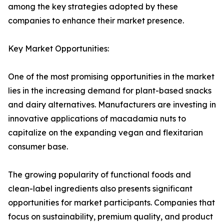
among the key strategies adopted by these
companies to enhance their market presence.
Key Market Opportunities:
One of the most promising opportunities in the market
lies in the increasing demand for plant-based snacks
and dairy alternatives. Manufacturers are investing in
innovative applications of macadamia nuts to
capitalize on the expanding vegan and flexitarian
consumer base.
The growing popularity of functional foods and
clean-label ingredients also presents significant
opportunities for market participants. Companies that
focus on sustainability, premium quality, and product