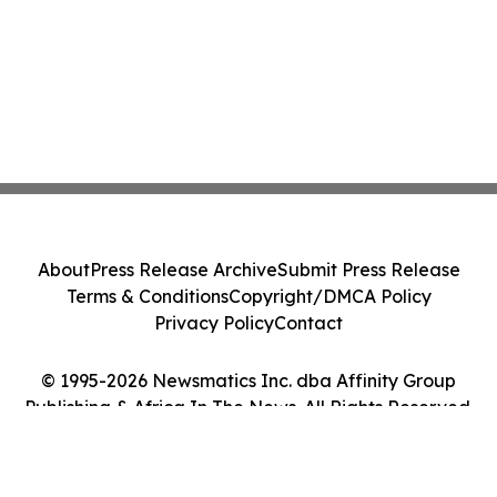
About
Press Release Archive
Submit Press Release
Terms & Conditions
Copyright/DMCA Policy
Privacy Policy
Contact
© 1995-2026 Newsmatics Inc. dba Affinity Group
Publishing & Africa In The News. All Rights Reserved.
Cookie Settings / Your Privacy Choices