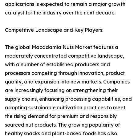
applications is expected to remain a major growth
catalyst for the industry over the next decade.
Competitive Landscape and Key Players:
The global Macadamia Nuts Market features a
moderately concentrated competitive landscape,
with a number of established producers and
processors competing through innovation, product
quality, and expansion into new markets. Companies
are increasingly focusing on strengthening their
supply chains, enhancing processing capabilities, and
adopting sustainable cultivation practices to meet
the rising demand for premium and responsibly
sourced nut products. The growing popularity of
healthy snacks and plant-based foods has also