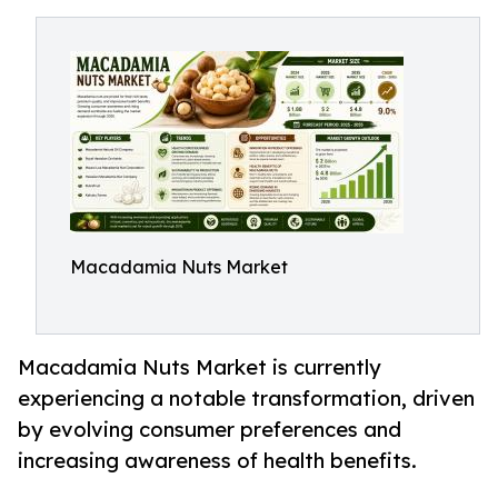
Macadamia Nuts Market
Macadamia Nuts Market is currently
experiencing a notable transformation, driven
by evolving consumer preferences and
increasing awareness of health benefits.