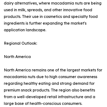
dairy alternatives, where macadamia nuts are being
used in milk, spreads, and other innovative food
products. Their use in cosmetics and specialty food
ingredients is further expanding the market's
application landscape.
Regional Outlook:
North America
North America remains one of the largest markets for
macadamia nuts due to high consumer awareness
regarding healthy eating and strong demand for
premium snack products. The region also benefits
from a well-developed retail infrastructure and a
large base of health-conscious consumers.