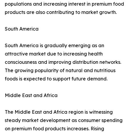
populations and increasing interest in premium food
products are also contributing to market growth.
South America
South America is gradually emerging as an
attractive market due to increasing health
consciousness and improving distribution networks.
The growing popularity of natural and nutritious
foods is expected to support future demand.
Middle East and Africa
The Middle East and Africa region is witnessing
steady market development as consumer spending
on premium food products increases. Rising