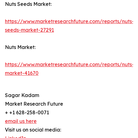
Nuts Seeds Market:
https://www.marketresearchfuture.com/reports/nuts-
seeds-market-27291
Nuts Market:
https://www.marketresearchfuture.com/reports/nuts-
market-41670
Sagar Kadam
Market Research Future
+ +1 628-258-0071
email us here
Visit us on social media: