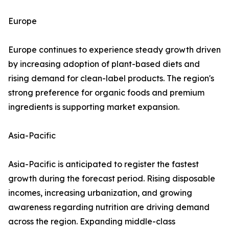
Europe
Europe continues to experience steady growth driven
by increasing adoption of plant-based diets and
rising demand for clean-label products. The region's
strong preference for organic foods and premium
ingredients is supporting market expansion.
Asia-Pacific
Asia-Pacific is anticipated to register the fastest
growth during the forecast period. Rising disposable
incomes, increasing urbanization, and growing
awareness regarding nutrition are driving demand
across the region. Expanding middle-class