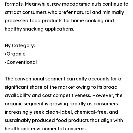
formats. Meanwhile, raw macadamia nuts continue to
attract consumers who prefer natural and minimally
processed food products for home cooking and
healthy snacking applications.
By Category:
▪️Organic
▪️Conventional
The conventional segment currently accounts for a
significant share of the market owing to its broad
availability and cost competitiveness. However, the
organic segment is growing rapidly as consumers
increasingly seek clean-label, chemical-free, and
sustainably produced food products that align with
health and environmental concerns.