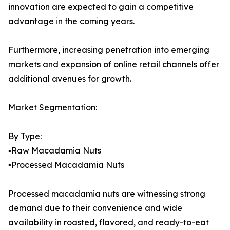
innovation are expected to gain a competitive
advantage in the coming years.
Furthermore, increasing penetration into emerging
markets and expansion of online retail channels offer
additional avenues for growth.
Market Segmentation:
By Type:
▪️Raw Macadamia Nuts
▪️Processed Macadamia Nuts
Processed macadamia nuts are witnessing strong
demand due to their convenience and wide
availability in roasted, flavored, and ready-to-eat