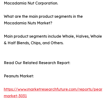
Macadamia Nut Corporation.
What are the main product segments in the
Macadamia Nuts Market?
Main product segments include Whole, Halves, Whole
& Half Blends, Chips, and Others.
Read Our Related Research Report:
Peanuts Market:
https://www.marketresearchfuture.com/reports/peanu
market-3031