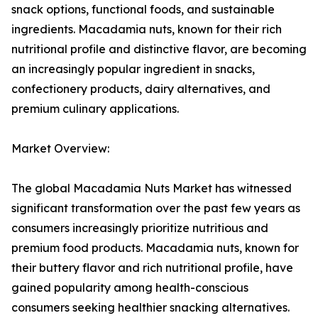
snack options, functional foods, and sustainable
ingredients. Macadamia nuts, known for their rich
nutritional profile and distinctive flavor, are becoming
an increasingly popular ingredient in snacks,
confectionery products, dairy alternatives, and
premium culinary applications.
Market Overview:
The global Macadamia Nuts Market has witnessed
significant transformation over the past few years as
consumers increasingly prioritize nutritious and
premium food products. Macadamia nuts, known for
their buttery flavor and rich nutritional profile, have
gained popularity among health-conscious
consumers seeking healthier snacking alternatives.