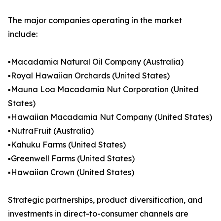
The major companies operating in the market
include:
▪️Macadamia Natural Oil Company (Australia)
▪️Royal Hawaiian Orchards (United States)
▪️Mauna Loa Macadamia Nut Corporation (United
States)
▪️Hawaiian Macadamia Nut Company (United States)
▪️NutraFruit (Australia)
▪️Kahuku Farms (United States)
▪️Greenwell Farms (United States)
▪️Hawaiian Crown (United States)
Strategic partnerships, product diversification, and
investments in direct-to-consumer channels are