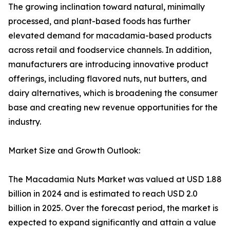
The growing inclination toward natural, minimally
processed, and plant-based foods has further
elevated demand for macadamia-based products
across retail and foodservice channels. In addition,
manufacturers are introducing innovative product
offerings, including flavored nuts, nut butters, and
dairy alternatives, which is broadening the consumer
base and creating new revenue opportunities for the
industry.
Market Size and Growth Outlook:
The Macadamia Nuts Market was valued at USD 1.88
billion in 2024 and is estimated to reach USD 2.0
billion in 2025. Over the forecast period, the market is
expected to expand significantly and attain a value