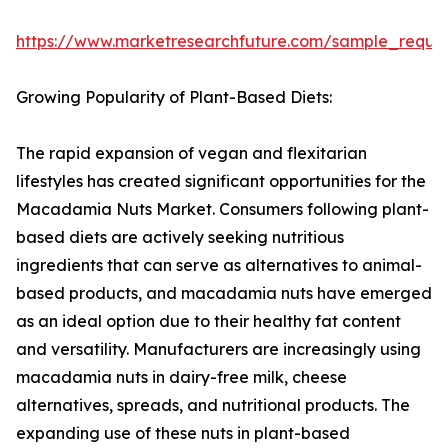
https://www.marketresearchfuture.com/sample_reque
Growing Popularity of Plant-Based Diets:
The rapid expansion of vegan and flexitarian
lifestyles has created significant opportunities for the
Macadamia Nuts Market. Consumers following plant-
based diets are actively seeking nutritious
ingredients that can serve as alternatives to animal-
based products, and macadamia nuts have emerged
as an ideal option due to their healthy fat content
and versatility. Manufacturers are increasingly using
macadamia nuts in dairy-free milk, cheese
alternatives, spreads, and nutritional products. The
expanding use of these nuts in plant-based