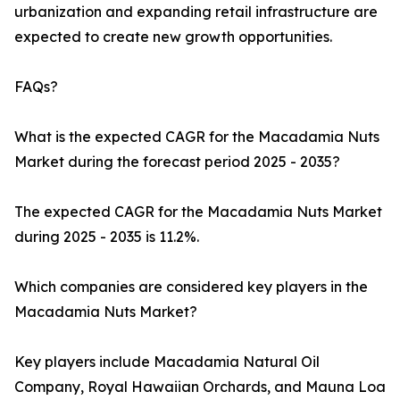
urbanization and expanding retail infrastructure are
expected to create new growth opportunities.
FAQs?
What is the expected CAGR for the Macadamia Nuts
Market during the forecast period 2025 - 2035?
The expected CAGR for the Macadamia Nuts Market
during 2025 - 2035 is 11.2%.
Which companies are considered key players in the
Macadamia Nuts Market?
Key players include Macadamia Natural Oil
Company, Royal Hawaiian Orchards, and Mauna Loa