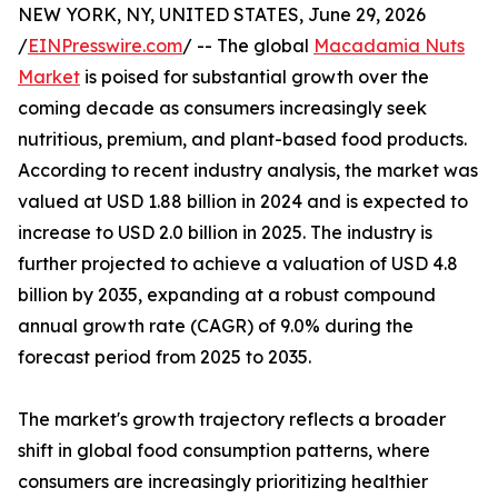
NEW YORK, NY, UNITED STATES, June 29, 2026
/
EINPresswire.com
/ -- The global
Macadamia Nuts
Market
is poised for substantial growth over the
coming decade as consumers increasingly seek
nutritious, premium, and plant-based food products.
According to recent industry analysis, the market was
valued at USD 1.88 billion in 2024 and is expected to
increase to USD 2.0 billion in 2025. The industry is
further projected to achieve a valuation of USD 4.8
billion by 2035, expanding at a robust compound
annual growth rate (CAGR) of 9.0% during the
forecast period from 2025 to 2035.
The market's growth trajectory reflects a broader
shift in global food consumption patterns, where
consumers are increasingly prioritizing healthier