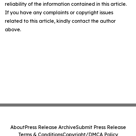
reliability of the information contained in this article.
If you have any complaints or copyright issues
related to this article, kindly contact the author
above.
About
Press Release Archive
Submit Press Release
Terms & Conditions
Copyright/DMCA Policy