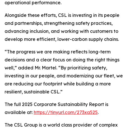
operational performance.
Alongside these efforts, CSL is investing in its people
and partnerships, strengthening safety practices,
advancing inclusion, and working with customers to
develop more efficient, lower-carbon supply chains.
“The progress we are making reflects long-term
decisions and a clear focus on doing the right things
well,” added Mr. Martel. “By prioritizing safety,
investing in our people, and modernizing our fleet, we
are reducing our footprint while building a more
resilient, sustainable CSL.”
The full 2025 Corporate Sustainability Report is
available at:
https://tinyurl.com/273xa525
.
The CSL Group is a world class provider of complex