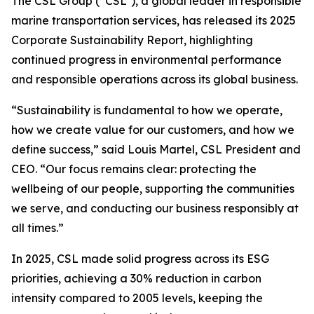
The CSL Group (“CSL”), a global leader in responsible
marine transportation services, has released its 2025
Corporate Sustainability Report, highlighting
continued progress in environmental performance
and responsible operations across its global business.
“Sustainability is fundamental to how we operate,
how we create value for our customers, and how we
define success,” said Louis Martel, CSL President and
CEO. “Our focus remains clear: protecting the
wellbeing of our people, supporting the communities
we serve, and conducting our business responsibly at
all times.”
In 2025, CSL made solid progress across its ESG
priorities, achieving a 30% reduction in carbon
intensity compared to 2005 levels, keeping the