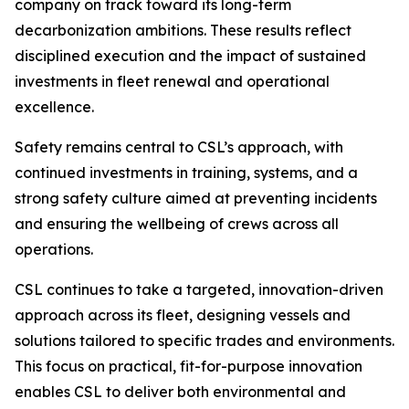
company on track toward its long-term
decarbonization ambitions. These results reflect
disciplined execution and the impact of sustained
investments in fleet renewal and operational
excellence.
Safety remains central to CSL’s approach, with
continued investments in training, systems, and a
strong safety culture aimed at preventing incidents
and ensuring the wellbeing of crews across all
operations.
CSL continues to take a targeted, innovation-driven
approach across its fleet, designing vessels and
solutions tailored to specific trades and environments.
This focus on practical, fit-for-purpose innovation
enables CSL to deliver both environmental and