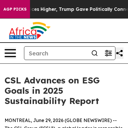
ove oil Prices Higher, Trump Gave Politically Connect
AGP PICKS
CSL Advances on ESG
Goals in 2025
Sustainability Report
MONTREAL, June 29, 2026 (GLOBE NEWSWIRE) --