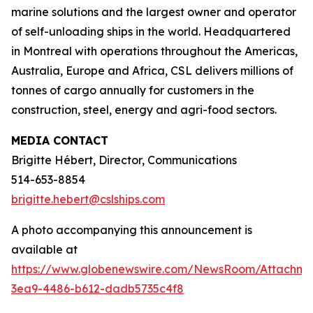
marine solutions and the largest owner and operator
of self-unloading ships in the world. Headquartered
in Montreal with operations throughout the Americas,
Australia, Europe and Africa, CSL delivers millions of
tonnes of cargo annually for customers in the
construction, steel, energy and agri-food sectors.
MEDIA CONTACT
Brigitte Hébert, Director, Communications
514-653-8854
brigitte.hebert@cslships.com
A photo accompanying this announcement is
available at
https://www.globenewswire.com/NewsRoom/Attachm
3ea9-4486-b612-dadb5735c4f8