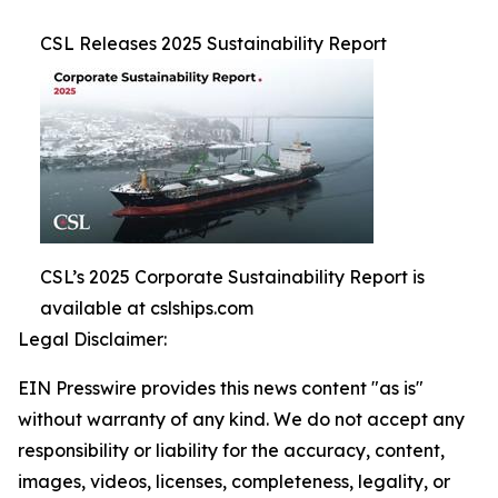
CSL Releases 2025 Sustainability Report
CSL’s 2025 Corporate Sustainability Report is
available at cslships.com
Legal Disclaimer:
EIN Presswire provides this news content "as is"
without warranty of any kind. We do not accept any
responsibility or liability for the accuracy, content,
images, videos, licenses, completeness, legality, or