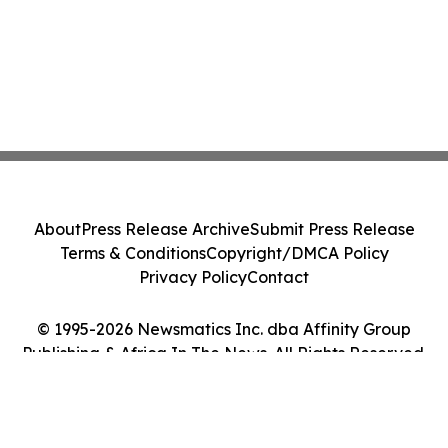
About
Press Release Archive
Submit Press Release
Terms & Conditions
Copyright/DMCA Policy
Privacy Policy
Contact
© 1995-2026 Newsmatics Inc. dba Affinity Group
Publishing & Africa In The News. All Rights Reserved.
Cookie Settings / Your Privacy Choices