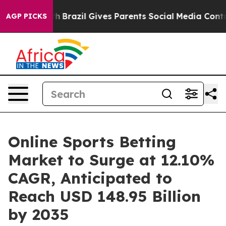
outh
Brazil Gives Parents Social Media Controls for The
AGP PICKS
Online Sports Betting
Market to Surge at 12.10%
CAGR, Anticipated to
Reach USD 148.95 Billion
by 2035