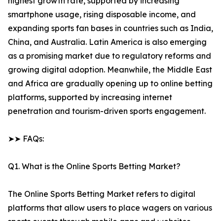
highest growth rate, supported by increasing
smartphone usage, rising disposable income, and
expanding sports fan bases in countries such as India,
China, and Australia. Latin America is also emerging
as a promising market due to regulatory reforms and
growing digital adoption. Meanwhile, the Middle East
and Africa are gradually opening up to online betting
platforms, supported by increasing internet
penetration and tourism-driven sports engagement.
➤➤ FAQs:
Q1. What is the Online Sports Betting Market?
The Online Sports Betting Market refers to digital
platforms that allow users to place wagers on various