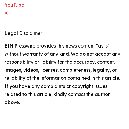
YouTube
X
Legal Disclaimer:
EIN Presswire provides this news content "as is"
without warranty of any kind. We do not accept any
responsibility or liability for the accuracy, content,
images, videos, licenses, completeness, legality, or
reliability of the information contained in this article.
If you have any complaints or copyright issues
related to this article, kindly contact the author
above.