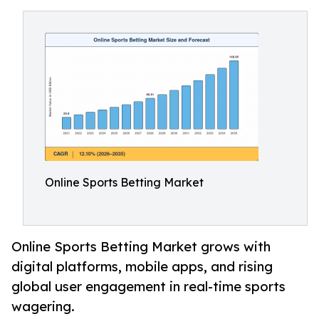
Online Sports Betting Market
Online Sports Betting Market grows with
digital platforms, mobile apps, and rising
global user engagement in real-time sports
wagering.