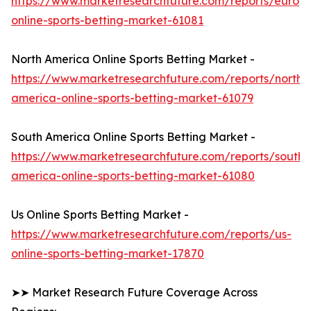
https://www.marketresearchfuture.com/reports/europ
online-sports-betting-market-61081
North America Online Sports Betting Market -
https://www.marketresearchfuture.com/reports/north-
america-online-sports-betting-market-61079
South America Online Sports Betting Market -
https://www.marketresearchfuture.com/reports/south-
america-online-sports-betting-market-61080
Us Online Sports Betting Market -
https://www.marketresearchfuture.com/reports/us-
online-sports-betting-market-17870
➤➤ Market Research Future Coverage Across