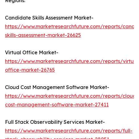
Regions:
Candidate Skills Assessment Market-
https://www.marketresearchfuture.com/reports/candi
skills-assessment-market-26625
Virtual Office Market-
https://www.marketresearchfuture.com/reports/virtual
office-market-26765
Cloud Cost Management Software Market-
https://www.marketresearchfuture.com/reports/cloud-
cost-management-software-market-27411
Full Stack Observability Services Market-
https://www.marketresearchfuture.com/reports/full-