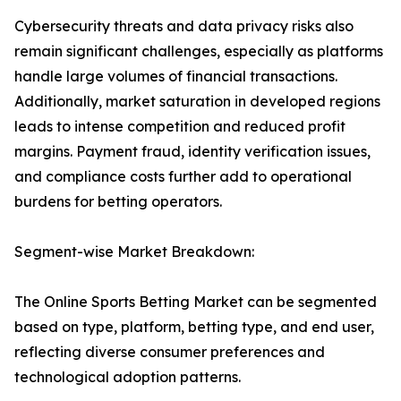
Cybersecurity threats and data privacy risks also
remain significant challenges, especially as platforms
handle large volumes of financial transactions.
Additionally, market saturation in developed regions
leads to intense competition and reduced profit
margins. Payment fraud, identity verification issues,
and compliance costs further add to operational
burdens for betting operators.
Segment-wise Market Breakdown:
The Online Sports Betting Market can be segmented
based on type, platform, betting type, and end user,
reflecting diverse consumer preferences and
technological adoption patterns.