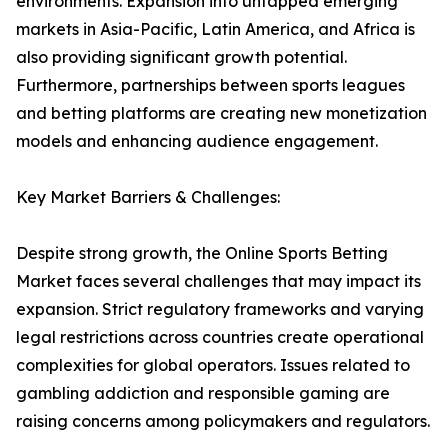
environments. Expansion into untapped emerging
markets in Asia-Pacific, Latin America, and Africa is
also providing significant growth potential.
Furthermore, partnerships between sports leagues
and betting platforms are creating new monetization
models and enhancing audience engagement.
Key Market Barriers & Challenges:
Despite strong growth, the Online Sports Betting
Market faces several challenges that may impact its
expansion. Strict regulatory frameworks and varying
legal restrictions across countries create operational
complexities for global operators. Issues related to
gambling addiction and responsible gaming are
raising concerns among policymakers and regulators.