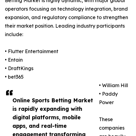
Betting Market is highly dynamic, with major global
operators focusing on technology integration, brand
expansion, and regulatory compliance to strengthen
their market position. Leading industry participants
include:
• Flutter Entertainment
• Entain
• DraftKings
• bet365
• William Hill
• Paddy
Online Sports Betting Market
Power
is rapidly expanding with
digital platforms, mobile
These
apps, and real-time
companies
engagement transforming