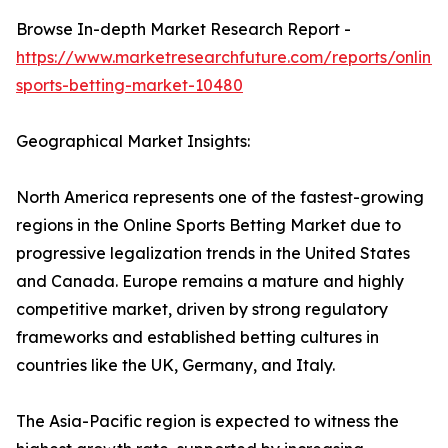
Browse In-depth Market Research Report -
https://www.marketresearchfuture.com/reports/online-
sports-betting-market-10480
Geographical Market Insights:
North America represents one of the fastest-growing
regions in the Online Sports Betting Market due to
progressive legalization trends in the United States
and Canada. Europe remains a mature and highly
competitive market, driven by strong regulatory
frameworks and established betting cultures in
countries like the UK, Germany, and Italy.
The Asia-Pacific region is expected to witness the