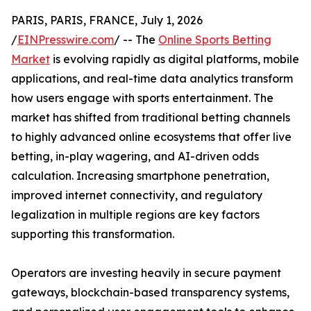
PARIS, PARIS, FRANCE, July 1, 2026
/
EINPresswire.com
/ -- The
Online Sports Betting
Market
is evolving rapidly as digital platforms, mobile
applications, and real-time data analytics transform
how users engage with sports entertainment. The
market has shifted from traditional betting channels
to highly advanced online ecosystems that offer live
betting, in-play wagering, and AI-driven odds
calculation. Increasing smartphone penetration,
improved internet connectivity, and regulatory
legalization in multiple regions are key factors
supporting this transformation.
Operators are investing heavily in secure payment
gateways, blockchain-based transparency systems,