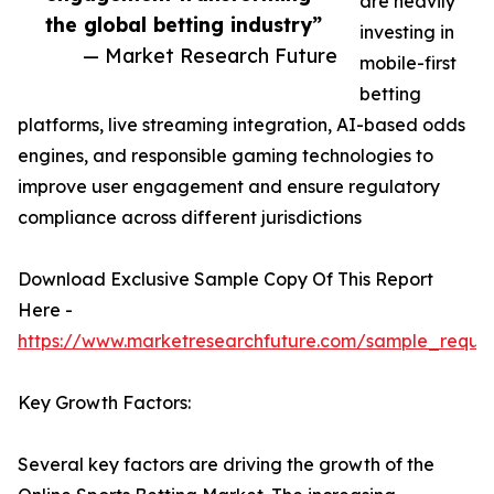
are heavily
the global betting industry”
investing in
— Market Research Future
mobile-first
betting
platforms, live streaming integration, AI-based odds
engines, and responsible gaming technologies to
improve user engagement and ensure regulatory
compliance across different jurisdictions
Download Exclusive Sample Copy Of This Report
Here -
https://www.marketresearchfuture.com/sample_reque
Key Growth Factors:
Several key factors are driving the growth of the