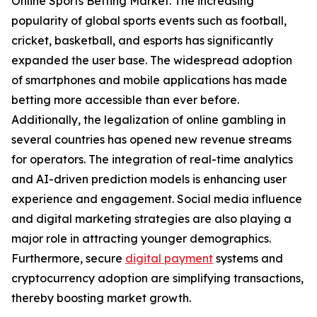
Online Sports Betting Market. The increasing
popularity of global sports events such as football,
cricket, basketball, and esports has significantly
expanded the user base. The widespread adoption
of smartphones and mobile applications has made
betting more accessible than ever before.
Additionally, the legalization of online gambling in
several countries has opened new revenue streams
for operators. The integration of real-time analytics
and AI-driven prediction models is enhancing user
experience and engagement. Social media influence
and digital marketing strategies are also playing a
major role in attracting younger demographics.
Furthermore, secure
digital payment
systems and
cryptocurrency adoption are simplifying transactions,
thereby boosting market growth.