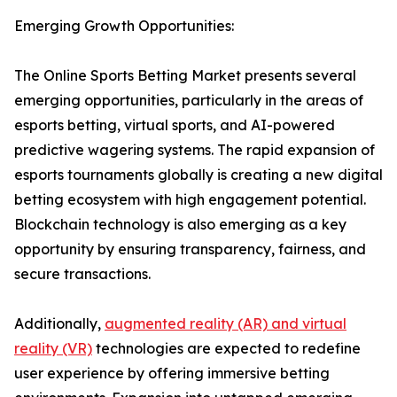
Emerging Growth Opportunities:
The Online Sports Betting Market presents several
emerging opportunities, particularly in the areas of
esports betting, virtual sports, and AI-powered
predictive wagering systems. The rapid expansion of
esports tournaments globally is creating a new digital
betting ecosystem with high engagement potential.
Blockchain technology is also emerging as a key
opportunity by ensuring transparency, fairness, and
secure transactions.
Additionally,
augmented reality (AR) and virtual
reality (VR)
technologies are expected to redefine
user experience by offering immersive betting