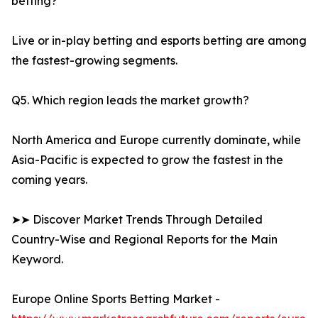
betting?
Live or in-play betting and esports betting are among
the fastest-growing segments.
Q5. Which region leads the market growth?
North America and Europe currently dominate, while
Asia-Pacific is expected to grow the fastest in the
coming years.
➤➤ Discover Market Trends Through Detailed
Country-Wise and Regional Reports for the Main
Keyword.
Europe Online Sports Betting Market -