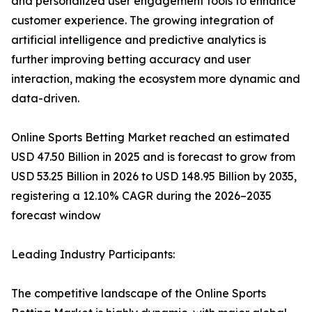
and personalized user engagement tools to enhance
customer experience. The growing integration of
artificial intelligence and predictive analytics is
further improving betting accuracy and user
interaction, making the ecosystem more dynamic and
data-driven.
Online Sports Betting Market reached an estimated
USD 47.50 Billion in 2025 and is forecast to grow from
USD 53.25 Billion in 2026 to USD 148.95 Billion by 2035,
registering a 12.10% CAGR during the 2026–2035
forecast window
Leading Industry Participants:
The competitive landscape of the Online Sports