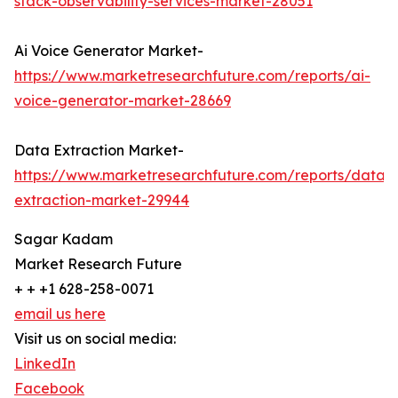
stack-observability-services-market-28051
Ai Voice Generator Market-
https://www.marketresearchfuture.com/reports/ai-
voice-generator-market-28669
Data Extraction Market-
https://www.marketresearchfuture.com/reports/data-
extraction-market-29944
Sagar Kadam
Market Research Future
+ + +1 628-258-0071
email us here
Visit us on social media:
LinkedIn
Facebook