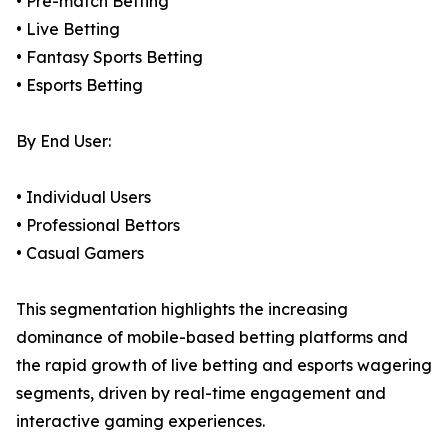
• Pre-match Betting
• Live Betting
• Fantasy Sports Betting
• Esports Betting
By End User:
• Individual Users
• Professional Bettors
• Casual Gamers
This segmentation highlights the increasing
dominance of mobile-based betting platforms and
the rapid growth of live betting and esports wagering
segments, driven by real-time engagement and
interactive gaming experiences.