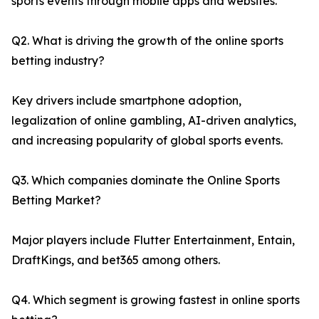
sports events through mobile apps and websites.
Q2. What is driving the growth of the online sports
betting industry?
Key drivers include smartphone adoption,
legalization of online gambling, AI-driven analytics,
and increasing popularity of global sports events.
Q3. Which companies dominate the Online Sports
Betting Market?
Major players include Flutter Entertainment, Entain,
DraftKings, and bet365 among others.
Q4. Which segment is growing fastest in online sports