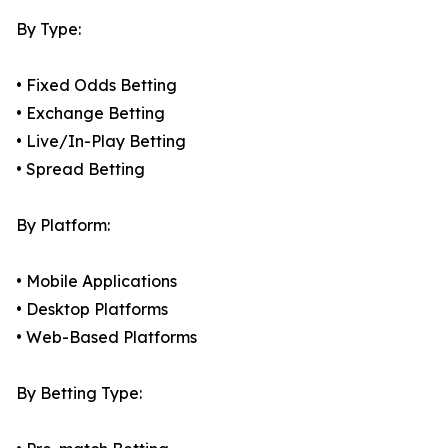
By Type:
• Fixed Odds Betting
• Exchange Betting
• Live/In-Play Betting
• Spread Betting
By Platform:
• Mobile Applications
• Desktop Platforms
• Web-Based Platforms
By Betting Type: