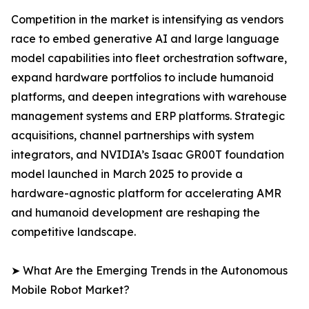
Competition in the market is intensifying as vendors
race to embed generative AI and large language
model capabilities into fleet orchestration software,
expand hardware portfolios to include humanoid
platforms, and deepen integrations with warehouse
management systems and ERP platforms. Strategic
acquisitions, channel partnerships with system
integrators, and NVIDIA’s Isaac GR00T foundation
model launched in March 2025 to provide a
hardware-agnostic platform for accelerating AMR
and humanoid development are reshaping the
competitive landscape.
➤ What Are the Emerging Trends in the Autonomous
Mobile Robot Market?