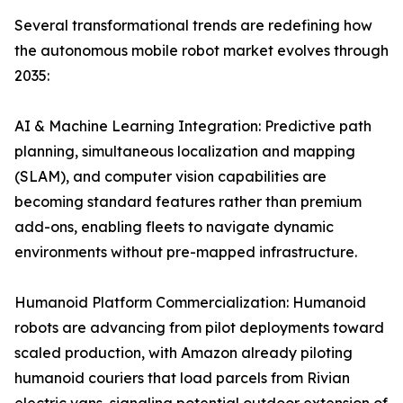
Several transformational trends are redefining how
the autonomous mobile robot market evolves through
2035:
AI & Machine Learning Integration: Predictive path
planning, simultaneous localization and mapping
(SLAM), and computer vision capabilities are
becoming standard features rather than premium
add-ons, enabling fleets to navigate dynamic
environments without pre-mapped infrastructure.
Humanoid Platform Commercialization: Humanoid
robots are advancing from pilot deployments toward
scaled production, with Amazon already piloting
humanoid couriers that load parcels from Rivian