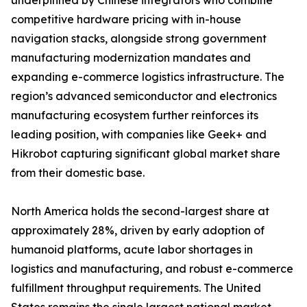
underpinned by Chinese integrators who combine
competitive hardware pricing with in-house
navigation stacks, alongside strong government
manufacturing modernization mandates and
expanding e-commerce logistics infrastructure. The
region’s advanced semiconductor and electronics
manufacturing ecosystem further reinforces its
leading position, with companies like Geek+ and
Hikrobot capturing significant global market share
from their domestic base.
North America holds the second-largest share at
approximately 28%, driven by early adoption of
humanoid platforms, acute labor shortages in
logistics and manufacturing, and robust e-commerce
fulfillment throughput requirements. The United