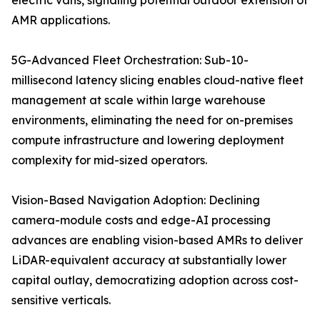
electric vans, signaling potential outdoor extension of
AMR applications.
5G-Advanced Fleet Orchestration: Sub-10-
millisecond latency slicing enables cloud-native fleet
management at scale within large warehouse
environments, eliminating the need for on-premises
compute infrastructure and lowering deployment
complexity for mid-sized operators.
Vision-Based Navigation Adoption: Declining
camera-module costs and edge-AI processing
advances are enabling vision-based AMRs to deliver
LiDAR-equivalent accuracy at substantially lower
capital outlay, democratizing adoption across cost-
sensitive verticals.