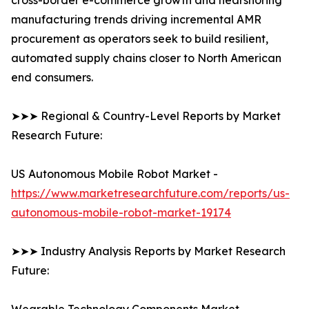
cross-border e-commerce growth and nearshoring
manufacturing trends driving incremental AMR
procurement as operators seek to build resilient,
automated supply chains closer to North American
end consumers.
➤➤➤ Regional & Country-Level Reports by Market
Research Future:
US Autonomous Mobile Robot Market -
https://www.marketresearchfuture.com/reports/us-
autonomous-mobile-robot-market-19174
➤➤➤ Industry Analysis Reports by Market Research
Future: