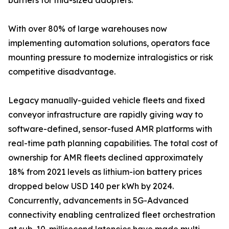
barriers for mid-sized adopters.
With over 80% of large warehouses now
implementing automation solutions, operators face
mounting pressure to modernize intralogistics or risk
competitive disadvantage.
Legacy manually-guided vehicle fleets and fixed
conveyor infrastructure are rapidly giving way to
software-defined, sensor-fused AMR platforms with
real-time path planning capabilities. The total cost of
ownership for AMR fleets declined approximately
18% from 2021 levels as lithium-ion battery prices
dropped below USD 140 per kWh by 2024.
Concurrently, advancements in 5G-Advanced
connectivity enabling centralized fleet orchestration