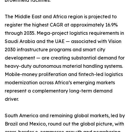
brownfield facilities.
The Middle East and Africa region is projected to
register the highest CAGR at approximately 16.9%
through 2035. Mega-project logistics requirements in
Saudi Arabia and the UAE — associated with Vision
2030 infrastructure programs and smart city
development — are creating substantial demand for
heavy-duty autonomous material handling systems.
Mobile-money proliferation and fintech-led logistics
modernization across Africa’s emerging markets
represent a complementary long-term demand
driver.
South America and remaining global markets, led by
Brazil and Mexico, round out the global picture, with