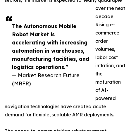
sectors, the market is expected to nearly quadruple
over the next
decade.
Rising e-
The Autonomous Mobile
commerce
Robot Market is
order
accelerating with increasing
volumes,
automation in warehouses,
labor cost
manufacturing facilities, and
inflation, and
logistics operations.”
the
— Market Research Future
maturation
(MRFR)
of AI-
powered
navigation technologies have created acute
demand for flexible, scalable AMR deployments.