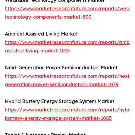
Wearable Technology Components Market
https://www.marketresearchfuture.com/reports/weara
technology-components-market-800
Ambient Assisted Living Market
https://www.marketresearchfuture.com/reports/ambie
assisted-living-market-1015
Next-Generation Power Semiconductors Market
https://www.marketresearchfuture.com/reports/next-
generation-power-semiconductors-market-1079
Hybrid Battery Energy Storage System Market
https://www.marketresearchfuture.com/reports/hybrid
battery-energy-storage-system-market-1085