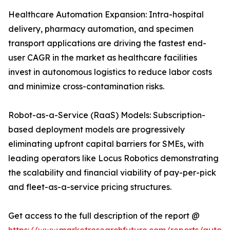
Healthcare Automation Expansion: Intra-hospital
delivery, pharmacy automation, and specimen
transport applications are driving the fastest end-
user CAGR in the market as healthcare facilities
invest in autonomous logistics to reduce labor costs
and minimize cross-contamination risks.
Robot-as-a-Service (RaaS) Models: Subscription-
based deployment models are progressively
eliminating upfront capital barriers for SMEs, with
leading operators like Locus Robotics demonstrating
the scalability and financial viability of pay-per-pick
and fleet-as-a-service pricing structures.
Get access to the full description of the report @