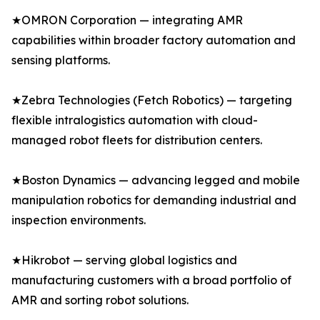
★OMRON Corporation — integrating AMR
capabilities within broader factory automation and
sensing platforms.
★Zebra Technologies (Fetch Robotics) — targeting
flexible intralogistics automation with cloud-
managed robot fleets for distribution centers.
★Boston Dynamics — advancing legged and mobile
manipulation robotics for demanding industrial and
inspection environments.
★Hikrobot — serving global logistics and
manufacturing customers with a broad portfolio of
AMR and sorting robot solutions.