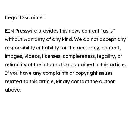
Legal Disclaimer:
EIN Presswire provides this news content "as is"
without warranty of any kind. We do not accept any
responsibility or liability for the accuracy, content,
images, videos, licenses, completeness, legality, or
reliability of the information contained in this article.
If you have any complaints or copyright issues
related to this article, kindly contact the author
above.