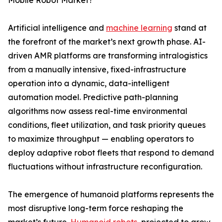
Mobile Robot Market?
Artificial intelligence and
machine learning
stand at
the forefront of the market’s next growth phase. AI-
driven AMR platforms are transforming intralogistics
from a manually intensive, fixed-infrastructure
operation into a dynamic, data-intelligent
automation model. Predictive path-planning
algorithms now assess real-time environmental
conditions, fleet utilization, and task priority queues
to maximize throughput — enabling operators to
deploy adaptive robot fleets that respond to demand
fluctuations without infrastructure reconfiguration.
The emergence of humanoid platforms represents the
most disruptive long-term force reshaping the