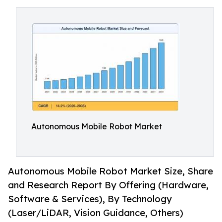
Autonomous Mobile Robot Market
Autonomous Mobile Robot Market Size, Share
and Research Report By Offering (Hardware,
Software & Services), By Technology
(Laser/LiDAR, Vision Guidance, Others)