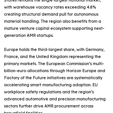
States remains the single largest national market,
with warehouse vacancy rates exceeding 4.8%
creating structural demand pull for autonomous
material handling. The region also benefits from a
mature venture capital ecosystem supporting next-
generation AMR startups.
Europe holds the third-largest share, with Germany,
France, and the United Kingdom representing the
primary markets. The European Commission’s multi-
billion-euro allocations through Horizon Europe and
Factory of the Future initiatives are systematically
accelerating smart manufacturing adoption. EU
workplace safety regulations and the region’s
advanced automotive and precision manufacturing
sectors further drive AMR procurement across