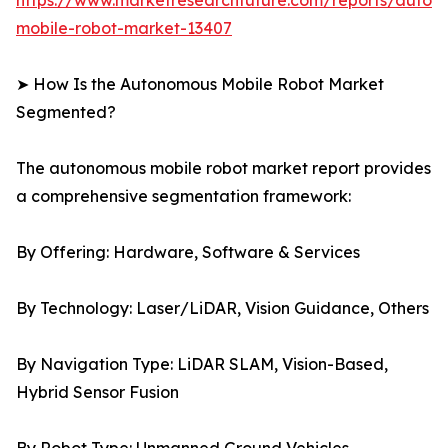
https://www.marketresearchfuture.com/reports/auton
mobile-robot-market-13407
➤ How Is the Autonomous Mobile Robot Market
Segmented?
The autonomous mobile robot market report provides
a comprehensive segmentation framework:
By Offering: Hardware, Software & Services
By Technology: Laser/LiDAR, Vision Guidance, Others
By Navigation Type: LiDAR SLAM, Vision-Based,
Hybrid Sensor Fusion