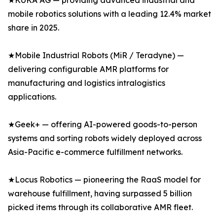
★KUKA AG — providing advanced industrial and
mobile robotics solutions with a leading 12.4% market
share in 2025.
★Mobile Industrial Robots (MiR / Teradyne) —
delivering configurable AMR platforms for
manufacturing and logistics intralogistics
applications.
★Geek+ — offering AI-powered goods-to-person
systems and sorting robots widely deployed across
Asia-Pacific e-commerce fulfillment networks.
★Locus Robotics — pioneering the RaaS model for
warehouse fulfillment, having surpassed 5 billion
picked items through its collaborative AMR fleet.