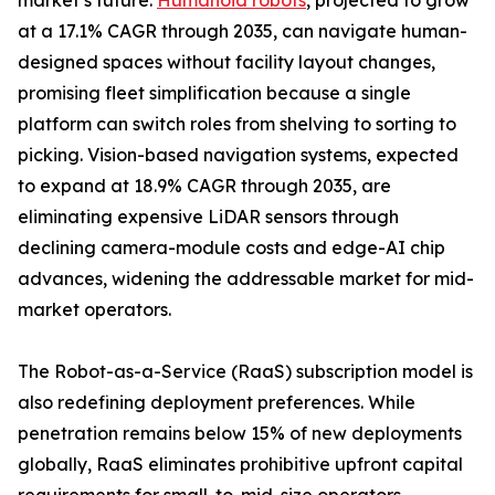
market’s future.
Humanoid robots
, projected to grow
at a 17.1% CAGR through 2035, can navigate human-
designed spaces without facility layout changes,
promising fleet simplification because a single
platform can switch roles from shelving to sorting to
picking. Vision-based navigation systems, expected
to expand at 18.9% CAGR through 2035, are
eliminating expensive LiDAR sensors through
declining camera-module costs and edge-AI chip
advances, widening the addressable market for mid-
market operators.
The Robot-as-a-Service (RaaS) subscription model is
also redefining deployment preferences. While
penetration remains below 15% of new deployments
globally, RaaS eliminates prohibitive upfront capital