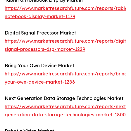
Tablet & Notebook Display Market
https://www.marketresearchfuture.com/reports/tablet
notebook-display-market-1179
Digital Signal Processor Market
https://www.marketresearchfuture.com/reports/digital
signal-processors-dsp-market-1229
Bring Your Own Device Market
https://www.marketresearchfuture.com/reports/bring-
your-own-device-market-1286
Next Generation Data Storage Technologies Market
https://www.marketresearchfuture.com/reports/next-
generation-data-storage-technologies-market-1800