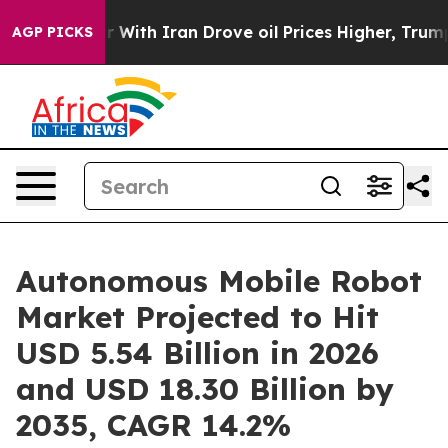
 With Iran Drove oil Prices Higher, Trump Gave Politi
AGP PICKS
Autonomous Mobile Robot
Market Projected to Hit
USD 5.54 Billion in 2026
and USD 18.30 Billion by
2035, CAGR 14.2%