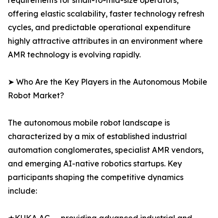
requirements for small-to-mid-size operators,
offering elastic scalability, faster technology refresh
cycles, and predictable operational expenditure
highly attractive attributes in an environment where
AMR technology is evolving rapidly.
➤ Who Are the Key Players in the Autonomous Mobile
Robot Market?
The autonomous mobile robot landscape is
characterized by a mix of established industrial
automation conglomerates, specialist AMR vendors,
and emerging AI-native robotics startups. Key
participants shaping the competitive dynamics
include: