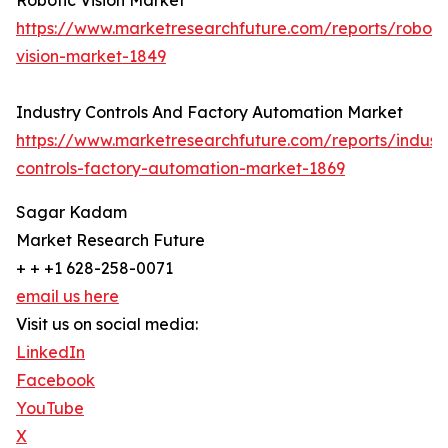
Robotic Vision Market
https://www.marketresearchfuture.com/reports/roboti
vision-market-1849
Industry Controls And Factory Automation Market
https://www.marketresearchfuture.com/reports/indust
controls-factory-automation-market-1869
Sagar Kadam
Market Research Future
+ + +1 628-258-0071
email us here
Visit us on social media:
LinkedIn
Facebook
YouTube
X