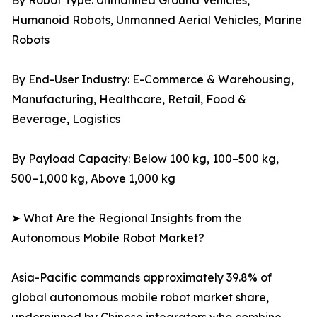
By Robot Type: Unmanned Ground Vehicles,
Humanoid Robots, Unmanned Aerial Vehicles, Marine
Robots
By End-User Industry: E-Commerce & Warehousing,
Manufacturing, Healthcare, Retail, Food &
Beverage, Logistics
By Payload Capacity: Below 100 kg, 100–500 kg,
500–1,000 kg, Above 1,000 kg
➤ What Are the Regional Insights from the
Autonomous Mobile Robot Market?
Asia-Pacific commands approximately 39.8% of
global autonomous mobile robot market share,