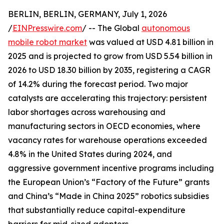
BERLIN, BERLIN, GERMANY, July 1, 2026
/
EINPresswire.com
/ -- The Global
autonomous
mobile robot market
was valued at USD 4.81 billion in
2025 and is projected to grow from USD 5.54 billion in
2026 to USD 18.30 billion by 2035, registering a CAGR
of 14.2% during the forecast period. Two major
catalysts are accelerating this trajectory: persistent
labor shortages across warehousing and
manufacturing sectors in OECD economies, where
vacancy rates for warehouse operations exceeded
4.8% in the United States during 2024, and
aggressive government incentive programs including
the European Union’s “Factory of the Future” grants
and China’s “Made in China 2025” robotics subsidies
that substantially reduce capital-expenditure