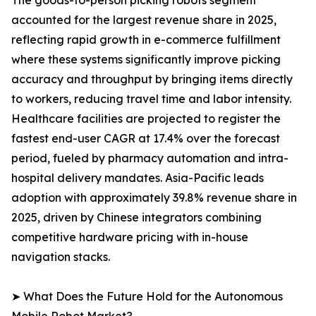
The goods-to-person picking robots segment
accounted for the largest revenue share in 2025,
reflecting rapid growth in e-commerce fulfillment
where these systems significantly improve picking
accuracy and throughput by bringing items directly
to workers, reducing travel time and labor intensity.
Healthcare facilities are projected to register the
fastest end-user CAGR at 17.4% over the forecast
period, fueled by pharmacy automation and intra-
hospital delivery mandates. Asia-Pacific leads
adoption with approximately 39.8% revenue share in
2025, driven by Chinese integrators combining
competitive hardware pricing with in-house
navigation stacks.
➤ What Does the Future Hold for the Autonomous