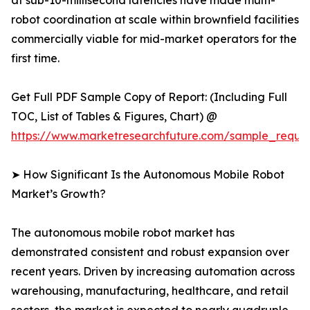
at sub-10-millisecond latencies have made multi-
robot coordination at scale within brownfield facilities
commercially viable for mid-market operators for the
first time.
Get Full PDF Sample Copy of Report: (Including Full
TOC, List of Tables & Figures, Chart) @
https://www.marketresearchfuture.com/sample_reque
➤ How Significant Is the Autonomous Mobile Robot
Market’s Growth?
The autonomous mobile robot market has
demonstrated consistent and robust expansion over
recent years. Driven by increasing automation across
warehousing, manufacturing, healthcare, and retail