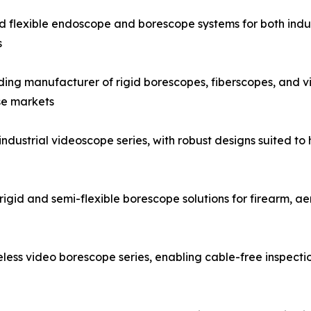
and flexible endoscope and borescope systems for both indus
s
g manufacturer of rigid borescopes, fiberscopes, and vid
se markets
strial videoscope series, with robust designs suited to h
igid and semi-flexible borescope solutions for firearm, a
ess video borescope series, enabling cable-free inspecti