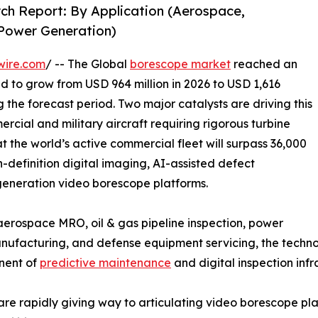
ch Report: By Application (Aerospace,
 Power Generation)
wire.com
/ -- The Global
borescope market
reached an
ed to grow from USD 964 million in 2026 to USD 1,616
g the forecast period. Two major catalysts are driving this
rcial and military aircraft requiring rigorous turbine
t the world’s active commercial fleet will surpass 36,000
h-definition digital imaging, AI-assisted defect
-generation video borescope platforms.
rospace MRO, oil & gas pipeline inspection, power
facturing, and defense equipment servicing, the technolo
onent of
predictive maintenance
and digital inspection infr
are rapidly giving way to articulating video borescope p