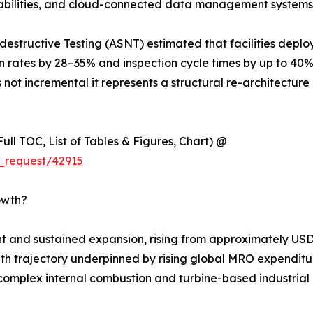
apabilities, and cloud-connected data management systems
estructive Testing (ASNT) estimated that facilities deplo
on rates by 28–35% and inspection cycle times by up to 40
 not incremental it represents a structural re-architecture 
ull TOC, List of Tables & Figures, Chart) @
_request/42915
owth?
 and sustained expansion, rising from approximately USD 
rowth trajectory underpinned by rising global MRO expenditur
complex internal combustion and turbine-based industrial m