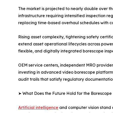
The market is projected to nearly double over t
infrastructure requiring intensified inspection
replacing time-based overhaul schedules with c
Rising asset complexity, tightening safety certi
extend asset operational lifecycles across powe
flexible, and digitally integrated borescope insp
OEM service centers, independent MRO providers
investing in advanced video borescope platform
audit trails that satisfy regulatory documentati
➤ What Does the Future Hold for the Borescope
Artificial intelligence
and computer vision stand a