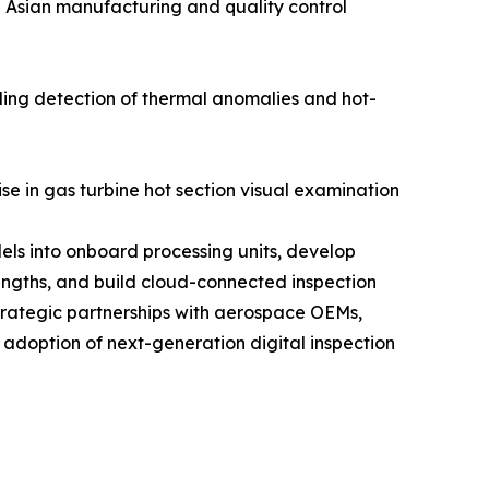
n Asian manufacturing and quality control
ling detection of thermal anomalies and hot-
se in gas turbine hot section visual examination
els into onboard processing units, develop
engths, and build cloud-connected inspection
trategic partnerships with aerospace OEMs,
 adoption of next-generation digital inspection