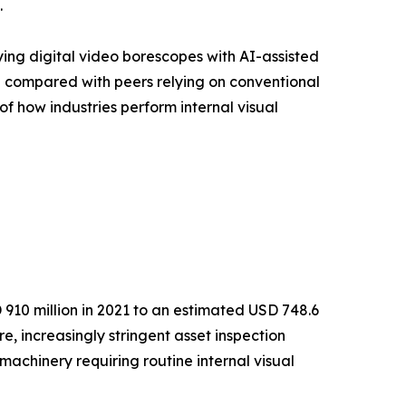
.
ying digital video borescopes with AI-assisted
% compared with peers relying on conventional
of how industries perform internal visual
910 million in 2021 to an estimated USD 748.6
e, increasingly stringent asset inspection
achinery requiring routine internal visual