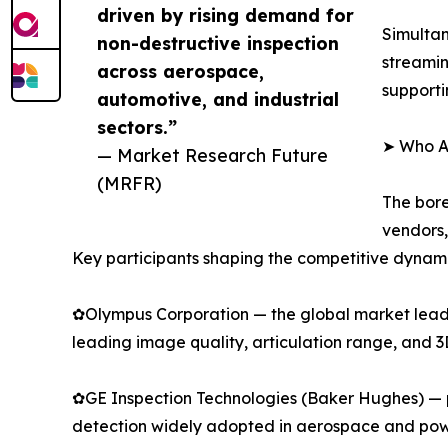
driven by rising demand for
Simultan
non-destructive inspection
streamin
across aerospace,
supporti
automotive, and industrial
sectors.”
➤ Who Ar
— Market Research Future
(MRFR)
The bore
vendors,
Key participants shaping the competitive dynami
✿Olympus Corporation — the global market leader
leading image quality, articulation range, and 
✿GE Inspection Technologies (Baker Hughes) — p
detection widely adopted in aerospace and pow