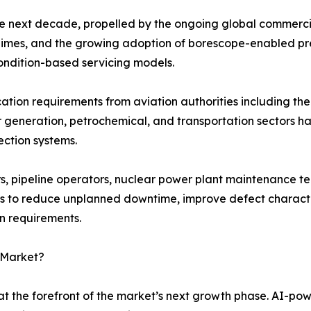
he next decade, propelled by the ongoing global commercia
 regimes, and the growing adoption of borescope-enabled p
ondition-based servicing models.
fication requirements from aviation authorities including 
r generation, petrochemical, and transportation sectors 
ection systems.
, pipeline operators, nuclear power plant maintenance te
s to reduce unplanned downtime, improve defect character
on requirements.
 Market?
t the forefront of the market’s next growth phase. AI-po