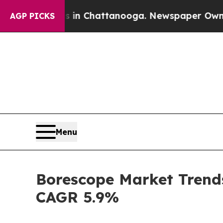
os in Chattanooga. Newspaper Owner Calls the P
AGP PICKS
Menu
Borescope Market Trends
CAGR 5.9%