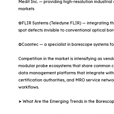
Medit Inc. — providing high-resolution industri
markets
✿FLIR Systems (Teledyne FLIR) — integrating the
spot defects invisible to conventional optical bo
✿Coantec — a specialist in borescope systems for
Competition in the market is intensifying as ven
modular probe ecosystems that share common cont
data management platforms that integrate with 
certification authorities, and MRO service netwo
workflows.
➤ What Are the Emerging Trends in the Boresco