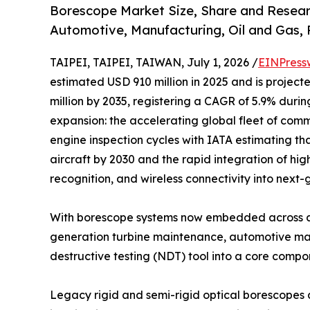
Borescope Market Size, Share and Resear
Automotive, Manufacturing, Oil and Gas,
TAIPEI, TAIPEI, TAIWAN, July 1, 2026 /
EINPress
estimated USD 910 million in 2025 and is project
million by 2035, registering a CAGR of 5.9% durin
expansion: the accelerating global fleet of comme
engine inspection cycles with IATA estimating tha
aircraft by 2030 and the rapid integration of hig
recognition, and wireless connectivity into next
With borescope systems now embedded across ae
generation turbine maintenance, automotive manu
destructive testing (NDT) tool into a core comp
Legacy rigid and semi-rigid optical borescopes 