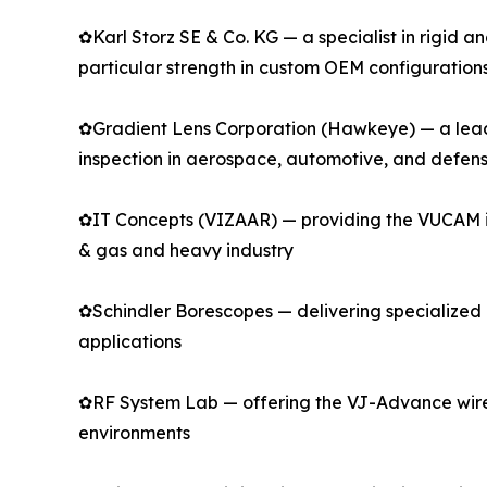
✿Karl Storz SE & Co. KG — a specialist in rigid 
particular strength in custom OEM configuration
✿Gradient Lens Corporation (Hawkeye) — a leadin
inspection in aerospace, automotive, and defen
✿IT Concepts (VIZAAR) — providing the VUCAM indu
& gas and heavy industry
✿Schindler Borescopes — delivering specialized r
applications
✿RF System Lab — offering the VJ-Advance wirel
environments