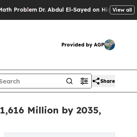
m
Dr. Abdul El-Sayed on Historic Michigan Win: “Pe
View all
Provided by AGP
Share
,616 Million by 2035,