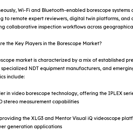
eously, Wi-Fi and Bluetooth-enabled borescope systems a
g to remote expert reviewers, digital twin platforms, a
ng collaborative inspection workflows across geographica
e the Key Players in the Borescope Market?
scope market is characterized by a mix of established pre
 specialized NDT equipment manufacturers, and emerging
cs include:
 in video borescope technology, offering the IPLEX series
3D stereo measurement capabilities
roviding the XLG3 and Mentor Visual iQ videoscope platf
er generation applications