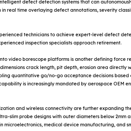
intelligent defect detection systems that can autonomously 
 real time overlaying defect annotations, severity classi
xperienced technicians to achieve expert-level defect dete
perienced inspection specialists approach retirement.
into video borescope platforms is another defining force
imensions crack length, pit depth, erosion area directly w
ling quantitative go/no-go acceptance decisions based o
capability is increasingly mandated by aerospace OEM eng
ization and wireless connectivity are further expanding 
ltra-slim probe designs with outer diameters below 2mm ar
 in microelectronics, medical device manufacturing, and s