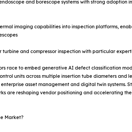
al endoscope and borescope systems with strong adoption i
rmal imaging capabilities into inspection platforms, enab
rescopes
 turbine and compressor inspection with particular experti
dors race to embed generative AI defect classification mod
rol units across multiple insertion tube diameters and l
enterprise asset management and digital twin systems. S
rks are reshaping vendor positioning and accelerating the
pe Market?