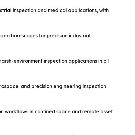
trial inspection and medical applications, with
eo borescopes for precision industrial
arsh-environment inspection applications in oil
erospace, and precision engineering inspection
on workflows in confined space and remote asset