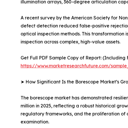
illumination arrays, 360-degree articulation c
A recent survey by the American Society for Nond
defect detection reduced false-positive rejecti
optical inspection methods. This transformation is
inspection across complex, high-value assets.
Get Full PDF Sample Copy of Report: (Including F
https://www.marketresearchfuture.com/sample
➤ How Significant Is the Borescope Market’s Gr
The borescope market has demonstrated resilient
million in 2025, reflecting a robust historical g
regulatory frameworks, and the proliferation of 
examination.