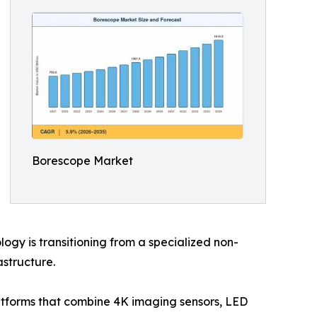
Borescope Market
gy is transitioning from a specialized non-
astructure.
latforms that combine 4K imaging sensors, LED