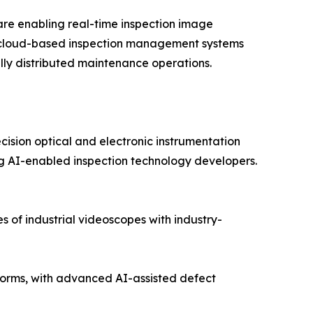
re enabling real-time inspection image
nd cloud-based inspection management systems
lly distributed maintenance operations.
cision optical and electronic instrumentation
 AI-enabled inspection technology developers.
 of industrial videoscopes with industry-
orms, with advanced AI-assisted defect