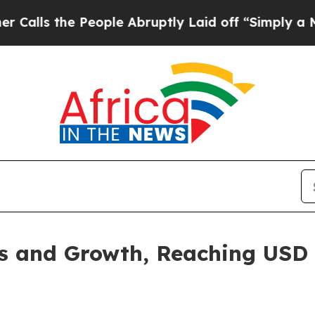
eople Abruptly Laid off “Simply a Math Proble
 and Growth, Reaching USD 1