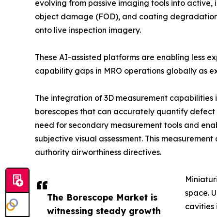
evolving from passive imaging tools into active, 
object damage (FOD), and coating degradation in
onto live inspection imagery.
These AI-assisted platforms are enabling less e
capability gaps in MRO operations globally as ex
The integration of 3D measurement capabilities 
borescopes that can accurately quantify defect d
need for secondary measurement tools and enab
subjective visual assessment. This measurement 
authority airworthiness directives.
Miniatur
space. U
The Borescope Market is
cavities
witnessing steady growth