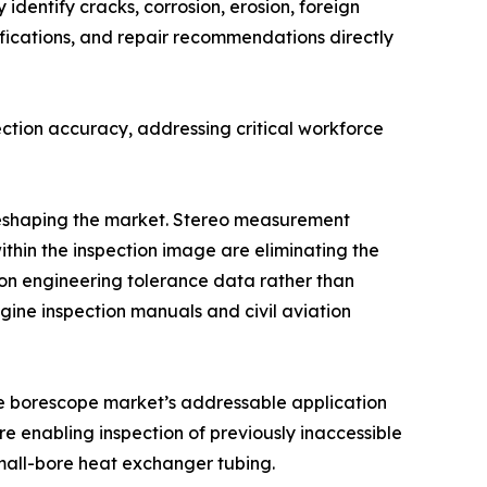
identify cracks, corrosion, erosion, foreign
fications, and repair recommendations directly
ction accuracy, addressing critical workforce
 reshaping the market. Stereo measurement
ithin the inspection image are eliminating the
n engineering tolerance data rather than
ine inspection manuals and civil aviation
the borescope market’s addressable application
e enabling inspection of previously inaccessible
mall-bore heat exchanger tubing.