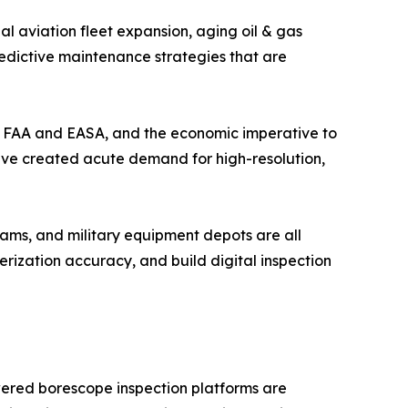
l aviation fleet expansion, aging oil & gas
redictive maintenance strategies that are
the FAA and EASA, and the economic imperative to
have created acute demand for high-resolution,
ams, and military equipment depots are all
ization accuracy, and build digital inspection
wered borescope inspection platforms are