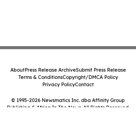
About
Press Release Archive
Submit Press Release
Terms & Conditions
Copyright/DMCA Policy
Privacy Policy
Contact
© 1995-2026 Newsmatics Inc. dba Affinity Group
Publishing & Africa In The News. All Rights Reserved.
Cookie Settings / Your Privacy Choices