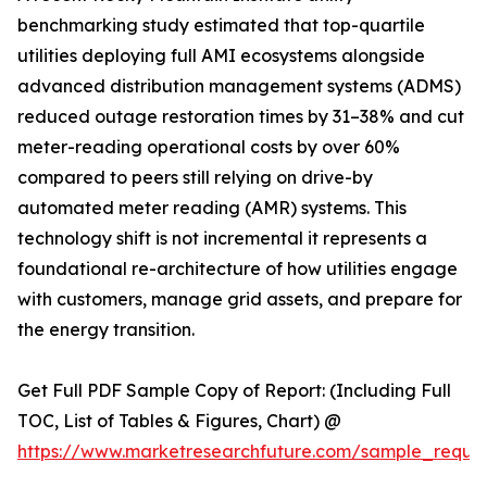
benchmarking study estimated that top-quartile
utilities deploying full AMI ecosystems alongside
advanced distribution management systems (ADMS)
reduced outage restoration times by 31–38% and cut
meter-reading operational costs by over 60%
compared to peers still relying on drive-by
automated meter reading (AMR) systems. This
technology shift is not incremental it represents a
foundational re-architecture of how utilities engage
with customers, manage grid assets, and prepare for
the energy transition.
Get Full PDF Sample Copy of Report: (Including Full
TOC, List of Tables & Figures, Chart) @
https://www.marketresearchfuture.com/sample_reque