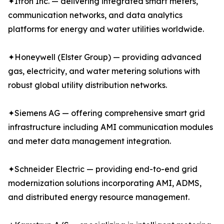
✦Itron Inc. — delivering integrated smart meters,
communication networks, and data analytics
platforms for energy and water utilities worldwide.
✦Honeywell (Elster Group) — providing advanced
gas, electricity, and water metering solutions with
robust global utility distribution networks.
✦Siemens AG — offering comprehensive smart grid
infrastructure including AMI communication modules
and meter data management integration.
✦Schneider Electric — providing end-to-end grid
modernization solutions incorporating AMI, ADMS,
and distributed energy resource management.