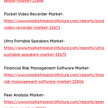
sensor-market-22668
Pocket Video Recorder Market-
https://www.marketresearchfuture.com/reports/pocke
video-recorder-market-22671
Ultra Portable Speakers Market-
https://www.marketresearchfuture.com/reports/ultra-
portable-speakers-market-22673
Financial Risk Management Software Market-
https://www.marketresearchfuture.com/reports/financi
risk-management-software-market-22806
Peer Analysis Market-
https://www.marketresearchfuture.com/reports/peer-