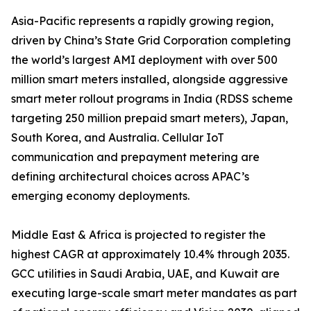
Asia-Pacific represents a rapidly growing region,
driven by China’s State Grid Corporation completing
the world’s largest AMI deployment with over 500
million smart meters installed, alongside aggressive
smart meter rollout programs in India (RDSS scheme
targeting 250 million prepaid smart meters), Japan,
South Korea, and Australia. Cellular IoT
communication and prepayment metering are
defining architectural choices across APAC’s
emerging economy deployments.
Middle East & Africa is projected to register the
highest CAGR at approximately 10.4% through 2035.
GCC utilities in Saudi Arabia, UAE, and Kuwait are
executing large-scale smart meter mandates as part