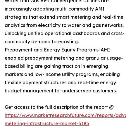
Water and Gas AMI Convergence: Utilities are
increasingly adopting multi-commodity AMI
strategies that extend smart metering and real-time
analytics from electricity to water and gas networks,
unlocking unified operational dashboards and cross-
commodity demand forecasting.
Prepayment and Energy Equity Programs: AMI-
enabled prepayment metering and granular usage-
based billing are gaining traction in emerging
markets and low-income utility programs, enabling
flexible payment structures and real-time energy
budget management for underserved customers.
Get access to the full description of the report @
https://www.marketresearchfuture.com/reports/adva
metering-infrastructure-market-5185