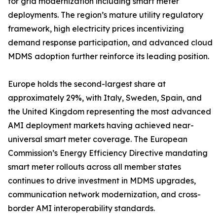
for grid modernization including smart meter
deployments. The region’s mature utility regulatory
framework, high electricity prices incentivizing
demand response participation, and advanced cloud
MDMS adoption further reinforce its leading position.
Europe holds the second-largest share at
approximately 29%, with Italy, Sweden, Spain, and
the United Kingdom representing the most advanced
AMI deployment markets having achieved near-
universal smart meter coverage. The European
Commission’s Energy Efficiency Directive mandating
smart meter rollouts across all member states
continues to drive investment in MDMS upgrades,
communication network modernization, and cross-
border AMI interoperability standards.