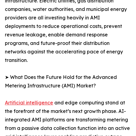
infrastructure. Electric utilities, gas distribution
companies, water authorities, and municipal energy
providers are all investing heavily in AMI
deployments to reduce operational costs, prevent
revenue leakage, enable demand response
programs, and future-proof their distribution
networks against the accelerating pace of energy
transition.
➤ What Does the Future Hold for the Advanced
Metering Infrastructure (AMI) Market?
Artificial intelligence
and edge computing stand at
the forefront of the market’s next growth phase. AI-
integrated AMI platforms are transforming metering
from a passive data collection function into an active