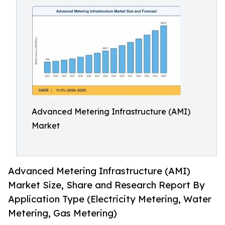
Advanced Metering Infrastructure (AMI)
Market
Advanced Metering Infrastructure (AMI)
Market Size, Share and Research Report By
Application Type (Electricity Metering, Water
Metering, Gas Metering)