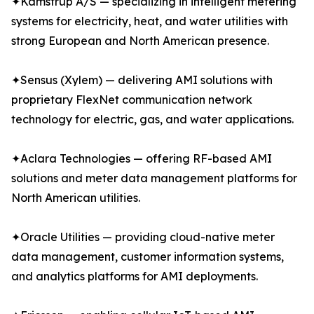
✦Kamstrup A/S — specializing in intelligent metering
systems for electricity, heat, and water utilities with
strong European and North American presence.
✦Sensus (Xylem) — delivering AMI solutions with
proprietary FlexNet communication network
technology for electric, gas, and water applications.
✦Aclara Technologies — offering RF-based AMI
solutions and meter data management platforms for
North American utilities.
✦Oracle Utilities — providing cloud-native meter
data management, customer information systems,
and analytics platforms for AMI deployments.