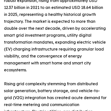
robust expansion, rising from approximately USD
12.37 billion in 2021 to an estimated USD 18.64 billion
in 2025, representing a healthy historical growth
trajectory. The market is expected to more than
double over the next decade, driven by accelerating
smart grid investment programs, utility digital
transformation mandates, expanding electric vehicle
(EV) charging infrastructure requiring granular load
visibility, and the convergence of energy
management with smart home and smart city
ecosystems.
Rising grid complexity stemming from distributed
solar generation, battery storage, and vehicle-to-
grid (V2G) integration has created acute demand for
real-time metering and communication