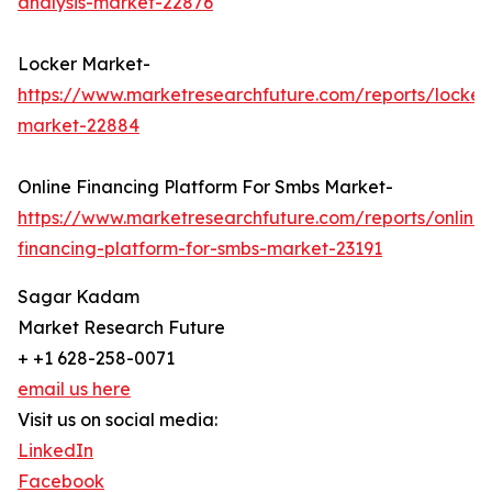
analysis-market-22876
Locker Market-
https://www.marketresearchfuture.com/reports/locker
market-22884
Online Financing Platform For Smbs Market-
https://www.marketresearchfuture.com/reports/online-
financing-platform-for-smbs-market-23191
Sagar Kadam
Market Research Future
+ +1 628-258-0071
email us here
Visit us on social media:
LinkedIn
Facebook