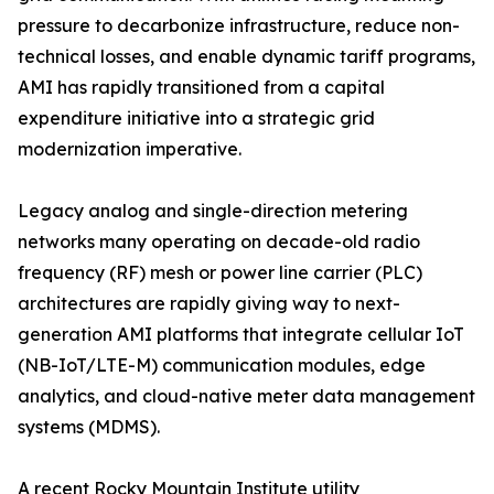
pressure to decarbonize infrastructure, reduce non-
technical losses, and enable dynamic tariff programs,
AMI has rapidly transitioned from a capital
expenditure initiative into a strategic grid
modernization imperative.
Legacy analog and single-direction metering
networks many operating on decade-old radio
frequency (RF) mesh or power line carrier (PLC)
architectures are rapidly giving way to next-
generation AMI platforms that integrate cellular IoT
(NB-IoT/LTE-M) communication modules, edge
analytics, and cloud-native meter data management
systems (MDMS).
A recent Rocky Mountain Institute utility