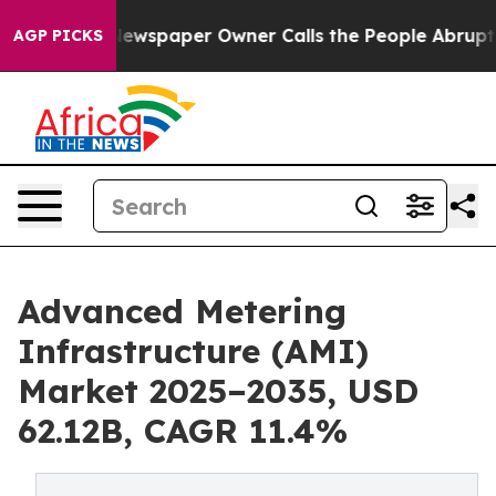
ewspaper Owner Calls the People Abruptly Laid off “
AGP PICKS
Advanced Metering
Infrastructure (AMI)
Market 2025–2035, USD
62.12B, CAGR 11.4%