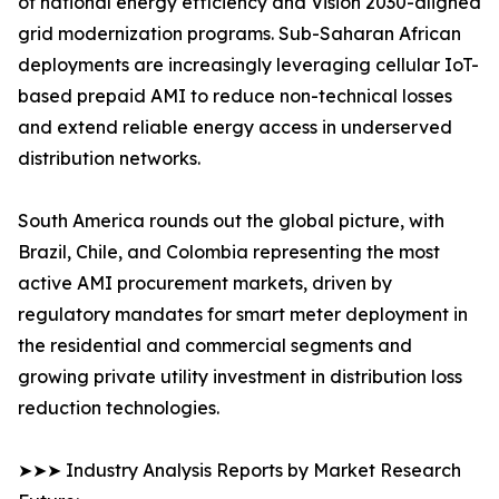
of national energy efficiency and Vision 2030-aligned
grid modernization programs. Sub-Saharan African
deployments are increasingly leveraging cellular IoT-
based prepaid AMI to reduce non-technical losses
and extend reliable energy access in underserved
distribution networks.
South America rounds out the global picture, with
Brazil, Chile, and Colombia representing the most
active AMI procurement markets, driven by
regulatory mandates for smart meter deployment in
the residential and commercial segments and
growing private utility investment in distribution loss
reduction technologies.
➤➤➤ Industry Analysis Reports by Market Research