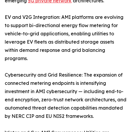
emerging
5G private network
architectures.
EV and V2G Integration: AMI platforms are evolving
to support bi-directional energy flow metering for
vehicle-to-grid applications, enabling utilities to
leverage EV fleets as distributed storage assets
within demand response and grid balancing
programs.
Cybersecurity and Grid Resilience: The expansion of
connected metering endpoints is intensifying
investment in AMI cybersecurity — including end-to-
end encryption, zero-trust network architectures, and
automated threat detection capabilities mandated
by NERC CIP and EU NIS2 frameworks.