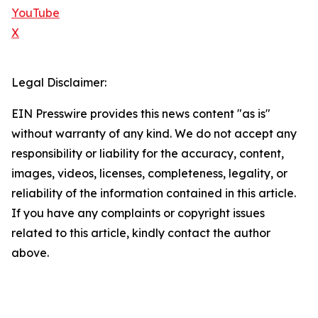
YouTube
X
Legal Disclaimer:
EIN Presswire provides this news content "as is"
without warranty of any kind. We do not accept any
responsibility or liability for the accuracy, content,
images, videos, licenses, completeness, legality, or
reliability of the information contained in this article.
If you have any complaints or copyright issues
related to this article, kindly contact the author
above.