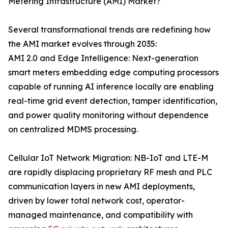
Metering Infrastructure (AMI) Market?
Several transformational trends are redefining how
the AMI market evolves through 2035:
AMI 2.0 and Edge Intelligence: Next-generation
smart meters embedding edge computing processors
capable of running AI inference locally are enabling
real-time grid event detection, tamper identification,
and power quality monitoring without dependence
on centralized MDMS processing.
Cellular IoT Network Migration: NB-IoT and LTE-M
are rapidly displacing proprietary RF mesh and PLC
communication layers in new AMI deployments,
driven by lower total network cost, operator-
managed maintenance, and compatibility with