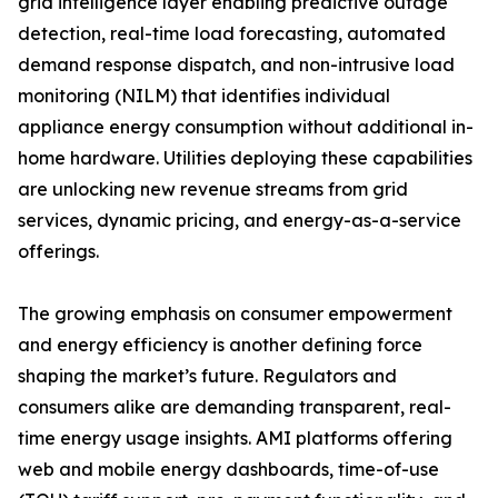
grid intelligence layer enabling predictive outage
detection, real-time load forecasting, automated
demand response dispatch, and non-intrusive load
monitoring (NILM) that identifies individual
appliance energy consumption without additional in-
home hardware. Utilities deploying these capabilities
are unlocking new revenue streams from grid
services, dynamic pricing, and energy-as-a-service
offerings.
The growing emphasis on consumer empowerment
and energy efficiency is another defining force
shaping the market’s future. Regulators and
consumers alike are demanding transparent, real-
time energy usage insights. AMI platforms offering
web and mobile energy dashboards, time-of-use