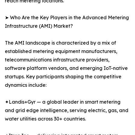
reach metering locations.
➤ Who Are the Key Players in the Advanced Metering
Infrastructure (AMI) Market?
The AMI landscape is characterized by a mix of
established metering equipment manufacturers,
telecommunications infrastructure providers,
software platform vendors, and emerging IoT-native
startups. Key participants shaping the competitive
dynamics include:
✦Landis+Gyr — a global leader in smart metering
and grid edge intelligence, serving electric, gas, and
water utilities across 30+ countries.