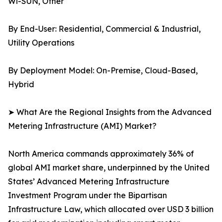
Wi-SUN, Other
By End-User: Residential, Commercial & Industrial,
Utility Operations
By Deployment Model: On-Premise, Cloud-Based,
Hybrid
➤ What Are the Regional Insights from the Advanced
Metering Infrastructure (AMI) Market?
North America commands approximately 36% of
global AMI market share, underpinned by the United
States’ Advanced Metering Infrastructure
Investment Program under the Bipartisan
Infrastructure Law, which allocated over USD 3 billion