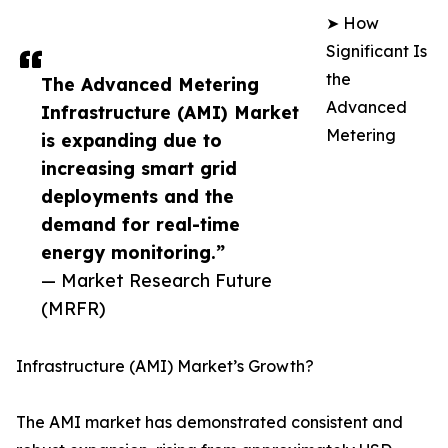
➤ How
Significant Is
the
The Advanced Metering
Advanced
Infrastructure (AMI) Market
Metering
is expanding due to
increasing smart grid
deployments and the
demand for real-time
energy monitoring.”
— Market Research Future
(MRFR)
Infrastructure (AMI) Market’s Growth?
The AMI market has demonstrated consistent and