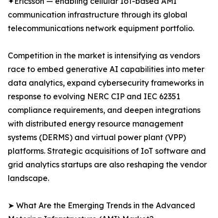
✦Ericsson — enabling cellular IoT-based AMI
communication infrastructure through its global
telecommunications network equipment portfolio.
Competition in the market is intensifying as vendors
race to embed generative AI capabilities into meter
data analytics, expand cybersecurity frameworks in
response to evolving NERC CIP and IEC 62351
compliance requirements, and deepen integrations
with distributed energy resource management
systems (DERMS) and virtual power plant (VPP)
platforms. Strategic acquisitions of IoT software and
grid analytics startups are also reshaping the vendor
landscape.
➤ What Are the Emerging Trends in the Advanced