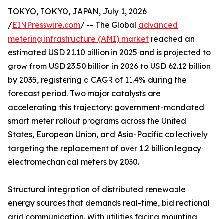
TOKYO, TOKYO, JAPAN, July 1, 2026
/
EINPresswire.com
/ -- The Global
advanced
metering infrastructure (AMI) market
reached an
estimated USD 21.10 billion in 2025 and is projected to
grow from USD 23.50 billion in 2026 to USD 62.12 billion
by 2035, registering a CAGR of 11.4% during the
forecast period. Two major catalysts are
accelerating this trajectory: government-mandated
smart meter rollout programs across the United
States, European Union, and Asia-Pacific collectively
targeting the replacement of over 1.2 billion legacy
electromechanical meters by 2030.
Structural integration of distributed renewable
energy sources that demands real-time, bidirectional
grid communication. With utilities facing mounting