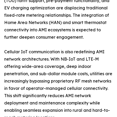
(TOU) tariff support, pre-payment functionality, and
EV charging optimization are displacing traditional
fixed-rate metering relationships. The integration of
Home Area Networks (HAN) and smart thermostat
connectivity into AMI ecosystems is expected to
further deepen consumer engagement.
Cellular IoT communication is also redefining AMI
network architectures. With NB-IoT and LTE-M
offering wide-area coverage, deep indoor
penetration, and sub-dollar module costs, utilities are
increasingly bypassing proprietary RF mesh networks
in favor of operator-managed cellular connectivity.
This shift significantly reduces AMI network
deployment and maintenance complexity while
enabling seamless expansion into rural and hard-to-