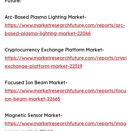
Future:
Arc-Based Plasma Lighting Market-
https://www.marketresearchfuture.com/reports/arc-
based-plasma-lighting-market-22066
Cryptocurrency Exchange Platform Market-
https://www.marketresearchfuture.com/reports/crypto
exchange-platform-market-22319
Focused Ion Beam Market-
https://www.marketresearchfuture.com/reports/focus
ion-beam-market-22665
Magnetic Sensor Market-
https://www.marketresearchfuture.com/reports/magne