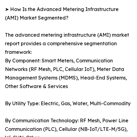
➤ How Is the Advanced Metering Infrastructure
(AMI) Market Segmented?
The advanced metering infrastructure (AMI) market
report provides a comprehensive segmentation
framework:
By Component: Smart Meters, Communication
Networks (RF Mesh, PLC, Cellular IoT), Meter Data
Management Systems (MDMS), Head-End Systems,
Other Software & Services
By Utility Type: Electric, Gas, Water, Multi-Commodity
By Communication Technology: RF Mesh, Power Line
Communication (PLC), Cellular (NB-IoT/LTE-M/5G),